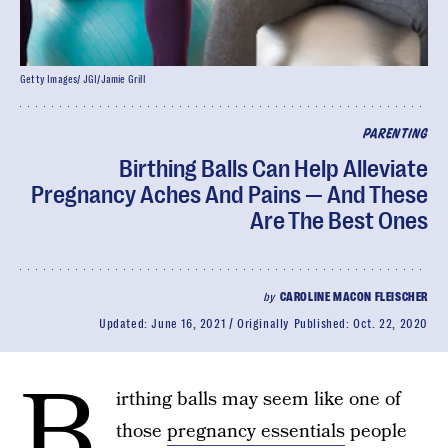
Getty Images/ JGI/Jamie Grill
PARENTING
Birthing Balls Can Help Alleviate
Pregnancy Aches And Pains — And These
Are The Best Ones
by
CAROLINE MACON FLEISCHER
Updated:
June 16, 2021
Originally Published:
Oct. 22, 2020
B
irthing balls may seem like one of
those
pregnancy essentials
people