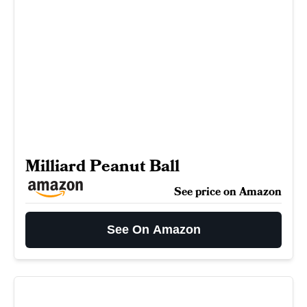
Milliard Peanut Ball
See price on Amazon
See On Amazon