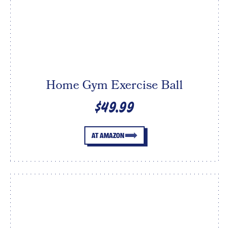
Home Gym Exercise Ball
$49.99
AT AMAZON