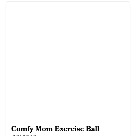
Comfy Mom Exercise Ball