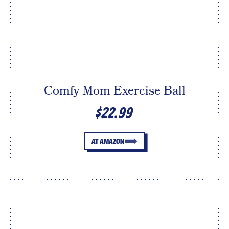
Comfy Mom Exercise Ball
$22.99
AT AMAZON