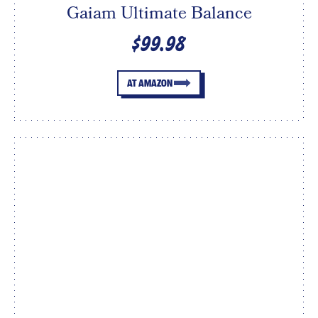
Gaiam Ultimate Balance
$99.98
AT AMAZON