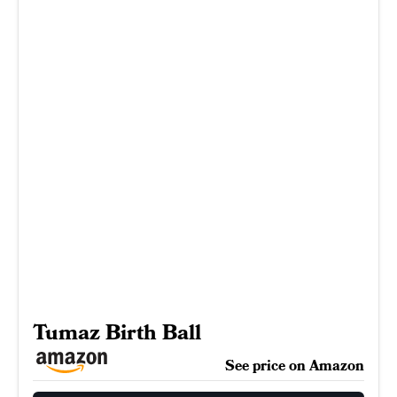
Tumaz Birth Ball
See price on Amazon