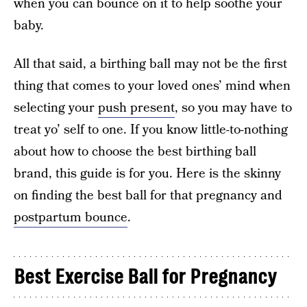
when you can bounce on it to help soothe your
baby.
All that said, a birthing ball may not be the first
thing that comes to your loved ones’ mind when
selecting your
push present
, so you may have to
treat yo’ self to one. If you know little-to-nothing
about how to choose the best birthing ball
brand, this guide is for you. Here is the skinny
on finding the best ball for that pregnancy and
postpartum bounce
.
Best Exercise Ball for Pregnancy