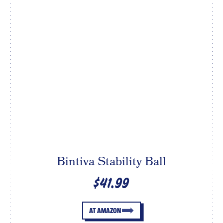
Bintiva Stability Ball
$41.99
AT AMAZON