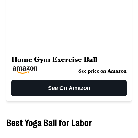
Home Gym Exercise Ball
See price on Amazon
See On Amazon
Best Yoga Ball for Labor