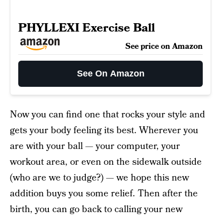
PHYLLEXI Exercise Ball
See price on Amazon
See On Amazon
Now you can find one that rocks your style and
gets your body feeling its best. Wherever you
are with your ball — your computer, your
workout area, or even on the sidewalk outside
(who are we to judge?) — we hope this new
addition buys you some relief. Then after the
birth, you can go back to calling your new