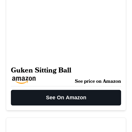
Guken Sitting Ball
See price on Amazon
See On Amazon