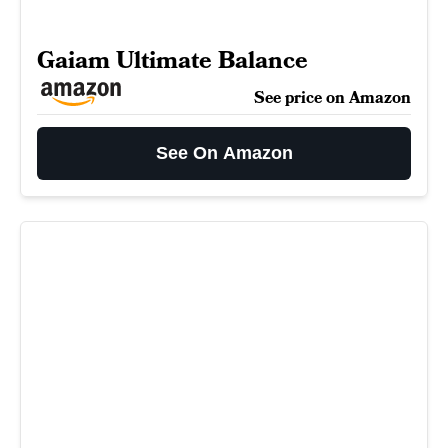
Gaiam Ultimate Balance
See price on Amazon
See On Amazon