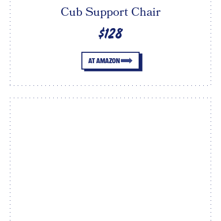
Cub Support Chair
$128
AT AMAZON