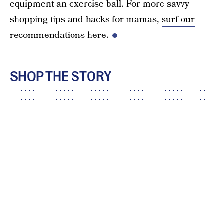
equipment an exercise ball. For more savvy
shopping tips and hacks for mamas,
surf our
recommendations here
.
SHOP THE STORY