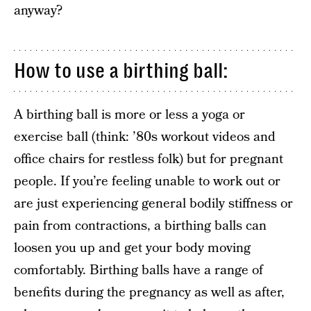
anyway?
How to use a birthing ball:
A birthing ball is more or less a yoga or
exercise ball (think: ’80s workout videos and
office chairs for restless folk) but for pregnant
people. If you’re feeling unable to work out or
are just experiencing general bodily stiffness or
pain from contractions, a birthing balls can
loosen you up and get your body moving
comfortably. Birthing balls have a range of
benefits during the pregnancy as well as after,