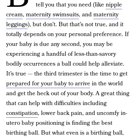
tell you that you need (like
nipple
cream
,
maternity swimsuits
, and
maternity
leggings
), but don’t. But that’s not true, and it
totally depends on your personal preference. If
your baby is due any second, you may be
experiencing a handful of less-than-savory
bodily occurrences a ball could help alleviate.
It’s true — the third trimester is the time to get
prepared for your baby to arrive
in the world
and get the heck out of your body. A great thing
that can help with difficulties including
constipation
, lower back pain, and uncomfy in-
utero baby positioning is finding the best
birthing ball. But what even is a birthing ball,