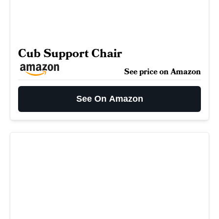
Cub Support Chair
See price on Amazon
See On Amazon