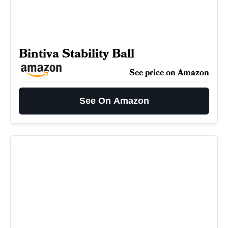
Bintiva Stability Ball
See price on Amazon
See On Amazon