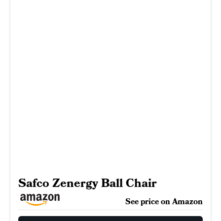
Safco Zenergy Ball Chair
See price on Amazon