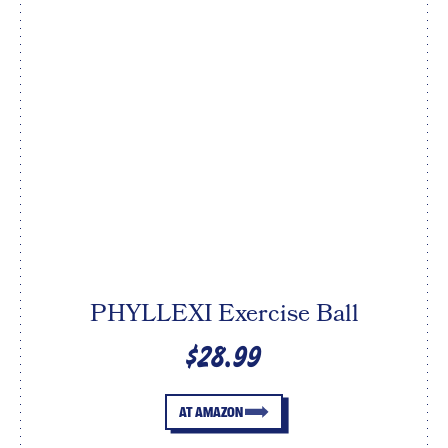
PHYLLEXI Exercise Ball
$28.99
AT AMAZON