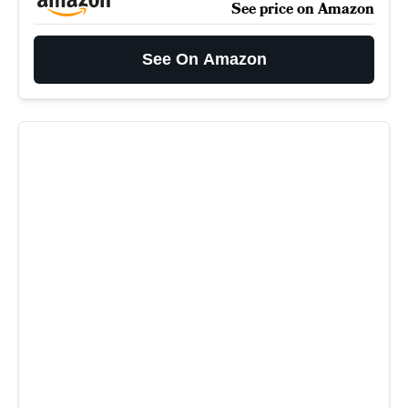
See price on Amazon
See On Amazon