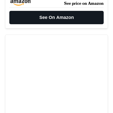
See price on Amazon
See On Amazon