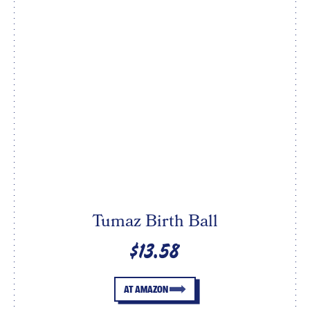
Tumaz Birth Ball
$13.58
AT AMAZON