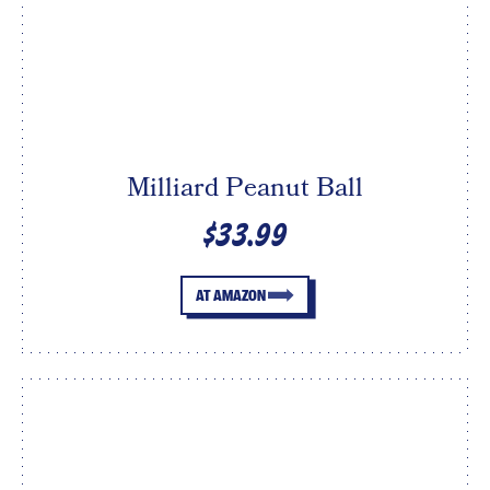
Milliard Peanut Ball
$33.99
AT AMAZON