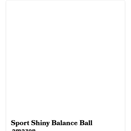
Sport Shiny Balance Ball