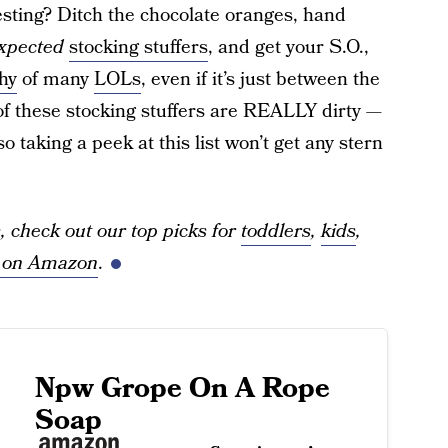
resting? Ditch the chocolate oranges, hand
xpected
stocking stuffers
, and get your S.O.,
thy
of many
LOLs
, even if it’s just between the
 of these stocking stuffers are REALLY dirty —
 taking a peek at this list won’t get any stern
, check out our top picks for
toddlers
,
kids
,
s on Amazon
.
Npw Grope On A Rope
Soap