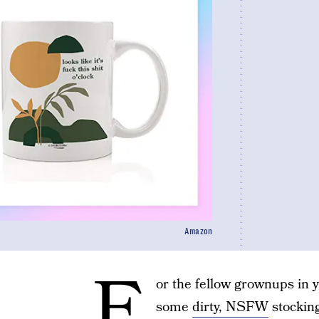
Amazon
F
or the fellow grownups in 
some
dirty, NSFW
stocking