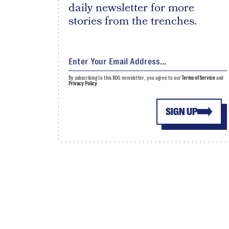
daily newsletter for more
stories from the trenches.
By subscribing to this BDG newsletter, you agree to our
Terms of Service
and
Privacy Policy
SIGN UP