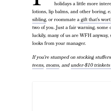
holidays a little more inte
lotions, lip balms, and other boring,
e
sibling
, or roommate a
gift that’s wor
two of you. Just a fair warning, some
luckily, many of us are WFH anyway, so
looks from your manager.
If you’re stumped on stocking stuffers
teens
,
moms
, and
under-$10 trinket