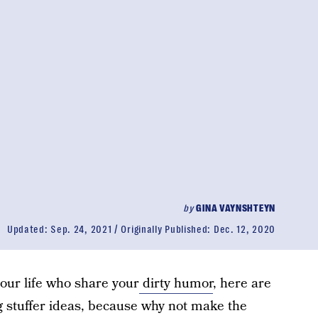
by
GINA VAYNSHTEYN
Updated:
Sep. 24, 2021
Originally Published:
Dec. 12, 2020
your life who share your
dirty humor
, here are
 stuffer ideas, because why not make the