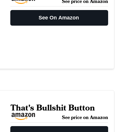
See price on Amazon
See On Amazon
That's Bullshit Button
See price on Amazon