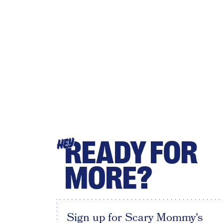
READY FOR
HEY
MORE?
Sign up for Scary Mommy's