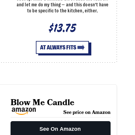
and let me do my thing — and this doesn’t have
to be specific to the kitchen, either.
$13.75
AT ALWAYS FITS
Blow Me Candle
See price on Amazon
See On Amazon