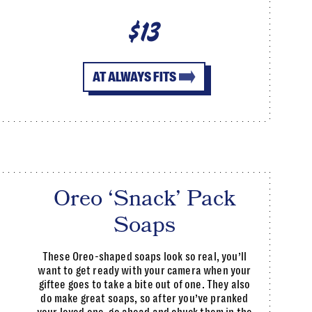
$13
AT ALWAYS FITS
Oreo ‘Snack’ Pack
Soaps
These Oreo-shaped soaps look so real, you’ll
want to get ready with your camera when your
giftee goes to take a bite out of one. They also
do make great soaps, so after you’ve pranked