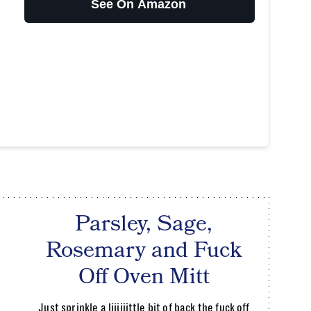
See On Amazon
Parsley, Sage,
Rosemary and Fuck
Off Oven Mitt
Just sprinkle a liiiiiittle bit of back the fuck off