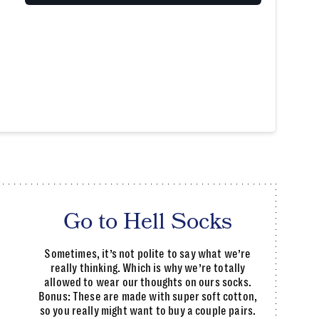
Go to Hell Socks
Sometimes, it’s not polite to say what we’re
really thinking. Which is why we’re totally
allowed to wear our thoughts on ours socks.
Bonus: These are made with super soft cotton,
so you really might want to buy a couple pairs.