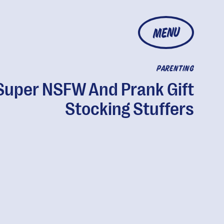
MENU
PARENTING
Super NSFW And Prank Gift
Stocking Stuffers