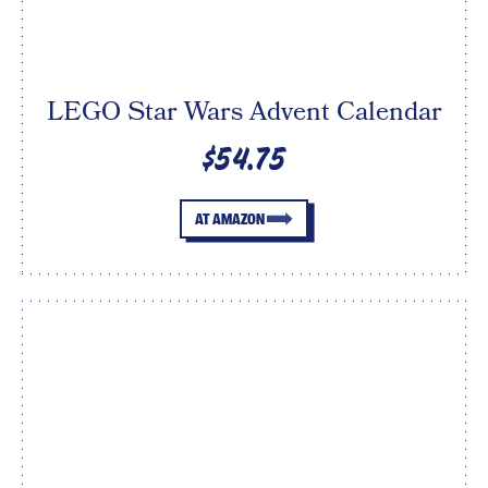
LEGO Star Wars Advent Calendar
$54.75
AT AMAZON