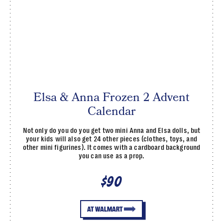
Elsa & Anna Frozen 2 Advent
Calendar
Not only do you do you get two mini Anna and Elsa dolls, but
your kids will also get 24 other pieces (clothes, toys, and
other mini figurines). It comes with a cardboard background
you can use as a prop.
$90
AT WALMART