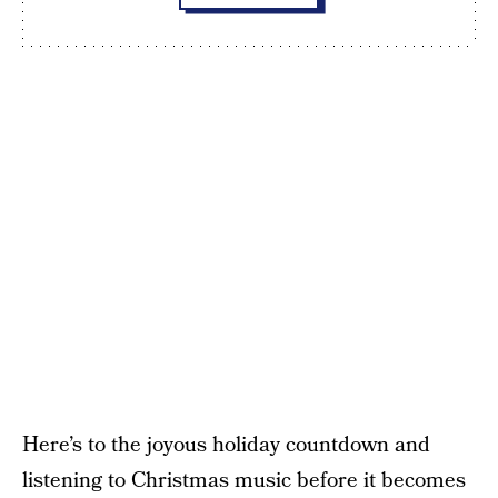
Here’s to the joyous holiday countdown and
listening to Christmas music before it becomes