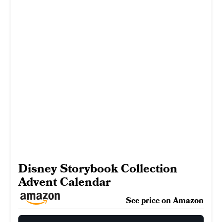
Disney Storybook Collection
Advent Calendar
See price on Amazon