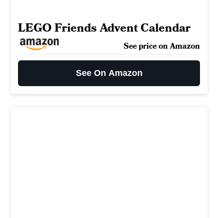
LEGO Friends Advent Calendar
See price on Amazon
See On Amazon