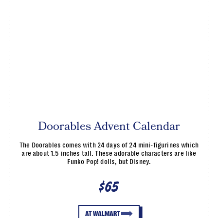
Doorables Advent Calendar
The Doorables comes with 24 days of 24 mini-figurines which
are about 1.5 inches tall. These adorable characters are like
Funko Pop! dolls, but Disney.
$65
AT WALMART