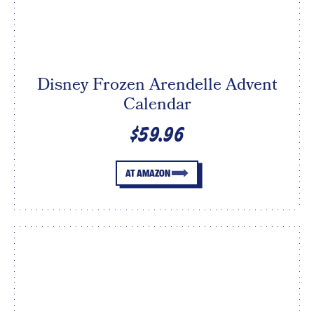
Disney Frozen Arendelle Advent
Calendar
$59.96
AT AMAZON