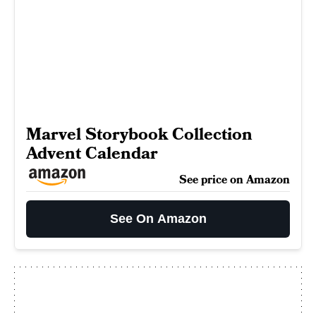
Marvel Storybook Collection
Advent Calendar
See price on Amazon
See On Amazon