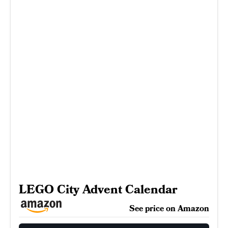
LEGO City Advent Calendar
See price on Amazon