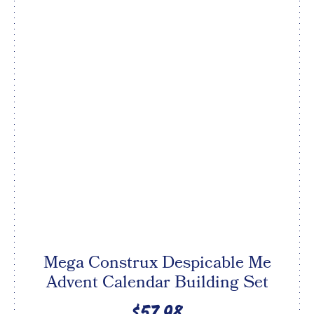
Mega Construx Despicable Me
Advent Calendar Building Set