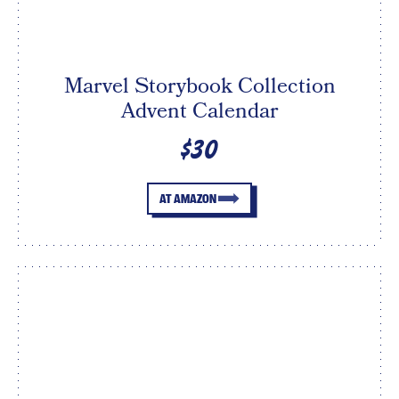
Marvel Storybook Collection
Advent Calendar
$30
AT AMAZON