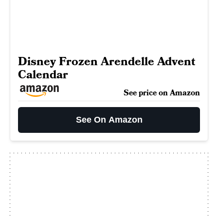
Disney Frozen Arendelle Advent
Calendar
See price on Amazon
See On Amazon