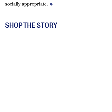
socially appropriate.
SHOP THE STORY