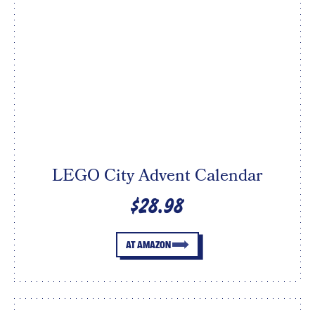
LEGO City Advent Calendar
$28.98
AT AMAZON