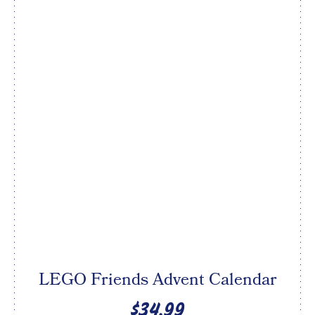
LEGO Friends Advent Calendar
$34.99