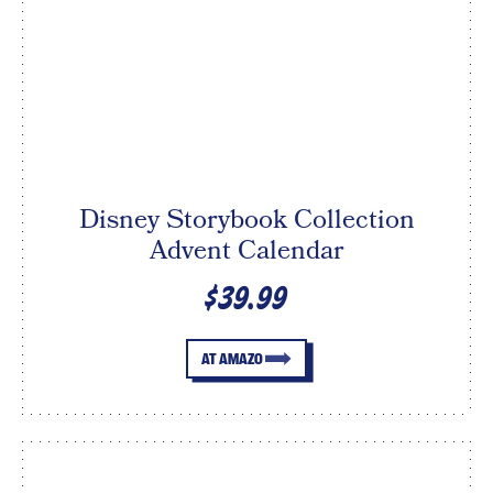
Disney Storybook Collection
Advent Calendar
$39.99
AT AMAZO