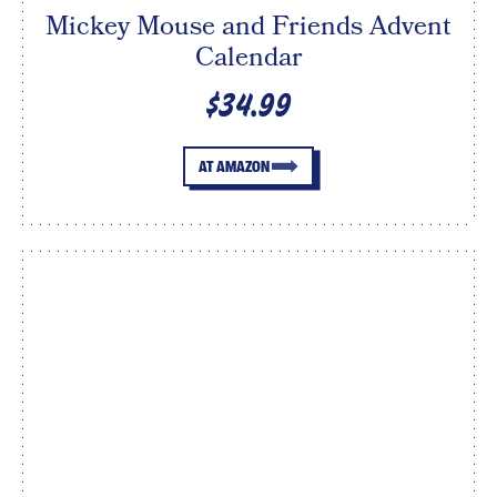
Mickey Mouse and Friends Advent
Calendar
$34.99
AT AMAZON