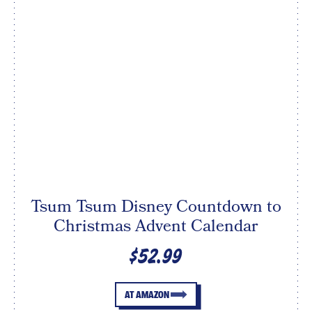
Tsum Tsum Disney Countdown to
Christmas Advent Calendar
$52.99
AT AMAZON