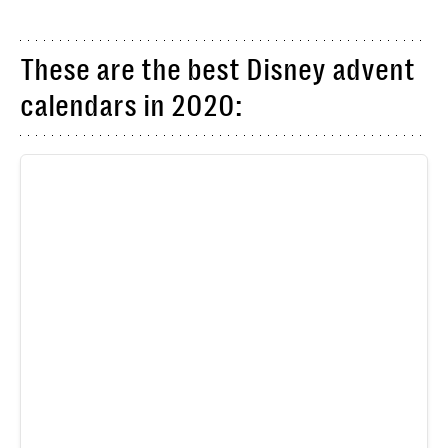
These are the best Disney advent
calendars in 2020: