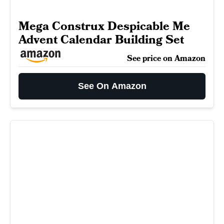
Mega Construx Despicable Me
Advent Calendar Building Set
See price on Amazon
See On Amazon