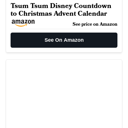
Tsum Tsum Disney Countdown
to Christmas Advent Calendar
See price on Amazon
See On Amazon