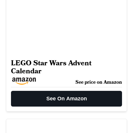
LEGO Star Wars Advent
Calendar
See price on Amazon
See On Amazon