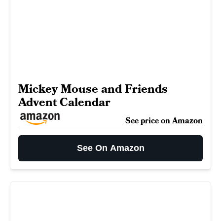
Mickey Mouse and Friends
Advent Calendar
See price on Amazon
See On Amazon