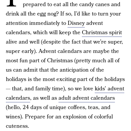
prepared to eat all the candy canes and
drink all the egg nog? If so, I’d like to turn your
attention immediately to
Disney
advent
calendars, which will keep the
Christmas spirit
alive and well (despite the fact that we’re super,
super early). Advent calendars are maybe the
most fun part of Christmas (pretty much all of
us can admit that the anticipation of the
holidays is the most exciting part of the holidays
— that, and family time), so we love
kids’ advent
calendars
, as well as
adult advent calendars
(hello, 24 days of unique coffees, teas, and
wines). Prepare for an explosion of colorful
cuteness.