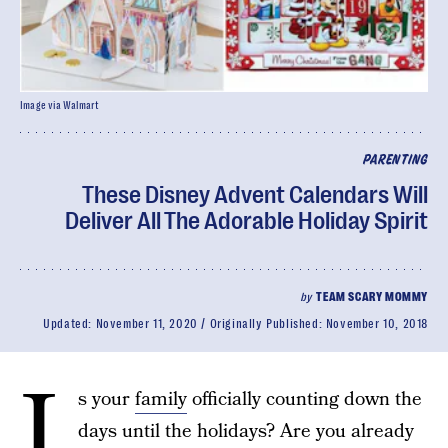
Image via Walmart
PARENTING
These Disney Advent Calendars Will
Deliver All The Adorable Holiday Spirit
by
TEAM SCARY MOMMY
Updated:
November 11, 2020
Originally Published:
November 10, 2018
I
s your
family
officially counting down the
days until the holidays? Are you already