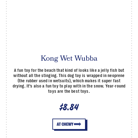
Kong Wet Wubba
A fun toy for the beach that kind of looks like a jelly fish but
without all the stinging. This dog toy is wrapped in neoprene
(the rubber used in wetsuits), which makes it super fast
drying. It’s also a fun toy to play with in the snow. Year-round
toys are the best toys.
$8.84
AT CHEWY