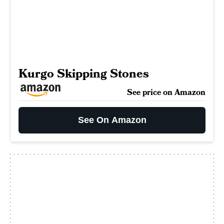
Kurgo Skipping Stones
See price on Amazon
See On Amazon