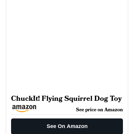
ChuckIt! Flying Squirrel Dog Toy
See price on Amazon
See On Amazon