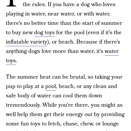
the rules. If you have a dog who loves
playing in water, near water, or with water,
there’s no better time than the start of summer
to buy new
dog toys
for the pool (even if it’s the
inflatable variety
), or beach. Because if there’s
anything dogs love more than water, it’s
water
toys
.
The summer heat can be brutal, so taking your
pup to play at a
pool
, beach, or any clean and
safe body of water can cool them down
tremendously. While you’re there, you might as
well help them get their energy out by providing
some fun toys to fetch, chase, chew, or lounge