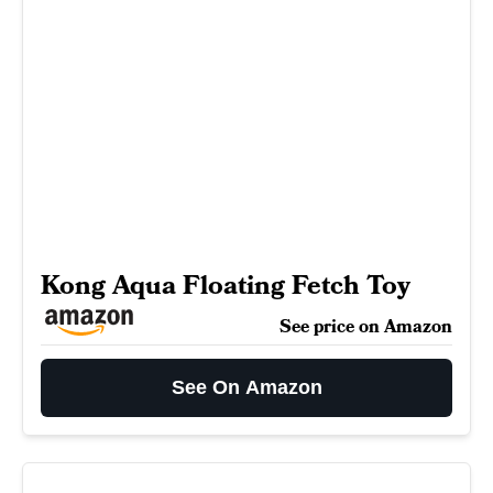
Kong Aqua Floating Fetch Toy
See price on Amazon
See On Amazon