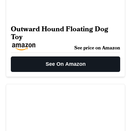
Outward Hound Floating Dog
Toy
See price on Amazon
See On Amazon