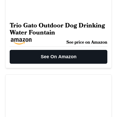
Trio Gato Outdoor Dog Drinking
Water Fountain
See price on Amazon
See On Amazon