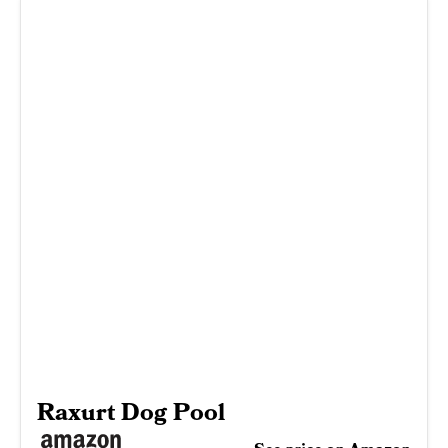
Raxurt Dog Pool