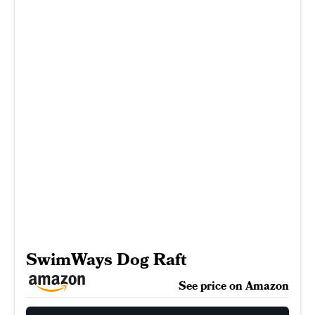
SwimWays Dog Raft
See price on Amazon