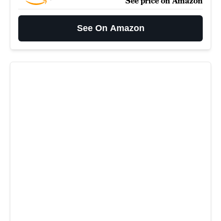
See price on Amazon
See On Amazon