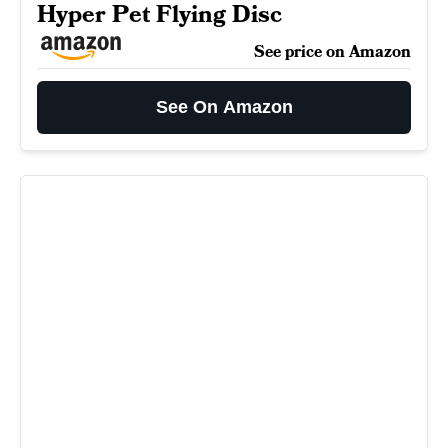
Hyper Pet Flying Disc
See price on Amazon
See On Amazon