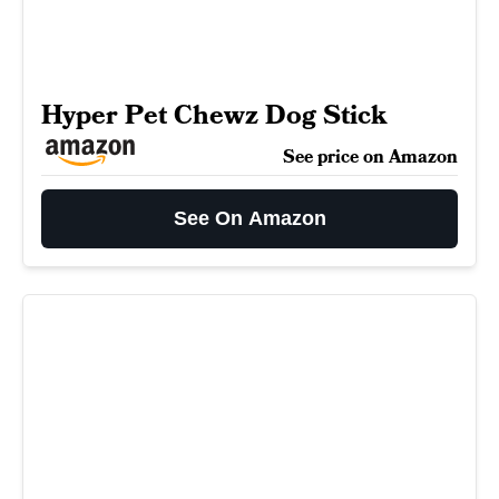
Hyper Pet Chewz Dog Stick
See price on Amazon
See On Amazon