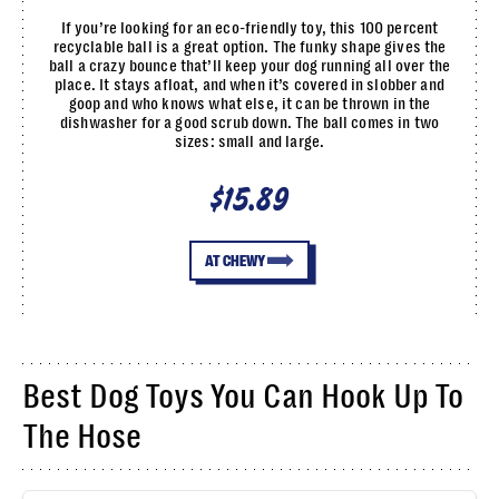
If you’re looking for an eco-friendly toy, this 100 percent
recyclable ball is a great option. The funky shape gives the
ball a crazy bounce that’ll keep your dog running all over the
place. It stays afloat, and when it’s covered in slobber and
goop and who knows what else, it can be thrown in the
dishwasher for a good scrub down. The ball comes in two
sizes: small and large.
$15.89
AT CHEWY
Best Dog Toys You Can Hook Up To
The Hose