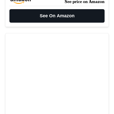
See price on Amazon
See On Amazon