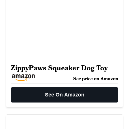
ZippyPaws Squeaker Dog Toy
See price on Amazon
See On Amazon