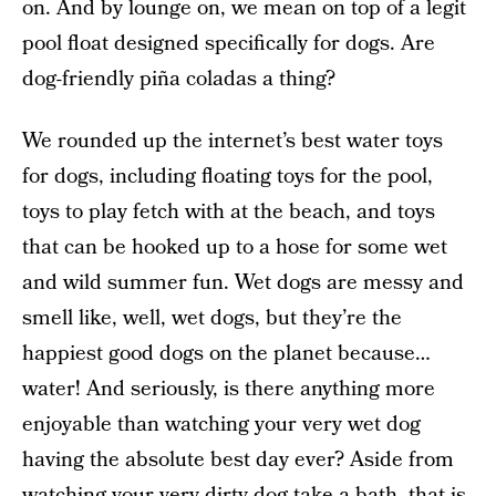
on. And by lounge on, we mean on top of a legit
pool float designed specifically for dogs. Are
dog-friendly piña coladas a thing?
We rounded up the internet’s best water toys
for dogs, including floating toys for the pool,
toys to play fetch with at the beach, and toys
that can be hooked up to a hose for some wet
and wild summer fun. Wet dogs are messy and
smell like, well, wet dogs, but they’re the
happiest good dogs on the planet because…
water! And seriously, is there anything more
enjoyable than watching your very wet dog
having the absolute best day ever? Aside from
watching your very dirty dog take a bath, that is.