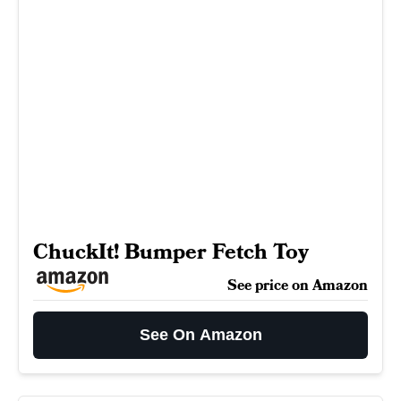
ChuckIt! Bumper Fetch Toy
See price on Amazon
See On Amazon