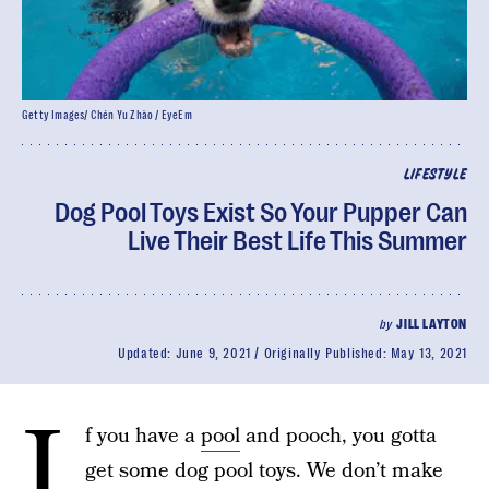
Getty Images/ Chén Yu Zhào / EyeEm
LIFESTYLE
Dog Pool Toys Exist So Your Pupper Can
Live Their Best Life This Summer
by
JILL LAYTON
Updated:
June 9, 2021
Originally Published:
May 13, 2021
I
f you have a
pool
and pooch, you gotta
get some dog pool toys. We don’t make