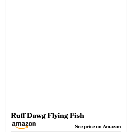
Ruff Dawg Flying Fish
See price on Amazon