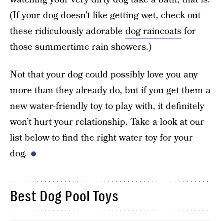
(If your dog doesn’t like getting wet, check out
these ridiculously adorable
dog raincoats
for
those summertime rain showers.)
Not that your dog could possibly love you any
more than they already do, but if you get them a
new water-friendly toy to play with, it definitely
won’t hurt your relationship. Take a look at our
list below to find the right water toy for your
dog.
Best Dog Pool Toys