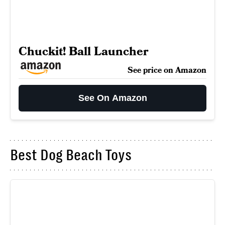
Chuckit! Ball Launcher
See price on Amazon
See On Amazon
Best Dog Beach Toys