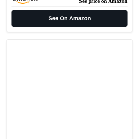
See price on Amazon
See On Amazon