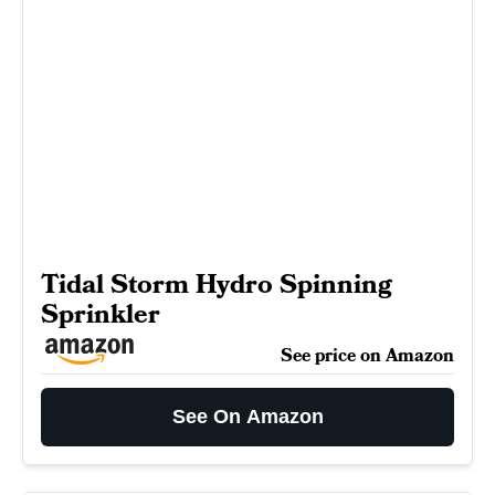
Tidal Storm Hydro Spinning
Sprinkler
See price on Amazon
See On Amazon