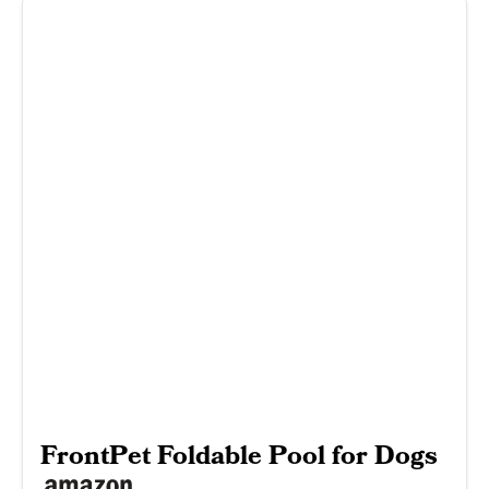
FrontPet Foldable Pool for Dogs