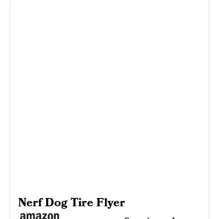
Nerf Dog Tire Flyer