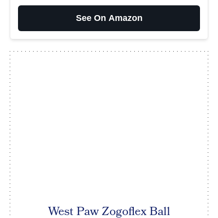
See On Amazon
West Paw Zogoflex Ball