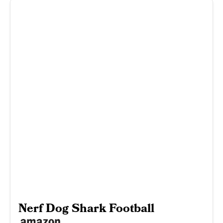
Nerf Dog Shark Football