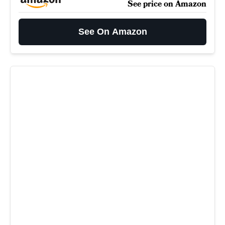
See price on Amazon
See On Amazon