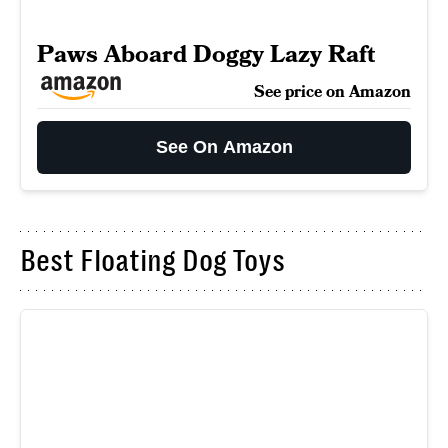
Paws Aboard Doggy Lazy Raft
See price on Amazon
See On Amazon
Best Floating Dog Toys