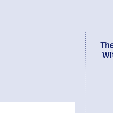
The
Wi