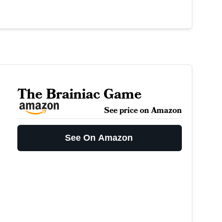
The Brainiac Game
See price on Amazon
See On Amazon