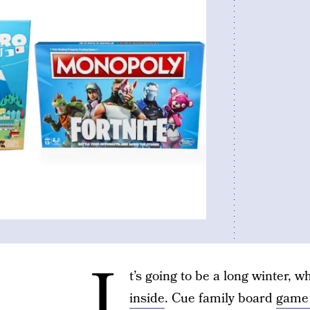
I
t’s going to be a long winter, 
inside
. Cue family board
game 