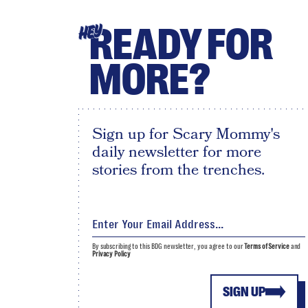
READY FOR
HEY
MORE?
Sign up for Scary Mommy's
daily newsletter for more
stories from the trenches.
By subscribing to this BDG newsletter, you agree to our
Terms of Service
and
Privacy Policy
SIGN UP