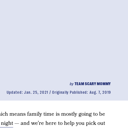
by
TEAM SCARY MOMMY
Updated:
Jan. 25, 2021
Originally Published:
Aug. 7, 2019
which means family time is mostly going to be
night
— and we’re here to help you pick out