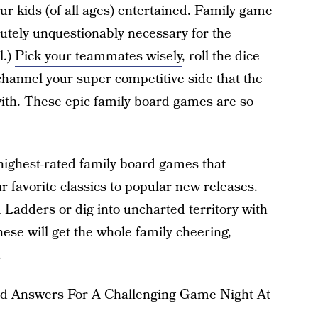
your kids (of all ages) entertained. Family game
lutely unquestionably necessary for the
l.)
Pick your teammates wisely
, roll the dice
channel your super competitive side that the
 with. These epic family board games are so
ighest-rated family board games that
 favorite classics to popular new releases.
 Ladders or dig into uncharted territory with
hese will get the whole family cheering,
.
nd Answers For A Challenging Game Night At