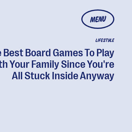
MENU
LIFESTYLE
 Best Board Games To Play
th Your Family Since You're
All Stuck Inside Anyway