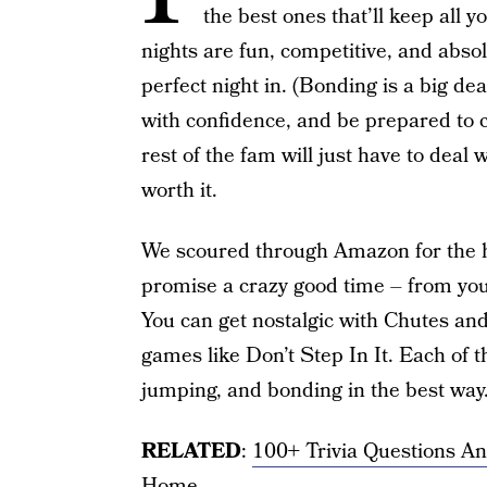
the best ones that’ll keep all 
nights are fun, competitive, and abso
perfect night in. (Bonding is a big dea
with confidence, and be prepared to 
rest of the fam will just have to deal
worth it.
We scoured through Amazon for the h
promise a crazy good time – from your
You can get nostalgic with Chutes and
games like Don’t Step In It. Each of t
jumping, and bonding in the best way
RELATED
:
100+ Trivia Questions A
Home