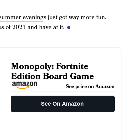
summer evening
s just got way more fun.
s of 2021 and have at it.
Monopoly: Fortnite
Edition Board Game
See price on Amazon
See On Amazon