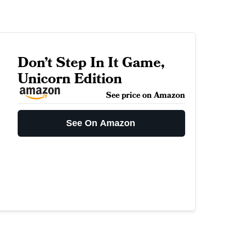
Don’t Step In It Game,
Unicorn Edition
See price on Amazon
See On Amazon