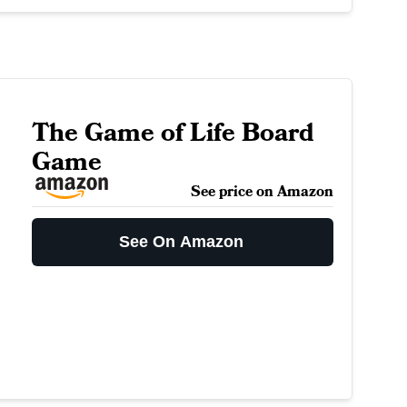
The Game of Life Board
Game
See price on Amazon
See On Amazon