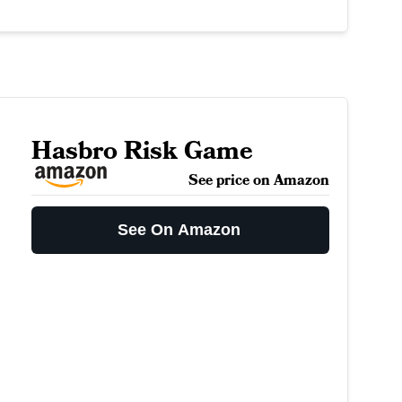
Hasbro Risk Game
See price on Amazon
See On Amazon