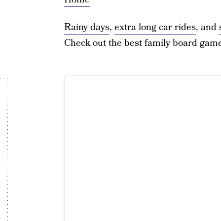
Rainy days
,
extra long car rides
, and
Check out the best family board game