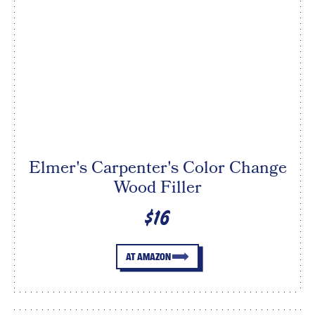
Elmer's Carpenter's Color Change
Wood Filler
$16
AT AMAZON