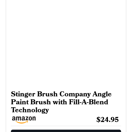
Stinger Brush Company Angle
Paint Brush with Fill-A-Blend
Technology
$24.95