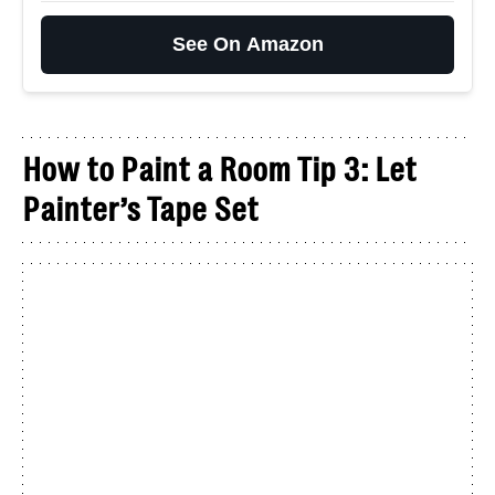
See On Amazon
How to Paint a Room Tip 3: Let
Painter’s Tape Set