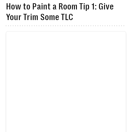
How to Paint a Room Tip 1: Give
Your Trim Some TLC