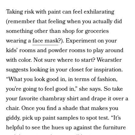
Taking risk with paint can feel exhilarating
(remember that feeling when you actually did
something other than shop for groceries
wearing a
face mask
?). Experiment on your
kids’ rooms and powder rooms to play around
with color. Not sure where to start? Wearstler
suggests looking in your closet for inspiration.
“What you look good in, in terms of fashion,
you’re going to feel good in,” she says. So take
your favorite chambray shirt and drape it over a
chair. Once you find a shade that makes you
giddy, pick up paint samples to spot test. “It’s
helpful to see the hues up against the furniture