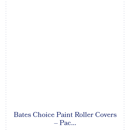
Bates Choice Paint Roller Covers
– Pac...