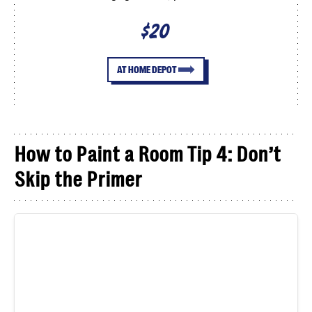
$20
AT HOME DEPOT
How to Paint a Room Tip 4: Don’t
Skip the Primer