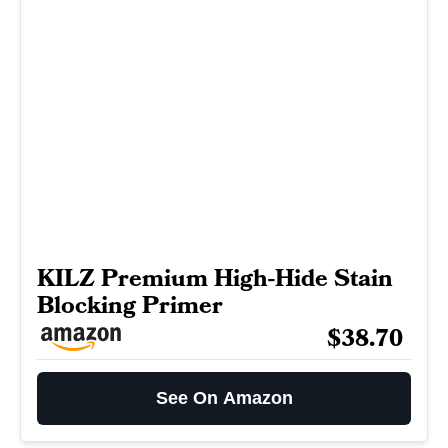
KILZ Premium High-Hide Stain
Blocking Primer
$38.70
See On Amazon