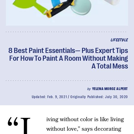
LIFESTYLE
8 Best Paint Essentials— Plus Expert Tips
For How To Paint A Room Without Making
A Total Mess
by
YELENA MOROZ ALPERT
Updated:
Feb. 9, 2021
Originally Published:
July 30, 2020
“L
iving without color is like living
without love,” says decorating