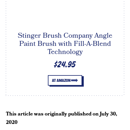
Stinger Brush Company Angle
Paint Brush with Fill-A-Blend
Technology
$24.95
AT AMAZON
This article was originally published on
July 30,
2020