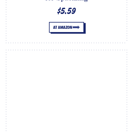
$5.59
AT AMAZON