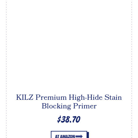
KILZ Premium High-Hide Stain
Blocking Primer
$38.70
AT AMAZON