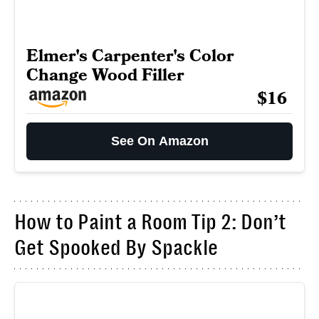
Elmer's Carpenter's Color
Change Wood Filler
$16
See On Amazon
How to Paint a Room Tip 2: Don’t
Get Spooked By Spackle