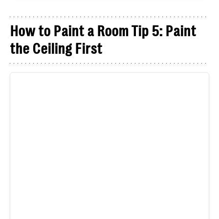
How to Paint a Room Tip 5: Paint
the Ceiling First