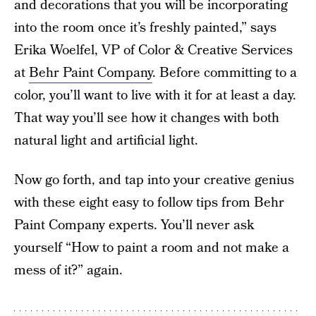
and decorations that you will be incorporating
into the room once it’s freshly painted,” says
Erika Woelfel, VP of Color & Creative Services
at
Behr Paint Company
. Before committing to a
color, you’ll want to live with it for at least a day.
That way you’ll see how it changes with both
natural light and artificial light.
Now go forth, and tap into your creative genius
with these eight easy to follow tips from Behr
Paint Company experts. You’ll never ask
yourself “How to paint a room and not make a
mess of it?” again.