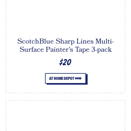
ScotchBlue Sharp Lines Multi-
Surface Painter’s Tape 3-pack
$20
AT HOME DEPOT