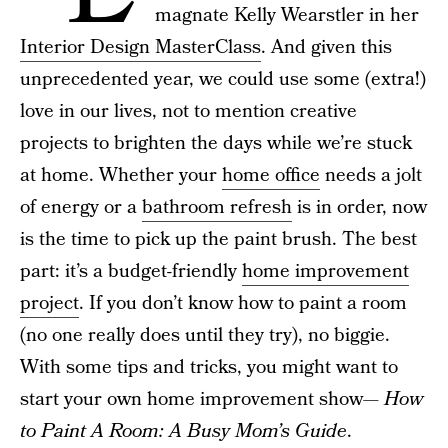
magnate Kelly Wearstler in her
Interior Design MasterClass
. And given this
unprecedented year, we could use some (extra!)
love in our lives, not to mention creative
projects to brighten the days while we’re stuck
at home. Whether your
home office
needs a jolt
of energy or a
bathroom refresh
is in order, now
is the time to pick up the paint brush. The best
part: it’s a budget-friendly
home improvement
project
. If you don’t know how to paint a room
(no one really does until they try), no biggie.
With some tips and tricks, you might want to
start your own home improvement show—
How
to Paint A Room: A Busy Mom’s Guide
.