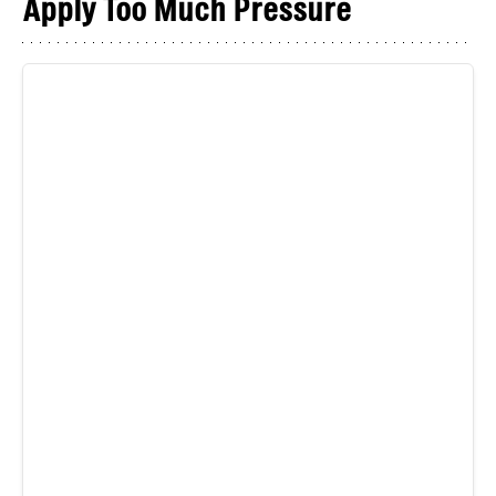
Apply Too Much Pressure