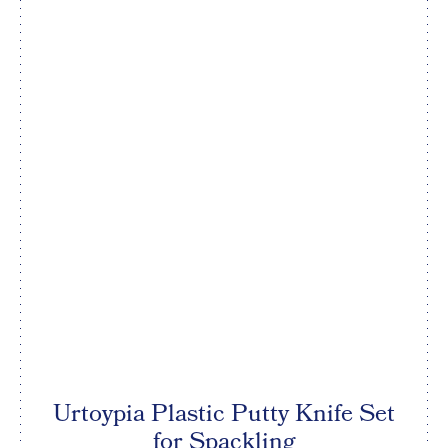
Urtoypia Plastic Putty Knife Set
for Spackling