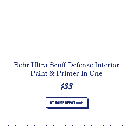
Behr Ultra Scuff Defense Interior
Paint & Primer In One
$33
AT HOME DEPOT