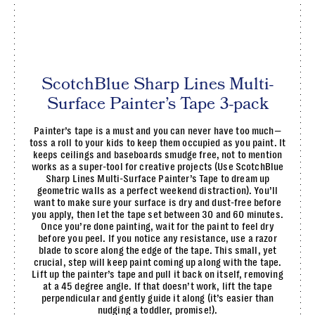
ScotchBlue Sharp Lines Multi-
Surface Painter’s Tape 3-pack
Painter’s tape is a must and you can never have too much—
toss a roll to your kids to keep them occupied as you paint. It
keeps ceilings and baseboards smudge free, not to mention
works as a super-tool for creative projects (Use ScotchBlue
Sharp Lines Multi-Surface Painter’s Tape to dream up
geometric walls as a perfect weekend distraction). You’ll
want to make sure your surface is dry and dust-free before
you apply, then let the tape set between 30 and 60 minutes.
Once you’re done painting, wait for the paint to feel dry
before you peel. If you notice any resistance, use a razor
blade to score along the edge of the tape. This small, yet
crucial, step will keep paint coming up along with the tape.
Lift up the painter’s tape and pull it back on itself, removing
at a 45 degree angle. If that doesn’t work, lift the tape
perpendicular and gently guide it along (it’s easier than
nudging a toddler, promise!).