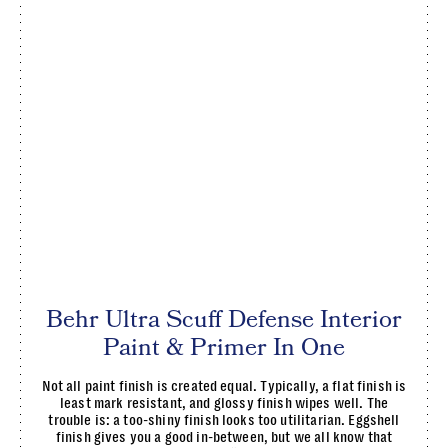
Behr Ultra Scuff Defense Interior
Paint & Primer In One
Not all paint finish is created equal. Typically, a flat finish is
least mark resistant, and glossy finish wipes well. The
trouble is: a too-shiny finish looks too utilitarian. Eggshell
finish gives you a good in-between, but we all know that