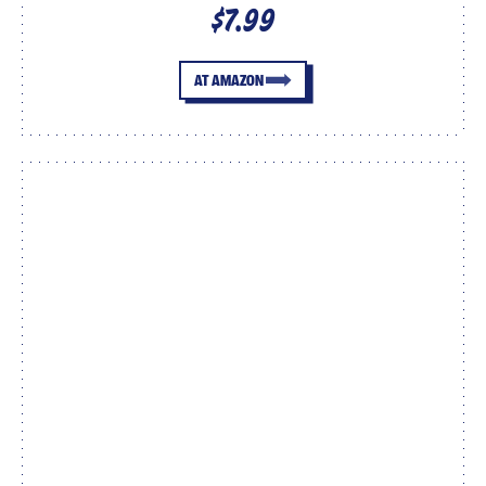
$7.99
AT AMAZON