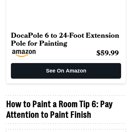
DocaPole 6 to 24-Foot Extension
Pole for Painting
$59.99
See On Amazon
How to Paint a Room Tip 6: Pay
Attention to Paint Finish