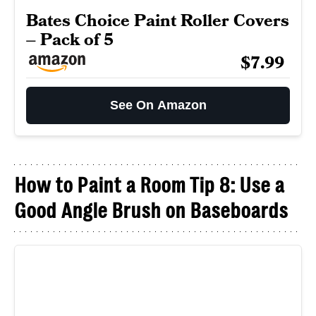
Bates Choice Paint Roller Covers
– Pack of 5
$7.99
See On Amazon
How to Paint a Room Tip 8: Use a
Good Angle Brush on Baseboards