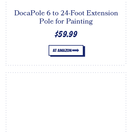
DocaPole 6 to 24-Foot Extension
Pole for Painting
$59.99
AT AMAZON