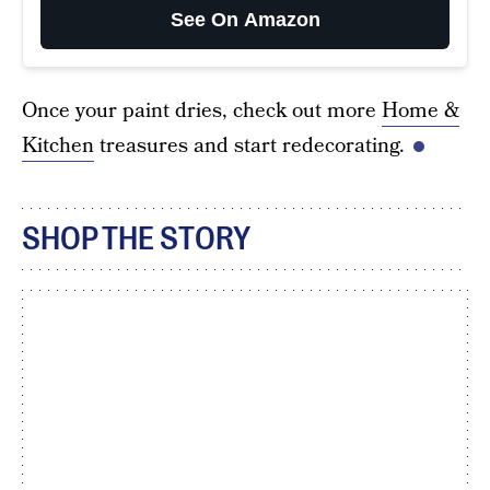
See On Amazon
Once your paint dries, check out more
Home &
Kitchen
treasures and start redecorating.
SHOP THE STORY