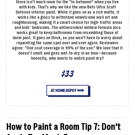
there isn’t much room for the “in-between” when you live
with kids. That’s why we like the new Behr Ultra Scuff
Defense interior paint. While it goes on as a rich matte, it
works like a gloss to withstand unwelcome wall art and
roughhousing, making it a smart choice for high-traffic areas
and kids’ bedrooms. The antimicrobial mildew formula also
works great to keep bathrooms from resembling those of
dorm past. It goes on thick, so you won’t have to worry about
repainting the same spot over and over again. Reviewers
agree: “One coat coverage in 99% of the use.” We love that it
doesn’t smell and goes wet-to-dry in an hour—because
honestly, who wants to watch paint dry?
$33
AT HOME DEPOT
How to Paint a Room Tip 7: Don’t