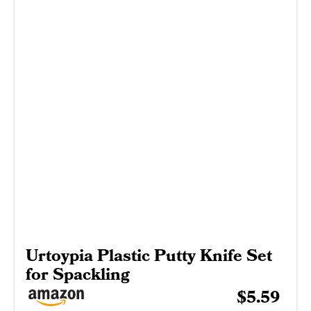
Urtoypia Plastic Putty Knife Set
for Spackling
$5.59