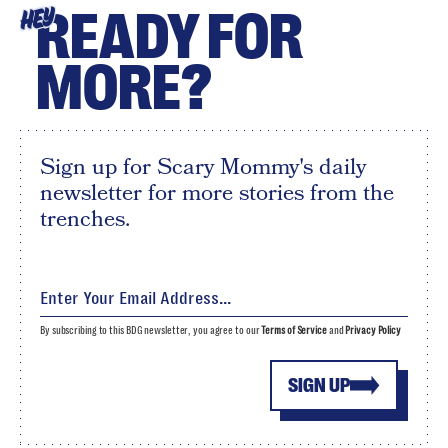
READY FOR
HEY
MORE?
Sign up for Scary Mommy's daily
newsletter for more stories from the
trenches.
By subscribing to this BDG newsletter, you agree to our
Terms of Service
and
Privacy Policy
SIGN UP