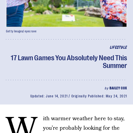
Getty Images/ eyecrave
LIFESTYLE
17 Lawn Games You Absolutely Need This
Summer
by
BAILEY COX
Updated:
June 14, 2021
Originally Published:
May 24, 2021
W
ith warmer weather here to stay,
you’re probably looking for the