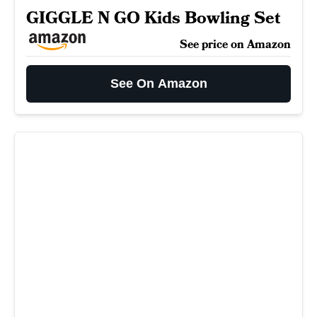
GIGGLE N GO Kids Bowling Set
See price on Amazon
See On Amazon