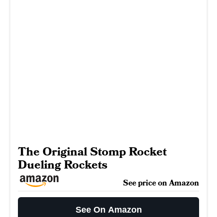
The Original Stomp Rocket
Dueling Rockets
See price on Amazon
See On Amazon