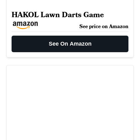
HAKOL Lawn Darts Game
See price on Amazon
See On Amazon