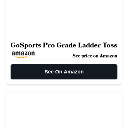
GoSports Pro Grade Ladder Toss
See price on Amazon
See On Amazon