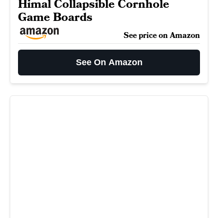
Himal Collapsible Cornhole
Game Boards
See price on Amazon
See On Amazon