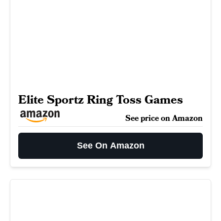
Elite Sportz Ring Toss Games
See price on Amazon
See On Amazon