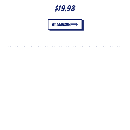
$19.98
AT AMAZON