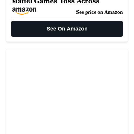
Mattel Games Toss Across
See price on Amazon
See On Amazon