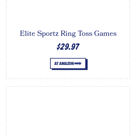
Elite Sportz Ring Toss Games
$29.97
AT AMAZON