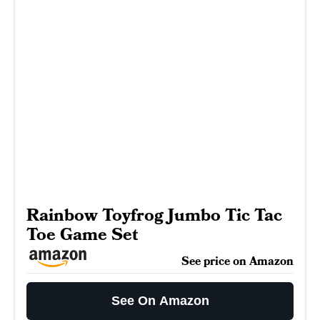
Rainbow Toyfrog Jumbo Tic Tac
Toe Game Set
See price on Amazon
See On Amazon