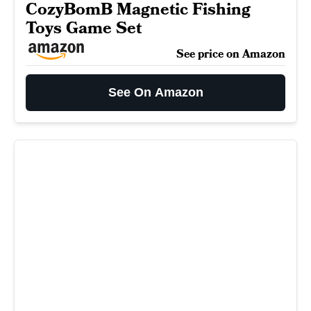
CozyBomB Magnetic Fishing
Toys Game Set
See price on Amazon
See On Amazon