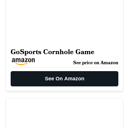
GoSports Cornhole Game
See price on Amazon
See On Amazon