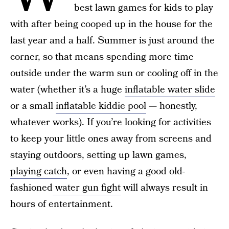
best lawn games for kids to play
with after being cooped up in the house for the
last year and a half. Summer is just around the
corner, so that means spending more time
outside under the warm sun or cooling off in the
water (whether it’s a huge
inflatable water slide
or a small
inflatable kiddie pool
— honestly,
whatever works). If you’re looking for activities
to keep your little ones away from screens and
staying outdoors, setting up lawn games,
playing catch
, or even having a good old-
fashioned
water gun fight
will always result in
hours of entertainment.