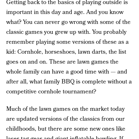
Getting back to the basics of playing outside is
important in this day and age. And you know
what? You can never go wrong with some of the
classic games you grew up with. You probably
remember playing some versions of these as a
kid: Cornhole, horseshoes, lawn darts, the list
goes on and on. These are lawn games the
whole family can have a good time with — and
after all, what family BBQ is complete without a
competitive cornhole tournament?
Much of the lawn games on the market today
are updated versions of the classics from our
childhoods, but there are some new ones like
laser tag gear
and giant inflatable bowling. If