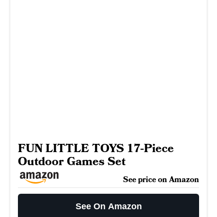
FUN LITTLE TOYS 17-Piece
Outdoor Games Set
See price on Amazon
See On Amazon