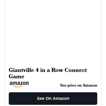
Giantville 4 in a Row Connect
Game
See price on Amazon
See On Amazon