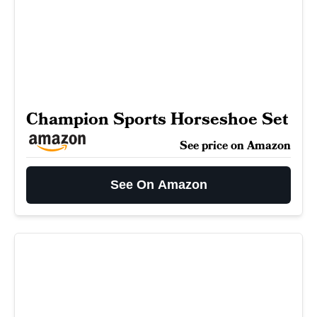
Champion Sports Horseshoe Set
See price on Amazon
See On Amazon