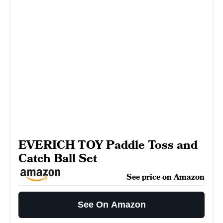
EVERICH TOY Paddle Toss and
Catch Ball Set
See price on Amazon
See On Amazon