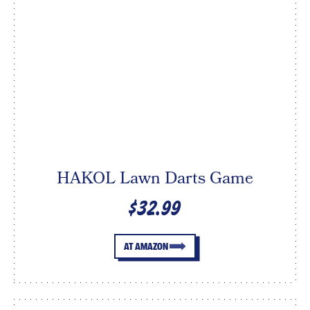
HAKOL Lawn Darts Game
$32.99
AT AMAZON