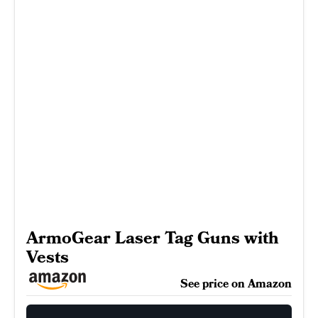
ArmoGear Laser Tag Guns with
Vests
See price on Amazon