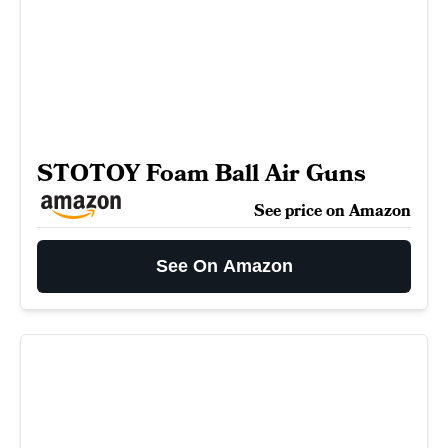
STOTOY Foam Ball Air Guns
See price on Amazon
See On Amazon