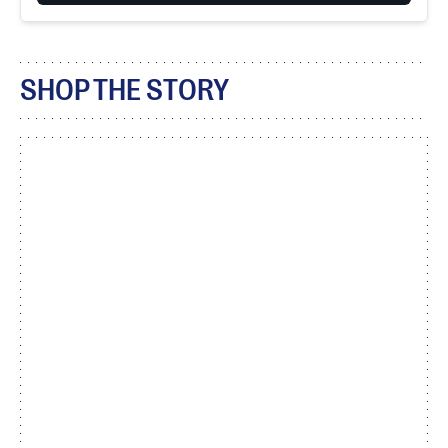
SHOP THE STORY