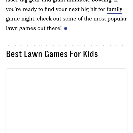
you’re ready to find your next big hit for
family
game night
, check out some of the most popular
lawn games out there!
Best Lawn Games For Kids