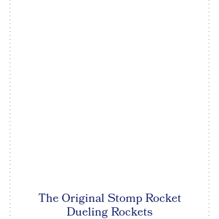
The Original Stomp Rocket
Dueling Rockets