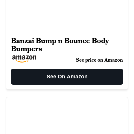
Banzai Bump n Bounce Body
Bumpers
See price on Amazon
See On Amazon