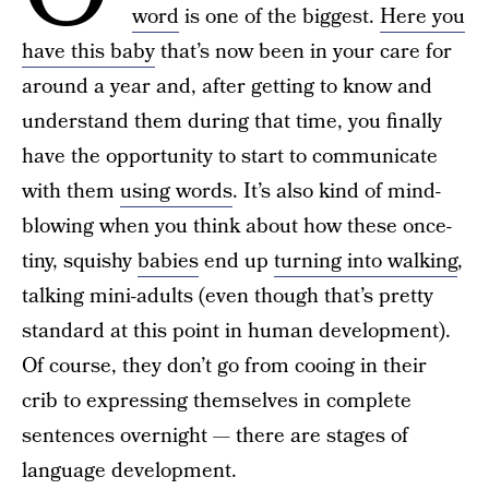
word
is one of the biggest.
Here you
have this baby
that’s now been in your care for
around a year and, after getting to know and
understand them during that time, you finally
have the opportunity to start to communicate
with them
using words
. It’s also kind of mind-
blowing when you think about how these once-
tiny, squishy
babies
end up
turning into walking
,
talking mini-adults (even though that’s pretty
standard at this point in human development).
Of course, they don’t go from cooing in their
crib to expressing themselves in complete
sentences overnight — there are stages of
language development.