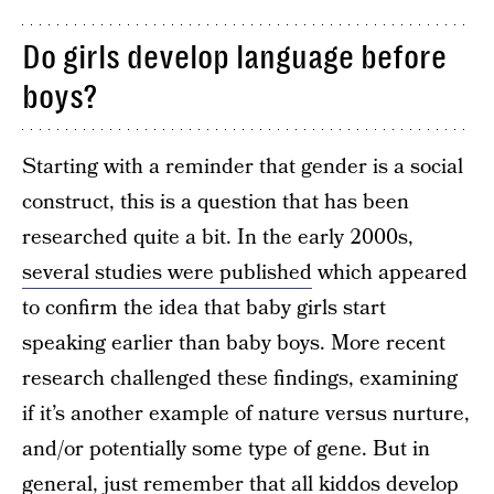
Do girls develop language before
boys?
Starting with a reminder that gender is a social
construct, this is a question that has been
researched quite a bit. In the early 2000s,
several studies were published
which appeared
to confirm the idea that baby girls start
speaking earlier than baby boys. More recent
research challenged these findings, examining
if it’s another example of nature versus nurture,
and/or potentially some type of gene. But in
general, just remember that all kiddos develop