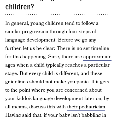
children?
In general, young children tend to follow a
similar progression through four steps of
language development. Before we go any
further, let us be clear: There is no set timeline
for this happening. Sure, there are
approximate
ages
when a child typically reaches a particular
stage. But every child is different, and these
guidelines should not make you panic. If it gets
to the point where you are concerned about
your kiddo’s language development later on, by
all means, discuss this with
their pediatrician
.
Having said that, if your baby isn’t babbling in