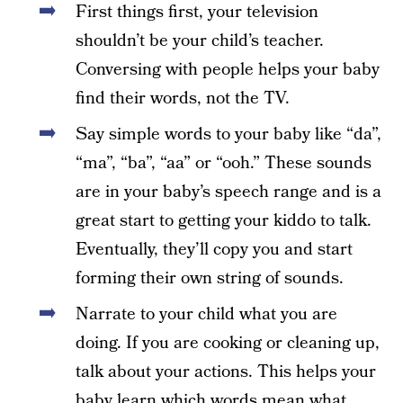
First things first, your television
shouldn’t be your child’s teacher.
Conversing with people helps your baby
find their words, not the TV.
Say simple words to your baby like “da”,
“ma”, “ba”, “aa” or “ooh.” These sounds
are in your baby’s speech range and is a
great start to getting your kiddo to talk.
Eventually, they’ll copy you and start
forming their own string of sounds.
Narrate to your child what you are
doing. If you are cooking or cleaning up,
talk about your actions. This helps your
baby learn which words mean what