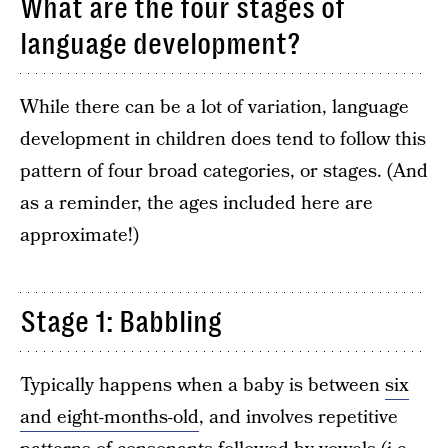
What are the four stages of
language development?
While there can be a lot of variation, language
development in children does tend to follow this
pattern of four broad categories, or stages. (And
as a reminder, the ages included here are
approximate!)
Stage 1: Babbling
Typically happens when a baby is between
six
and eight-months-old
, and involves repetitive