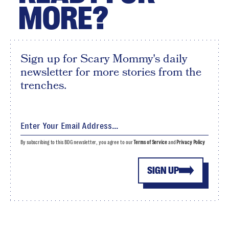
MORE?
Sign up for Scary Mommy's daily
newsletter for more stories from the
trenches.
By subscribing to this BDG newsletter, you agree to our
Terms of Service
and
Privacy Policy
SIGN UP