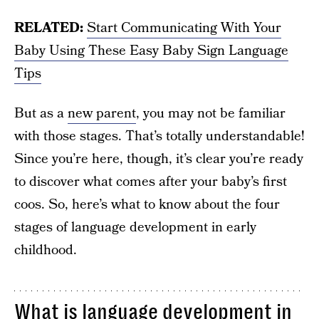
RELATED:
Start Communicating With Your
Baby Using These Easy Baby Sign Language
Tips
But as a
new parent
, you may not be familiar
with those stages. That’s totally understandable!
Since you’re here, though, it’s clear you’re ready
to discover what comes after your baby’s first
coos. So, here’s what to know about the four
stages of language development in early
childhood.
What is language development in