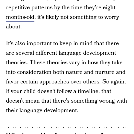
repetitive patterns by the time they’re
eight-
months-old
, it’s likely not something to worry
about.
It’s also important to keep in mind that there
are several different language development
theories.
These theories
vary in how they take
into consideration both nature and nurture and
favor certain approaches over others. So again,
if your child doesn’t follow a timeline, that
doesn’t mean that there’s something wrong with
their language development.