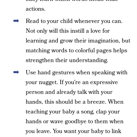
actions.
Read to your child whenever you can.
Not only will this instill a love for
learning and grow their imagination, but
matching words to colorful pages helps
strengthen their understanding.
Use hand gestures when speaking with
your nugget. If you’re an expressive
person and already talk with your
hands, this should be a breeze. When
teaching your baby a song, clap your
hands or wave goodbye to them when
you leave. You want your baby to link