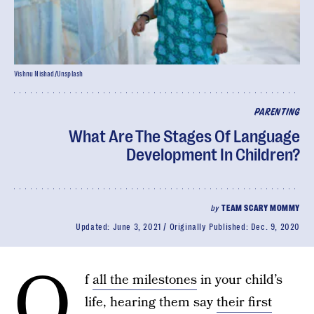
Vishnu Nishad/Unsplash
PARENTING
What Are The Stages Of Language
Development In Children?
by
TEAM SCARY MOMMY
Updated:
June 3, 2021
Originally Published:
Dec. 9, 2020
O
f
all the milestones
in your child’s
life, hearing them say
their first