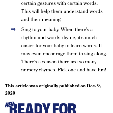
certain gestures with certain words.
This will help them understand words
and their meaning.
Sing to your baby. When there’s a
rhythm and words rhyme, it’s much
easier for your baby to learn words. It
may even encourage them to sing along.
There’s a reason there are so many
nursery rhymes. Pick one and have fun!
This article was originally published on
Dec. 9,
2020
READY FOR
HEY