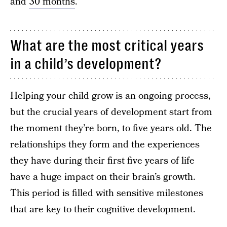
and
30 months
.
What are the most critical years
in a child’s development?
Helping your child grow is an ongoing process,
but the crucial years of development start from
the moment they’re born, to five years old. The
relationships they form and the experiences
they have during their first five years of life
have a huge impact on their brain’s growth.
This period is filled with sensitive milestones
that are key to their cognitive development.