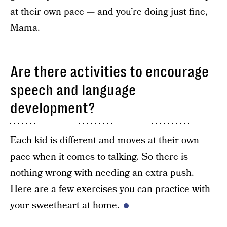
at their own pace — and you’re doing just fine,
Mama.
Are there activities to encourage
speech and language
development?
Each kid is different and moves at their own
pace when it comes to talking. So there is
nothing wrong with needing an extra push.
Here are a few exercises you can practice with
your sweetheart at home.