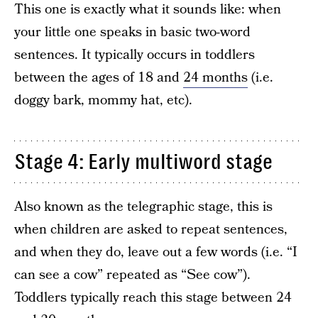
This one is exactly what it sounds like: when
your little one speaks in basic two-word
sentences. It typically occurs in toddlers
between the ages of 18 and
24 months
(i.e.
doggy bark, mommy hat, etc).
Stage 4: Early multiword stage
Also known as the telegraphic stage, this is
when children are asked to repeat sentences,
and when they do, leave out a few words (i.e. “I
can see a cow” repeated as “See cow”).
Toddlers typically reach this stage between 24