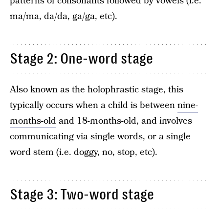
patterns of consonants followed by vowels (i.e.
ma/ma, da/da, ga/ga, etc).
Stage 2: One-word stage
Also known as the holophrastic stage, this
typically occurs when a child is between
nine-
months-old
and 18-months-old, and involves
communicating via single words, or a single
word stem (i.e. doggy, no, stop, etc).
Stage 3: Two-word stage