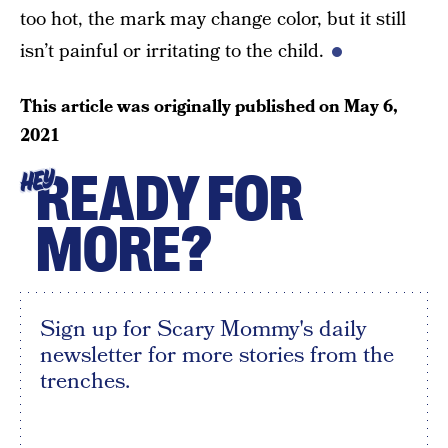
too hot, the mark may change color, but it still
isn’t painful or irritating to the child.
This article was originally published on
May 6,
2021
READY FOR
HEY
MORE?
Sign up for Scary Mommy's daily
newsletter for more stories from the
trenches.