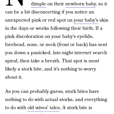
dimple
on their
newborn baby
, so it
can be a bit disconcerting if you notice an
unexpected pink or red spot on
your baby’s
skin
in the days or weeks following their birth. If a
pink discoloration on your baby’s eyelids,
forehead, nose, or neck (front or back) has sent
you down a panicked, late-night internet search
spiral, then take a breath. That spot is most
likely a stork bite, and it’s nothing to worry
about it.
As you can probably guess, stork bites have
nothing to do with actual storks, and everything
to do with
old wives’ tales
. A stork bite is