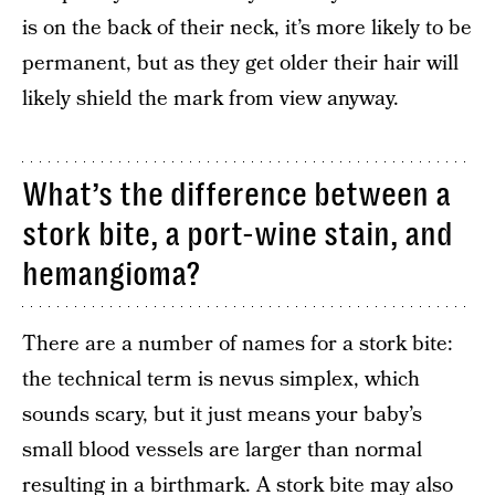
is on the back of their neck, it’s more likely to be
permanent, but as they get older their hair will
likely shield the mark from view anyway.
What’s the difference between a
stork bite, a port-wine stain, and
hemangioma?
There are a number of names for a stork bite:
the technical term is nevus simplex, which
sounds scary, but it just means your baby’s
small blood vessels are larger than normal
resulting in a birthmark. A stork bite may also