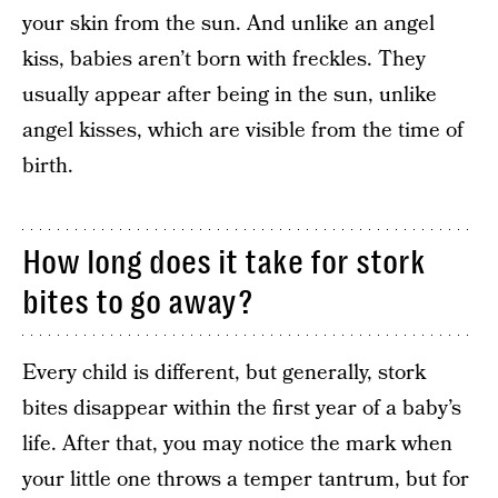
your skin from the sun. And unlike an angel
kiss, babies aren’t born with freckles. They
usually appear after being in the sun, unlike
angel kisses, which are visible from the time of
birth.
How long does it take for stork
bites to go away?
Every child is different, but generally, stork
bites disappear within the first year of a baby’s
life. After that, you may notice the mark when
your little one throws a temper tantrum, but for