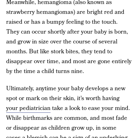
Meanwhile, hemangioma (also known as
strawberry hemangiomas) are bright red and
raised or has a bumpy feeling to the touch.
They can occur shortly after your baby is born,
and grow in size over the course of several
months. But like stork bites, they tend to
disappear over time, and most are gone entirely
by the time a child turns nine.
Ultimately, anytime your baby develops a new
spot or mark on their skin, it’s worth having
your pediatrician
take a look to ease your mind.
While birthmarks are common, and most fade
or disappear as children grow up, in some
cases a blemish can be a sign of an underlying