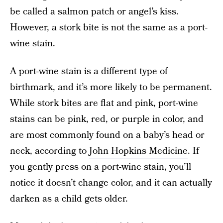
be called a salmon patch or angel’s kiss.
However, a stork bite is not the same as a port-
wine stain.
A port-wine stain is a different type of
birthmark, and it’s more likely to be permanent.
While stork bites are flat and pink, port-wine
stains can be pink, red, or purple in color, and
are most commonly found on a baby’s head or
neck, according to
John Hopkins Medicine
. If
you gently press on a port-wine stain, you’ll
notice it doesn’t change color, and it can actually
darken as a child gets older.