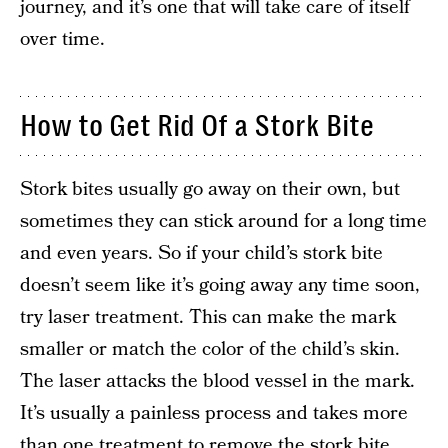
journey, and it’s one that will take care of itself
over time.
How to Get Rid Of a Stork Bite
Stork bites usually go away on their own, but
sometimes they can stick around for a long time
and even years. So if your child’s stork bite
doesn’t seem like it’s going away any time soon,
try laser treatment. This can make the mark
smaller or match the color of the child’s skin.
The laser attacks the blood vessel in the mark.
It’s usually a painless process and takes more
than one treatment to remove the stork bite