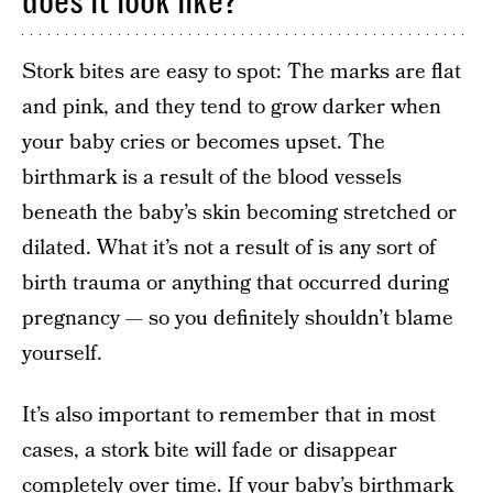
does it look like?
Stork bites are easy to spot: The marks are flat
and pink, and they tend to grow darker when
your baby cries or becomes upset. The
birthmark is a result of the blood vessels
beneath the baby’s skin becoming stretched or
dilated. What it’s not a result of is any sort of
birth trauma or anything that occurred during
pregnancy — so you definitely shouldn’t blame
yourself.
It’s also important to remember that in most
cases, a stork bite will fade or disappear
completely over time. If your baby’s birthmark