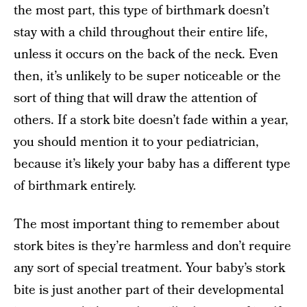
the most part, this type of birthmark doesn’t
stay with a child throughout their entire life,
unless it occurs on the back of the neck. Even
then, it’s unlikely to be super noticeable or the
sort of thing that will draw the attention of
others. If a stork bite doesn’t fade within a year,
you should mention it to your pediatrician,
because it’s likely your baby has a different type
of birthmark entirely.
The most important thing to remember about
stork bites is they’re harmless and don’t require
any sort of special treatment. Your baby’s stork
bite is just another part of their developmental