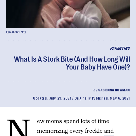
aywan88/Getty
PARENTING
What Is A Stork Bite (And How Long Will
Your Baby Have One)?
by
SABIENNA BOWMAN
Updated:
July 29, 2021
Originally Published:
May 6, 2021
N
ew moms spend lots of time
memorizing every freckle
and