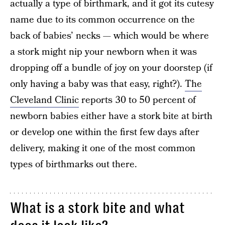
actually a type of birthmark, and it got its cutesy
name due to its common occurrence on the
back of babies’ necks — which would be where
a stork might nip your newborn when it was
dropping off a bundle of joy on your doorstep (if
only having a baby was that easy, right?).
The
Cleveland Clinic
reports 30 to 50 percent of
newborn babies either have a stork bite at birth
or develop one within the first few days after
delivery, making it one of the most common
types of birthmarks out there.
What is a stork bite and what