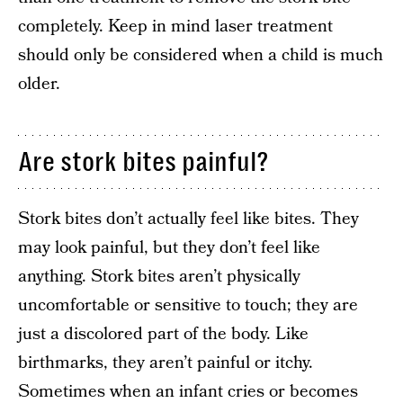
completely. Keep in mind laser treatment
should only be considered when a child is much
older.
Are stork bites painful?
Stork bites don’t actually feel like bites. They
may look painful, but they don’t feel like
anything. Stork bites aren’t physically
uncomfortable or sensitive to touch; they are
just a discolored part of the body. Like
birthmarks, they aren’t painful or itchy.
Sometimes when an infant cries or becomes