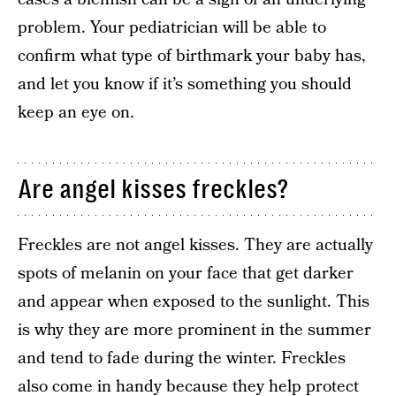
problem. Your pediatrician will be able to
confirm what type of birthmark your baby has,
and let you know if it’s something you should
keep an eye on.
Are angel kisses freckles?
Freckles are not angel kisses. They are actually
spots of melanin on your face that get darker
and appear when exposed to the sunlight. This
is why they are more prominent in the summer
and tend to fade during the winter. Freckles
also come in handy because they help protect