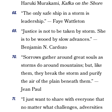
Haruki Murakami,
Kafka on the Shore
“The only safe ship in a storm is
leadership.” — Faye Wattleton
“Justice is not to be taken by storm. She
is to be wooed by slow advances.” —
Benjamin N. Cardozo
“Sorrows gather around great souls as
storms do around mountains; but, like
them, they break the storm and purify
the air of the plain beneath them.” —
Jean Paul
“I just want to share with everyone that
no matter what challenges, adversities