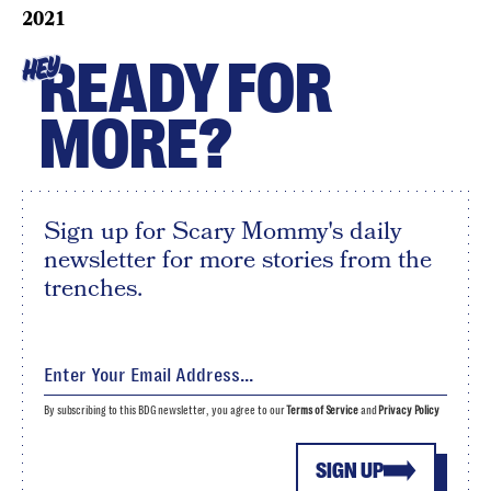
2021
READY FOR
HEY
MORE?
Sign up for Scary Mommy's daily
newsletter for more stories from the
trenches.
By subscribing to this BDG newsletter, you agree to our
Terms of Service
and
Privacy Policy
SIGN UP