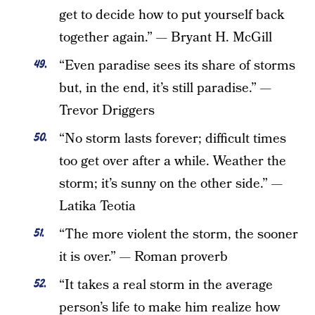
get to decide how to put yourself back
together again.” — Bryant H. McGill
“Even paradise sees its share of storms
but, in the end, it’s still paradise.” —
Trevor Driggers
“No storm lasts forever; difficult times
too get over after a while. Weather the
storm; it’s sunny on the other side.” —
Latika Teotia
“The more violent the storm, the sooner
it is over.” — Roman proverb
“It takes a real storm in the average
person’s life to make him realize how