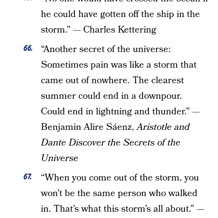
he could have gotten off the ship in the
storm.” — Charles Kettering
“Another secret of the universe:
Sometimes pain was like a storm that
came out of nowhere. The clearest
summer could end in a downpour.
Could end in lightning and thunder.” —
Benjamin Alire Sáenz,
Aristotle and
Dante Discover the Secrets of the
Universe
“When you come out of the storm, you
won’t be the same person who walked
in. That’s what this storm’s all about.” —