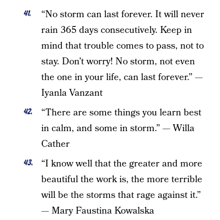
“No storm can last forever. It will never
rain 365 days consecutively. Keep in
mind that trouble comes to pass, not to
stay. Don’t worry! No storm, not even
the one in your life, can last forever.” —
Iyanla Vanzant
“There are some things you learn best
in calm, and some in storm.” — Willa
Cather
“I know well that the greater and more
beautiful the work is, the more terrible
will be the storms that rage against it.”
— Mary Faustina Kowalska