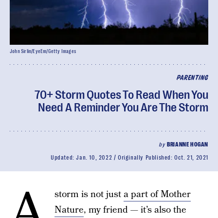
John Sirlin/EyeEm/Getty Images
PARENTING
70+ Storm Quotes To Read When You
Need A Reminder You Are The Storm
by
BRIANNE HOGAN
Updated:
Jan. 10, 2022
Originally Published:
Oct. 21, 2021
A
storm is not just
a part of Mother
Nature
, my friend — it’s also the