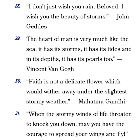
“I don’t just wish you rain, Beloved; I
wish you the beauty of storms.” — John
Geddes
The heart of man is very much like the
sea, it has its storms, it has its tides and
in its depths, it has its pearls too.” —
Vincent Van Gogh
“Faith is not a delicate flower which
would wither away under the slightest
stormy weather.” — Mahatma Gandhi
“When the stormy winds of life threaten
to knock you down, may you have the
courage to spread your wings and fly!”