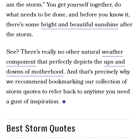
am the storm.” You get yourself together, do
what needs to be done, and before you know it,
there’s some
bright and beautiful sunshine
after
the storm.
See? There’s really no other natural
weather
component
that perfectly depicts the
ups and
downs of motherhood
. And that’s precisely why
we recommend bookmarking our collection of
storm quotes to refer back to anytime you need
a gust of inspiration.
Best Storm Quotes