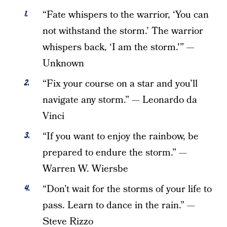
“Fate whispers to the warrior, ‘You can
not withstand the storm.’ The warrior
whispers back, ‘I am the storm.'” —
Unknown
“Fix your course on a star and you’ll
navigate any storm.” — Leonardo da
Vinci
“If you want to enjoy the rainbow, be
prepared to endure the storm.” —
Warren W. Wiersbe
“Don’t wait for the storms of your life to
pass. Learn to dance in the rain.” —
Steve Rizzo