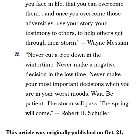
you face in life, that you can overcome
them… and once you overcome those
adversities, use your story, your
testimony to others, to help others get
through their storm.” — Wayne Messam
“Never cut a tree down in the
wintertime. Never make a negative
decision in the low time. Never make
your most important decisions when you
are in your worst moods. Wait. Be
patient. The storm will pass. The spring
will come.” — Robert H. Schuller
This article was originally published on
Oct. 21,