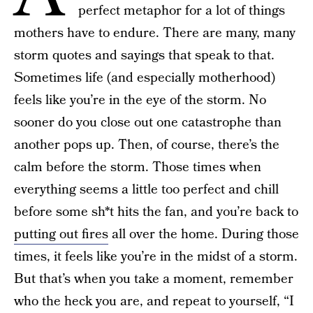
perfect metaphor for a lot of things
mothers have to endure. There are many, many
storm quotes and sayings that speak to that.
Sometimes life (and especially motherhood)
feels like you’re in the eye of the storm. No
sooner do you close out one catastrophe than
another pops up. Then, of course, there’s the
calm before the storm. Those times when
everything seems a little too perfect and chill
before some sh*t hits the fan, and you’re back to
putting out fires
all over the home. During those
times, it feels like you’re in the midst of a storm.
But that’s when you take a moment, remember
who the heck you are, and repeat to yourself, “I