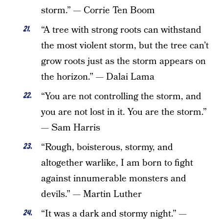
storm.” — Corrie Ten Boom
“A tree with strong roots can withstand
the most violent storm, but the tree can’t
grow roots just as the storm appears on
the horizon.” — Dalai Lama
“You are not controlling the storm, and
you are not lost in it. You are the storm.”
— Sam Harris
“Rough, boisterous, stormy, and
altogether warlike, I am born to fight
against innumerable monsters and
devils.” — Martin Luther
“It was a dark and stormy night.” —