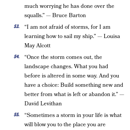
much worrying he has done over the
squalls.” — Bruce Barton
“I am not afraid of storms, for I am
learning how to sail my ship.” — Louisa
May Alcott
“Once the storm comes out, the
landscape changes. What you had
before is altered in some way. And you
have a choice: Build something new and
better from what is left or abandon it.” —
David Levithan
“Sometimes a storm in your life is what
will blow you to the place you are