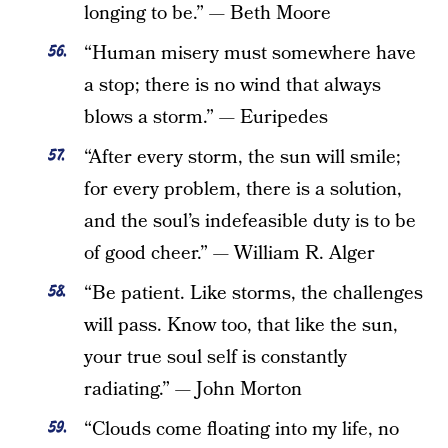
longing to be.” — Beth Moore
“Human misery must somewhere have
a stop; there is no wind that always
blows a storm.” — Euripedes
“After every storm, the sun will smile;
for every problem, there is a solution,
and the soul’s indefeasible duty is to be
of good cheer.” — William R. Alger
“Be patient. Like storms, the challenges
will pass. Know too, that like the sun,
your true soul self is constantly
radiating.” — John Morton
“Clouds come floating into my life, no