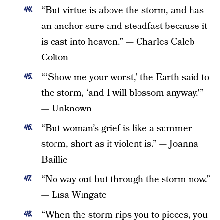
“But virtue is above the storm, and has
an anchor sure and steadfast because it
is cast into heaven.” — Charles Caleb
Colton
“‘Show me your worst,’ the Earth said to
the storm, ‘and I will blossom anyway.'”
— Unknown
“But woman’s grief is like a summer
storm, short as it violent is.” — Joanna
Baillie
“No way out but through the storm now.”
— Lisa Wingate
“When the storm rips you to pieces, you