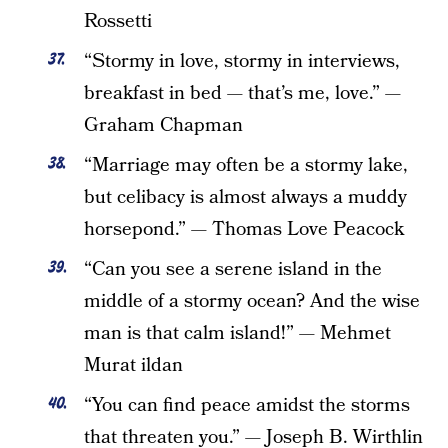
Rossetti
“Stormy in love, stormy in interviews,
breakfast in bed — that’s me, love.” —
Graham Chapman
“Marriage may often be a stormy lake,
but celibacy is almost always a muddy
horsepond.” — Thomas Love Peacock
“Can you see a serene island in the
middle of a stormy ocean? And the wise
man is that calm island!” — Mehmet
Murat ildan
“You can find peace amidst the storms
that threaten you.” — Joseph B. Wirthlin