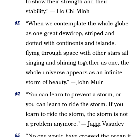
to show their strength and their
stability.” — Ho Chi Minh
“When we contemplate the whole globe
as one great dewdrop, striped and
dotted with continents and islands,
flying through space with other stars all
singing and shining together as one, the
whole universe appears as an infinite
storm of beauty.” — John Muir
“You can learn to prevent a storm, or
you can learn to ride the storm. If you
learn to ride the storm, the storm is not
a problem anymore.” — Jaggi Vasudev
“No one would have crossed the ocean if