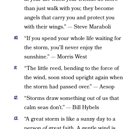
than just walk with you; they become
angels that carry you and protect you
with their wings.” — Steve Maraboli
“If you spend your whole life waiting for
the storm, you’ll never enjoy the
sunshine.” — Morris West
“The little reed, bending to the force of
the wind, soon stood upright again when
the storm had passed over.” — Aesop
“Storms draw something out of us that
calm seas don’t.” — Bill Hybels
“A great storm is like a sunny day to a
person of great faith. A gentle wind is