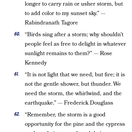
longer to carry rain or usher storm, but
to add color to my sunset sky.” —
Rabindranath Tagore
“Birds sing after a storm; why shouldn’t
people feel as free to delight in whatever
sunlight remains to them?” — Rose
Kennedy
“It is not light that we need, but fire; it is
not the gentle shower, but thunder. We
need the storm, the whirlwind, and the
earthquake.” — Frederick Douglass
“Remember, the storm is a good
opportunity for the pine and the cypress