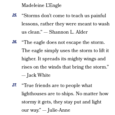
Madeleine L’Engle
“Storms don’t come to teach us painful
lessons, rather they were meant to wash
us clean.” — Shannon L. Alder
“The eagle does not escape the storm.
The eagle simply uses the storm to lift it
higher. It spreads its mighty wings and
rises on the winds that bring the storm.”
— Jack White
“True friends are to people what
lighthouses are to ships. No matter how
stormy it gets, they stay put and light
our way.” — Julie-Anne