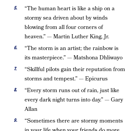
“The human heart is like a ship on a
stormy sea driven about by winds
blowing from all four corners of
heaven.” — Martin Luther King, Jr.
“The storm is an artist; the rainbow is
its masterpiece.” — Matshona Dhliwayo
“Skillful pilots gain their reputation from
storms and tempest.” — Epicurus
“Every storm runs out of rain, just like
every dark night turns into day.” — Gary
Allan
“Sometimes there are stormy moments
in your life when your friends do more