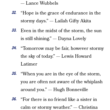
— Lance Wubbels
“Hope is the grace of endurance in the
stormy days.” — Lailah Gifty Akita
Even in the midst of the storm, the sun
is still shining.” — Dayna Lovely
“Tomorrow may be fair, however stormy
the sky of today.” — Lewis Howard
Latimer
“When you are in the eye of the storm,
you are often not aware of the whiplash
around you.” — Hugh Bonneville
“For there is no friend like a sister in
calm or stormy weather.” — Christina