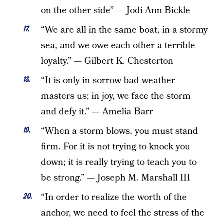
on the other side” — Jodi Ann Bickle
“We are all in the same boat, in a stormy
sea, and we owe each other a terrible
loyalty.” — Gilbert K. Chesterton
“It is only in sorrow bad weather
masters us; in joy, we face the storm
and defy it.” — Amelia Barr
“When a storm blows, you must stand
firm. For it is not trying to knock you
down; it is really trying to teach you to
be strong.” — Joseph M. Marshall III
“In order to realize the worth of the
anchor, we need to feel the stress of the