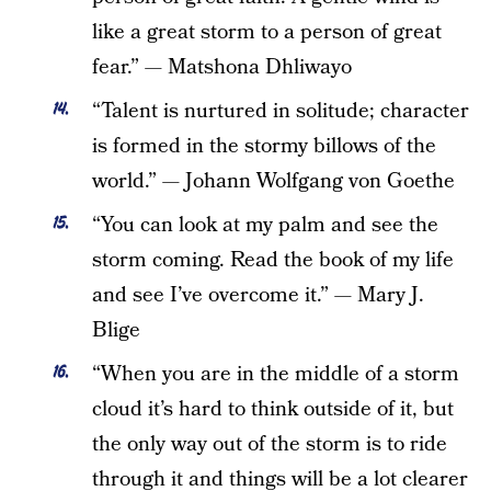
like a great storm to a person of great
fear.” — Matshona Dhliwayo
“Talent is nurtured in solitude; character
is formed in the stormy billows of the
world.” — Johann Wolfgang von Goethe
“You can look at my palm and see the
storm coming. Read the book of my life
and see I’ve overcome it.” — Mary J.
Blige
“When you are in the middle of a storm
cloud it’s hard to think outside of it, but
the only way out of the storm is to ride
through it and things will be a lot clearer