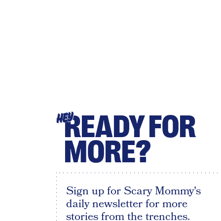
READY FOR
HEY
MORE?
Sign up for Scary Mommy's
daily newsletter for more
stories from the trenches.