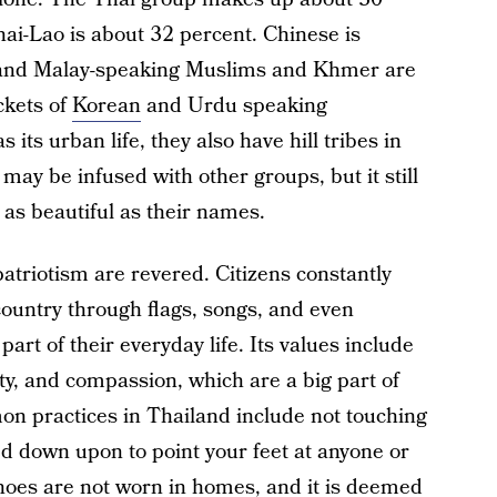
hai-Lao is about 32 percent. Chinese is
n and Malay-speaking Muslims and Khmer are
ckets of
Korean
and Urdu speaking
its urban life, they also have hill tribes in
may be infused with other groups, but it still
 as beautiful as their names.
patriotism are revered. Citizens constantly
country through flags, songs, and even
art of their everyday life. Its values include
y, and compassion, which are a big part of
on practices in Thailand include not touching
ked down upon to point your feet at anyone or
hoes are not worn in homes, and it is deemed