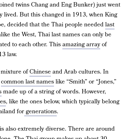
joined twins Chang and Eng Bunker) just went
y lived. But this changed in 1913, when King
e, decided that the Thai people needed
last
unlike the West, Thai last names can only be
ated to each other. This
amazing array
of
13 law.
 mixture of
Chinese
and Arab cultures. In
y
common last names
like “Smith” or “Jones,”
s
made up of a string of words. However,
mes
, like the ones below, which typically belong
iland for
generations
.
 is also extremely diverse. There are around
 alone. The Thai group makes up about 30