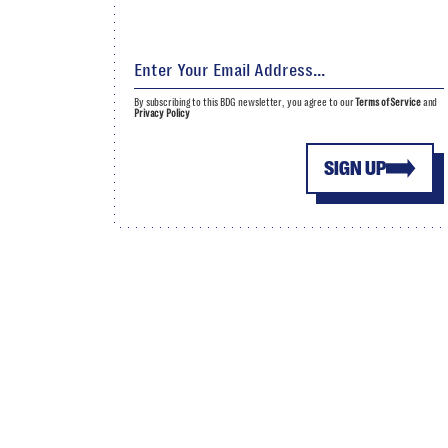
By subscribing to this BDG newsletter, you agree to our
Terms of Service
and
Privacy Policy
SIGN UP