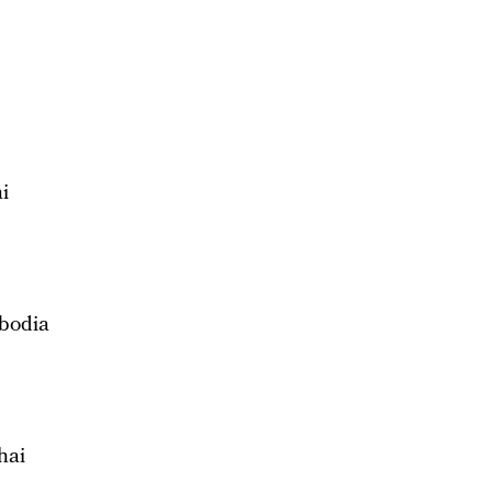
i
bodia
hai