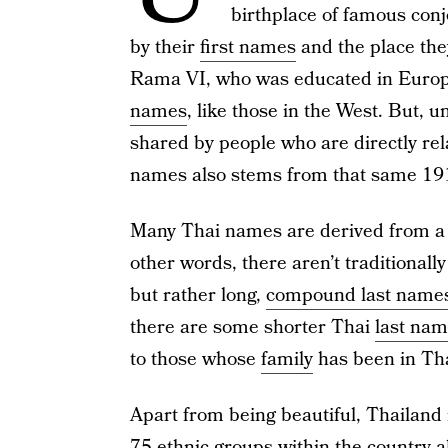
birthplace of famous con
by their
first names
and the place the
Rama VI, who was educated in Europ
names
, like those in the West. But, 
shared by people who are directly rel
names also stems from that same 19
Many Thai names are derived from a
other words, there aren’t traditionall
but rather long,
compound last name
there are some shorter Thai
last na
to those whose
family
has been in Tha
Apart from being beautiful, Thailand
75 ethnic groups within the country