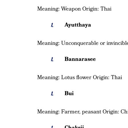
Meaning: Weapon Origin: Thai
Ayutthaya
Meaning: Unconquerable or invincible
Bannarasee
Meaning: Lotus flower Origin: Thai
Bui
Meaning: Farmer, peasant Origin: Ch
Chakrii