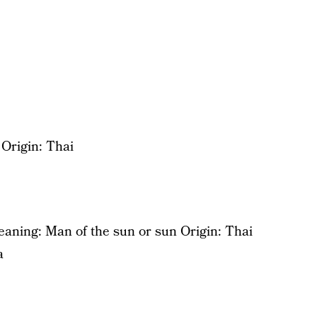
Origin: Thai
aning: Man of the sun or sun Origin: Thai
a