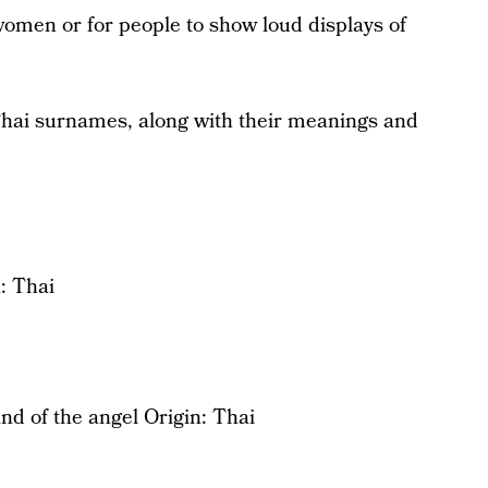
women or for people to show loud displays of
Thai surnames, along with their meanings and
: Thai
nd of the angel Origin: Thai