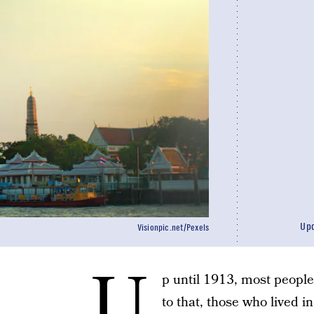
Up
Visionpic.net/Pexels
U
p until 1913, most peopl
to that, those who lived 