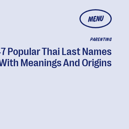
MENU
PARENTING
7 Popular Thai Last Names
With Meanings And Origins