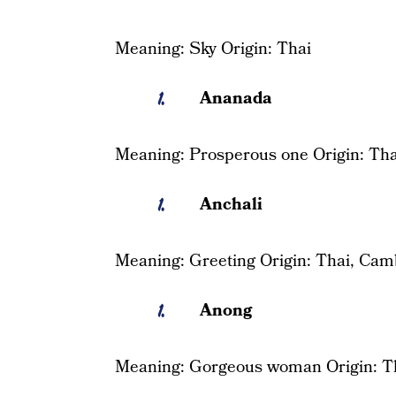
Meaning: Sky Origin: Thai
Ananada
Meaning: Prosperous one Origin: Tha
Anchali
Meaning: Greeting Origin: Thai, Cam
Anong
Meaning: Gorgeous woman Origin: T