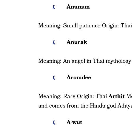
Anuman
Meaning: Small patience Origin: Thai
Anurak
Meaning: An angel in Thai mythology 
Aromdee
Meaning: Rare Origin: Thai
Arthit
Me
and comes from the Hindu god Adity
A-wut