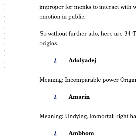
improper for monks to interact with 
emotion in public.
So without further ado, here are 34 
origins.
Adulyadej
Meaning: Incomparable power Origin
Amarin
Meaning: Undying, immortal; right ha
Ambhom