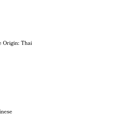
 Origin: Thai
inese