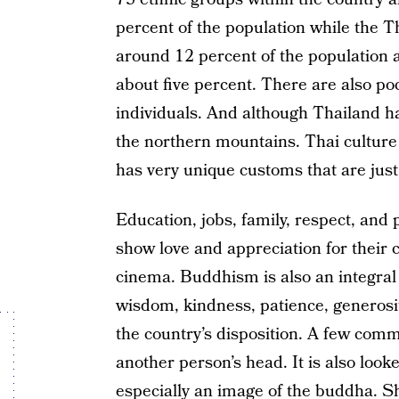
percent of the population while the T
around 12 percent of the populatio
about five percent. There are also po
individuals. And although Thailand has 
the northern mountains. Thai culture 
has very unique customs that are just
Education, jobs, family, respect, and 
show love and appreciation for their 
cinema. Buddhism is also an integral p
wisdom, kindness, patience, generosit
the country’s disposition. A few comm
another person’s head. It is also loo
especially an image of the buddha. S