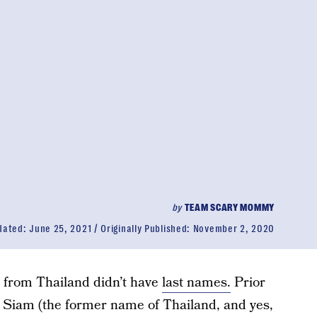
by
TEAM SCARY MOMMY
dated:
June 25, 2021
Originally Published:
November 2, 2020
e from Thailand didn’t have
last names.
Prior
in Siam (the former name of Thailand, and yes,