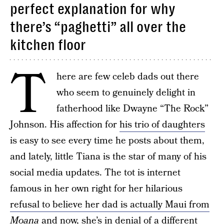
perfect explanation for why
there’s “paghetti” all over the
kitchen floor
T
here are few celeb dads out there
who seem to genuinely delight in
fatherhood like Dwayne “The Rock”
Johnson. His affection for
his trio of daughters
is easy to see every time he posts about them,
and lately, little Tiana is the star of many of his
social media updates. The tot is internet
famous in her own right for her hilarious
refusal to believe her dad is actually Maui from
Moana
and now, she’s in denial of a different