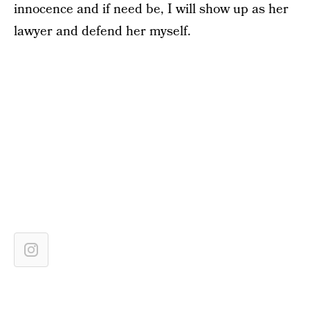
innocence and if need be, I will show up as her
lawyer and defend her myself.