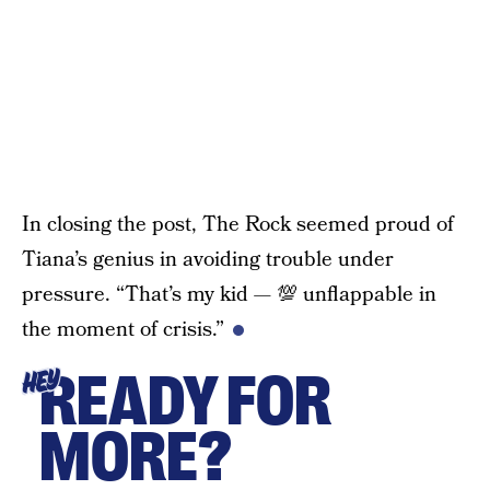
In closing the post, The Rock seemed proud of
Tiana’s genius in avoiding trouble under
pressure. “That’s my kid — 💯 unflappable in
the moment of crisis.”
READY FOR
HEY
MORE?