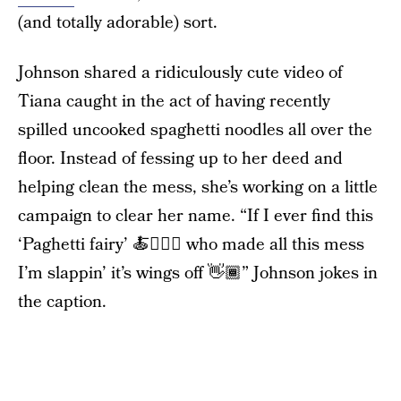
(and totally adorable) sort.
Johnson shared a ridiculously cute video of
Tiana caught in the act of having recently
spilled uncooked spaghetti noodles all over the
floor. Instead of fessing up to her deed and
helping clean the mess, she’s working on a little
campaign to clear her name. “If I ever find this
‘Paghetti fairy’ 🍝🧚🏽‍♀️ who made all this mess
I’m slappin’ it’s wings off 👋🏾” Johnson jokes in
the caption.