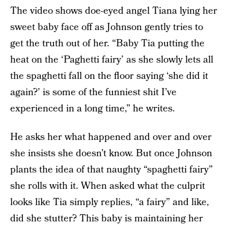
The video shows doe-eyed angel Tiana lying her
sweet baby face off as Johnson gently tries to
get the truth out of her. “Baby Tia putting the
heat on the ‘Paghetti fairy’ as she slowly lets all
the spaghetti fall on the floor saying ‘she did it
again?’ is some of the funniest shit I’ve
experienced in a long time,” he writes.
He asks her what happened and over and over
she insists she doesn’t know. But once Johnson
plants the idea of that naughty “spaghetti fairy”
she rolls with it. When asked what the culprit
looks like Tia simply replies, “a fairy” and like,
did she stutter? This baby is maintaining her