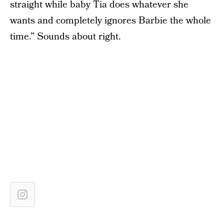
straight while baby Tia does whatever she
wants and completely ignores Barbie the whole
time.” Sounds about right.