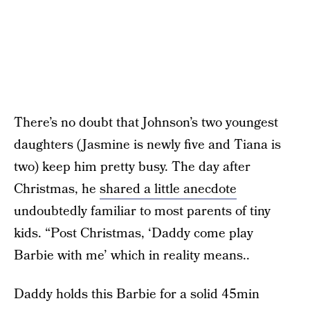
There’s no doubt that Johnson’s two youngest
daughters (Jasmine is newly five and Tiana is
two) keep him pretty busy. The day after
Christmas, he
shared a little anecdote
undoubtedly familiar to most parents of tiny
kids. “Post Christmas, ‘Daddy come play
Barbie with me’ which in reality means..
Daddy holds this Barbie for a solid 45min