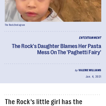
The Rock/Instagram
ENTERTAINMENT
The Rock's Daughter Blames Her Pasta
Mess On The 'Paghetti Fairy'
by
VALERIE WILLIAMS
Jan. 4, 2021
The Rock’s little girl has the