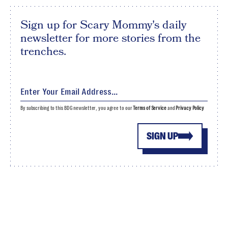
Sign up for Scary Mommy's daily
newsletter for more stories from the
trenches.
By subscribing to this BDG newsletter, you agree to our
Terms of Service
and
Privacy Policy
SIGN UP