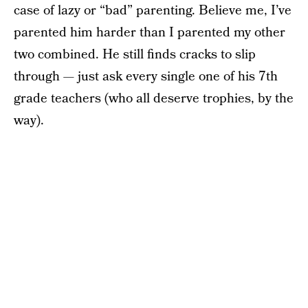
case of lazy or “bad” parenting. Believe me, I’ve
parented him harder than I parented my other
two combined. He still finds cracks to slip
through — just ask every single one of his 7th
grade teachers (who all deserve trophies, by the
way).