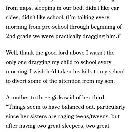
from naps, sleeping in our bed, didn’t like car
rides, didn’t like school. (I’m talking every
morning from pre-school through beginning of
2nd grade we were practically dragging him.)”
Well, thank the good lord above I wasn’t the
only one dragging my child to school every
morning. I wish he’d taken his kids to my school
to divert some of the attention from my son.
A mother to three girls said of her third:
“Things seem to have balanced out, particularly
since her sisters are raging teens/tweens, but
after having two great sleepers, two great