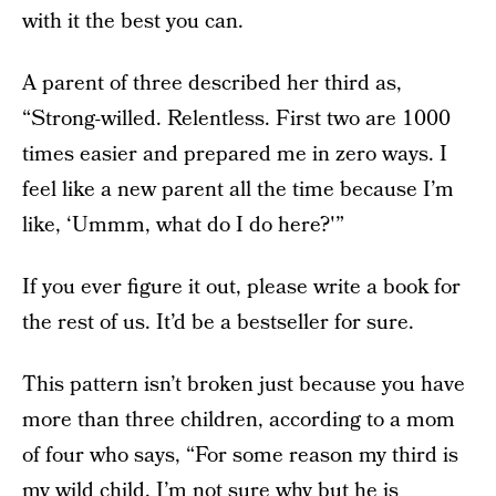
with it the best you can.
A parent of three described her third as,
“Strong-willed. Relentless. First two are 1000
times easier and prepared me in zero ways. I
feel like a new parent all the time because I’m
like, ‘Ummm, what do I do here?'”
If you ever figure it out, please write a book for
the rest of us. It’d be a bestseller for sure.
This pattern isn’t broken just because you have
more than three children, according to a mom
of four who says, “For some reason my third is
my wild child. I’m not sure why but he is