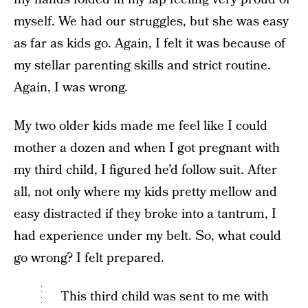
myself. We had our struggles, but she was easy
as far as kids go. Again, I felt it was because of
my stellar parenting skills and strict routine.
Again, I was wrong.
My two older kids made me feel like I could
mother a dozen and when I got pregnant with
my third child, I figured he’d follow suit. After
all, not only where my kids pretty mellow and
easy distracted if they broke into a tantrum, I
had experience under my belt. So, what could
go wrong? I felt prepared.
This third child was sent to me with