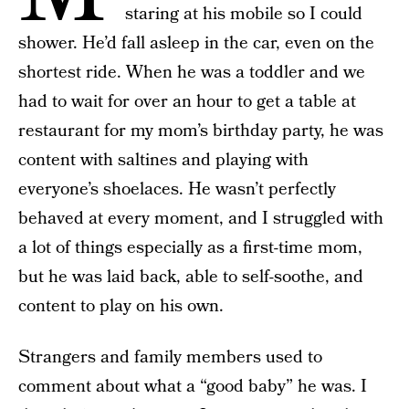
staring at his mobile so I could
shower. He’d fall asleep in the car, even on the
shortest ride. When he was a toddler and we
had to wait for over an hour to get a table at
restaurant for my mom’s birthday party, he was
content with saltines and playing with
everyone’s shoelaces. He wasn’t perfectly
behaved at every moment, and I struggled with
a lot of things especially as a first-time mom,
but he was laid back, able to self-soothe, and
content to play on his own.
Strangers and family members used to
comment about what a “good baby” he was. I