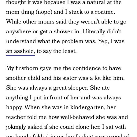
thought it was because I was a natural at the
mom thing (nope) and I stuck to a routine.
While other moms said they weren’t able to go
anywhere or get a shower in, I literally didn’t
understand what the problem was. Yep, I was
an asshole,
to say the least.
My firstborn gave me the confidence to have
another child and his sister was a lot like him.
She was always a great sleeper. She ate
anything I put in front of her and was always
happy. When she was in kindergarten, her
teacher told me how well-behaved she was and
jokingly asked if she could clone her. I sat with
my hands folded in my lap feeling very proud of