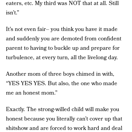
eaters, etc. My third was NOT that at all. Still
isn’t.”
It’s not even fair– you think you have it made
and suddenly you are demoted from confident
parent to having to buckle up and prepare for
turbulence, at every turn, all the livelong day.
Another mom of three boys chimed in with,
“YES YES YES. But also, the one who made
me an honest mom.”
Exactly. The strong-willed child will make you
honest because you literally can’t cover up that
shitshow and are forced to work hard and deal