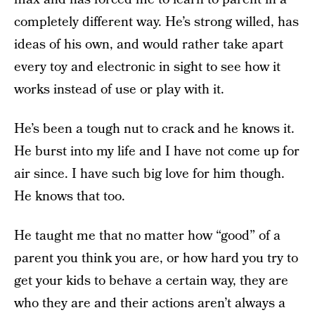
completely different way. He’s strong willed, has
ideas of his own, and would rather take apart
every toy and electronic in sight to see how it
works instead of use or play with it.
He’s been a tough nut to crack and he knows it.
He burst into my life and I have not come up for
air since. I have such big love for him though.
He knows that too.
He taught me that no matter how “good” of a
parent you think you are, or how hard you try to
get your kids to behave a certain way, they are
who they are and their actions aren’t always a