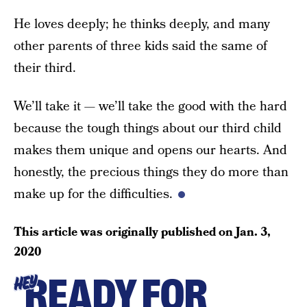
He loves deeply; he thinks deeply, and many
other parents of three kids said the same of
their third.
We’ll take it — we’ll take the good with the hard
because the tough things about our third child
makes them unique and opens our hearts. And
honestly, the precious things they do more than
make up for the difficulties.
This article was originally published on
Jan. 3,
2020
READY FOR
HEY