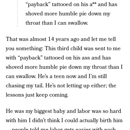
“payback” tattooed on his a** and has
shoved more humble pie down my
throat than I can swallow.
That was almost 14 years ago and let me tell
you something: This third child was sent to me
with “payback” tattooed on his ass and has
shoved more humble pie down my throat than I
can swallow. He’s a teen now and I’m still
chasing my tail. He’s not letting up either; the
lessons just keep coming.
He was my biggest baby and labor was so hard
with him I didn’t think I could actually birth him
— people told me labor gets easier with each