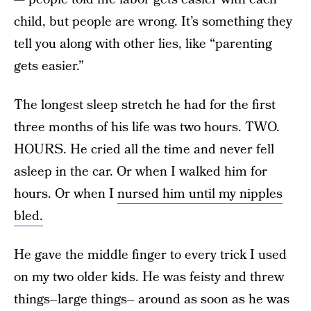
child, but people are wrong. It’s something they
tell you along with other lies, like “parenting
gets easier.”
The longest sleep stretch he had for the first
three months of his life was two hours. TWO.
HOURS. He cried all the time and never fell
asleep in the car. Or when I walked him for
hours. Or when I
nursed him until my nipples
bled.
He gave the middle finger to every trick I used
on my two older kids. He was feisty and threw
things–large things– around as soon as he was