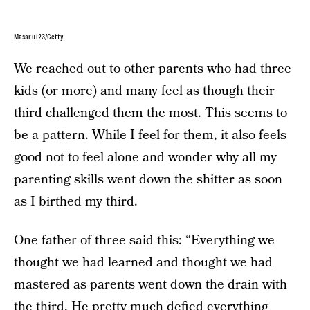
Masaru123/Getty
We reached out to other parents who had three
kids (or more) and many feel as though their
third challenged them the most. This seems to
be a pattern. While I feel for them, it also feels
good not to feel alone and wonder why all my
parenting skills went down the shitter as soon
as I birthed my third.
One father of three said this: “Everything we
thought we had learned and thought we had
mastered as parents went down the drain with
the third. He pretty much defied everything