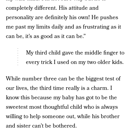
completely different. His attitude and
personality are definitely his own! He pushes
me past my limits daily and as frustrating as it
can be, it’s as good as it can be.”
My third child gave the middle finger to
every trick I used on my two older kids.
While number three can be the biggest test of
our lives, the third time really is a charm. I
know this because my baby has got to be the
sweetest most thoughtful child who is always
willing to help someone out, while his brother
and sister can’t be bothered.