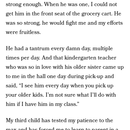
strong enough. When he was one, I could not
get him in the front seat of the grocery cart. He
was so strong, he would fight me and my efforts
were fruitless.
He had a tantrum every damn day, multiple
times per day. And that kindergarten teacher
who was so in love with his older sister came up
to me in the hall one day during pick-up and
said, “I see him every day when you pick up
your older kids. I’m not sure what I’ll do with
him if I have him in my class.”
My third child has tested my patience to the
max and has forced me to learn to parent in a