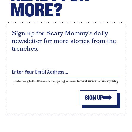
MORE?
Sign up for Scary Mommy's daily
newsletter for more stories from the
trenches.
By subscribing to this BDG newsletter, you agree to our
Terms of Service
and
Privacy Policy
SIGN UP