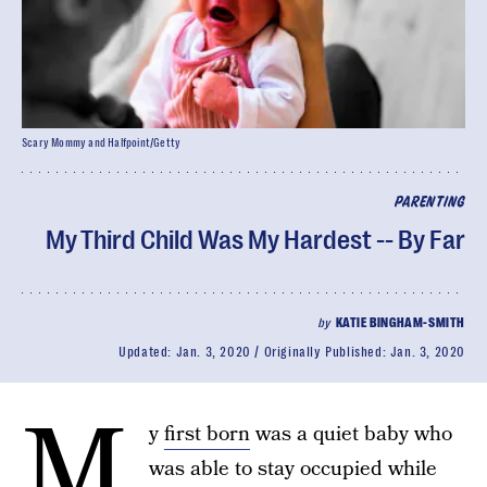
Scary Mommy and Halfpoint/Getty
PARENTING
My Third Child Was My Hardest -- By Far
by
KATIE BINGHAM-SMITH
Updated:
Jan. 3, 2020
Originally Published:
Jan. 3, 2020
M
y
first born
was a quiet baby who
was able to stay occupied while