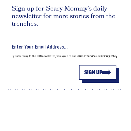
Sign up for Scary Mommy's daily
newsletter for more stories from the
trenches.
By subscribing to this BDG newsletter, you agree to our
Terms of Service
and
Privacy Policy
SIGN UP