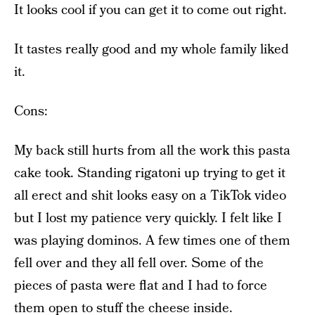
It looks cool if you can get it to come out right.
It tastes really good and my whole family liked
it.
Cons:
My back still hurts from all the work this pasta
cake took. Standing rigatoni up trying to get it
all erect and shit looks easy on a TikTok video
but I lost my patience very quickly. I felt like I
was playing dominos. A few times one of them
fell over and they all fell over. Some of the
pieces of pasta were flat and I had to force
them open to stuff the cheese inside.