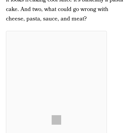
cake. And two, what could go wrong with
cheese, pasta, sauce, and meat?