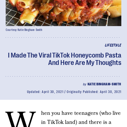
Courtesy Katie Bingham-Smith
LIFESTYLE
I Made The Viral TikTok Honeycomb Pasta
And Here Are My Thoughts
by
KATIE BINGHAM-SMITH
Updated:
April 30, 2021
Originally Published:
April 30, 2021
W
hen you have teenagers (who live
in TikTok land) and there is a