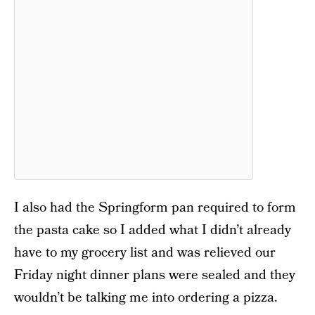
I also had the Springform pan required to form
the pasta cake so I added what I didn’t already
have to my grocery list and was relieved our
Friday night dinner plans were sealed and they
wouldn’t be talking me into ordering a pizza.