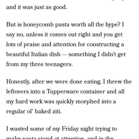
and it was just as good.
But is honeycomb pasta worth all the hype? I
say no, unless it comes out right and you get
lots of praise and attention for constructing a
beautiful Italian dish — something I didn’t get
from my three teenagers.
Honestly, after we were done eating, I threw the
leftovers into a Tupperware container and all
my hard work was quickly morphed into a
regular ol’ baked ziti.
I wasted some of my Friday night trying to
make pasta stand at attention, and in the