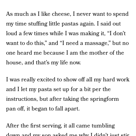
As much as I like cheese, I never want to spend
my time stuffing little pastas again. I said out
loud a few times while I was making it, “I don’t
want to do this,” and “I need a massage,” but no
one heard me because I am the mother of the
house, and that’s my life now.
I was really excited to show off all my hard work
and I let my pasta set up for a bit per the
instructions, but after taking the springform
pan off, it began to fall apart.
After the first serving, it all came tumbling
down and my son asked me why I didn’t just stir