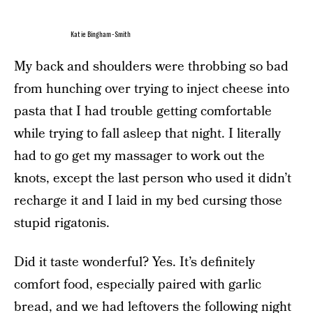
Katie Bingham-Smith
My back and shoulders were throbbing so bad
from hunching over trying to inject cheese into
pasta that I had trouble getting comfortable
while trying to fall asleep that night. I literally
had to go get my massager to work out the
knots, except the last person who used it didn’t
recharge it and I laid in my bed cursing those
stupid rigatonis.
Did it taste wonderful? Yes. It’s definitely
comfort food, especially paired with garlic
bread, and we had leftovers the following night