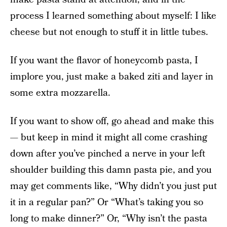
process I learned something about myself: I like
cheese but not enough to stuff it in little tubes.
If you want the flavor of honeycomb pasta, I
implore you, just make a baked ziti and layer in
some extra mozzarella.
If you want to show off, go ahead and make this
— but keep in mind it might all come crashing
down after you’ve pinched a nerve in your left
shoulder building this damn pasta pie, and you
may get comments like, “Why didn’t you just put
it in a regular pan?” Or “What’s taking you so
long to make dinner?” Or, “Why isn’t the pasta