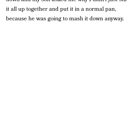
it all up together and put it in a normal pan,
because he was going to mash it down anyway.