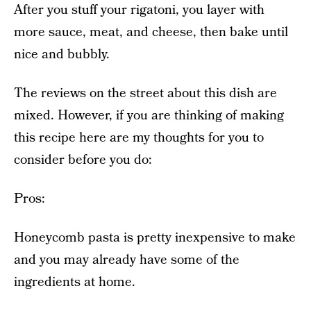
After you stuff your rigatoni, you layer with
more sauce, meat, and cheese, then bake until
nice and bubbly.
The reviews on the street about this dish are
mixed. However, if you are thinking of making
this recipe here are my thoughts for you to
consider before you do:
Pros:
Honeycomb pasta is pretty inexpensive to make
and you may already have some of the
ingredients at home.