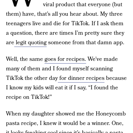
viral product that everyone (but
them) have, that’s all you hear about. My three
teenagers live and die for TikTok. If I ask them
a question, there are times I’m pretty sure they
are
legit quoting
someone from that damn app.
Well, the same
goes for recipes.
We’ve made
many of them and I found myself scanning
TikTok the other day
for dinner recipes
because
I know my kids will eat it if I say, “I found the
recipe on TikTok!”
When my daughter showed me the Honeycomb
pasta recipe, I knew it would be a winner. One,
it looks freaking cool since it’s basically a pasta