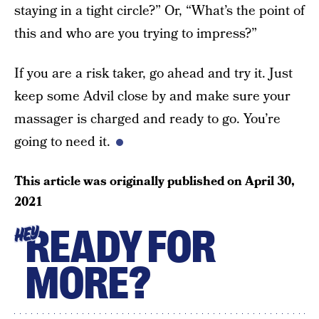
staying in a tight circle?” Or, “What’s the point of
this and who are you trying to impress?”
If you are a risk taker, go ahead and try it. Just
keep some Advil close by and make sure your
massager is charged and ready to go. You’re
going to need it.
This article was originally published on
April 30,
2021
READY FOR
HEY
MORE?