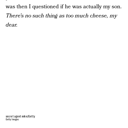
was then I questioned if he was actually my son.
There’s no such thing as too much cheese, my
dear.
secret agent mike/Getty
Getty Images