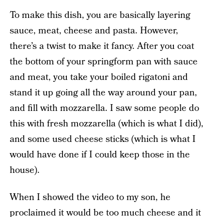
To make this dish, you are basically layering
sauce, meat, cheese and pasta. However,
there’s a twist to make it fancy. After you coat
the bottom of your springform pan with sauce
and meat, you take your boiled rigatoni and
stand it up going all the way around your pan,
and fill with mozzarella. I saw some people do
this with fresh mozzarella (which is what I did),
and some used cheese sticks (which is what I
would have done if I could keep those in the
house).
When I showed the video to my son, he
proclaimed it would be too much cheese and it