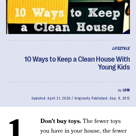
LIFESTYLE
10 Ways to Keep a Clean House With
Young Kids
by
LORI
Updated:
April 21, 2020
Originally Published:
Sep. 9, 2012
1.
Don’t buy toys.
The fewer toys
you have in your house, the fewer