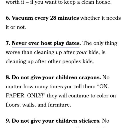
worth it – if you want to keep a clean house.
6. Vacuum every 28 minutes
whether it needs
it or not.
7.
Never ever host play dates
.
The only thing
worse than cleaning up after
your
kids, is
cleaning up after other peoples kids.
8. Do not give your children crayons.
No
matter how many times you tell them “ON.
PAPER. ONLY!” they will continue to color on
floors, walls, and furniture.
9. Do not give your children stickers.
No