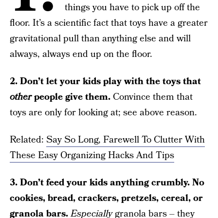
things you have to pick up off the
floor. It’s a scientific fact that toys have a greater
gravitational pull than anything else and will
always, always end up on the floor.
2. Don’t let your kids play with the toys that
other
people give them.
Convince them that
toys are only for looking at; see above reason.
Related:
Say So Long, Farewell To Clutter With
These Easy Organizing Hacks And Tips
3. Don’t feed your kids anything crumbly. No
cookies, bread, crackers, pretzels, cereal, or
granola bars.
Especially
granola bars – they