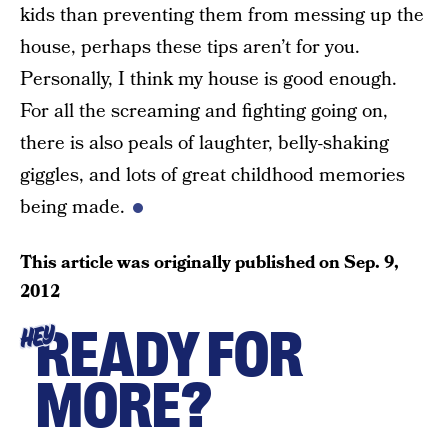
kids than preventing them from messing up the
house, perhaps these tips aren’t for you.
Personally, I think my house is good enough.
For all the screaming and fighting going on,
there is also peals of laughter, belly-shaking
giggles, and lots of great childhood memories
being made.
This article was originally published on
Sep. 9,
2012
READY FOR
HEY
MORE?