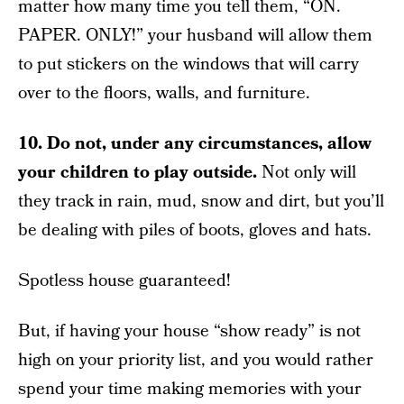
matter how many time you tell them, “ON.
PAPER. ONLY!” your husband will allow them
to put stickers on the windows that will carry
over to the floors, walls, and furniture.
10.
Do not, under any circumstances, allow
your children to play outside.
Not only will
they track in rain, mud, snow and dirt, but you’ll
be dealing with piles of boots, gloves and hats.
Spotless house guaranteed!
But, if having your house “show ready” is not
high on your priority list, and you would rather
spend your time making memories with your