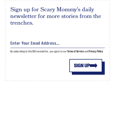
Sign up for Scary Mommy's daily
newsletter for more stories from the
trenches.
By subscribing to this BDG newsletter, you agree to our
Terms of Service
and
Privacy Policy
SIGN UP