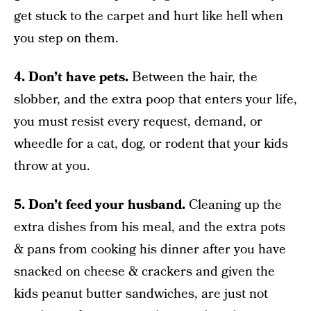
get stuck to the carpet and hurt like hell when
you step on them.
4. Don’t have pets.
Between the hair, the
slobber, and the extra poop that enters your life,
you must resist every request, demand, or
wheedle for a cat, dog, or rodent that your kids
throw at you.
5. Don’t feed your husband.
Cleaning up the
extra dishes from his meal, and the extra pots
& pans from cooking his dinner after you have
snacked on cheese & crackers and given the
kids peanut butter sandwiches, are just not