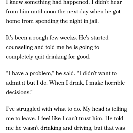
I knew something had happened. I didn’t hear
from him until noon the next day when he got
home from spending the night in jail.
It’s been a rough few weeks. He’s started
counseling and told me he is going to
completely quit drinking
for good.
“I have a problem,” he said. “I didn’t want to
admit it but I do. When I drink, I make horrible
decisions.”
I’ve struggled with what to do. My head is telling
me to leave. I feel like I can’t trust him. He told
me he wasn’t drinking and driving, but that was