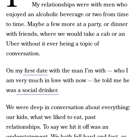
My relationships were with men who
enjoyed an alcoholic beverage or two from time
to time. Maybe a few more at a party, or dinner
with friends, where we would take a cab or an
Uber without it ever being a topic of
conversation.
On my
first date
with the man I’m with — who I
am very much in love with now — he told me he
was
a social drinker.
We were deep in conversation about everything:
our kids, what we liked to eat, past
relationships. To say we hit it off was an
understatement. We both fell hard and fast, as