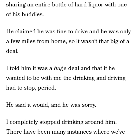
sharing an entire bottle of hard liquor with one
of his buddies.
He claimed he was fine to drive and he was only
a few miles from home, so it wasn’t that big of a
deal.
I told him it was a
huge
deal and that if he
wanted to be with me the drinking and driving
had to stop, period.
He said it would, and he was sorry.
I completely stopped drinking around him.
There have been many instances where we’ve