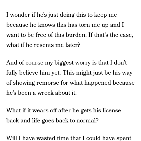
I wonder if he’s just doing this to keep me
because he knows this has torn me up and I
want to be free of this burden. If that’s the case,
what if he resents me later?
And of course my biggest worry is that I don’t
fully believe him yet. This might just be his way
of showing remorse for what happened because
he’s been a wreck about it.
What if it wears off after he gets his license
back and life goes back to normal?
Will I have wasted time that I could have spent