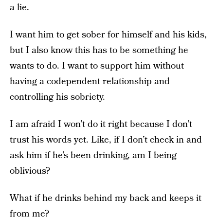
a lie.
I want him to get sober for himself and his kids,
but I also know this has to be something he
wants to do. I want to support him without
having a codependent relationship and
controlling his sobriety.
I am afraid I won’t do it right because I don’t
trust his words yet. Like, if I don’t check in and
ask him if he’s been drinking, am I being
oblivious?
What if he drinks behind my back and keeps it
from me?