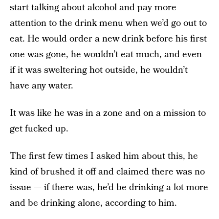
start talking about alcohol and pay more
attention to the drink menu when we’d go out to
eat. He would order a new drink before his first
one was gone, he wouldn’t eat much, and even
if it was sweltering hot outside, he wouldn’t
have any water.
It was like he was in a zone and on a mission to
get fucked up.
The first few times I asked him about this, he
kind of brushed it off and claimed there was no
issue — if there was, he’d be drinking a lot more
and be drinking alone, according to him.