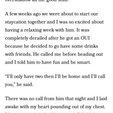
A few weeks ago we were about to start our
staycation together and I was so excited about
having a relaxing week with him. It was
completely derailed after he got an OUI
because he decided to go have some drinks
with friends. He called me before heading out
and I told him to have fun and be smart.
“I’ll only have two then I’ll be home and I’ll call
you,” he said.
There was no call from him that night and I laid
awake with my heart pounding out of my chest.