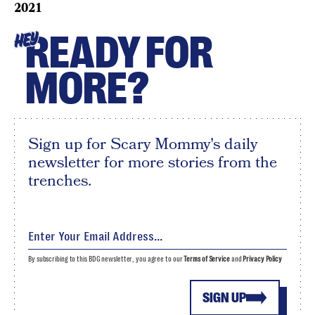
2021
READY FOR
HEY
MORE?
Sign up for Scary Mommy's daily
newsletter for more stories from the
trenches.
By subscribing to this BDG newsletter, you agree to our
Terms of Service
and
Privacy Policy
SIGN UP