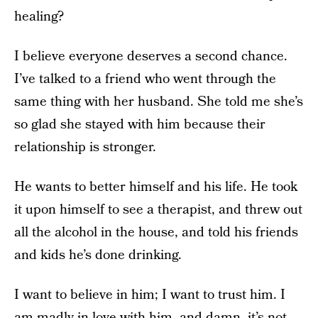
healing?
I believe everyone deserves a second chance.
I’ve talked to a friend who went through the
same thing with her husband. She told me she’s
so glad she stayed with him because their
relationship is stronger.
He wants to better himself and his life. He took
it upon himself to see a therapist, and threw out
all the alcohol in the house, and told his friends
and kids he’s done drinking.
I want to believe in him; I want to trust him. I
am madly in love with him, and damn, it’s not