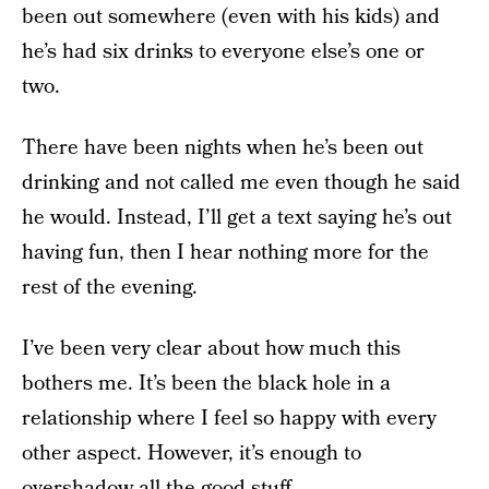
been out somewhere (even with his kids) and
he’s had six drinks to everyone else’s one or
two.
There have been nights when he’s been out
drinking and not called me even though he said
he would. Instead, I’ll get a text saying he’s out
having fun, then I hear nothing more for the
rest of the evening.
I’ve been very clear about how much this
bothers me. It’s been the black hole in a
relationship where I feel so happy with every
other aspect. However, it’s enough to
overshadow all the good stuff.