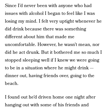
Since I’d never been with anyone who had
issues with alcohol I began to feel like I was
losing my mind. I felt very uptight whenever he
did drink because there was something
different about him that made me
uncomfortable. However, he wasn’t mean, nor
did he act drunk. But it bothered me so much I
stopped sleeping well if I knew we were going
to be in a situation where he might drink —
dinner out, having friends over, going to the
beach.
I found out he’d driven home one night after
hanging out with some of his friends and