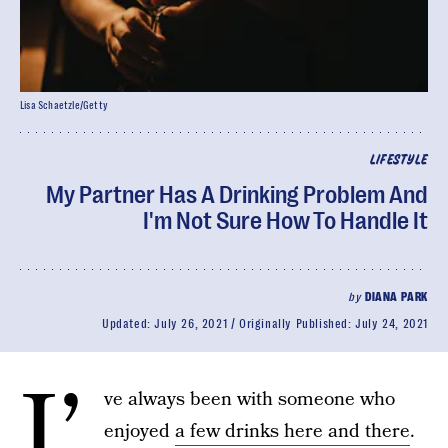
Lisa Schaetzle/Getty
LIFESTYLE
My Partner Has A Drinking Problem And
I'm Not Sure How To Handle It
by
DIANA PARK
Updated:
July 26, 2021
Originally Published:
July 24, 2021
I’
ve always been with someone who
enjoyed
a few drinks here and there
.