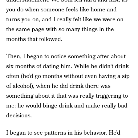
you do when someone feels like home and
turns you on, and I really felt like we were on
the same page with so many things in the
months that followed.
Then, I began to notice something after about
six months of dating him. While he didn’t drink
often (he’d go months without even having a sip
of alcohol), when he did drink there was
something about it that was really triggering to
me: he would binge drink and make really bad
decisions.
I began to see patterns in his behavior. He’d