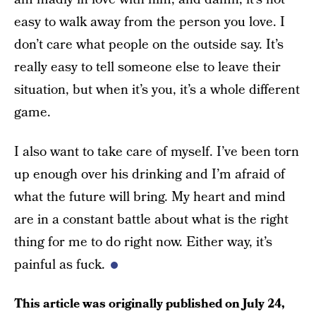
easy to walk away from the person you love. I
don’t care what people on the outside say. It’s
really easy to tell someone else to leave their
situation, but when it’s you, it’s a whole different
game.
I also want to take care of myself. I’ve been torn
up enough over his drinking and I’m afraid of
what the future will bring. My heart and mind
are in a constant battle about what is the right
thing for me to do right now. Either way, it’s
painful as fuck.
This article was originally published on
July 24,