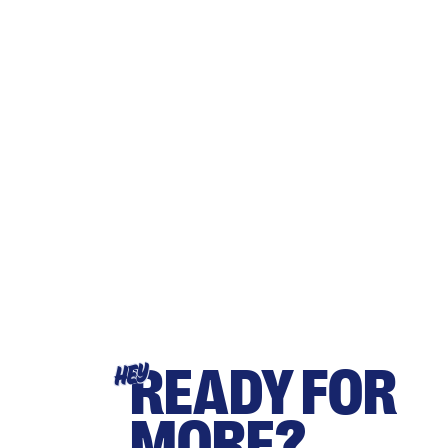
READY FOR
HEY
MORE?