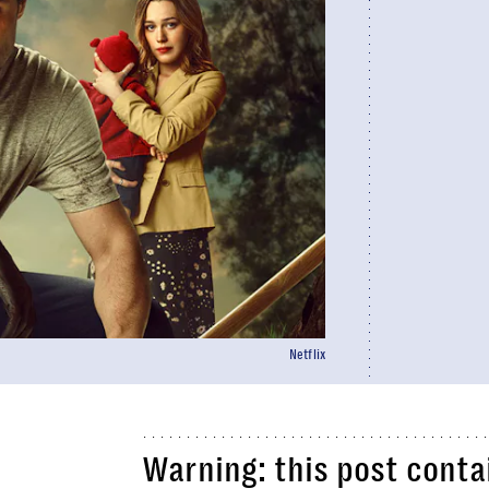
Netflix
Warning: this post contai