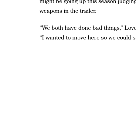
might be going up this season judging
weapons in the trailer.
“We both have done bad things,” Love t
“I wanted to move here so we could st