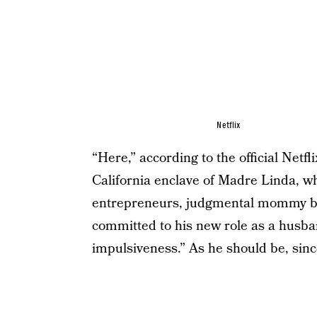
Netflix
“Here,” according to the official Netf
California enclave of Madre Linda, w
entrepreneurs, judgmental mommy blo
committed to his new role as a husban
impulsiveness.” As he should be, since