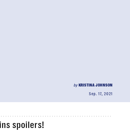
by
KRISTINA JOHNSON
Sep. 17, 2021
ns spoilers!