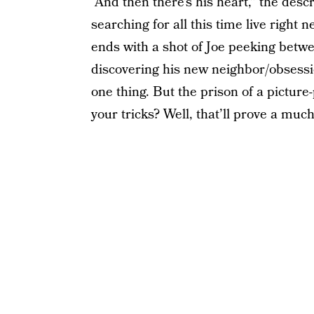
“And then there’s his heart,” the des
searching for all this time live right
ends with a shot of Joe peeking betwe
discovering his new neighbor/obsessi
one thing. But the prison of a pictur
your tricks? Well, that’ll prove a mu