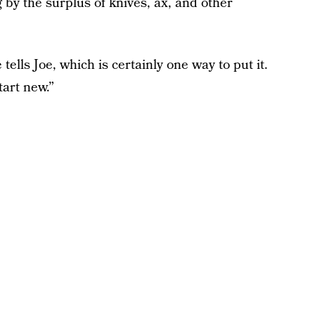
 by the surplus of knives, ax, and other
ells Joe, which is certainly one way to put it.
art new.”