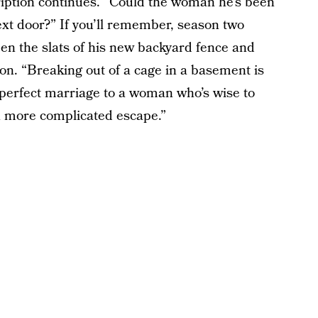
cription continues. “Could the woman he’s been
 next door?” If you’ll remember, season two
en the slats of his new backyard fence and
on. “Breaking out of a cage in a basement is
e-perfect marriage to a woman who’s wise to
ch more complicated escape.”