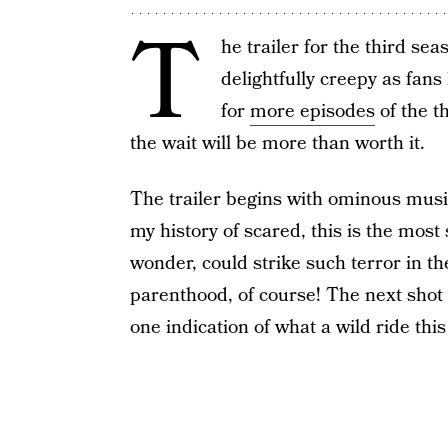
T
he trailer for the third sea
delightfully creepy as fan
for
more episodes
of the th
the wait will be more than worth it.
The trailer begins with ominous music 
my history of scared, this is the most
wonder, could strike such terror in t
parenthood, of course! The next shot 
one indication of what a wild ride this 