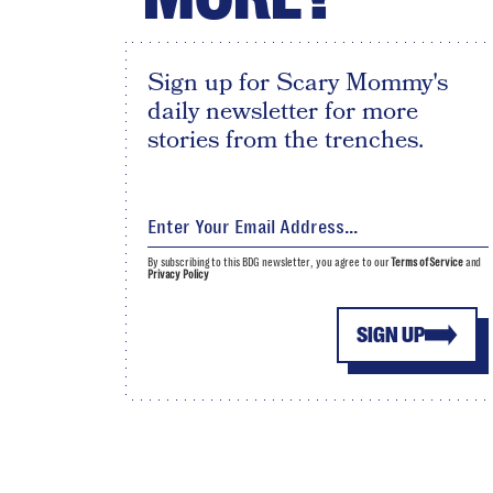
Sign up for Scary Mommy's
daily newsletter for more
stories from the trenches.
By subscribing to this BDG newsletter, you agree to our
Terms of Service
and
Privacy Policy
SIGN UP