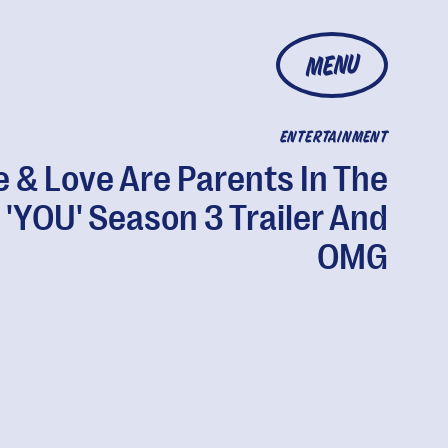
MENU
ENTERTAINMENT
e & Love Are Parents In The
'YOU' Season 3 Trailer And
OMG