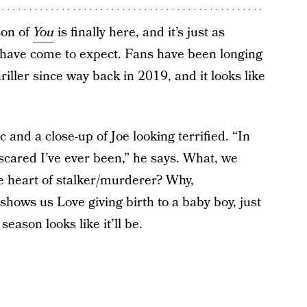
son of
You
is finally here, and it’s just as
s have come to expect. Fans have been longing
riller since way back in 2019, and it looks like
and a close-up of Joe looking terrified. “In
 scared I’ve ever been,” he says. What, we
he heart of stalker/murderer? Why,
shows us Love giving birth to a baby boy, just
season looks like it’ll be.