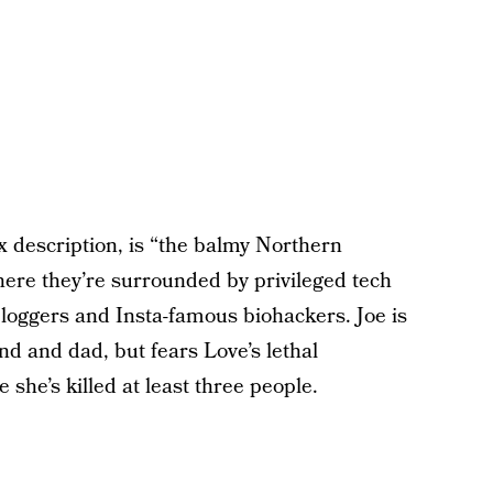
lix description, is “the balmy Northern
here they’re surrounded by privileged tech
ggers and Insta-famous biohackers. Joe is
d and dad, but fears Love’s lethal
 she’s killed at least three people.