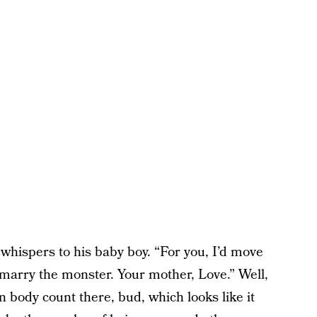
whispers to his baby boy. “For you, I’d move
 marry the monster. Your mother, Love.” Well,
n body count there, bud, which looks like it