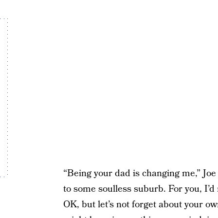
“Being your dad is changing me,” Joe 
to some soulless suburb. For you, I’d
OK, but let’s not forget about your ow