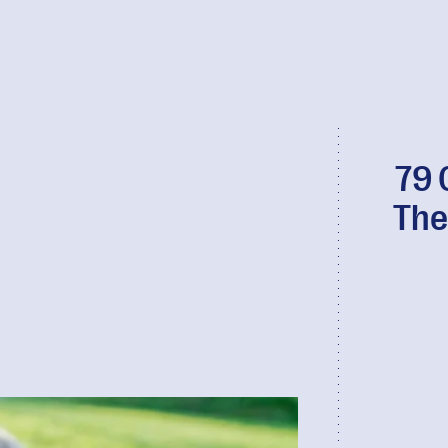
79 
The