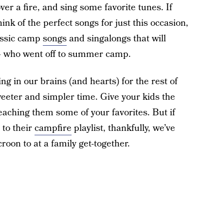
er a fire, and sing some favorite tunes. If
ink of the perfect songs for just this occasion,
assic camp
songs
and singalongs that will
 — who went off to summer camp.
g in our brains (and hearts) for the rest of
weeter and simpler time. Give your kids the
aching them some of your favorites. But if
 to their
campfire
playlist, thankfully, we’ve
croon to at a family get-together.