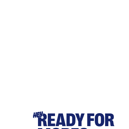
READY FOR
HEY