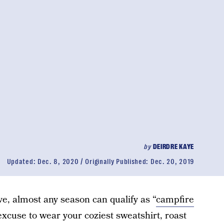
by
DEIRDRE KAYE
Updated:
Dec. 8, 2020
Originally Published:
Dec. 20, 2019
e, almost any season can qualify as “
campfire
excuse to wear your coziest sweatshirt, roast