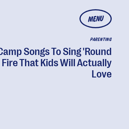
MENU
PARENTING
Camp Songs To Sing 'Round
 Fire That Kids Will Actually
Love