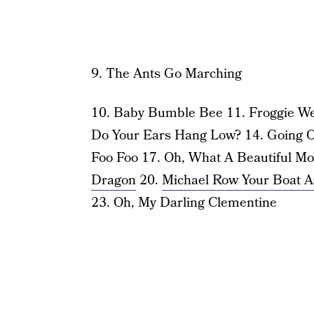
9. The Ants Go Marching
10. Baby Bumble Bee 11. Froggie We
Do Your Ears Hang Low? 14. Going O
Foo Foo 17. Oh, What A Beautiful Mo
Dragon
20.
Michael Row Your Boat A
23. Oh, My Darling Clementine