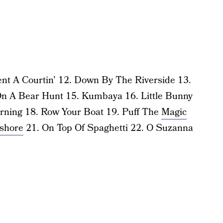
nt A Courtin’ 12. Down By The Riverside 13.
n A Bear Hunt 15. Kumbaya 16. Little Bunny
rning 18. Row Your Boat 19. Puff The
Magic
shore
21. On Top Of Spaghetti 22. O Suzanna