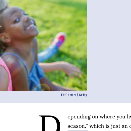
FatCamera/ Getty
D
epending on where you liv
season,”
which is just an 