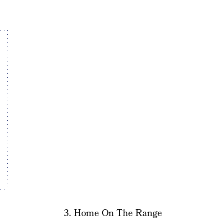
3. Home On The Range