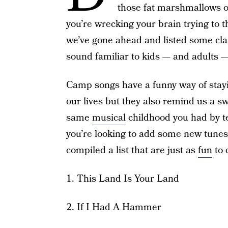
those fat marshmallows ov
you’re wrecking your brain trying to th
we’ve gone ahead and listed some cl
sound familiar to kids — and adults
Camp songs have a funny way of stayin
our lives but they also remind us a s
same
musical
childhood you had by te
you’re looking to add some new tunes
compiled a list that are just as
fun
to 
1. This Land Is Your Land
2. If I Had A Hammer