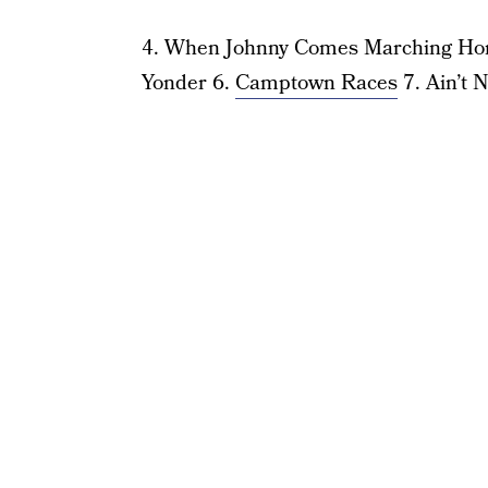
4. When Johnny Comes Marching Hom
Yonder 6.
Camptown Races
7. Ain’t 