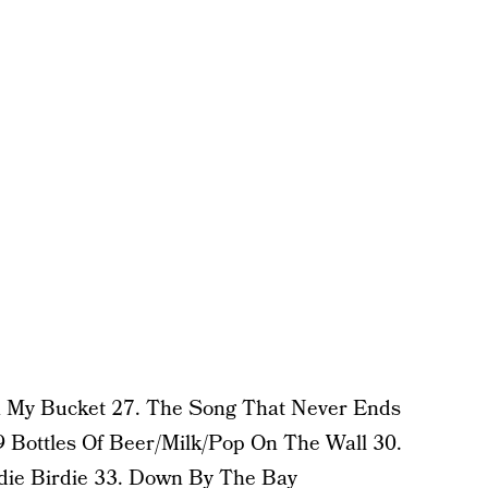
In My Bucket 27. The Song That Never Ends
 Bottles Of Beer/Milk/Pop On The Wall 30.
die Birdie
33. Down By The Bay