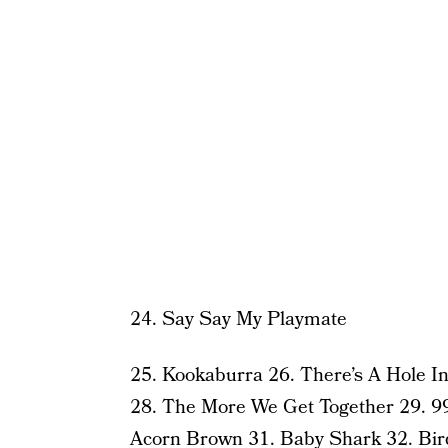
24. Say Say My Playmate
25. Kookaburra 26. There’s A Hole 
28. The More We Get Together 29. 99
Acorn Brown 31. Baby Shark 32.
Bir