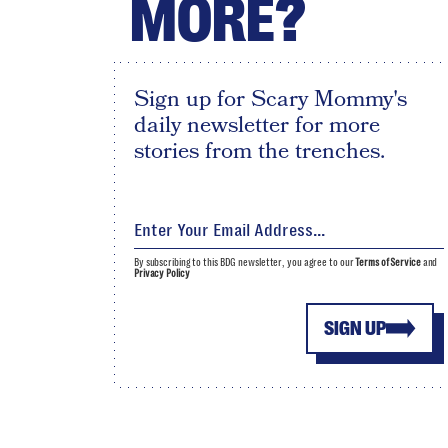
MORE?
Sign up for Scary Mommy's
daily newsletter for more
stories from the trenches.
By subscribing to this BDG newsletter, you agree to our
Terms of Service
and
Privacy Policy
SIGN UP