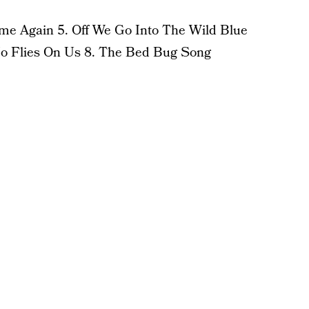
e Again 5. Off We Go Into The Wild Blue
No Flies On Us 8. The Bed Bug Song