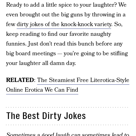
Ready to add a little spice to your laughter? We
even brought out the big guns by throwing in a
few
dirty jokes of the knock-knock variety
. So,
keep reading to find our favorite naughty
funnies. Just don’t read this bunch before any
big board meetings — you’re going to be stifling
your laughter all damn day.
RELATED
:
The Steamiest Free Literotica-Style
Online Erotica We Can Find
The Best Dirty Jokes
Sometimes a good laugh can sometimes lead to