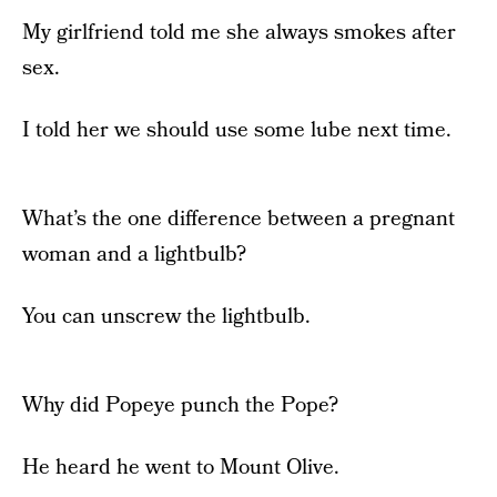
My girlfriend told me she always smokes after
sex.
I told her we should use some lube next time.
What’s the one difference between a pregnant
woman and a lightbulb?
You can unscrew the lightbulb.
Why did Popeye punch the Pope?
He heard he went to Mount Olive.