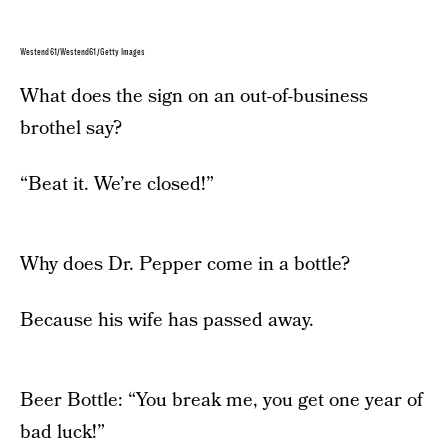
Westend61/Westend61/Getty Images
What does the sign on an out-of-business
brothel say?
“Beat it. We’re closed!”
Why does Dr. Pepper come in a bottle?
Because his wife has passed away.
Beer Bottle: “You break me, you get one year of
bad luck!”