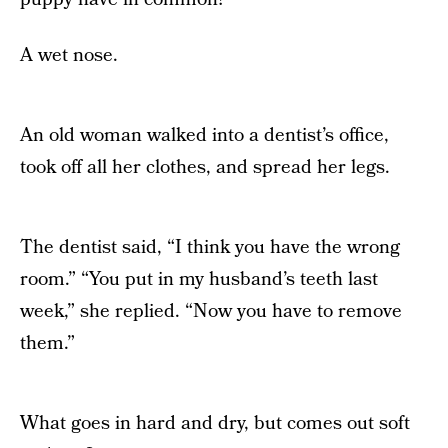
A wet nose.
An old woman walked into a dentist’s office,
took off all her clothes, and spread her legs.
The dentist said, “I think you have the wrong
room.” “You put in my husband’s teeth last
week,” she replied. “Now you have to remove
them.”
What goes in hard and dry, but comes out soft