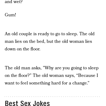
and wet?
Gum!
An old couple is ready to go to sleep. The old
man lies on the bed, but the old woman lies
down on the floor.
The old man asks, ”Why are you going to sleep
on the floor?” The old woman says, “Because I
want to feel something hard for a change.”
Best Sex Jokes