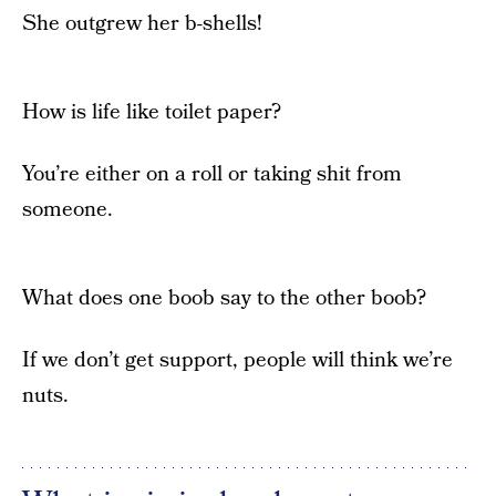
She outgrew her b-shells!
How is life like toilet paper?
You’re either on a roll or taking shit from
someone.
What does one boob say to the other boob?
If we don’t get support, people will think we’re
nuts.