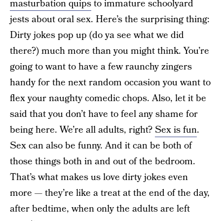
masturbation quips
to immature schoolyard
jests about oral sex. Here’s the surprising thing:
Dirty jokes pop up (do ya see what we did
there?) much more than you might think. You’re
going to want to have a few raunchy zingers
handy for the next random occasion you want to
flex your naughty comedic chops. Also, let it be
said that you don’t have to feel any shame for
being here. We’re all adults, right?
Sex is fun
.
Sex can also be funny. And it can be both of
those things both in and out of the bedroom.
That’s what makes us love dirty jokes even
more — they’re like a treat at the end of the day,
after bedtime, when only the adults are left