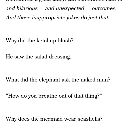
and hilarious — and unexpected — outcomes.
And these inappropriate jokes do just that.
Why did the ketchup blush?
He saw the salad dressing.
What did the elephant ask the naked man?
“How do you breathe out of that thing?”
Why does the mermaid wear seashells?