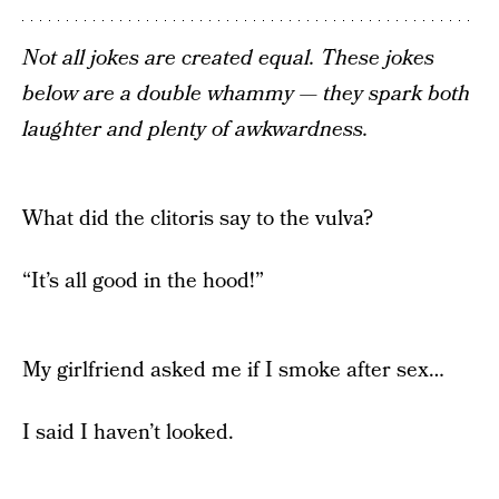
Not all jokes are created equal. These jokes
below are a double whammy — they spark both
laughter and plenty of awkwardness.
What did the clitoris say to the vulva?
“It’s all good in the hood!”
My girlfriend asked me if I smoke after sex…
I said I haven’t looked.