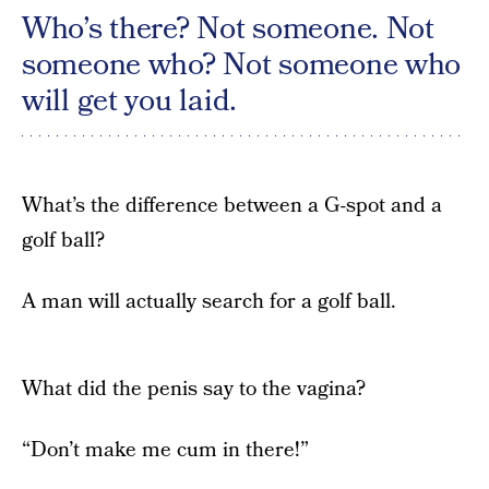
Who’s there? Not someone. Not
someone who? Not someone who
will get you laid.
What’s the difference between a G-spot and a
golf ball?
A man will actually search for a golf ball.
What did the penis say to the vagina?
“Don’t make me cum in there!”