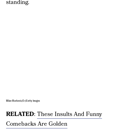
standing.
Milan Markovic/E+/Getty Images
RELATED
:
These Insults And Funny
Comebacks Are Golden