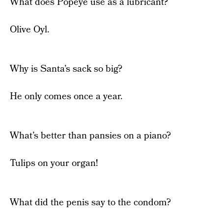
What does Popeye use as a lubricant?
Olive Oyl.
Why is Santa’s sack so big?
He only comes once a year.
What’s better than pansies on a piano?
Tulips on your organ!
What did the penis say to the condom?