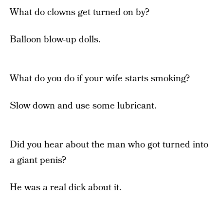
What do clowns get turned on by?
Balloon blow-up dolls.
What do you do if your wife starts smoking?
Slow down and use some lubricant.
Did you hear about the man who got turned into
a giant penis?
He was a real dick about it.