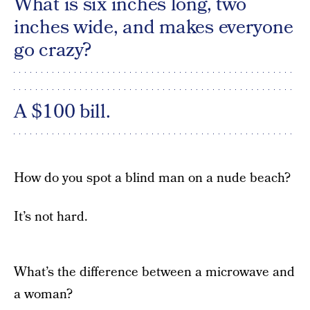
What is six inches long, two
inches wide, and makes everyone
go crazy?
A $100 bill.
How do you spot a blind man on a nude beach?
It’s not hard.
What’s the difference between a microwave and
a woman?