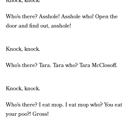
Knock, knock!
Who’s there? Asshole! Asshole who! Open the
door and find out, asshole!
Knock, knock.
Who’s there? Tara. Tara who? Tara McClosoff.
Knock, knock.
Who’s there? I eat mop. I eat mop who? You eat
your poo?! Gross!