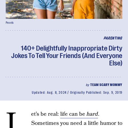
Pexels
PARENTING
140+ Delightfully Inappropriate Dirty
Jokes To Tell Your Friends (And Everyone
Else)
by
TEAM SCARY MOMMY
Updated:
Aug. 8, 2024
Originally Published:
Sep. 9, 2019
L
et’s be real:
life can be
hard
.
Sometimes you need a little humor to