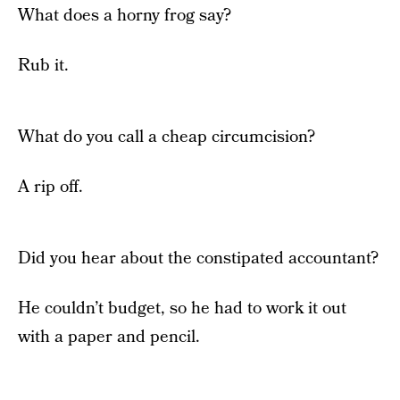
What does a horny frog say?
Rub it.
What do you call a cheap circumcision?
A rip off.
Did you hear about the constipated accountant?
He couldn’t budget, so he had to work it out
with a paper and pencil.