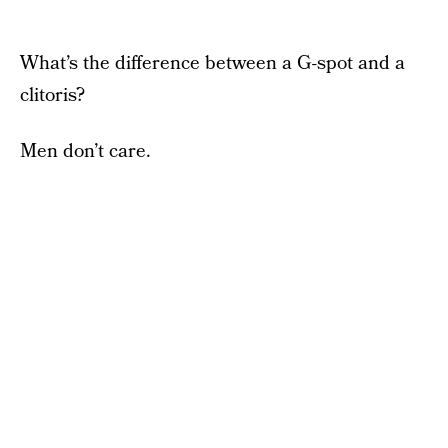
What’s the difference between a G-spot and a
clitoris?
Men don’t care.