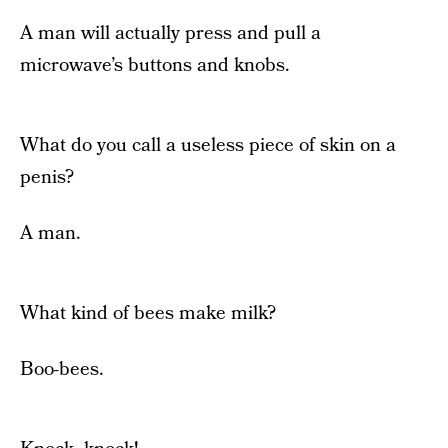
A man will actually press and pull a
microwave’s buttons and knobs.
What do you call a useless piece of skin on a
penis?
A man.
What kind of bees make milk?
Boo-bees.