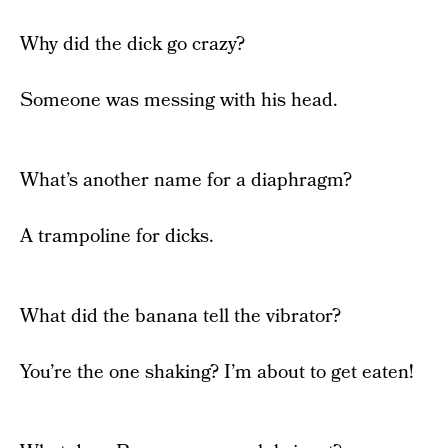
Why did the dick go crazy?
Someone was messing with his head.
What’s another name for a diaphragm?
A trampoline for dicks.
What did the banana tell the vibrator?
You’re the one shaking? I’m about to get eaten!