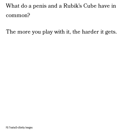
What do a penis and a Rubik’s Cube have in
common?
The more you play with it, the harder it gets.
FG Trade/E+/Getty Images