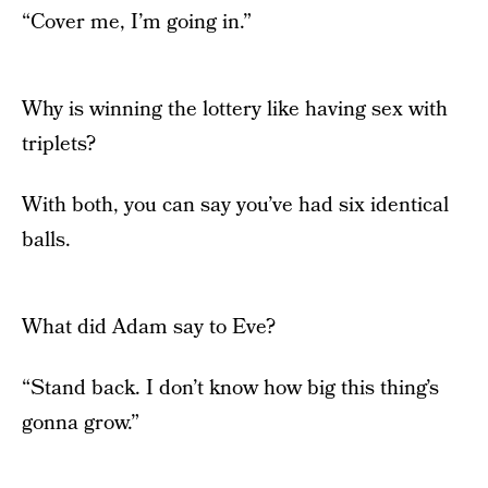
“Cover me, I’m going in.”
Why is winning the lottery like having sex with
triplets?
With both, you can say you’ve had six identical
balls.
What did Adam say to Eve?
“Stand back. I don’t know how big this thing’s
gonna grow.”