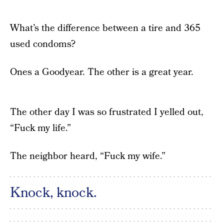
What’s the difference between a tire and 365
used condoms?
Ones a Goodyear. The other is a great year.
The other day I was so frustrated I yelled out,
“Fuck my life.”
The neighbor heard, “Fuck my wife.”
Knock, knock.