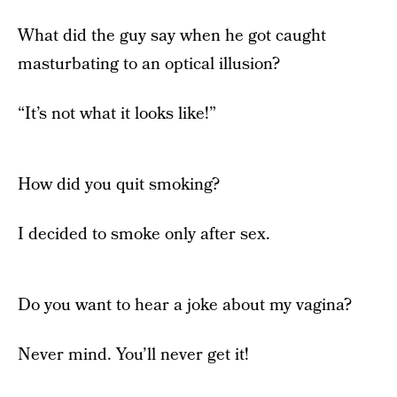
What did the guy say when he got caught
masturbating to an optical illusion?
“It’s not what it looks like!”
How did you quit smoking?
I decided to smoke only after sex.
Do you want to hear a joke about my vagina?
Never mind. You’ll never get it!