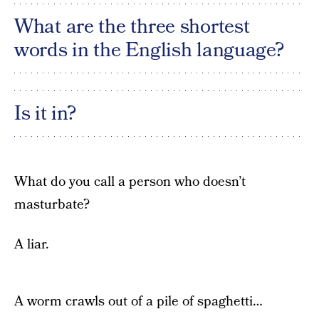
What are the three shortest
words in the English language?
Is it in?
What do you call a person who doesn’t
masturbate?
A liar.
A worm crawls out of a pile of spaghetti…