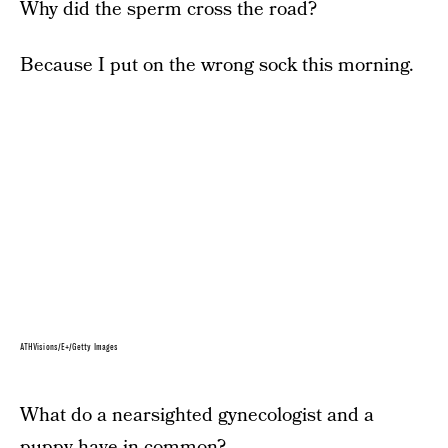
Why did the sperm cross the road?
Because I put on the wrong sock this morning.
ATHVisions/E+/Getty Images
What do a nearsighted gynecologist and a
puppy have in common?