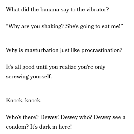
What did the banana say to the vibrator?
“Why are you shaking? She’s going to eat me!”
Why is masturbation just like procrastination?
It’s all good until you realize you’re only
screwing yourself.
Knock, knock.
Who’s there? Dewey! Dewey who? Dewey see a
condom? It’s dark in here!