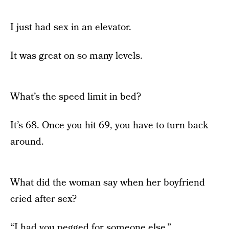
I just had sex in an elevator.
It was great on so many levels.
What’s the speed limit in bed?
It’s 68. Once you hit 69, you have to turn back
around.
What did the woman say when her boyfriend
cried after sex?
“I had you pegged for someone else.”