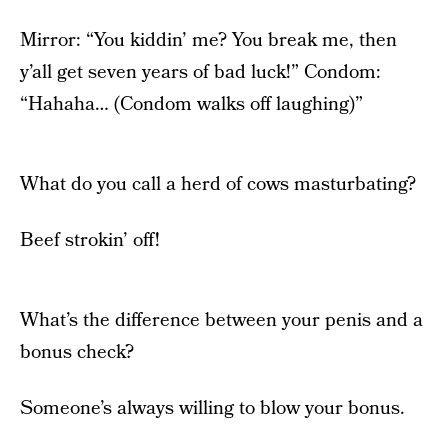
Mirror: “You kiddin’ me? You break me, then
y’all get seven years of bad luck!” Condom:
“Hahaha… (Condom walks off laughing)”
What do you call a herd of cows masturbating?
Beef strokin’ off!
What’s the difference between your penis and a
bonus check?
Someone’s always willing to blow your bonus.