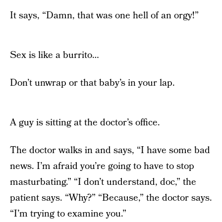
It says, “Damn, that was one hell of an orgy!”
Sex is like a burrito…
Don’t unwrap or that baby’s in your lap.
A guy is sitting at the doctor’s office.
The doctor walks in and says, “I have some bad
news. I’m afraid you’re going to have to stop
masturbating.” “I don’t understand, doc,” the
patient says. “Why?” “Because,” the doctor says.
“I’m trying to examine you.”