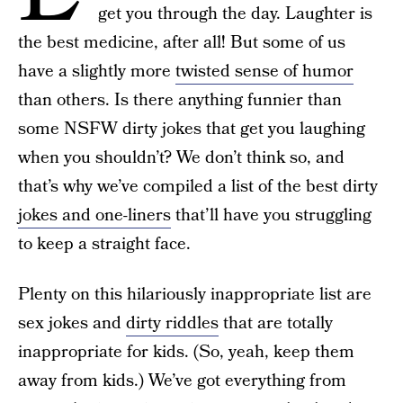
get you through the day. Laughter is
the best medicine, after all! But some of us
have a slightly more
twisted sense of humor
than others. Is there anything funnier than
some NSFW dirty jokes that get you laughing
when you shouldn’t? We don’t think so, and
that’s why we’ve compiled a list of the best dirty
jokes and one-liners
that’ll have you struggling
to keep a straight face.
Plenty on this hilariously inappropriate list are
sex jokes and
dirty riddles
that are totally
inappropriate for kids. (So, yeah, keep them
away from kids.) We’ve got everything from