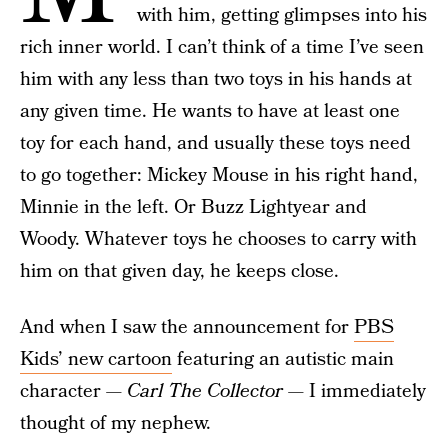
with him, getting glimpses into his
rich inner world. I can’t think of a time I’ve seen
him with any less than two toys in his hands at
any given time. He wants to have at least one
toy for each hand, and usually these toys need
to go together: Mickey Mouse in his right hand,
Minnie in the left. Or Buzz Lightyear and
Woody. Whatever toys he chooses to carry with
him on that given day, he keeps close.
And when I saw the announcement for
PBS
Kids’ new cartoon
featuring an autistic main
character —
Carl The Collector —
I immediately
thought of my nephew.