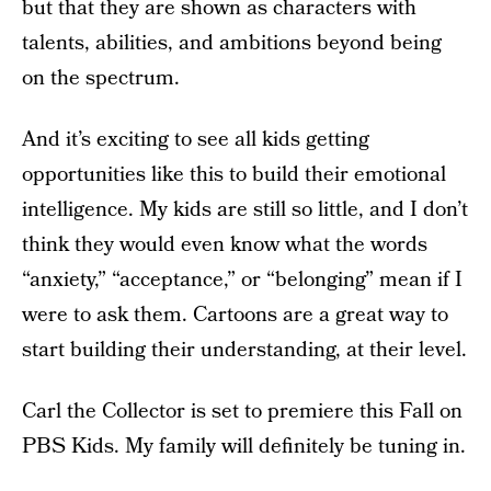
but that they are shown as characters with
talents, abilities, and ambitions beyond being
on the spectrum.
And it’s exciting to see all kids getting
opportunities like this to build their emotional
intelligence. My kids are still so little, and I don’t
think they would even know what the words
“anxiety,” “acceptance,” or “belonging” mean if I
were to ask them. Cartoons are a great way to
start building their understanding, at their level.
Carl the Collector is set to premiere this Fall on
PBS Kids. My family will definitely be tuning in.