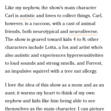
Like my nephew, the show’s main character
Carl is
autistic
and loves to collect things. Carl,
however, is a raccoon, with a cast of animal
friends, both neurotypical and
neurodiverse
.
The show is geared toward kids 4 to 8; other
characters include Lotta, a fox and artist who’s
also autistic and experiences hypersensitivities
to loud sounds and strong smells, and Forrest,
an impulsive squirrel with a tree nut allergy.
I love the idea of this show as a mom and as an
aunt; it warms my heart to think of my own
nephew and kids like him being able to see
themselves as the main character. I can picture