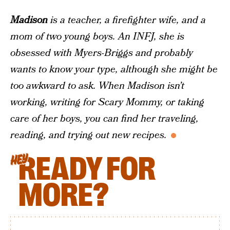
Madison
is a teacher, a firefighter wife, and a
mom of two young boys. An INFJ, she is
obsessed with Myers-Briggs and probably
wants to know your type, although she might be
too awkward to ask. When Madison isn’t
working, writing for Scary Mommy, or taking
care of her boys, you can find her traveling,
reading, and trying out new recipes.
READY FOR
HEY
MORE?