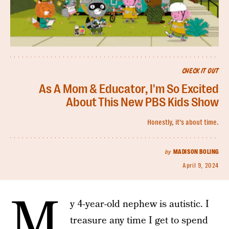
CHECK IT OUT
As A Mom & Educator, I'm So Excited
About This New PBS Kids Show
Honestly, it’s about time.
by
MADISON BOLING
April 9, 2024
M
y 4-year-old nephew is autistic. I
treasure any time I get to spend