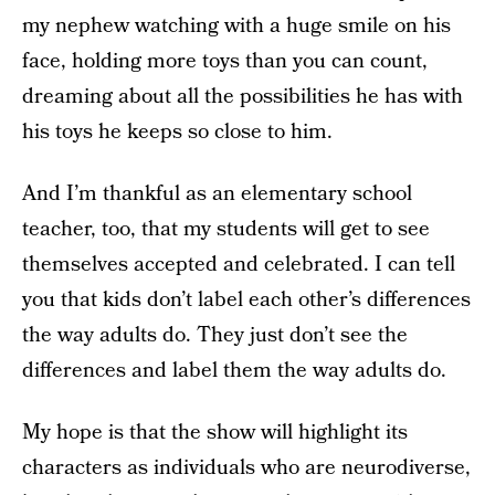
my nephew watching with a huge smile on his
face, holding more toys than you can count,
dreaming about all the possibilities he has with
his toys he keeps so close to him.
And I’m thankful as an elementary school
teacher, too, that my students will get to see
themselves accepted and celebrated. I can tell
you that kids don’t label each other’s differences
the way adults do. They just don’t see the
differences and label them the way adults do.
My hope is that the show will highlight its
characters as individuals who are neurodiverse,