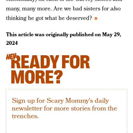
many, many more. Are we bad sisters for
also
thinking he got what he deserved?
This article was originally published on
May 29,
2024
READY FOR
HEY
MORE?
Sign up for Scary Mommy's daily
newsletter for more stories from the
trenches.