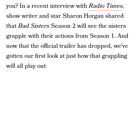
you? In a recent interview with
Radio Times
,
show writer and star Sharon Horgan shared
that
Bad Sisters
Season 2 will see the sisters
grapple with their actions from Season 1. And
now that the official trailer has dropped, we’ve
gotten our first look at just how that grappling
will all play out: