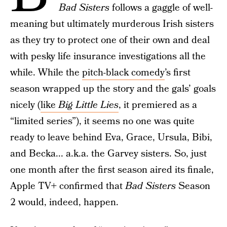
Bad Sisters
follows a gaggle of well-
meaning but ultimately murderous Irish sisters
as they try to protect one of their own and deal
with pesky life insurance investigations all the
while. While the
pitch-black comedy
’s first
season wrapped up the story and the gals’ goals
nicely (
like
Big Little Lies
, it premiered as a
“limited series”), it seems no one was quite
ready to leave behind Eva, Grace, Ursula, Bibi,
and Becka... a.k.a. the Garvey sisters. So, just
one month after the first season aired its finale,
Apple TV+ confirmed that
Bad Sisters
Season
2 would, indeed, happen.