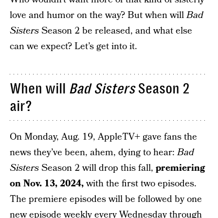
love and humor on the way? But when will
Bad
Sisters
Season 2 be released, and what else
can we expect? Let’s get into it.
When will
Bad Sisters
Season 2
air?
On Monday, Aug. 19, AppleTV+ gave fans the
news they’ve been, ahem, dying to hear:
Bad
Sisters
Season 2 will drop this fall,
premiering
on Nov. 13, 2024,
with the first two episodes.
The premiere episodes will be followed by one
new episode weekly every Wednesday through