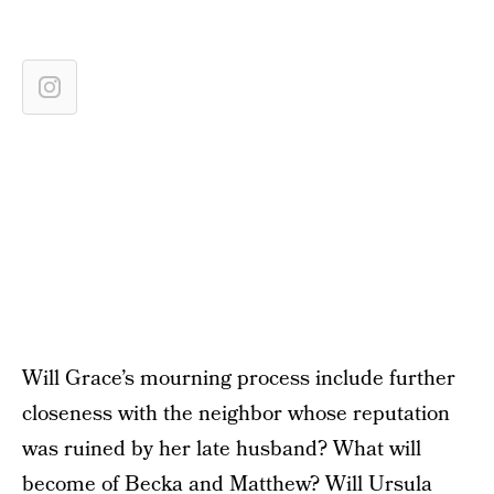
Will Grace’s mourning process include further
closeness with the neighbor whose reputation
was ruined by her late husband? What will
become of Becka and Matthew? Will Ursula