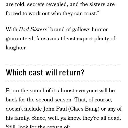
are told, secrets revealed, and the sisters are
forced to work out who they can trust.”
With
Bad Sisters
’ brand of gallows humor
guaranteed, fans can at least expect plenty of
laughter.
Which cast will return?
From the sound of it, almost everyone will be
back for the second season. That, of course,
doesn’t include John Paul (Claes Bang) or any of
his family. Since, well, ya know, they’re all dead.
Still, look for the return of: