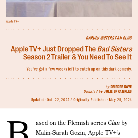
Apple TV+
GARVEY SISTERS FAN CLUB
Apple TV+ Just Dropped The
Bad Sisters
Season 2 Trailer & You Need To See It
You’ve got a few weeks left to catch up on this dark comedy.
by
DEIRDRE KAYE
Updated by
JULIE SPRANKLES
Updated:
Oct. 22, 2024
Originally Published:
May 29, 2024
B
ased on the Flemish series
Clan
by
Malin-Sarah Gozin,
Apple TV+’s