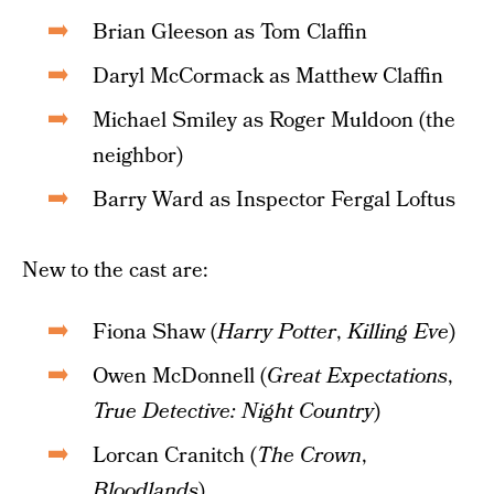
Brian Gleeson as Tom Claffin
Daryl McCormack as Matthew Claffin
Michael Smiley as Roger Muldoon (the
neighbor)
Barry Ward as Inspector Fergal Loftus
New to the cast are:
Fiona Shaw (
Harry Potter
,
Killing Eve
)
Owen McDonnell (
Great Expectations
,
True Detective: Night Country
)
Lorcan Cranitch (
The Crown
,
Bloodlands
)