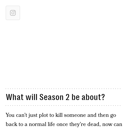
What will Season 2 be about?
You can’t just plot to kill someone and then go
back to a normal life once they’re dead, now can