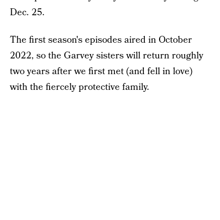
Dec. 25.
The first season's episodes aired in October
2022, so the Garvey sisters will return roughly
two years after we first met (and fell in love)
with the fiercely protective family.