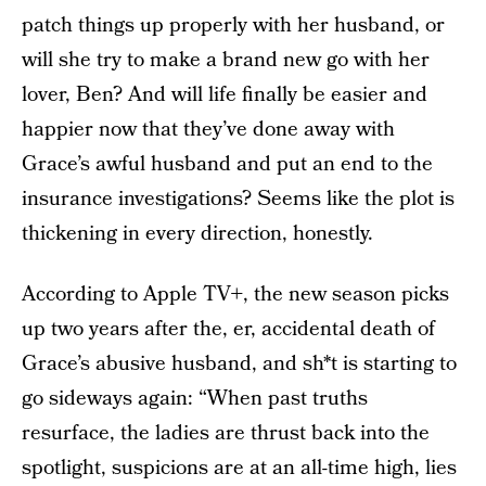
patch things up properly with her husband, or
will she try to make a brand new go with her
lover, Ben? And will life finally be easier and
happier now that they’ve done away with
Grace’s awful husband and put an end to the
insurance investigations? Seems like the plot is
thickening in every direction, honestly.
According to Apple TV+, the new season picks
up two years after the, er, accidental death of
Grace’s abusive husband, and sh*t is starting to
go sideways again: “When past truths
resurface, the ladies are thrust back into the
spotlight, suspicions are at an all-time high, lies