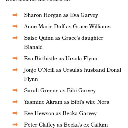
Sharon Horgan as Eva Garvey
Anne-Marie Duff as Grace Williams
Saise Quinn as Grace’s daughter
Blanaid
Eva Birthistle as Ursula Flynn
Jonjo O’Neill as Ursula’s husband Donal
Flynn
Sarah Greene as Bibi Garvey
Yasmine Akram as Bibi’s wife Nora
Eve Hewson as Becka Garvey
Peter Claffey as Becka’s ex Callum