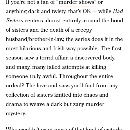
If you’re not a fan of “
murder shows
” or
anything dark and twisty, that’s OK — while
Bad
Sisters
centers almost entirely around the
bond
of sisters
and the death of a creepy
husband/brother-in-law, the series does it in the
most hilarious and Irish way possible. The first
season saw a
torrid affair
, a discovered body,
and many, many failed attempts at killing
someone truly awful. Throughout the entire
ordeal? The love and sass you’d find from any
collection of sisters knitted into chaos and
drama to weave a dark but zany murder
mystery.
Who wouldn’t want more of that kind of sisterly