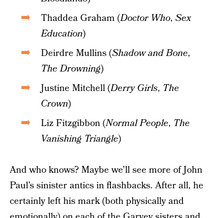
Thaddea Graham (
Doctor Who
,
Sex
Education
)
Deirdre Mullins (
Shadow and Bone
,
The Drowning
)
Justine Mitchell (
Derry Girls
,
The
Crown
)
Liz Fitzgibbon (
Normal People
,
The
Vanishing Triangle
)
And who knows? Maybe we’ll see more of John
Paul’s sinister antics in flashbacks. After all, he
certainly left his mark (both physically and
emotionally) on each of the Garvey sisters and