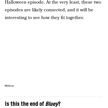
Halloween episode. At the very least, these two
episodes are likely connected, and it will be
interesting to see how they fit together.
BBC/Disney
Is this the end of
Bluey
?