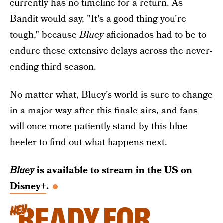
currently has no timeline for a return. As
Bandit would say, "It's a good thing you're
tough," because
Bluey
aficionados had to be to
endure these extensive delays across the never-
ending third season.
No matter what, Bluey's world is sure to change
in a major way after this finale airs, and fans
will once more patiently stand by this blue
heeler to find out what happens next.
Bluey
is available to stream in the US on
Disney+
.
READY FOR
HEY