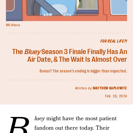
BBC/Disney
FOR REAL LIFE?!
The
Bluey
Season 3 Finale Finally Has An
Air Date, & The Wait Is Almost Over
Bonus? The season’s ending is bigger than expected.
Written by
MATTHEW KAPLOWITZ
Feb. 26, 2024
B
luey
might have the most patient
fandom out there today. Their