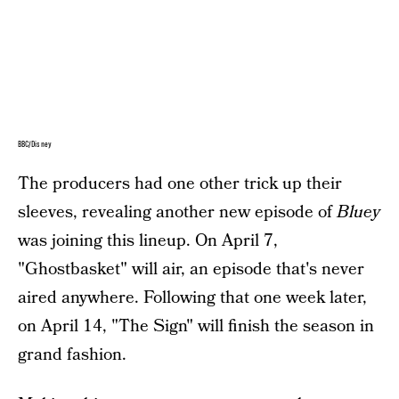
BBC/Disney
The producers had one other trick up their
sleeves, revealing another new episode of
Bluey
was joining this lineup. On April 7,
"Ghostbasket" will air, an episode that's never
aired anywhere. Following that one week later,
on April 14, "The Sign" will finish the season in
grand fashion.