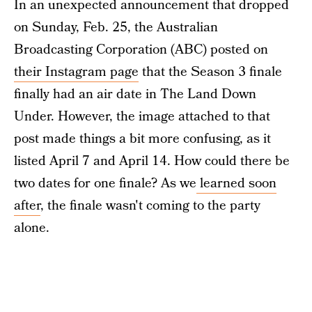
In an unexpected announcement that dropped
on Sunday, Feb. 25, the Australian
Broadcasting Corporation (ABC) posted on
their Instagram page
that the Season 3 finale
finally had an air date in The Land Down
Under. However, the image attached to that
post made things a bit more confusing, as it
listed April 7 and April 14. How could there be
two dates for one finale? As we
learned soon
after
, the finale wasn't coming to the party
alone.