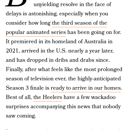
unyielding resolve in the face of
delays is astonishing, especially when you
consider how long
the third season of the
popular animated series
has been going on for.
It premiered in its homeland of Australia in
2021, arrived in the U.S. nearly a year later,
and has dropped in dribs and drabs since.
Finally, after what feels like the most prolonged
season of television ever, the highly-anticipated
Season 3 finale is
ready to arrive in our homes
.
Best of all,
the Heelers
have a few wackadoo
surprises accompanying this news that nobody
saw coming.