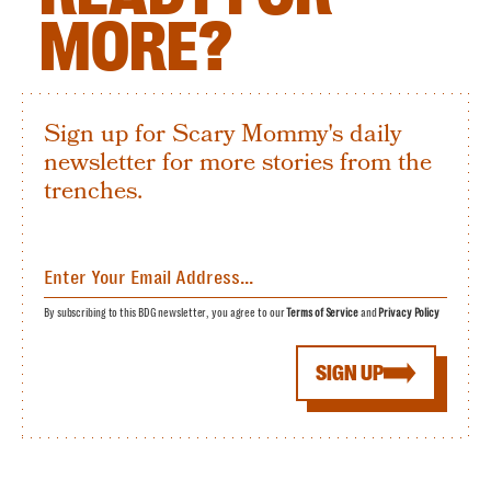
MORE?
Sign up for Scary Mommy's daily
newsletter for more stories from the
trenches.
By subscribing to this BDG newsletter, you agree to our
Terms of Service
and
Privacy Policy
SIGN UP