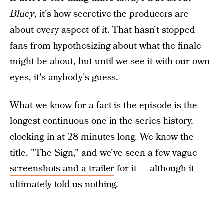
Bluey
, it's how secretive the producers are
about every aspect of it. That hasn't stopped
fans from hypothesizing about what the finale
might be about, but until we see it with our own
eyes, it's anybody's guess.
What we know for a fact is the episode is the
longest continuous one in the series history,
clocking in at 28 minutes long. We know the
title, "The Sign," and we've seen a few
vague
screenshots and a trailer
for it — although it
ultimately told us nothing.