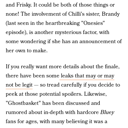
and Frisky. It could be both of those things or
none! The involvement of Chilli's sister, Brandy
(last seen in the heartbreaking "Onesies"
episode), is another mysterious factor, with
some wondering if she has an announcement of
her own to make.
If you really want more details about the finale,
there have been some
leaks that may or may
not be legit
— so tread carefully if you decide to
peek at those potential spoilers. Likewise,
"Ghostbasket" has been discussed and
rumored about in-depth with hardcore
Bluey
fans for ages, with many believing it was a