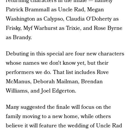
returning characters in the finale — namely
Patrick Brammall as Uncle Rad, Megan
Washington as Calypso, Claudia O'Doherty as
Frisky, Myf Warhurst as Trixie, and Rose Byrne
as Brandy.
Debuting in this special are four new characters
whose names we don't know yet, but their
performers we do. That list includes Rove
McManus, Deborah Mailman, Brendan
Williams, and Joel Edgerton.
Many suggested the finale will focus on the
family moving to a new home, while others
believe it will feature the wedding of Uncle Rad