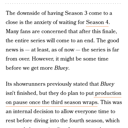
The downside of having Season 3 come to a
close is the anxiety of waiting for
Season 4
.
Many fans are concerned that after this finale,
the entire series will come to an end. The good
news is — at least, as of now — the series is far
from over. However, it might be some time
before we get more
Bluey
.
Its showrunners previously stated that
Bluey
isn't finished, but they do plan to put
production
on pause once the third season wraps
. This was
an internal decision to allow everyone time to
rest before diving into the fourth season, which