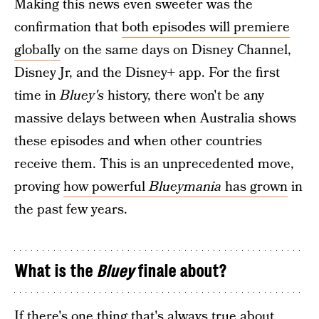
Making this news even sweeter was the
confirmation that
both episodes will premiere
globally
on the same days on Disney Channel,
Disney Jr, and the Disney+ app. For the first
time in
Bluey's
history, there won't be any
massive delays between when Australia shows
these episodes and when other countries
receive them. This is an unprecedented move,
proving
how powerful
Blueymania
has grown
in
the past few years.
What is the
Bluey
finale about?
If there's one thing that's always true about