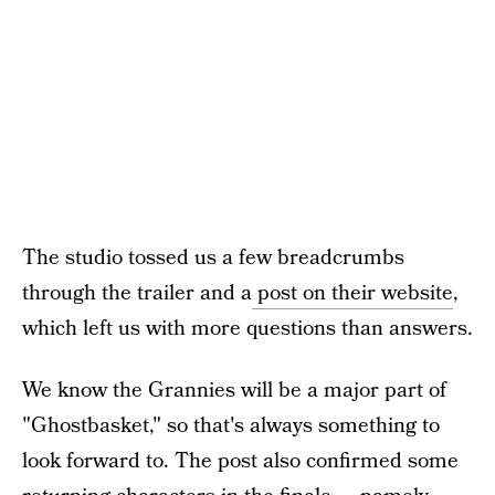
The studio tossed us a few breadcrumbs
through the trailer and a
post on their website
,
which left us with more questions than answers.
We know the Grannies will be a major part of
"Ghostbasket," so that's always something to
look forward to. The post also confirmed some