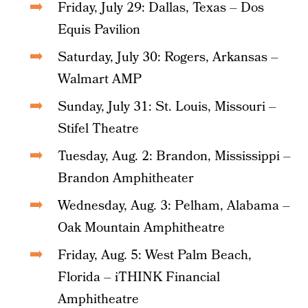
Friday, July 29: Dallas, Texas – Dos
Equis Pavilion
Saturday, July 30: Rogers, Arkansas –
Walmart AMP
Sunday, July 31: St. Louis, Missouri –
Stifel Theatre
Tuesday, Aug. 2: Brandon, Mississippi –
Brandon Amphitheater
Wednesday, Aug. 3: Pelham, Alabama –
Oak Mountain Amphitheatre
Friday, Aug. 5: West Palm Beach,
Florida – iTHINK Financial
Amphitheatre