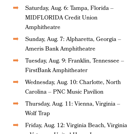
Saturday, Aug. 6: Tampa, Florida –
MIDFLORIDA Credit Union
Amphitheatre
Sunday, Aug. 7: Alpharetta, Georgia –
Ameris Bank Amphitheatre
Tuesday, Aug. 9: Franklin, Tennessee –
FirstBank Amphitheater
Wednesday, Aug. 10: Charlotte, North
Carolina – PNC Music Pavilion
Thursday, Aug. 11: Vienna, Virginia –
Wolf Trap
Friday, Aug. 12: Virginia Beach, Virginia