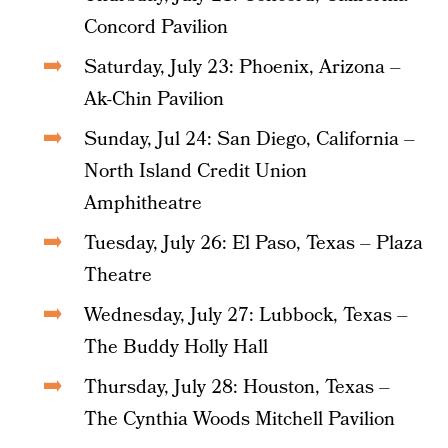
Concord Pavilion
Saturday, July 23: Phoenix, Arizona –
Ak-Chin Pavilion
Sunday, Jul 24: San Diego, California –
North Island Credit Union
Amphitheatre
Tuesday, July 26: El Paso, Texas – Plaza
Theatre
Wednesday, July 27: Lubbock, Texas –
The Buddy Holly Hall
Thursday, July 28: Houston, Texas –
The Cynthia Woods Mitchell Pavilion