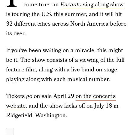
come true: an
Encanto
sing-along show
is touring the U.S. this summer, and it will hit
32 different cities across North America before
its over.
If you’ve been waiting on a miracle, this might
be it. The show consists of a viewing of the full
feature film, along with a live band on stage
playing along with each musical number.
Tickets go on sale April 29
on the concert’s
website
, and the show kicks off on July 18 in
Ridgefield, Washington.