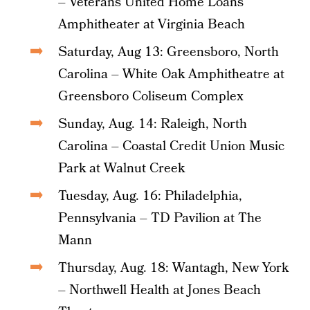
– Veterans United Home Loans
Amphitheater at Virginia Beach
Saturday, Aug 13: Greensboro, North
Carolina – White Oak Amphitheatre at
Greensboro Coliseum Complex
Sunday, Aug. 14: Raleigh, North
Carolina – Coastal Credit Union Music
Park at Walnut Creek
Tuesday, Aug. 16: Philadelphia,
Pennsylvania – TD Pavilion at The
Mann
Thursday, Aug. 18: Wantagh, New York
– Northwell Health at Jones Beach