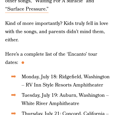
other songs, “Waiting For A Miracle” and
“Surface Pressure.”
Kind of more importantly? Kids truly fell in love
with the songs, and parents didn’t mind them,
either.
Here’s a complete list of the ‘Encanto’ tour
dates:
Monday, July 18: Ridgefield, Washington
– RV Inn Style Resorts Amphitheater
Tuesday, July 19: Auburn, Washington –
White River Amphitheatre
Thursday, July 21: Concord, California –