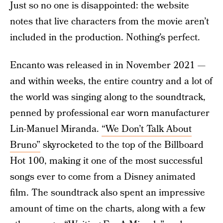
Just so no one is disappointed: the website
notes that live characters from the movie aren’t
included in the production. Nothing’s perfect.
Encanto was released in in November 2021 —
and within weeks, the entire country and a lot of
the world was singing along to the soundtrack,
penned by professional ear worn manufacturer
Lin-Manuel Miranda.
“We Don’t Talk About
Bruno”
skyrocketed to the top of the Billboard
Hot 100, making it one of the most successful
songs ever to come from a Disney animated
film. The soundtrack also spent an impressive
amount of time on the charts, along with a few