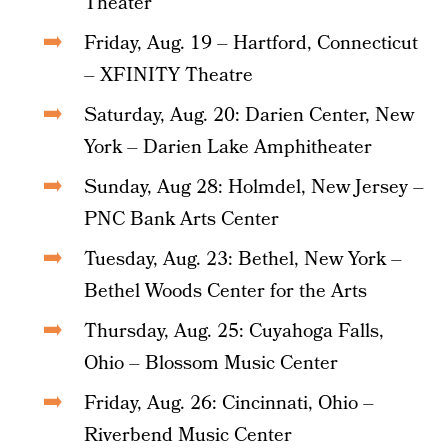
Theater
Friday, Aug. 19 – Hartford, Connecticut
– XFINITY Theatre
Saturday, Aug. 20: Darien Center, New
York – Darien Lake Amphitheater
Sunday, Aug 28: Holmdel, New Jersey –
PNC Bank Arts Center
Tuesday, Aug. 23: Bethel, New York –
Bethel Woods Center for the Arts
Thursday, Aug. 25: Cuyahoga Falls,
Ohio – Blossom Music Center
Friday, Aug. 26: Cincinnati, Ohio –
Riverbend Music Center