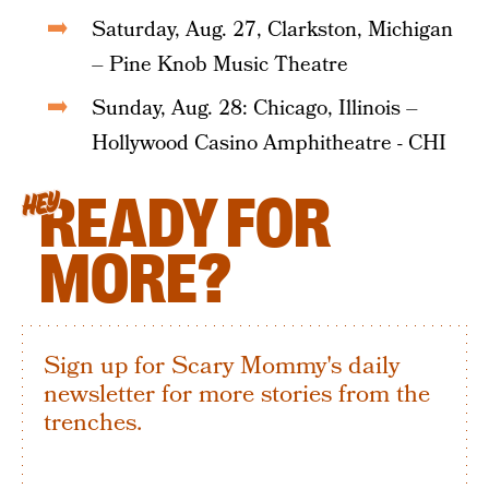
Saturday, Aug. 27, Clarkston, Michigan
– Pine Knob Music Theatre
Sunday, Aug. 28: Chicago, Illinois –
Hollywood Casino Amphitheatre - CHI
READY FOR
HEY
MORE?
Sign up for Scary Mommy's daily
newsletter for more stories from the
trenches.