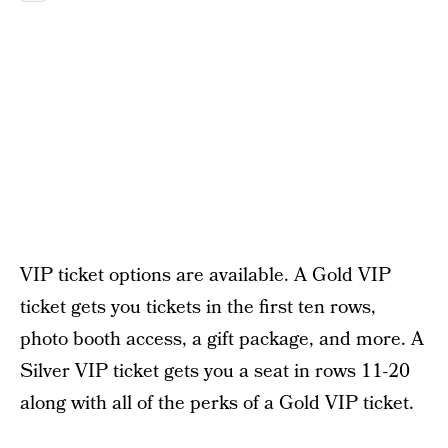
VIP ticket options are available. A Gold VIP
ticket gets you tickets in the first ten rows,
photo booth access, a gift package, and more. A
Silver VIP ticket gets you a seat in rows 11-20
along with all of the perks of a Gold VIP ticket.