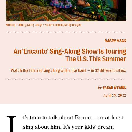
Michael Tullberg/Getty Images Entertainment/Getty Images
HAPPY NEWS
An 'Encanto' Sing-Along Show Is Touring
The U.S. This Summer
Watch the film and sing along with a live band — in 32 different cities.
by
SARAH ASWELL
April 29, 2022
I
t’s time to
talk about Bruno
— or at least
sing about him. It’s your kids’ dream