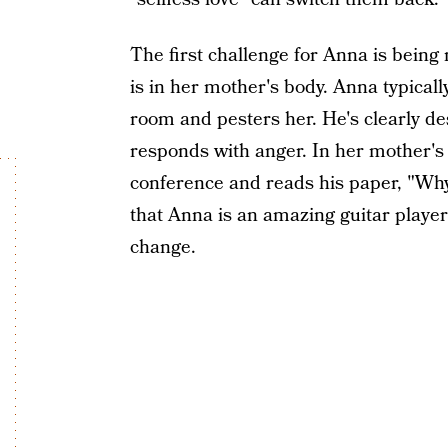
The first challenge for Anna is being n
is in her mother's body. Anna typical
room and pesters her. He's clearly de
responds with anger. In her mother's 
conference and reads his paper, "Why
that Anna is an amazing guitar player
change.