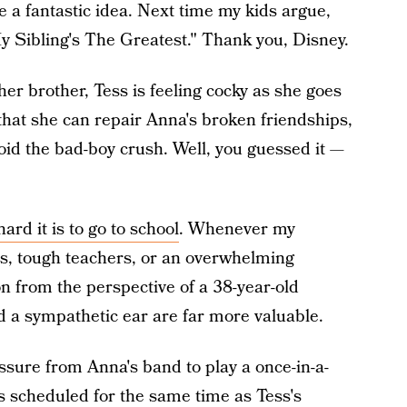
e a fantastic idea. Next time my kids argue,
y Sibling's The Greatest." Thank you, Disney.
er brother, Tess is feeling cocky as she goes
 that she can repair Anna's broken friendships,
void the bad-boy crush. Well, you guessed it —
ard it is to go to school
. Whenever my
s, tough teachers, or an overwhelming
ion from the perspective of a 38-year-old
d a sympathetic ear are far more valuable.
ssure from Anna's band to play a once-in-a-
is scheduled for the same time as Tess's