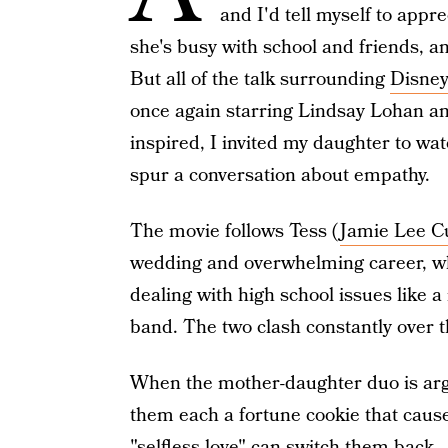
and I'd tell myself to app
she's busy with school and friends, a
But all of the talk surrounding
Disney
once again starring Lindsay Lohan an
inspired, I invited my daughter to wat
spur a conversation about empathy.
The movie follows Tess (
Jamie Lee Cu
wedding and overwhelming career, wh
dealing with high school issues like a
band. The two clash constantly over th
When the mother-daughter duo is argu
them each a fortune cookie that cause
"selfless love" can switch them back.