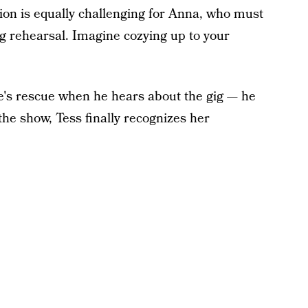
ion is equally challenging for Anna, who must
 rehearsal. Imagine cozying up to your
e's rescue when he hears about the gig — he
he show, Tess finally recognizes her