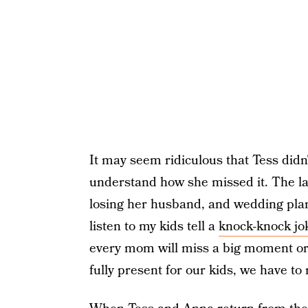
It may seem ridiculous that Tess didn't 
understand how she missed it. The lad
losing her husband, and wedding plan
listen to my kids tell a
knock-knock jo
every mom will miss a big moment or 
fully present for our kids, we have to