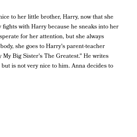
ice to her little brother, Harry, now that she
ly fights with Harry because he sneaks into her
sperate for her attention, but she always
body, she goes to Harry's parent-teacher
 My Big Sister's The Greatest." He writes
 but is not very nice to him. Anna decides to