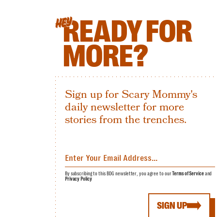
READY FOR
HEY
MORE?
Sign up for Scary Mommy's
daily newsletter for more
stories from the trenches.
By subscribing to this BDG newsletter, you agree to our
Terms of Service
and
Privacy Policy
SIGN UP