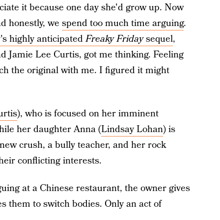
reciate it because one day she'd grow up. Now
nd honestly, we
spend too much time arguing
.
's highly anticipated
Freaky Friday
sequel
,
d Jamie Lee Curtis, got me thinking. Feeling
ch the original with me. I figured it might
rtis
), who is focused on her imminent
ile her daughter Anna (
Lindsay Lohan
) is
 new crush, a bully teacher, and her rock
eir conflicting interests.
ing at a Chinese restaurant, the owner gives
s them to switch bodies. Only an act of