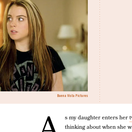
Buena Vista Pictures
A
s my daughter enters her
thinking about when she wa