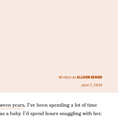
Written by
ALLISON KENIEN
June 7, 2024
tween years
, I've been spending a lot of time
s a baby. I'd spend hours snuggling with her,