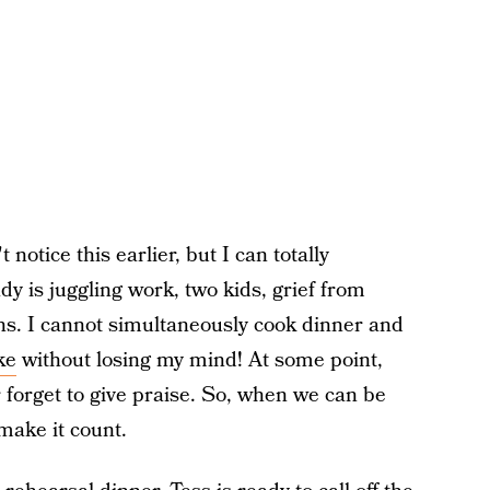
notice this earlier, but I can totally
y is juggling work, two kids, grief from
s. I cannot simultaneously cook dinner and
ke
without losing my mind! At some point,
forget to give praise. So, when we can be
 make it count.