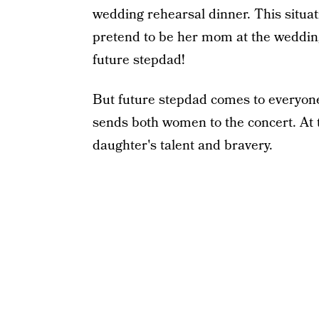
wedding rehearsal dinner. This situat
pretend to be her mom at the wedding
future stepdad!
But future stepdad comes to everyon
sends both women to the concert. At t
daughter's talent and bravery.