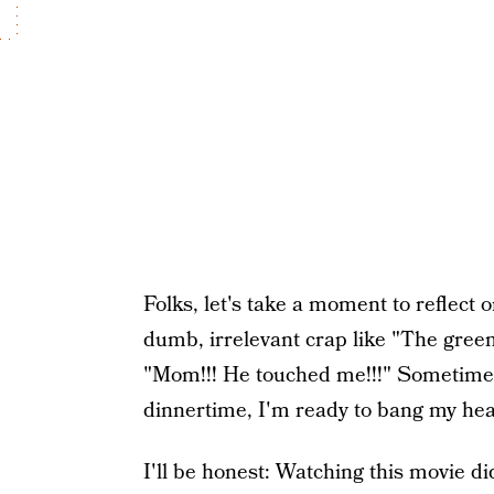
Folks, let's take a moment to reflect 
dumb, irrelevant crap like "The green
"Mom!!! He touched me!!!" Sometimes,
dinnertime, I'm ready to bang my head
I'll be honest: Watching this movie