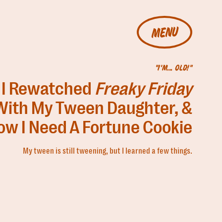
MENU
"I'M... OLD!"
I Rewatched
Freaky Friday
With My Tween Daughter, &
ow I Need A Fortune Cookie
My tween is still tweening, but I learned a few things.