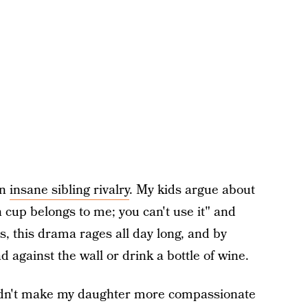
on
insane sibling rivalry
. My kids argue about
 cup belongs to me; you can't use it" and
 this drama rages all day long, and by
 against the wall or drink a bottle of wine.
 didn't make my daughter more compassionate