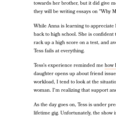
towards her brother, but it did give m
they will be writing essays on "Why M
While Anna is learning to appreciate h
back to high school. She is confident
rack up a high score on a test, and a
Tess fails at everything.
Tess's experience reminded me
how h
daughter opens up about friend issue
workload, I tend to look at the situat
woman. I'm realizing that support an
As the day goes on, Tess is under pre
lifetime gig. Unfortunately, the show 