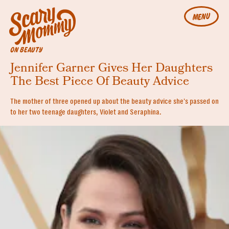
MENU
ON BEAUTY
Jennifer Garner Gives Her Daughters
The Best Piece Of Beauty Advice
The mother of three opened up about the beauty advice she's passed on
to her two teenage daughters, Violet and Seraphina.