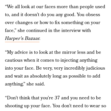
“We all look at our faces more than people used
to, and it doesn’t do you any good. You obsess
over changes or how to fix something on your
face,” she continued in the interview with
Harper’s Bazaar
.
“My advice is to look at the mirror less and be
cautious when it comes to injecting anything
into your face. Be very, very incredibly judicious
and wait as absolutely long as possible to add
anything,” she said.
“Don’t think that you’re 37 and you need to be
shooting up your face. You don’t need to wear so