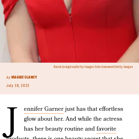
David Livingston/Getty Images Entertainment/Getty Images
by
MAGGIE CLANCY
July 28, 2022
J
ennifer Garner
just has that effortless
glow about her. And while the actress
has her beauty routine and
favorite
products
, there is one beauty secret that she