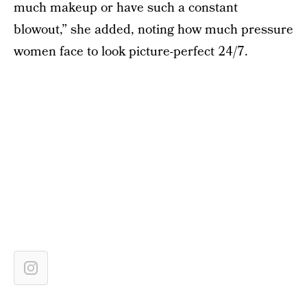
much makeup or have such a constant
blowout,” she added, noting how much pressure
women face to look picture-perfect 24/7.