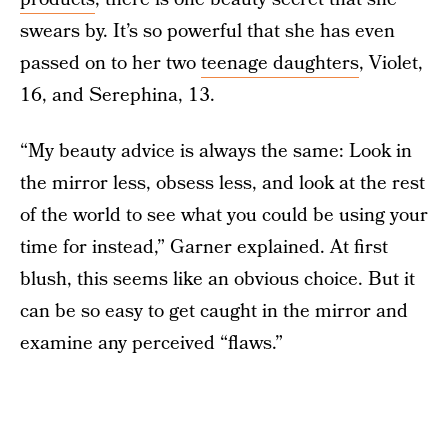
swears by. It’s so powerful that she has even
passed on to her two
teenage daughters
, Violet,
16, and Serephina, 13.
“My beauty advice is always the same: Look in
the mirror less, obsess less, and look at the rest
of the world to see what you could be using your
time for instead,” Garner explained. At first
blush, this seems like an obvious choice. But it
can be so easy to get caught in the mirror and
examine any perceived “flaws.”