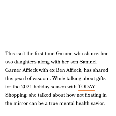
This isn’t the first time Garner, who shares her
two daughters along with her son Samuel
Garner Affleck with ex Ben Affleck, has shared
this pearl of wisdom. While talking about gifts
for the 2021 holiday season with
TODAY
Shopping
, she talked about how not fixating in
the mirror can be a true mental health savior.