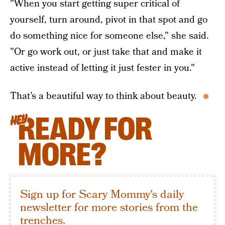
"When you start getting super critical of
yourself, turn around, pivot in that spot and go
do something nice for someone else," she said.
"Or go work out, or just take that and make it
active instead of letting it just fester in you."
That’s a beautiful way to think about beauty.
READY FOR
HEY
MORE?
Sign up for Scary Mommy's daily
newsletter for more stories from the
trenches.