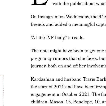
with the public about what i
On Instagram on Wednesday, the 44-yea
friends and added a meaningful captio
“A little IVF body,” it reads.
The note might have been to get one 
pregnancy rumors that she faces, but s
journey, both on and off her involvem
Kardashian and husband Travis Barke
the start of 2021 and have been trying
engagement in October 2021. The fami
children, Mason, 13, Penelope, 10, an