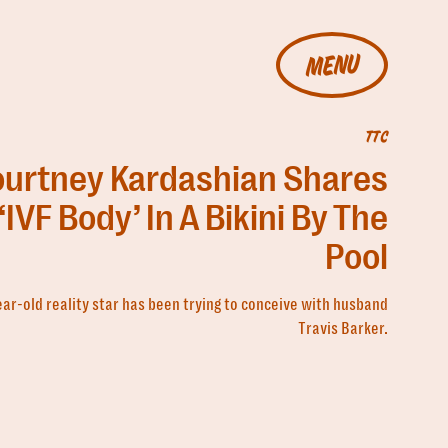
MENU
TTC
ourtney Kardashian Shares
‘IVF Body’ In A Bikini By The
Pool
ar-old reality star has been trying to conceive with husband
Travis Barker.