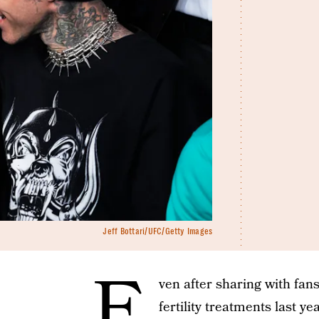
Jeff Bottari/UFC/Getty Images
E
ven after sharing with fa
fertility treatments last ye