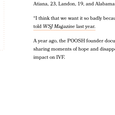
Atiana, 23, Landon, 19, and Alabama
“I think that we want it so badly be
told
WSJ Magazine
last year.
A year ago, the POOSH founder doc
sharing moments of hope and disappo
impact on IVF.