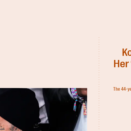
K
Her 
The 44-ye