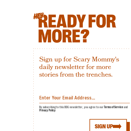
READY FOR
HEY
MORE?
Sign up for Scary Mommy's
daily newsletter for more
stories from the trenches.
By subscribing to this BDG newsletter, you agree to our
Terms of Service
and
Privacy Policy
SIGN UP