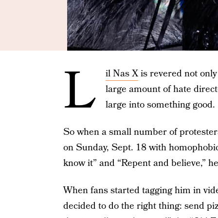
L
il Nas X
is revered not only 
large amount of hate direc
large into something good.
So when a small number of protesters
on Sunday, Sept. 18 with homophobic
know it” and “Repent and believe,” he
When fans started tagging him in vide
decided to do the right thing: send pi