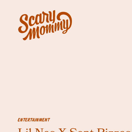
ENTERTAINMENT