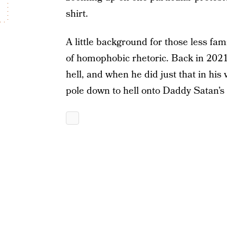
shirt.
A little background for those less fam
of homophobic rhetoric. Back in 2021,
hell, and when he did just that in his 
pole down to hell onto Daddy Satan’s 