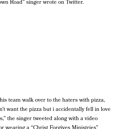
Town Road” singer wrote on Twitter.
 his team walk over to the haters with pizza,
t want the pizza but i accidentally fell in love
,” the singer tweeted along with a video
r wearing a “Christ Forgives Ministries”