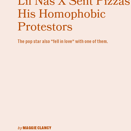
Lil Nas X Sent Pizzas
His Homophobic
Protestors
The pop star also “fell in love” with one of them.
by
MAGGIE CLANCY