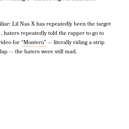
iliar: Lil Nas X has repeatedly been the target
 haters repeatedly told the rapper to go to
video for
“Montero”
— literally riding a strip
lap — the haters were still mad.