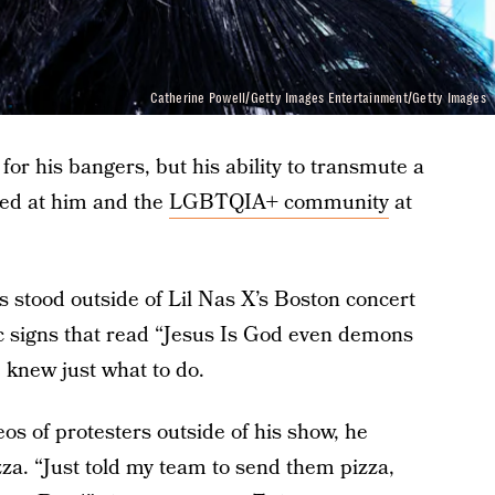
Catherine Powell/Getty Images Entertainment/Getty Images
for his bangers, but his ability to transmute a
ted at him and the
LGBTQIA+ community
at
 stood outside of Lil Nas X’s Boston concert
 signs that read “Jesus Is God even demons
 knew just what to do.
os of protesters outside of his show, he
zza. “Just told my team to send them pizza,