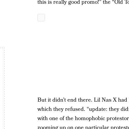
this is really good promo!” the “Old 
But it didn’t end there. Lil Nas X had
which they refused. “update: they didn’
with one of the homophobic protestors
zooming up on one particular protesto