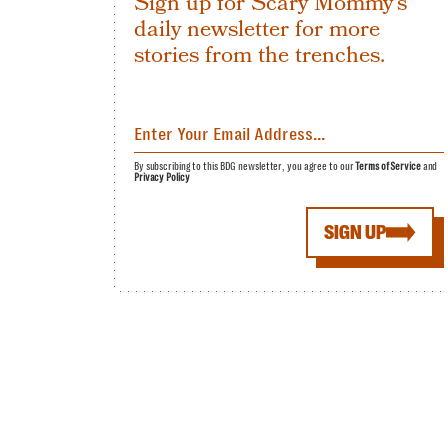
Sign up for Scary Mommy's
daily newsletter for more
stories from the trenches.
By subscribing to this BDG newsletter, you agree to our
Terms of Service
and
Privacy Policy
SIGN UP