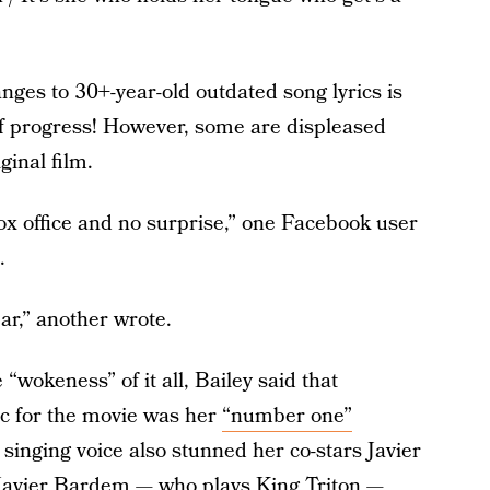
ges to 30+-year-old outdated song lyrics is
n of progress! However, some are displeased
ginal film.
box office and no surprise,” one Facebook user
.
ear,” another wrote.
“wokeness” of it all, Bailey said that
c for the movie was her
“number one”
singing voice also stunned her co-stars Javier
Javier Bardem — who plays King Triton —