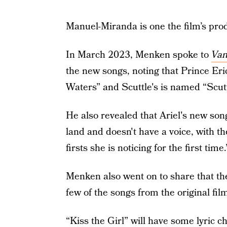
Manuel-Miranda is one the film’s pro
In March 2023, Menken spoke to
Van
the new songs, noting that Prince Er
Waters” and Scuttle's is named “Scutt
He also revealed that Ariel's new son
land and doesn't have a voice, with th
firsts she is noticing for the first time.
Menken also went on to share that th
few of the songs from the original fil
“Kiss the Girl” will have some lyric 