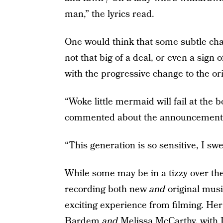
man,” the lyrics read.
One would think that some subtle chan
not that big of a deal, or even a sig
with the progressive change to the ori
“Woke little mermaid will fail at the 
commented about the announcement
“This generation is so sensitive, I sw
While some may be in a tizzy over the 
recording both new
and
original musi
exciting experience from filming. Her 
Bardem
and
Melissa McCarthy, with 