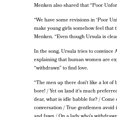
Menken also shared that “Poor Unfort
“We have some revisions in ‘Poor Unf
make young girls somehow feel that th
Menken. “Even though Ursula is clearl
In the song, Ursula tries to convince A
explaining that human women are exp
“withdrawn” to find love.
“The men up there don't like a lot of 
bore! / Yet on land it's much preferred
dear, what is idle babble for? / Come 
conversation / True gentlemen avoid 
and fawn / On a lady who's withdrawn 