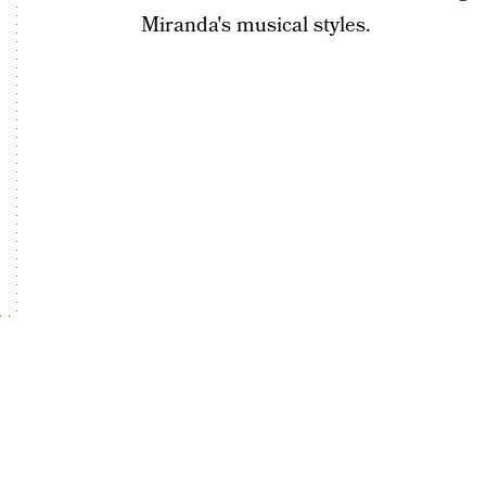
Miranda's musical styles.