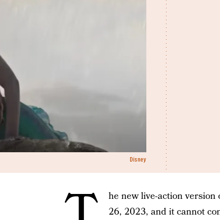
Disney
T
he new live-action version
26, 2023, and it cannot c