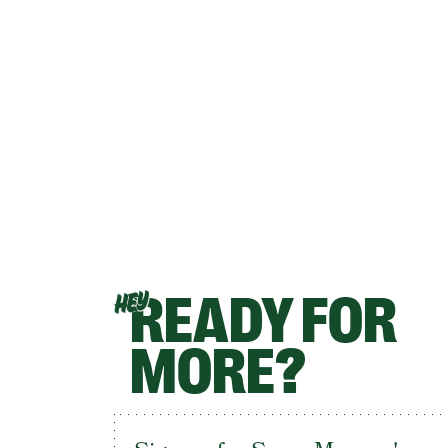
READY FOR
HEY
MORE?