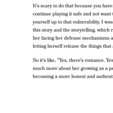
It's scary to do that because you have t
continue playing it safe and not want 
yourself up to that vulnerability. I wa
this story and the storytelling, whi
her facing her defense mechanisms an
letting herself release the things that
So it's like, "Yes, there's romance. Yes,
much more about her growing as a pe
becoming a more honest and authentic v