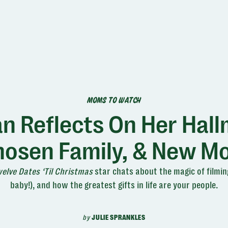
MOMS TO WATCH
 Reflects On Her Hall
Chosen Family, & New M
elve Dates ‘Til Christmas
star chats about the magic of filming
baby!), and how the greatest gifts in life are your people.
by
JULIE SPRANKLES