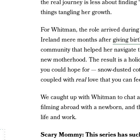
the real journey is less about findin
things tangling her growth.
For Whitman, the role arrived during 
Ireland mere months after
giving bir
community that helped her navigate t
new motherhood. The result is a holid
you could hope for — snow-dusted cott
coupled with
real
love that you can fe
We caught up with Whitman to chat ab
filming abroad with a newborn, and t
life and work.
Scary Mommy: This series has such 