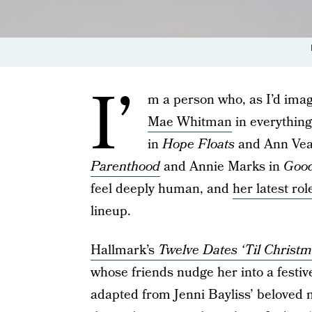
I’
m a person who, as I’d imag
Mae Whitman
in everything
in
Hope Floats
and Ann Vea
Parenthood
and Annie Marks in
Good
feel deeply human, and
her latest rol
lineup.
Hallmark’s
Twelve Dates ‘Til Christ
whose friends nudge her into a festiv
adapted from Jenni Bayliss’ beloved 