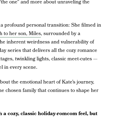
g “the one” and more about unraveling the
a profound personal transition: She filmed in
th to her son, Miles
, surrounded by a
he inherent weirdness and vulnerability of
ay series that delivers all the cozy romance
ages, twinkling lights, classic meet-cutes —
el in every scene.
out the emotional heart of Kate’s journey,
he chosen family that continues to shape her
a cozy, classic holiday-romcom feel, but