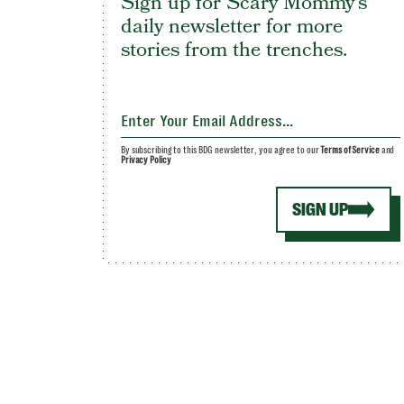
Sign up for Scary Mommy's
daily newsletter for more
stories from the trenches.
By subscribing to this BDG newsletter, you agree to our
Terms of Service
and
Privacy Policy
SIGN UP