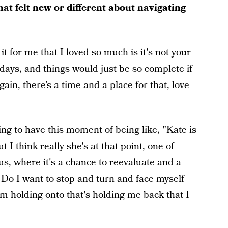
hat felt new or different about navigating
 for me that I loved so much is it's not your
lidays, and things would just be so complete if
n, there’s a time and a place for that, love
ing to have this moment of being like, "Kate is
t I think really she's at that point, one of
 us, where it's a chance to reevaluate and a
 Do I want to stop and turn and face myself
'm holding onto that's holding me back that I