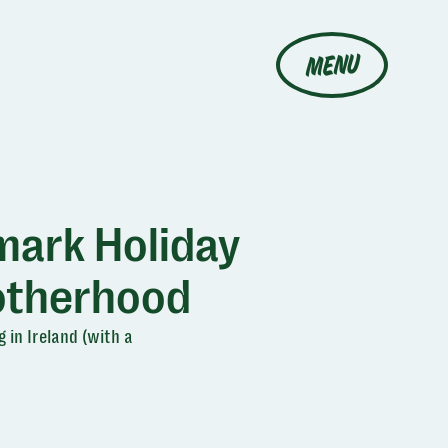
MENU
mark Holiday
otherhood
 in Ireland (with a