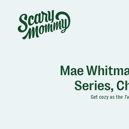
Mae Whitman
Series, 
Get cozy as the
Tw