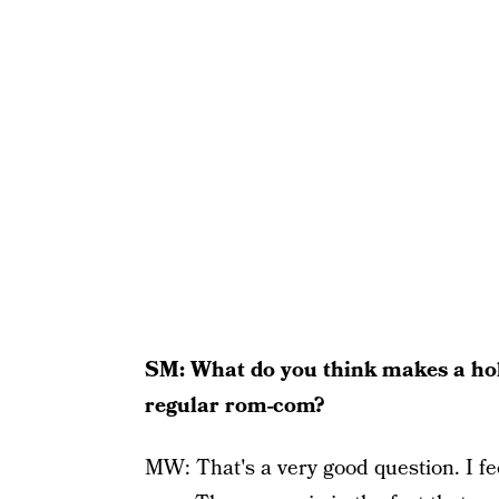
SM: What do you think makes a holid
regular rom-com?
MW: That's a very good question. I fe