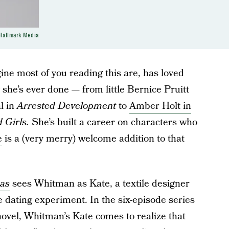
Hallmark Media
ine most of you reading this are, has loved
 she’s ever done — from little Bernice Pruitt
l in
Arrested Development
to
Amber Holt in
 Girls.
She’s built a career on characters who
e
is a (very merry) welcome addition to that
mas
sees Whitman as Kate, a textile designer
e dating experiment. In the six-episode series
novel, Whitman’s Kate comes to realize that