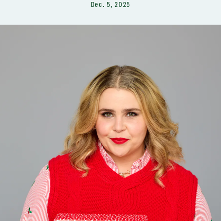
Dec. 5, 2025