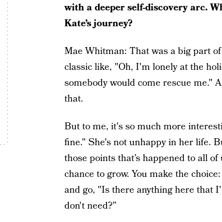
with a deeper self-discovery arc. W
Kate’s journey?
Mae Whitman: That was a big part of it
classic like, "Oh, I'm lonely at the ho
somebody would come rescue me." Agai
that.
But to me, it's so much more interest
fine." She's not unhappy in her life. Bu
those points that’s happened to all of
chance to grow. You make the choice:
and go, "Is there anything here that I
don't need?”