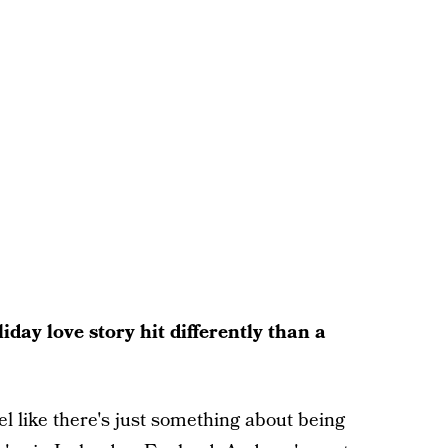
ay love story hit differently than a
el like there's just something about being