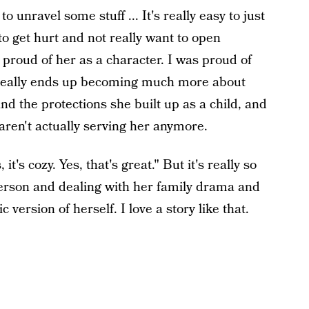
o unravel some stuff ... It's really easy to just
to get hurt and not really want to open
s proud of her as a character. I was proud of
ch really ends up becoming much more about
d the protections she built up as a child, and
 aren't actually serving her anymore.
 it's cozy. Yes, that's great." But it's really so
rson and dealing with her family drama and
ersion of herself. I love a story like that.