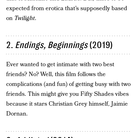
expected from erotica that’s supposedly based
on
Twilight
.
2.
Endings, Beginnings
(2019)
Ever wanted to get intimate with two best
friends? No? Well, this film follows the
complications (and fun) of getting busy with two
friends. This might give you Fifty Shades vibes
because it stars Christian Grey himself, Jaimie
Dornan.