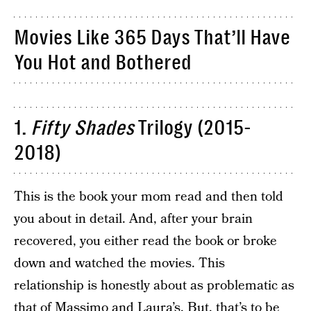
Movies Like 365 Days That’ll Have
You Hot and Bothered
1.
Fifty Shades
Trilogy (2015-
2018)
This is the book your mom read and then told
you about in detail. And, after your brain
recovered, you either read the book or broke
down and watched the movies. This
relationship is honestly about as problematic as
that of Massimo and Laura’s. But, that’s to be