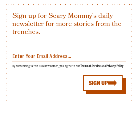
Sign up for Scary Mommy's daily
newsletter for more stories from the
trenches.
By subscribing to this BDG newsletter, you agree to our
Terms of Service
and
Privacy Policy
SIGN UP