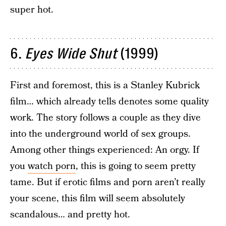
super hot.
6.
Eyes Wide Shut
(1999)
First and foremost, this is a Stanley Kubrick
film… which already tells denotes some quality
work. The story follows a couple as they dive
into the underground world of sex groups.
Among other things experienced: An orgy. If
you
watch porn
, this is going to seem pretty
tame. But if erotic films and porn aren’t really
your scene, this film will seem absolutely
scandalous… and pretty hot.