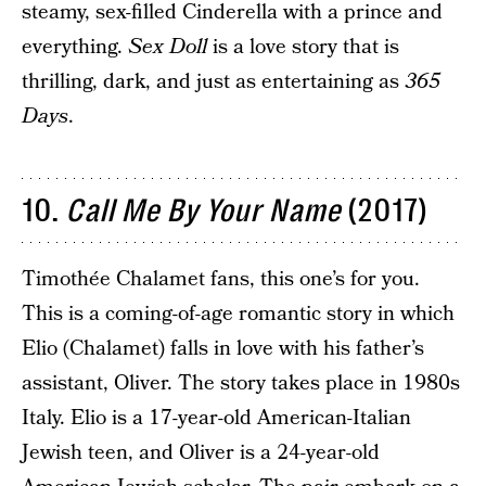
steamy, sex-filled Cinderella with a prince and
everything.
Sex Doll
is a love story that is
thrilling, dark, and just as entertaining as
365
Days
.
10.
Call Me By Your Name
(2017)
Timothée Chalamet fans, this one’s for you.
This is a coming-of-age romantic story in which
Elio (Chalamet) falls in love with his father’s
assistant, Oliver. The story takes place in 1980s
Italy. Elio is a 17-year-old American-Italian
Jewish teen, and Oliver is a 24-year-old