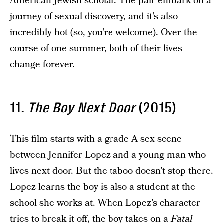
American Jewish scholar. The pair embark on a
journey of sexual discovery, and it’s also
incredibly hot (so, you’re welcome). Over the
course of one summer, both of their lives
change forever.
11.
The Boy Next Door
(2015)
This film starts with a grade A sex scene
between Jennifer Lopez and a young man who
lives next door. But the taboo doesn’t stop there.
Lopez learns the boy is also a student at the
school she works at. When Lopez’s character
tries to break it off, the boy takes on a
Fatal