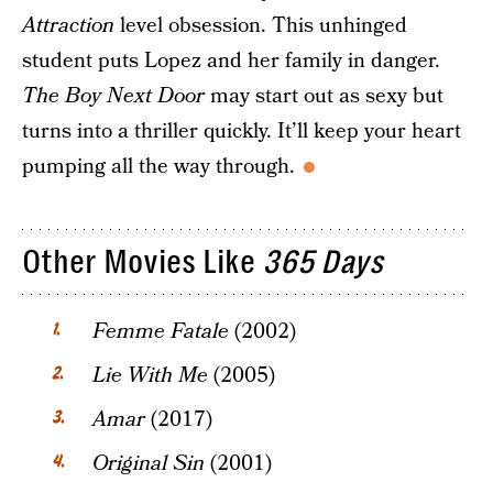
Attraction
level obsession. This unhinged
student puts Lopez and her family in danger.
The Boy Next Door
may start out as sexy but
turns into a thriller quickly. It’ll keep your heart
pumping all the way through.
Other Movies Like
365 Days
Femme Fatale
(2002)
Lie With Me
(2005)
Amar
(2017)
Original Sin
(2001)