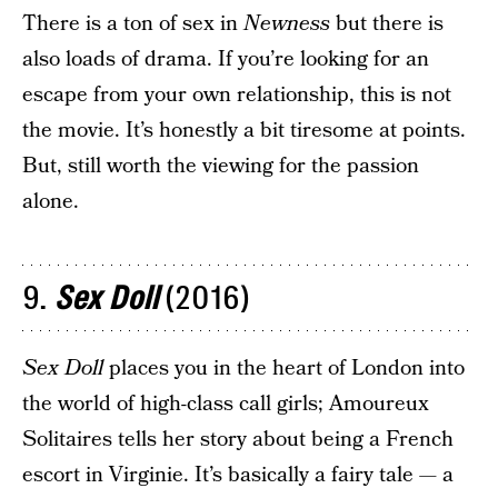
There is a ton of sex in
Newness
but there is
also loads of drama. If you’re looking for an
escape from your own relationship, this is not
the movie. It’s honestly a bit tiresome at points.
But, still worth the viewing for the passion
alone.
9.
Sex Doll
(2016)
Sex Doll
places you in the heart of London into
the world of high-class call girls; Amoureux
Solitaires tells her story about being a French
escort in Virginie. It’s basically a fairy tale — a