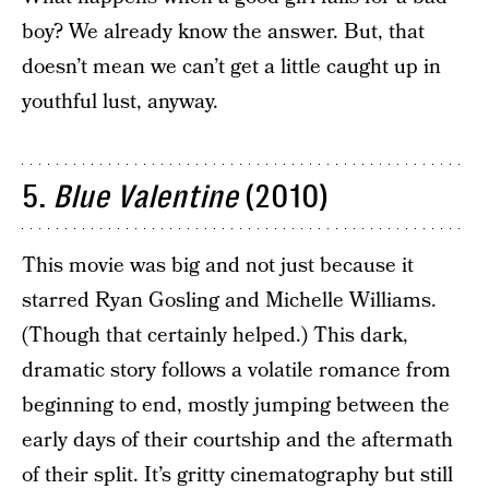
boy? We already know the answer. But, that
doesn’t mean we can’t get a little caught up in
youthful lust, anyway.
5.
Blue Valentine
(2010)
This movie was big and not just because it
starred Ryan Gosling and Michelle Williams.
(Though that certainly helped.) This dark,
dramatic story follows a volatile romance from
beginning to end, mostly jumping between the
early days of their courtship and the aftermath
of their split. It’s gritty cinematography but still