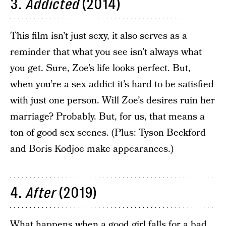
3.
Addicted
(2014)
This film isn’t just sexy, it also serves as a
reminder that what you see isn’t always what
you get. Sure, Zoe’s life looks perfect. But,
when you’re a sex addict it’s hard to be satisfied
with just one person. Will Zoe’s desires ruin her
marriage? Probably. But, for us, that means a
ton of good sex scenes. (Plus: Tyson Beckford
and Boris Kodjoe make appearances.)
4.
After
(2019)
What happens when a good girl falls for a bad