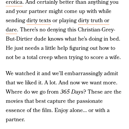
erotica
. And certainly better than anything you
and your partner might come up with while
sending
dirty texts
or playing
dirty truth or
dare
. There’s no denying this Christian-Grey-
But-Dirtier dude knows what he’s doing in bed.
He just needs a little help figuring out how to
not be a total creep when trying to score a wife.
We watched it and we’ll embarrassingly admit
that we liked it. A lot. And now we want more.
Where do we go from
365 Days
? These are the
movies that best capture the passionate
essence of the film. Enjoy alone… or with a
partner.