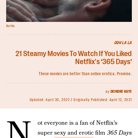
Netflix
OOH LA LA
21 Steamy Movies To Watch If You Liked
Netflix's ‘365 Days’
These movies are better than online erotica. Promise.
by
DEIRDRE KAYE
Updated:
April 30, 2022
Originally Published:
April 12, 2021
N
ot everyone is a fan of Netflix’s
super
sexy and erotic
film
365 Days