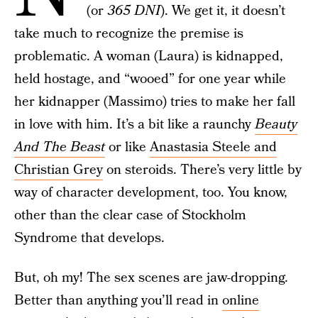
(or
365 DNI
). We get it, it doesn’t
take much to recognize the premise is
problematic. A woman (Laura) is kidnapped,
held hostage, and “wooed” for one year while
her kidnapper (Massimo) tries to make her fall
in love with him. It’s a bit like a raunchy
Beauty
And The Beast
or like
Anastasia Steele and
Christian Grey
on steroids. There’s very little by
way of character development, too. You know,
other than the clear case of Stockholm
Syndrome that develops.
But, oh my! The sex scenes are jaw-dropping.
Better than anything you’ll read in
online