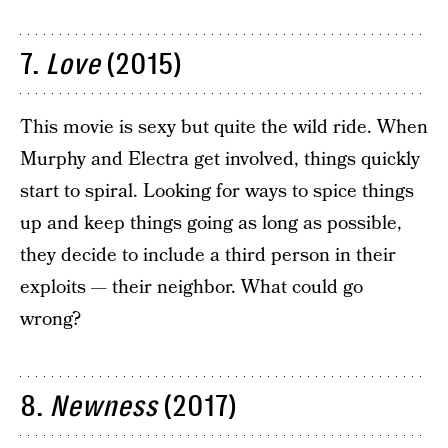
7.
Love
(2015)
This movie is sexy but quite the wild ride. When
Murphy and Electra get involved, things quickly
start to spiral. Looking for ways to spice things
up and keep things going as long as possible,
they decide to include a third person in their
exploits — their neighbor. What could go
wrong?
8.
Newness
(2017)