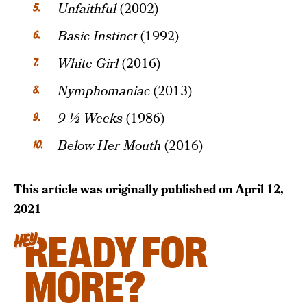
Unfaithful
(2002)
Basic Instinct
(1992)
White Girl
(2016)
Nymphomaniac
(2013)
9 ½ Weeks
(1986)
Below Her Mouth
(2016)
This article was originally published on
April 12,
2021
READY FOR
HEY
MORE?