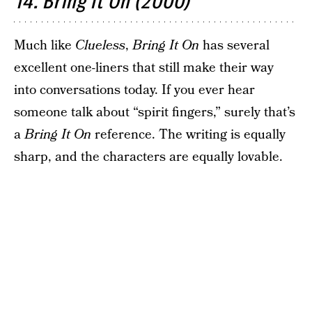
14. Bring It On (2000)
Much like
Clueless
,
Bring It On
has several
excellent one-liners that still make their way
into conversations today. If you ever hear
someone talk about “spirit fingers,” surely that’s
a
Bring It On
reference. The writing is equally
sharp, and the characters are equally lovable.