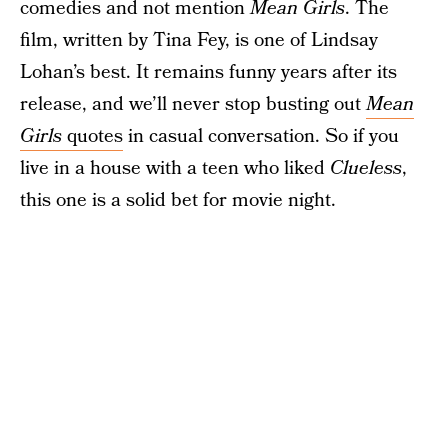
comedies and not mention
Mean Girls
. The
film, written by Tina Fey, is one of Lindsay
Lohan’s best. It remains funny years after its
release, and we’ll never stop busting out
Mean
Girls
quotes
in casual conversation. So if you
live in a house with a teen who liked
Clueless
,
this one is a solid bet for movie night.