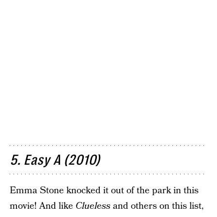
5. Easy A (2010)
Emma Stone knocked it out of the park in this
movie! And like
Clueless
and others on this list,