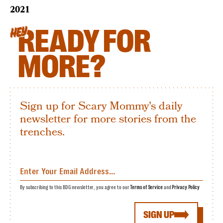
2021
READY FOR
HEY
MORE?
Sign up for Scary Mommy's daily
newsletter for more stories from the
trenches.
By subscribing to this BDG newsletter, you agree to our
Terms of Service
and
Privacy Policy
SIGN UP