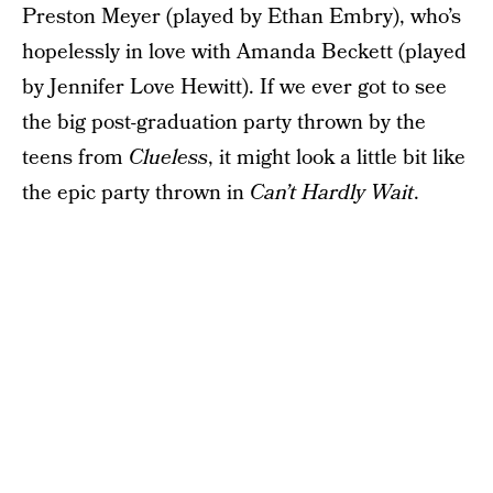
Preston Meyer (played by Ethan Embry), who’s
hopelessly in love with Amanda Beckett (played
by Jennifer Love Hewitt). If we ever got to see
the big post-graduation party thrown by the
teens from
Clueless
, it might look a little bit like
the epic party thrown in
Can’t Hardly Wait
.