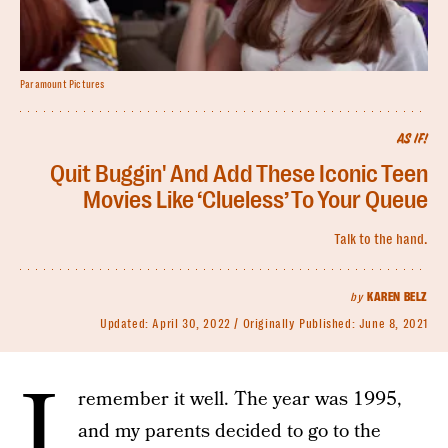
Paramount Pictures
AS IF!
Quit Buggin' And Add These Iconic Teen
Movies Like ‘Clueless’ To Your Queue
Talk to the hand.
by
KAREN BELZ
Updated:
April 30, 2022
Originally Published:
June 8, 2021
I
remember it well. The year was 1995,
and my parents decided to go to the