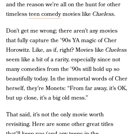
and the reason we’re all on the hunt for other
timeless
teen comedy
movies like
Clueless
.
Don’t get me wrong; there aren’t any movies
that fully capture the ’90s YA magic of Cher
Horowitz. Like, as if, right? Movies like
Clueless
seem like a bit of a rarity, especially since not
many comedies from the ’90s still hold up so
beautifully today. In the immortal words of Cher
herself, they’re Monets: “From far away, it’s OK,
but up close, it’s a big old mess.”
That said, it’s not the only movie worth
revisiting. Here are some other great titles
that’ll keep you (and any
teens in the