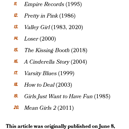
Empire Records
(1995)
Pretty in Pink
(1986)
Valley Girl
(1983, 2020)
Loser
(2000)
The Kissing Booth
(2018)
A Cinderella Story
(2004)
Varsity Blues
(1999)
How to Deal
(2003)
Girls Just Want to Have Fun
(1985)
Mean Girls 2
(2011)
This article was originally published on
June 8,