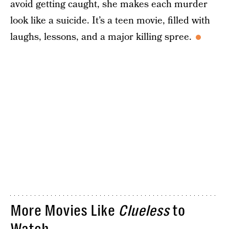
avoid getting caught, she makes each murder
look like a suicide. It’s a teen movie, filled with
laughs, lessons, and a major killing spree.
More Movies Like
Clueless
to