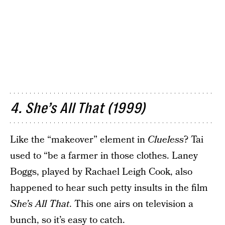
4. She’s All That (1999)
Like the “makeover” element in
Clueless
? Tai
used to “be a farmer in those clothes. Laney
Boggs, played by Rachael Leigh Cook, also
happened to hear such petty insults in the film
She’s All That
. This one airs on television a
bunch, so it’s easy to catch.