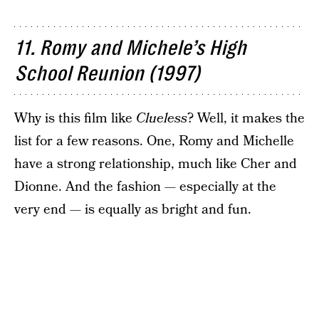
11. Romy and Michele’s High
School Reunion (1997)
Why is this film like
Clueless
? Well, it makes the
list for a few reasons. One, Romy and Michelle
have a strong relationship, much like Cher and
Dionne. And the fashion — especially at the
very end — is equally as bright and fun.