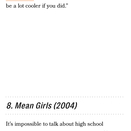
be a lot cooler if you did.”
8. Mean Girls (2004)
It’s impossible to talk about high school