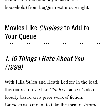
household
) from buggin’ next movie night.
Movies Like
Clueless
to Add to
Your Queue
1. 10 Things I Hate About You
(1999)
With Julia Stiles and Heath Ledger in the lead,
this one’s a movie like
Clueless
since it’s also
loosely based on a prior work of fiction.
Clueless
was meant to take the form of
Emma