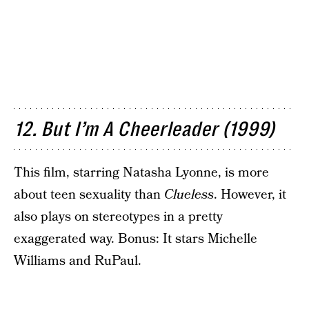
12. But I’m A Cheerleader (1999)
This film, starring Natasha Lyonne, is more
about teen sexuality than
Clueless
. However, it
also plays on stereotypes in a pretty
exaggerated way. Bonus: It stars Michelle
Williams and RuPaul.