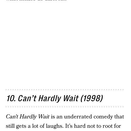
10. Can’t Hardly Wait (1998)
Can’t Hardly Wait
is an underrated comedy that
still gets a lot of laughs. It’s hard not to root for