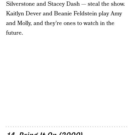
Silverstone and Stacey Dash — steal the show.
Kaitlyn Dever and Beanie Feldstein play Amy
and Molly, and they’re ones to watch in the
future.