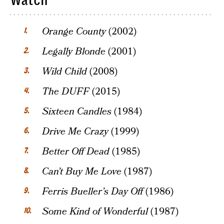
Watch
Orange County
(2002)
Legally Blonde
(2001)
Wild Child
(2008)
The DUFF
(2015)
Sixteen Candles
(1984)
Drive Me Crazy
(1999)
Better Off Dead
(1985)
Can’t Buy Me Love
(1987)
Ferris Bueller’s Day Off
(1986)
Some Kind of Wonderful
(1987)