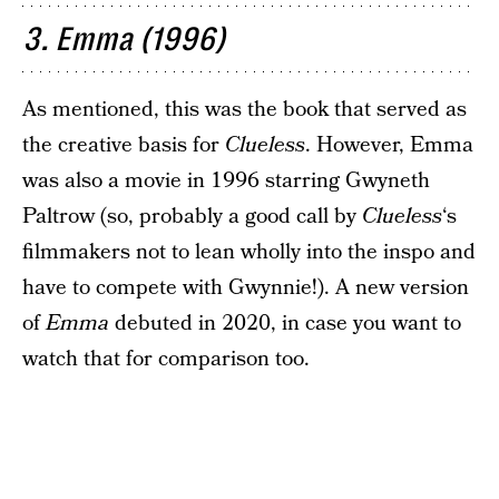
3. Emma (1996)
As mentioned, this was the book that served as
the creative basis for
Clueless
. However, Emma
was also a movie in 1996 starring Gwyneth
Paltrow (so, probably a good call by
Clueless
‘s
filmmakers not to lean wholly into the inspo and
have to compete with Gwynnie!). A new version
of
Emma
debuted in 2020, in case you want to
watch that for comparison too.