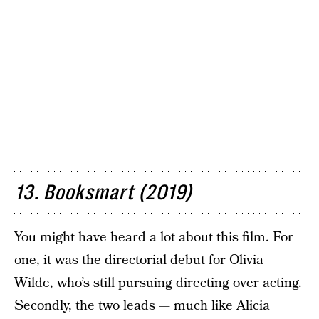
13. Booksmart (2019)
You might have heard a lot about this film. For
one, it was the directorial debut for Olivia
Wilde, who’s still pursuing directing over acting.
Secondly, the two leads — much like Alicia