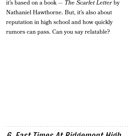
it’s based on a book —
The Scarlet Letter
by
Nathaniel Hawthorne. But, it’s also about
reputation in high school and how quickly
rumors can pass. Can you say relatable?
6. Fast Times At Ridgemont High