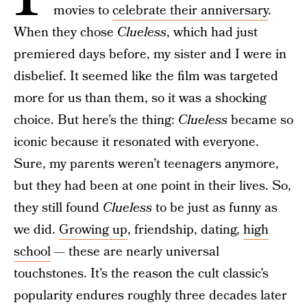
movies to
celebrate their anniversary
.
When they chose
Clueless
, which had just
premiered days before, my sister and I were in
disbelief. It seemed like the film was targeted
more for us than them, so it was a shocking
choice. But here’s the thing:
Clueless
became so
iconic because it resonated with everyone.
Sure, my parents weren’t teenagers anymore,
but they had been at one point in their lives. So,
they still found
Clueless
to be just as funny as
we did.
Growing up
, friendship, dating,
high
school
— these are nearly universal
touchstones. It’s the reason the cult classic’s
popularity endures roughly three decades later