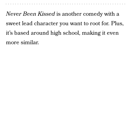
Never Been Kissed
is another comedy with a
sweet lead character you want to root for. Plus,
it’s based around high school, making it even
more similar.