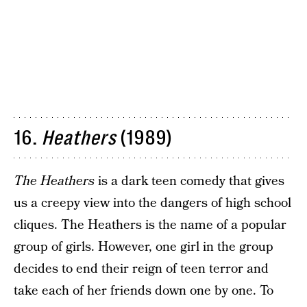
16.
Heathers
(1989)
The Heathers
is a dark teen comedy that gives
us a creepy view into the dangers of high school
cliques. The Heathers is the name of a popular
group of girls. However, one girl in the group
decides to end their reign of teen terror and
take each of her friends down one by one. To