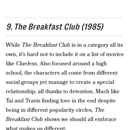
9. The Breakfast Club (1985)
While
The Breakfast Club
is in a category all its
own, it’s hard not to include it on a list of movies
like
Clueless
. Also focused around a high
school, the characters all come from different
social groups yet manage to create a special
relationship, all thanks to detention. Much like
Tai and Travis finding love in the end despite
being in different popularity circles,
The
Breakfast Club
shows we should all embrace
what makes us different.