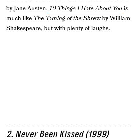
by Jane Austen.
10 Things I Hate About You
is
much like
The Taming of the Shrew
by William
Shakespeare, but with plenty of laughs.
2. Never Been Kissed (1999)