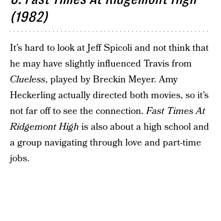
(1982)
It’s hard to look at Jeff Spicoli and not think that
he may have slightly influenced Travis from
Clueless
, played by Breckin Meyer. Amy
Heckerling actually directed both movies, so it’s
not far off to see the connection.
Fast Times At
Ridgemont High
is also about a high school and
a group navigating through love and part-time
jobs.