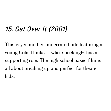
15. Get Over It (2001)
This is yet another underrated title featuring a
young Colin Hanks — who, shockingly, has a
supporting role. The high school-based film is
all about breaking up and perfect for theater
kids.