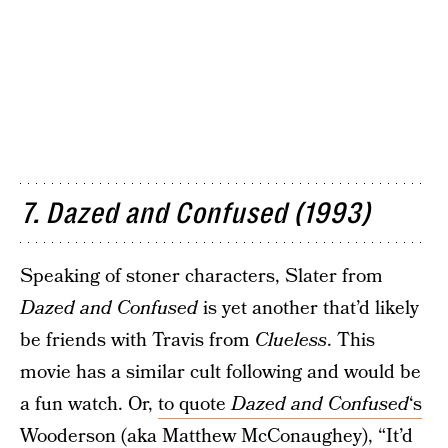
7. Dazed and Confused (1993)
Speaking of stoner characters, Slater from
Dazed and Confused
is yet another that’d likely
be friends with Travis from
Clueless
. This
movie has a similar cult following and would be
a fun watch. Or,
to quote
Dazed and Confused
‘s
Wooderson
(aka Matthew McConaughey), “It’d