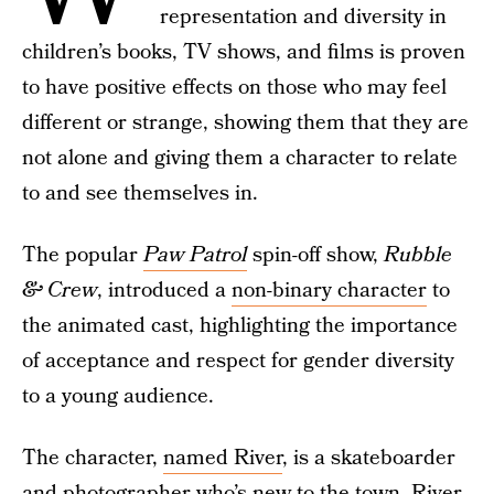
representation and diversity in
children’s books, TV shows, and films is proven
to have positive effects on those who may feel
different or strange, showing them that they are
not alone and giving them a character to relate
to and see themselves in.
The popular
Paw Patrol
spin-off show,
Rubble
& Crew
, introduced a
non-binary character
to
the animated cast, highlighting the importance
of acceptance and respect for gender diversity
to a young audience.
The character,
named River
, is a skateboarder
and photographer who’s new to the town. River