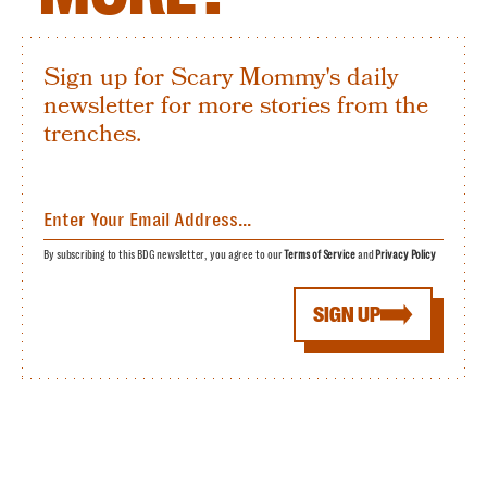
Sign up for Scary Mommy's daily
newsletter for more stories from the
trenches.
By subscribing to this BDG newsletter, you agree to our
Terms of Service
and
Privacy Policy
SIGN UP