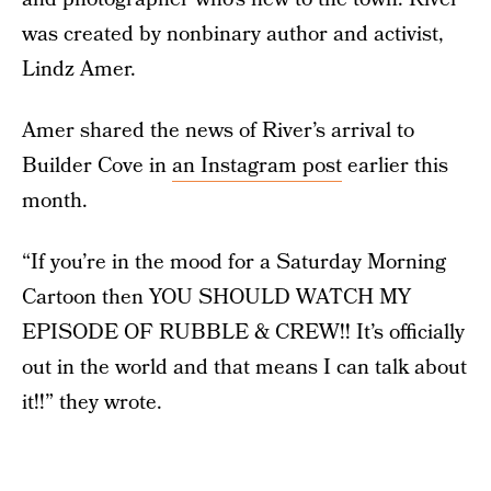
was created by nonbinary author and activist,
Lindz Amer.
Amer shared the news of River’s arrival to
Builder Cove in
an Instagram post
earlier this
month.
“If you’re in the mood for a Saturday Morning
Cartoon then YOU SHOULD WATCH MY
EPISODE OF RUBBLE & CREW!! It’s officially
out in the world and that means I can talk about
it!!” they wrote.