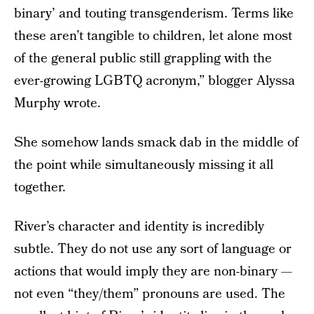
binary’ and touting transgenderism. Terms like
these aren’t tangible to children, let alone most
of the general public still grappling with the
ever-growing LGBTQ acronym,” blogger Alyssa
Murphy wrote.
She somehow lands smack dab in the middle of
the point while simultaneously missing it all
together.
River’s character and identity is incredibly
subtle. They do not use any sort of language or
actions that would imply they are non-binary —
not even “they/them” pronouns are used. The