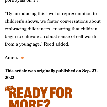
portrayals on TV.”
“By introducing this level of representation to
children’s shows, we foster conversations about
embracing differences, ensuring that children
begin to cultivate a robust sense of self-worth
from a young age,” Reed added.
Amen.
This article was originally published on
Sep. 27,
2023
READY FOR
HEY
MORE?