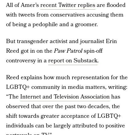
All of Amer’s
recent Twitter replies
are flooded
with tweets from conservatives accusing them
of being a pedophile and a groomer.
But transgender activist and journalist Erin
Reed got in on the
Paw Patrol
spin-off
controversy in a
report on Substack
.
Reed explains how much representation for the
LGBTQ+ community in media matters, writing:
“The
Internet and Television Association
has
observed that over the past two decades, the
shift towards greater acceptance of LGBTQ+
individuals can be largely attributed to positive