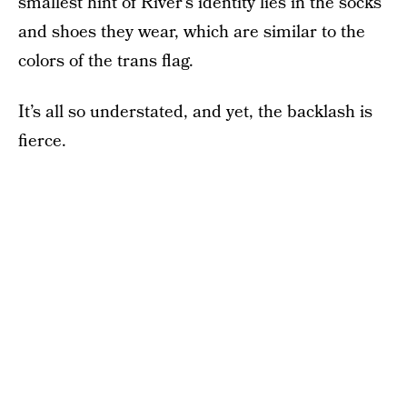
smallest hint of River’s identity lies in the socks
and shoes they wear, which are similar to the
colors of the trans flag.
It’s all so understated, and yet, the backlash is
fierce.