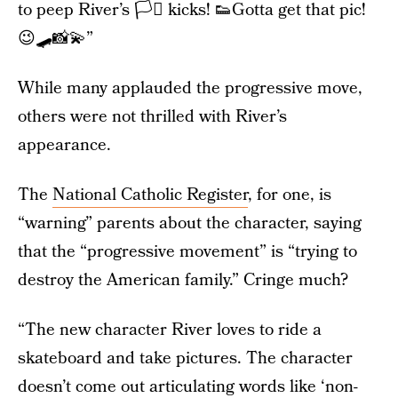
to peep River’s 🏳️‍⚧️ kicks! 👟Gotta get that pic!
😉🛹📸💫”
While many applauded the progressive move,
others were not thrilled with River’s
appearance.
The
National Catholic Register
, for one, is
“warning” parents about the character, saying
that the “progressive movement” is “trying to
destroy the American family.” Cringe much?
“The new character River loves to ride a
skateboard and take pictures. The character
doesn’t come out articulating words like ‘non-