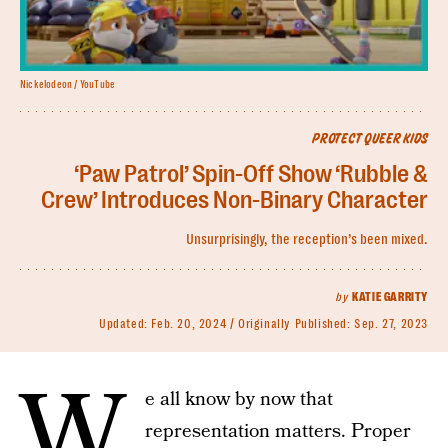
Nickelodeon / YouTube
PROTECT QUEER KIDS
‘Paw Patrol’ Spin-Off Show ‘Rubble &
Crew’ Introduces Non-Binary Character
Unsurprisingly, the reception’s been mixed.
by
KATIE GARRITY
Updated:
Feb. 20, 2024
Originally Published:
Sep. 27, 2023
W
e all know by now that
representation matters. Proper