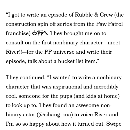
“I got to write an episode of Rubble & Crew (the
construction spin off series from the Paw Patrol
franchise) 👷🚧🔨 They brought me on to
consult on the first nonbinary character—meet
River!!—for the PP universe and write their
episode, talk about a bucket list item.”
They continued, “I wanted to write a nonbinary
character that was aspirational and incredibly
cool, someone for the pups (and kids at home)
to look up to. They found an awesome non-
binary actor (
@cihang_ma
) to voice River and
I’m so so happy about how it turned out. Swipe