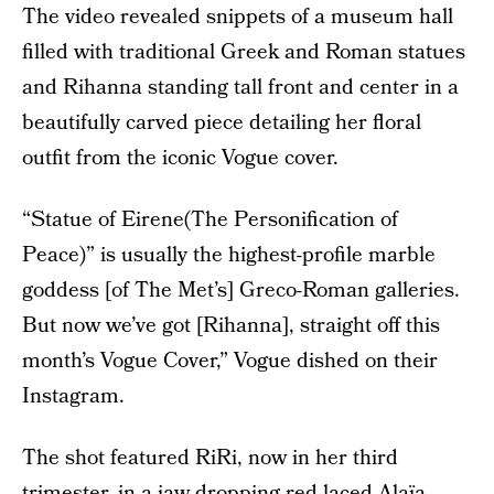
The video revealed snippets of a museum hall
filled with traditional Greek and Roman statues
and Rihanna standing tall front and center in a
beautifully carved piece detailing her floral
outfit from the iconic Vogue cover.
“Statue of Eirene(The Personification of
Peace)” is usually the highest-profile marble
goddess [of The Met’s] Greco-Roman galleries.
But now we’ve got [Rihanna], straight off this
month’s Vogue Cover,” Vogue dished on their
Instagram.
The shot featured RiRi, now in her third
trimester, in a jaw-dropping red laced Alaïa