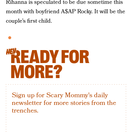
Rihanna is speculated to be due sometime this
month with boyfriend A$AP Rocky. It will be the
couple’s first child.
READY FOR
HEY
MORE?
Sign up for Scary Mommy's daily
newsletter for more stories from the
trenches.