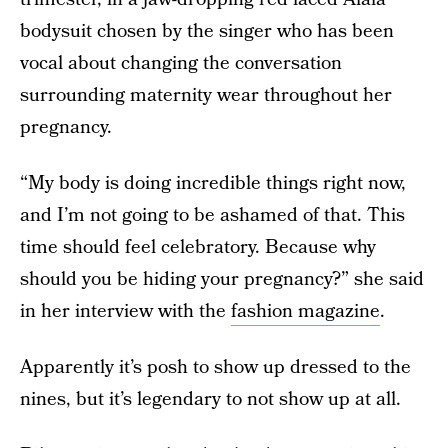
bodysuit chosen by the singer who has been
vocal about changing the conversation
surrounding maternity wear throughout her
pregnancy.
“My body is doing incredible things right now,
and I’m not going to be ashamed of that. This
time should feel celebratory. Because why
should you be hiding your pregnancy?” she said
in her interview with the
fashion magazine
.
Apparently it’s posh to show up dressed to the
nines, but it’s legendary to not show up at all.