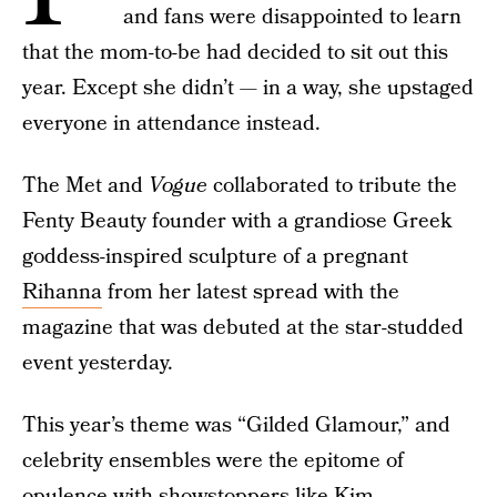
and fans were disappointed to learn
that the mom-to-be had decided to sit out this
year. Except she didn’t — in a way, she upstaged
everyone in attendance instead.
The Met and
Vogue
collaborated to tribute the
Fenty Beauty founder with a grandiose Greek
goddess-inspired sculpture of a pregnant
Rihanna
from her latest spread with the
magazine that was debuted at the star-studded
event yesterday.
This year’s theme was “Gilded Glamour,” and
celebrity ensembles were the epitome of
opulence with showstoppers like Kim