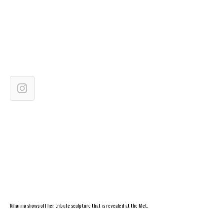
Rihanna shows off her tribute sculpture that is revealed at the Met.