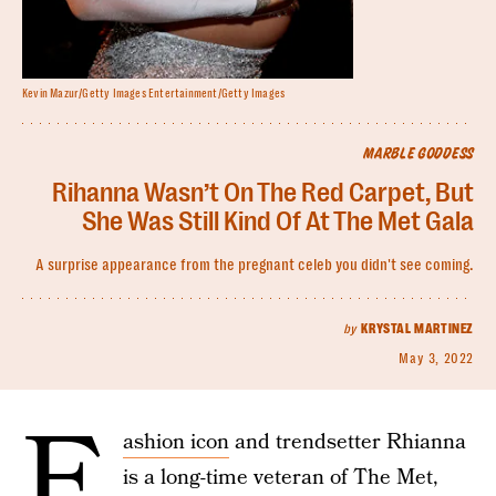
Kevin Mazur/Getty Images Entertainment/Getty Images
MARBLE GODDESS
Rihanna Wasn’t On The Red Carpet, But
She Was Still Kind Of At The Met Gala
A surprise appearance from the pregnant celeb you didn't see coming.
by
KRYSTAL MARTINEZ
May 3, 2022
F
ashion icon
and trendsetter Rhianna
is a long-time veteran of The Met,