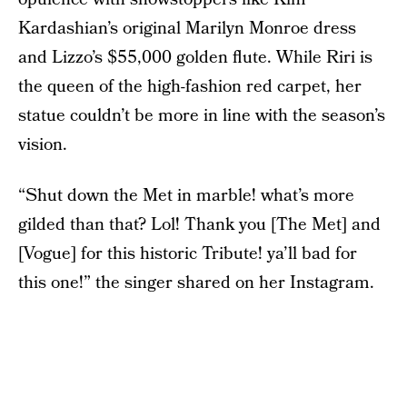
Kardashian’s original Marilyn Monroe dress
and Lizzo’s $55,000 golden flute. While Riri is
the queen of the high-fashion red carpet, her
statue couldn’t be more in line with the season’s
vision.
“Shut down the Met in marble! what’s more
gilded than that? Lol! Thank you [The Met] and
[Vogue] for this historic Tribute! ya’ll bad for
this one!” the singer shared on her Instagram.