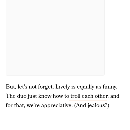
But, let’s not forget, Lively is equally as funny.
The duo just know how to
troll each other
, and
for that, we’re appreciative. (And jealous?)