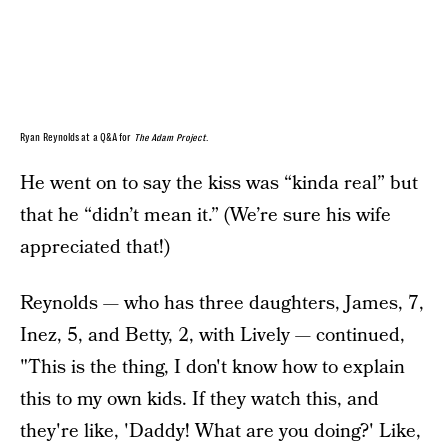
Ryan Reynolds at a Q&A for
The Adam Project
.
He went on to say the kiss was “kinda real” but
that he “didn’t mean it.” (We’re sure his wife
appreciated that!)
Reynolds — who has three daughters, James, 7,
Inez, 5, and Betty, 2, with Lively — continued,
"This is the thing, I don't know how to explain
this to my own kids. If they watch this, and
they're like, 'Daddy! What are you doing?' Like,