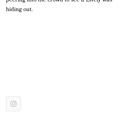
hiding out.