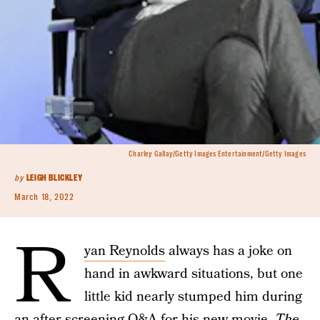
Charley Gallay/Getty Images Entertainment/Getty Images
by
LEIGH BLICKLEY
March 18, 2022
R
yan Reynolds
always has a joke on
hand in awkward situations, but one
little kid nearly stumped him during
an after screening Q&A for his new movie,
The