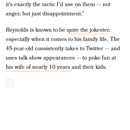
it's exactly the tactic I'd use on them — not
anger, but just disappointment."
Reynolds is known to be
quite the jokester
,
especially when it comes to his family life. The
45-year-old consistently takes to Twitter — and
uses talk show appearances — to poke fun at
his wife of nearly 10 years
and their kids.