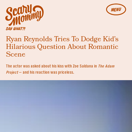
MENU
SAY WHAT?!
Ryan Reynolds Tries To Dodge Kid’s
Hilarious Question About Romantic
Scene
The actor was asked about his kiss with Zoe Saldana in
The Adam
Project
— and his reaction was priceless.