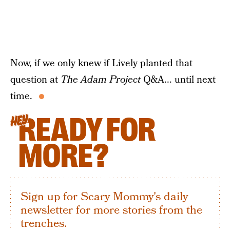
Now, if we only knew if Lively planted that
question at
The Adam Project
Q&A... until next
time.
READY FOR
HEY
MORE?
Sign up for Scary Mommy's daily
newsletter for more stories from the
trenches.