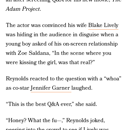
Adam Project
.
The actor was convinced his wife
Blake Lively
was hiding in the audience in disguise when a
young boy asked of his on-screen relationship
with Zoe Saldana, “In the scene where you
were kissing the girl, was that real?”
Reynolds reacted to the question with a “whoa”
as co-star
Jennifer Garner
laughed.
“This is the best Q&A ever,” she said.
“Honey? What the fu—,” Reynolds joked,
peering into the crowd to see if Lively was