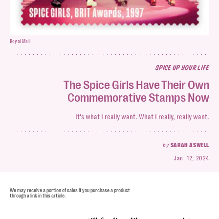
Royal Mail
SPICE UP YOUR LIFE
The Spice Girls Have Their Own
Commemorative Stamps Now
It's what I really want. What I really, really want.
by
SARAH ASWELL
Jan. 12, 2024
We may receive a portion of sales if you purchase a product
through a link in this article.