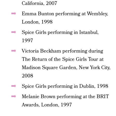
California, 2007
Emma Bunton performing at Wembley,
London, 1998
Spice Girls performing in Istanbul,
1997
Victoria Beckham performing during
The Return of the Spice Girls Tour at
Madison Square Garden, New York City,
2008
Spice Girls performing in Dublin, 1998
Melanie Brown performing at the BRIT
Awards, London, 1997