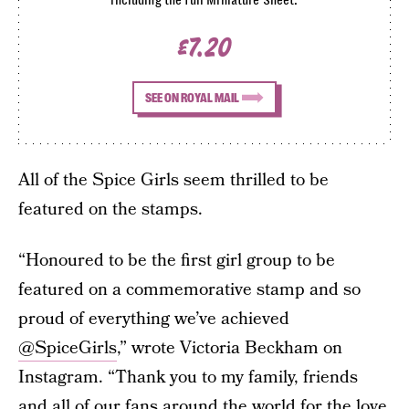
£7.20
SEE ON ROYAL MAIL
All of the Spice Girls seem thrilled to be
featured on the stamps.
“Honoured to be the first girl group to be
featured on a commemorative stamp and so
proud of everything we’ve achieved
@SpiceGirls
,” wrote Victoria Beckham on
Instagram. “Thank you to my family, friends
and all of our fans around the world for the love