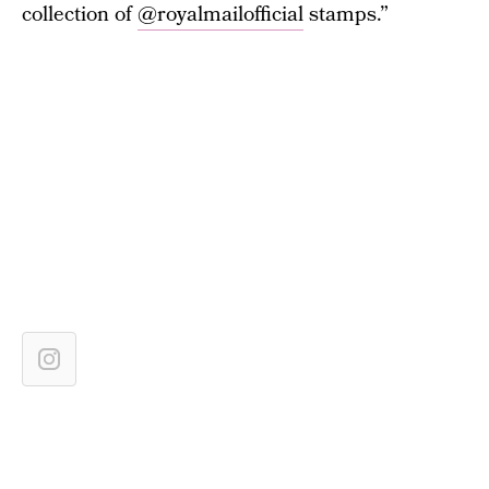
collection of
@royalmailofficial
stamps.”