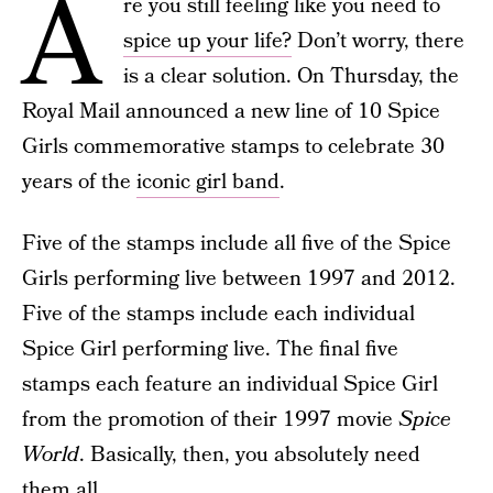
A
re you still feeling like you need to
spice up your life?
Don’t worry, there
is a clear solution. On Thursday, the
Royal Mail announced a new line of 10 Spice
Girls commemorative stamps to celebrate 30
years of the
iconic girl band
.
Five of the stamps include all five of the Spice
Girls performing live between 1997 and 2012.
Five of the stamps include each individual
Spice Girl performing live. The final five
stamps each feature an individual Spice Girl
from the promotion of their 1997 movie
Spice
World
. Basically, then, you absolutely need
them all.