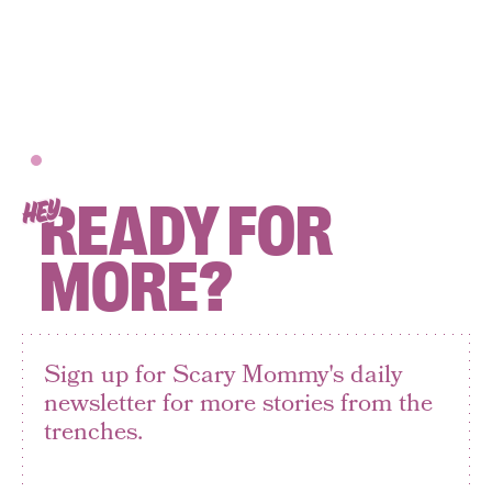
READY FOR
HEY
MORE?
Sign up for Scary Mommy's daily
newsletter for more stories from the
trenches.