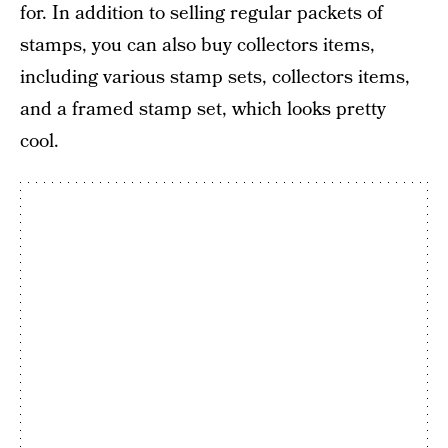
for. In addition to selling regular packets of
stamps, you can also buy collectors items,
including various stamp sets, collectors items,
and a framed stamp set, which looks pretty
cool.