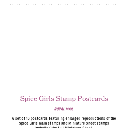
Spice Girls Stamp Postcards
ROYAL MAIL
A set of 16 postcards featuring enlarged reproductions of the
Spice Girls main stamps and Miniature Sheet stamps
including the full Miniature Sheet.