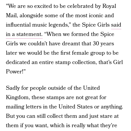
"We are so excited to be celebrated by Royal
Mail, alongside some of the most iconic and
influential music legends,” the Spice Girls
said
in a statement.
“When we formed the Spice
Girls we couldn’t have dreamt that 30 years
later we would be the first female group to be
dedicated an entire stamp collection, that’s Girl
Power!”
Sadly for people outside of the United
Kingdom, these stamps are not great for
mailing letters in the United States or anything.
But you can still collect them and just stare at
them if you want, which is really what they’re