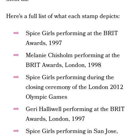
Here’s a full list of what each stamp depicts:
Spice Girls performing at the BRIT
Awards, 1997
Melanie Chisholm performing at the
BRIT Awards, London, 1998
Spice Girls performing during the
closing ceremony of the London 2012
Olympic Games
Geri Halliwell performing at the BRIT
Awards, London, 1997
Spice Girls performing in San Jose,