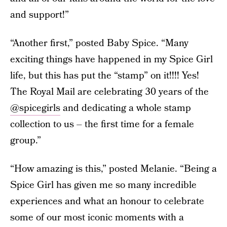
and support!”
“Another first,” posted Baby Spice. “Many
exciting things have happened in my Spice Girl
life, but this has put the “stamp” on it!!!! Yes!
The Royal Mail are celebrating 30 years of the
@spicegirls
and dedicating a whole stamp
collection to us – the first time for a female
group.”
“How amazing is this,” posted Melanie. “Being a
Spice Girl has given me so many incredible
experiences and what an honour to celebrate
some of our most iconic moments with a