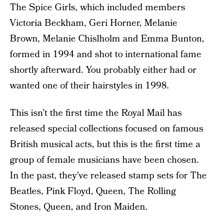
The Spice Girls, which included members
Victoria Beckham, Geri Horner, Melanie
Brown, Melanie Chislholm and Emma Bunton,
formed in 1994 and shot to international fame
shortly afterward. You probably either had or
wanted one of their hairstyles in 1998.
This isn’t the first time the Royal Mail has
released special collections focused on famous
British musical acts, but this is the first time a
group of female musicians have been chosen.
In the past, they’ve released stamp sets for The
Beatles, Pink Floyd, Queen, The Rolling
Stones, Queen, and Iron Maiden.