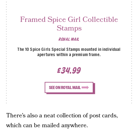
Framed Spice Girl Collectible
Stamps
ROYAL MAIL
The 10 Spice Girls Special Stamps mounted in individual
apertures within a premium frame.
£34.99
SEE ON ROYAL MAIL
There’s also a neat collection of post cards,
which can be mailed anywhere.