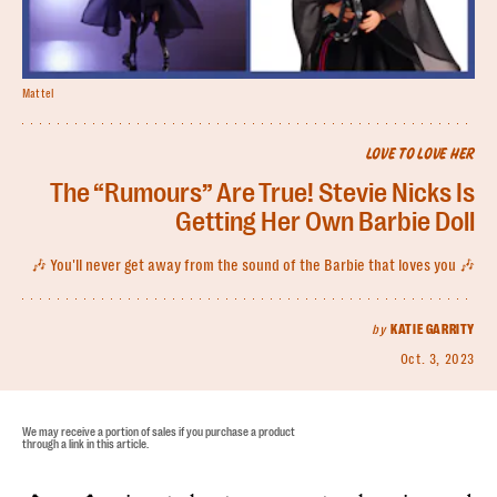
Mattel
LOVE TO LOVE HER
The “Rumours” Are True! Stevie Nicks Is
Getting Her Own Barbie Doll
🎶 You'll never get away from the sound of the Barbie that loves you 🎶
by
KATIE GARRITY
Oct. 3, 2023
We may receive a portion of sales if you purchase a product
through a link in this article.