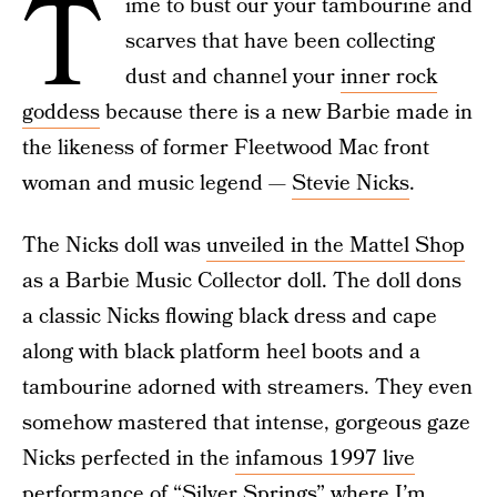
T
ime to bust our your tambourine and
scarves that have been collecting
dust and channel your
inner rock
goddess
because there is a new Barbie made in
the likeness of former Fleetwood Mac front
woman and music legend —
Stevie Nicks
.
The Nicks doll was
unveiled in the Mattel Shop
as a Barbie Music Collector doll. The doll dons
a classic Nicks flowing black dress and cape
along with black platform heel boots and a
tambourine adorned with streamers. They even
somehow mastered that intense, gorgeous gaze
Nicks perfected in the
infamous 1997 live
performance of “Silver Springs”
where I’m