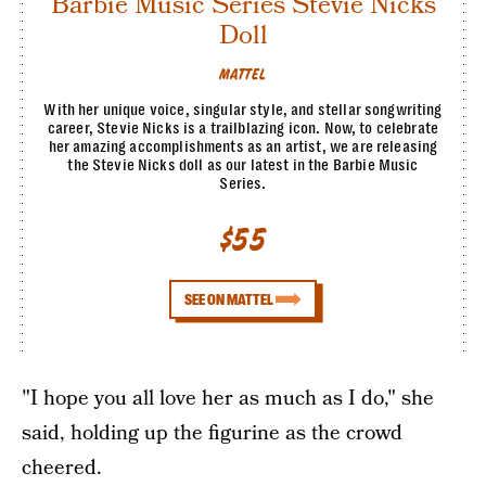
Barbie Music Series Stevie Nicks
Doll
MATTEL
With her unique voice, singular style, and stellar songwriting
career, Stevie Nicks is a trailblazing icon. Now, to celebrate
her amazing accomplishments as an artist, we are releasing
the Stevie Nicks doll as our latest in the Barbie Music
Series.
$55
SEE ON MATTEL
"I hope you all love her as much as I do," she
said, holding up the figurine as the crowd
cheered.