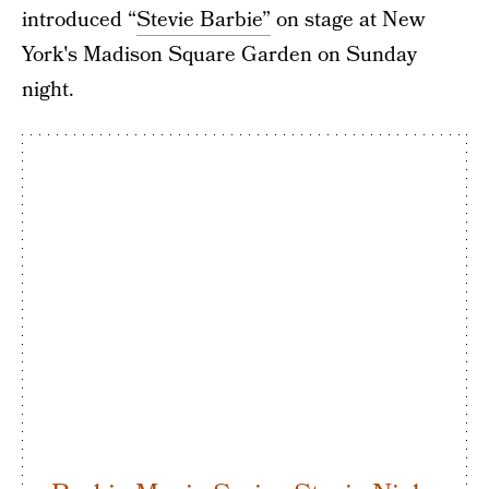
introduced “
Stevie Barbie”
on stage at New
York's Madison Square Garden on Sunday
night.