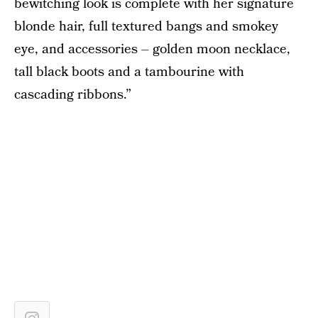
bewitching look is complete with her signature
blonde hair, full textured bangs and smokey
eye, and accessories – golden moon necklace,
tall black boots and a tambourine with
cascading ribbons.”