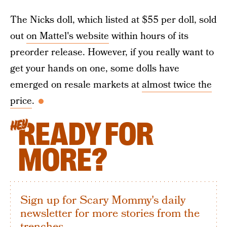
The Nicks doll, which listed at $55 per doll, sold
out
on Mattel's website
within hours of its
preorder release. However, if you really want to
get your hands on one, some dolls have
emerged on resale markets at
almost twice the
price
.
READY FOR
HEY
MORE?
Sign up for Scary Mommy's daily
newsletter for more stories from the
trenches.