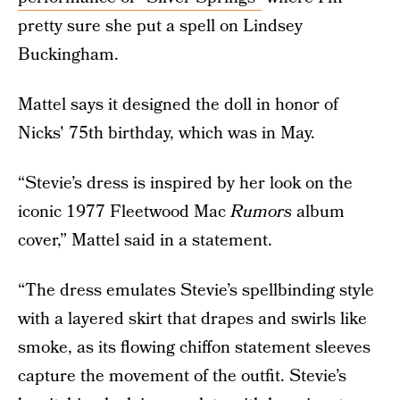
pretty sure she put a spell on Lindsey
Buckingham.
Mattel says it designed the doll in honor of
Nicks' 75th birthday, which was in May.
“Stevie’s dress is inspired by her look on the
iconic 1977 Fleetwood Mac
Rumors
album
cover,” Mattel said in a statement.
“The dress emulates Stevie’s spellbinding style
with a layered skirt that drapes and swirls like
smoke, as its flowing chiffon statement sleeves
capture the movement of the outfit. Stevie’s