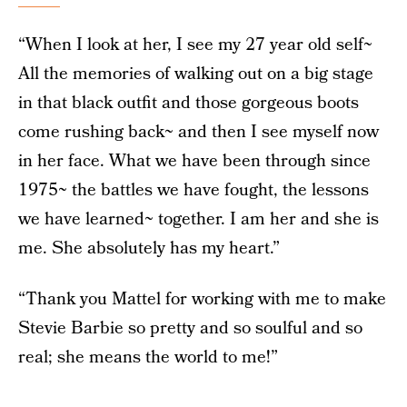
“When I look at her, I see my 27 year old self~
All the memories of walking out on a big stage
in that black outfit and those gorgeous boots
come rushing back~ and then I see myself now
in her face. What we have been through since
1975~ the battles we have fought, the lessons
we have learned~ together. I am her and she is
me. She absolutely has my heart.”
“Thank you Mattel for working with me to make
Stevie Barbie so pretty and so soulful and so
real; she means the world to me!”