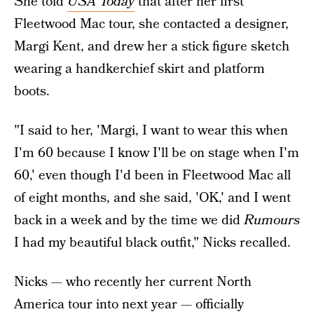
She told
USA Today
that after her first
Fleetwood Mac tour, she contacted a designer,
Margi Kent, and drew her a stick figure sketch
wearing a handkerchief skirt and platform
boots.
"I said to her, 'Margi, I want to wear this when
I'm 60 because I know I'll be on stage when I'm
60,' even though I'd been in Fleetwood Mac all
of eight months, and she said, 'OK,' and I went
back in a week and by the time we did
Rumours
I had my beautiful black outfit," Nicks recalled.
Nicks — who recently her current North
America tour into next year — officially