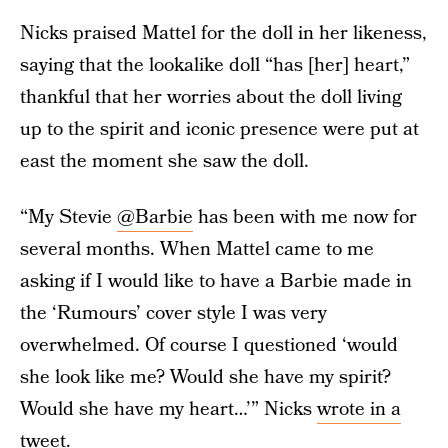
Nicks praised Mattel for the doll in her likeness,
saying that the lookalike doll “has [her] heart,”
thankful that her worries about the doll living
up to the spirit and iconic presence were put at
east the moment she saw the doll.
“My Stevie
@Barbie
has been with me now for
several months. When Mattel came to me
asking if I would like to have a Barbie made in
the ‘Rumours’ cover style I was very
overwhelmed. Of course I questioned ‘would
she look like me? Would she have my spirit?
Would she have my heart…’” Nicks
wrote in a
tweet
.