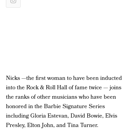
Nicks —the first woman to have been inducted
into the Rock & Roll Hall of fame twice — joins
the ranks of other musicians who have been
honored in the Barbie Signature Series
including Gloria Estevan, David Bowie, Elvis
Presley, Elton John, and Tina Turner.