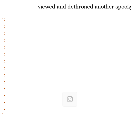
viewed
and dethroned another spooky