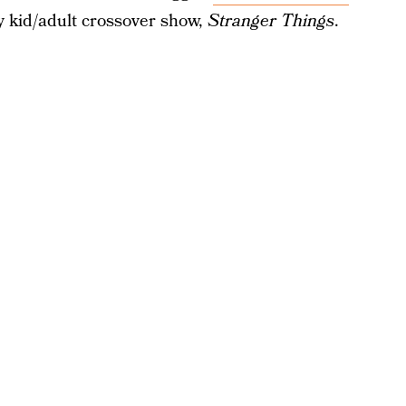
 kid/adult crossover show,
Stranger Things
.