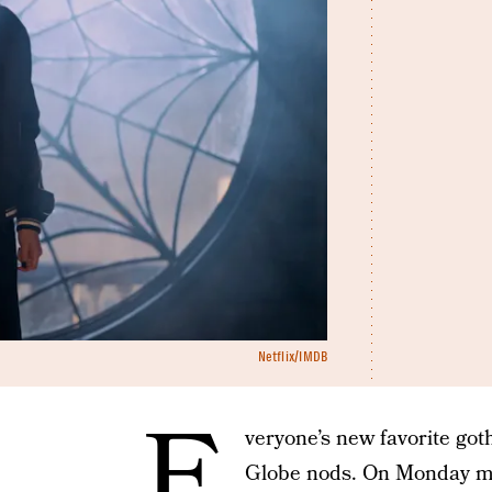
Netflix/IMDB
E
veryone’s new favorite got
Globe nods. On Monday mor