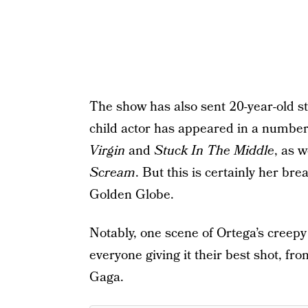
The show has also sent 20-year-old s
child actor has appeared in a number 
Virgin
and
Stuck In The Middle
, as 
Scream
. But this is certainly her bre
Golden Globe.
Notably, one scene of Ortega’s creepy
everyone giving it their best shot, fr
Gaga.