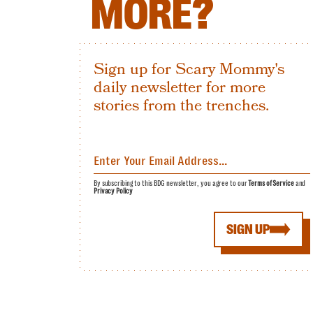
MORE?
Sign up for Scary Mommy's
daily newsletter for more
stories from the trenches.
By subscribing to this BDG newsletter, you agree to our
Terms of Service
and
Privacy Policy
SIGN UP