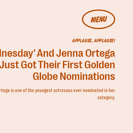
MENU
APPLAUSE, APPLAUSE!
nesday' And Jenna Ortega
Just Got Their First Golden
Globe Nominations
rtega is one of the youngest actresses ever nominated in her
category.