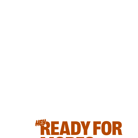
READY FOR
HEY