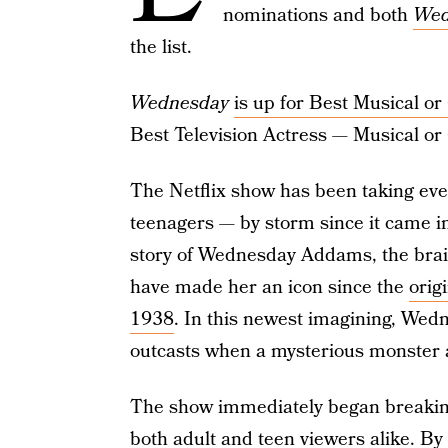
nominations and both
Wed
the list.
Wednesday
is up for Best Musical 
Best Television Actress — Musical o
The Netflix show has been taking eve
teenagers — by storm since it came into
story of Wednesday Addams, the brai
have made her an icon since the
orig
1938
. In this newest imagining, Wedn
outcasts when a mysterious monster 
The show immediately began breaking r
both adult and teen viewers alike. By