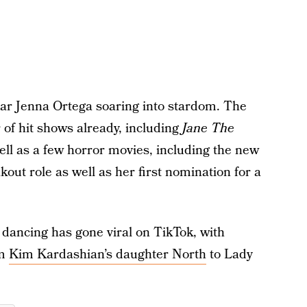
tar Jenna Ortega soaring into stardom. The
of hit shows already, including
Jane The
well as a few horror movies, including the new
akout role as well as her first nomination for a
 dancing has gone viral on TikTok, with
om
Kim Kardashian’s daughter North
to Lady