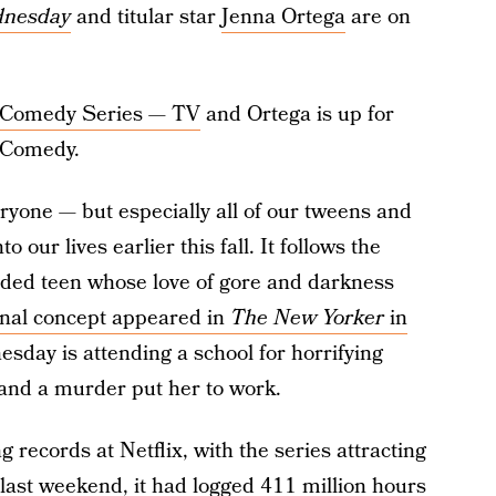
nesday
and titular star
Jenna Ortega
are on
or Comedy Series — TV
and Ortega is up for
r Comedy.
ryone — but especially all of our tweens and
 our lives earlier this fall. It follows the
ded teen whose love of gore and darkness
inal concept appeared in
The New Yorker
in
esday is attending a school for horrifying
and a murder put her to work.
ecords at Netflix, with the series attracting
 last weekend, it had logged
411 million hours