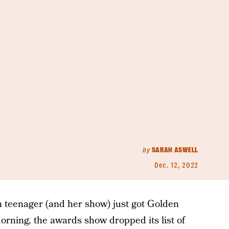
by
SARAH ASWELL
Dec. 12, 2022
h teenager (and her show) just got Golden
ning, the awards show dropped its list of