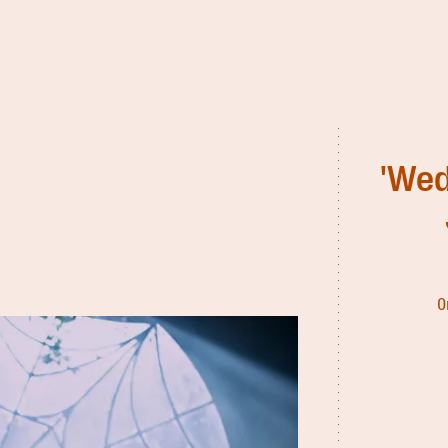
'Wed
O