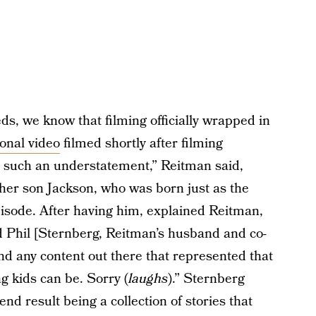
ds, we know that filming officially wrapped in
onal video
filmed shortly after filming
 such an understatement,” Reitman said,
 her son Jackson, who was born just as the
pisode. After having him, explained Reitman,
nd Phil [Sternberg, Reitman’s husband and co-
find any content out there that represented that
 kids can be. Sorry (
laughs
).” Sternberg
nd result being a collection of stories that