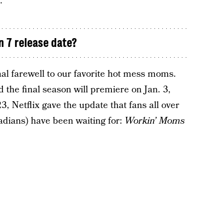
…”
 7 release date?
al farewell to our favorite hot mess moms.
the final season will premiere on Jan. 3,
 Netflix gave the update that fans all over
adians) have been waiting for:
Workin’ Moms