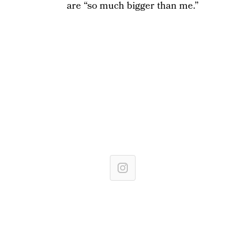
are “so much bigger than me.”