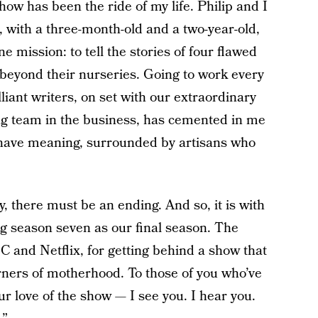
how has been the ride of my life. Philip and I
, with a three-month-old and a two-year-old,
 mission: to tell the stories of four flawed
beyond their nurseries. Going to work every
liant writers, on set with our extraordinary
ing team in the business, has cemented in me
t have meaning, surrounded by artisans who
, there must be an ending. And so, it is with
ng season seven as our final season. The
C and Netflix, for getting behind a show that
corners of motherhood. To those of you who’ve
r love of the show — I see you. I hear you.