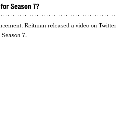
for Season 7?
uncement, Reitman released a video on Twitter
h Season 7.