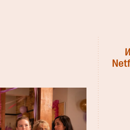
W
Netf