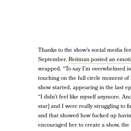
Thanks to the show’s social media fee
September.
Reitman posted an emoti
wrapped. “To say I’m overwhelmed is
touching on the full circle moment of
show started, appearing in the last e
“I didn’t feel like myself anymore. A
star] and I were really struggling to 
and that showed how fucked up having
encouraged her to create a show, the e