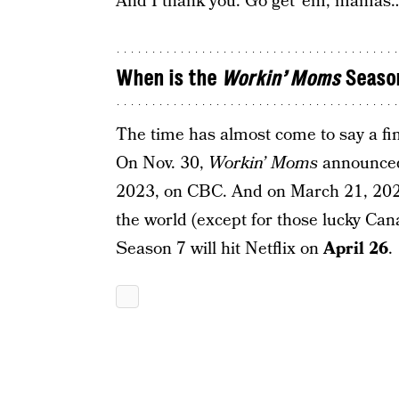
And I thank you. Go get ’em, mamas
When is the
Workin’ Moms
Season
The time has almost come to say a fin
On Nov. 30,
Workin’ Moms
announced 
2023, on CBC. And on March 21, 2023,
the world (except for those lucky Can
Season 7 will hit Netflix on
April 26
.