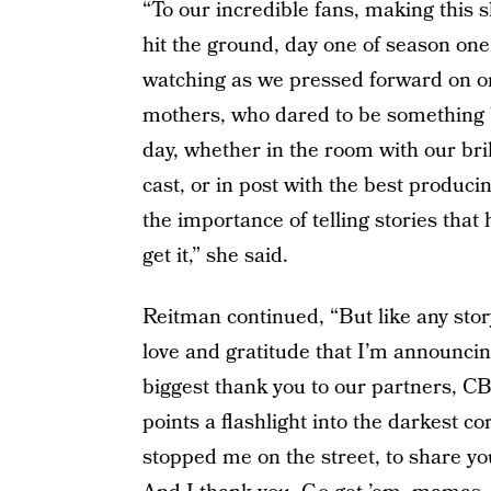
“To our incredible fans, making this s
hit the ground, day one of season one
watching as we pressed forward on one
mothers, who dared to be something 
day, whether in the room with our bril
cast, or in post with the best produc
the importance of telling stories tha
get it,” she said.
Reitman continued, “But like any story
love and gratitude that I’m announci
biggest thank you to our partners, CB
points a flashlight into the darkest 
stopped me on the street, to share you