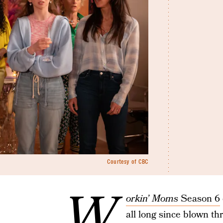
Courtesy of CBC
W
orkin’ Moms
Season 6
all long since blown th