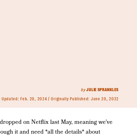
by
JULIE SPRANKLES
Updated:
Feb. 20, 2024
Originally Published:
June 20, 2022
dropped on Netflix last May, meaning we’ve
rough it and need *all the details* about