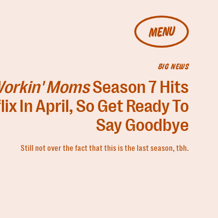
MENU
BIG NEWS
orkin' Moms
Season 7 Hits
lix In April, So Get Ready To
Say Goodbye
Still not over the fact that this is the last season, tbh.