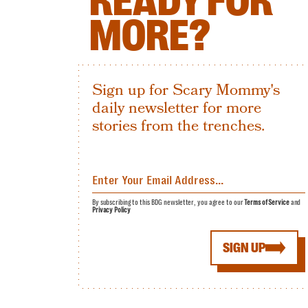
READY FOR
MORE?
Sign up for Scary Mommy's
daily newsletter for more
stories from the trenches.
By subscribing to this BDG newsletter, you agree to our
Terms of Service
and
Privacy Policy
SIGN UP