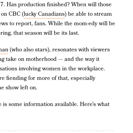
. Has production finished? When will those
n on CBC (
lucky Canadians
) be able to stream
ews to report, fans. While the mom-edy will be
ing, that season will be its last.
tman
(who also stars), resonates with viewers
shing take on motherhood — and the way it
rsations involving women in the workplace.
re fiending for more of that, especially
he show left on.
re is some information available. Here’s what