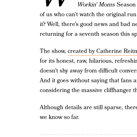
Workin’ Moms
Season 7
of us who can’t watch the original ru
it? Well, there’s good news and bad n
returning for a seventh season this spr
The show,
created by Catherine Rei
for its honest, raw, hilarious, refre
doesn’t shy away from difficult conve
And it goes without saying that fans a
considering the massive cliffhanger t
Although details are still sparse, the
we know so far.