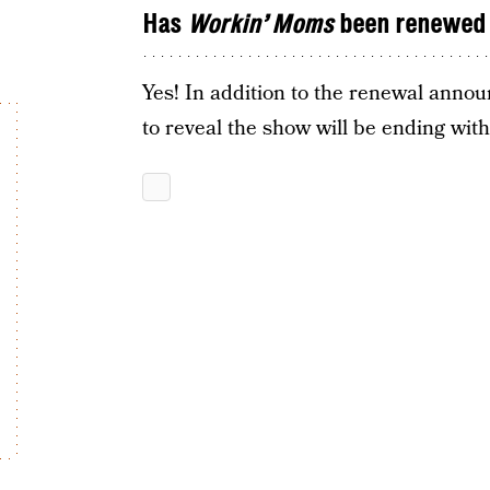
Has
Workin’ Moms
been renewed 
Yes! In addition to the renewal anno
to reveal the show will be ending wit