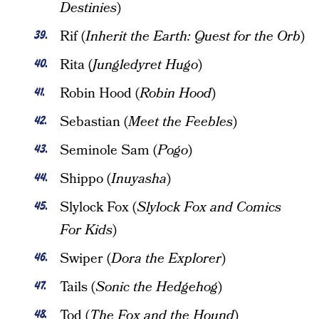
Destinies
)
Rif (
Inherit the Earth: Quest for the Orb
)
Rita (
Jungledyret Hugo
)
Robin Hood (
Robin Hood
)
Sebastian (
Meet the Feebles
)
Seminole Sam (
Pogo
)
Shippo (
Inuyasha
)
Slylock Fox (
Slylock Fox and Comics
For Kids
)
Swiper (
Dora the Explorer
)
Tails (
Sonic the Hedgehog
)
Tod (
The Fox and the Hound
)