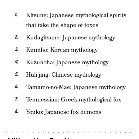
Kitsune: Japanese mythological spirits
that take the shape of foxes
Kudagitsune: Japanese mythology
Kumiho: Korean mythology
Kuzunoha: Japanese mythology
Huli jing: Chinese mythology
Tamamo-no-Mae: Japanese mythology
Teumessian: Greek mythological fox
Youko: Japanese fox demons