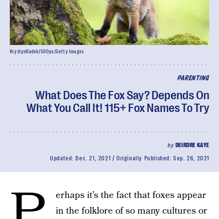
KrystynRadek/500px/Getty Images
PARENTING
What Does The Fox Say? Depends On
What You Call It! 115+ Fox Names To Try
by
DEIRDRE KAYE
Updated:
Dec. 21, 2021
Originally Published:
Sep. 26, 2021
P
erhaps it’s the fact that foxes appear
in the folklore of so many cultures or