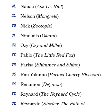
Nanao (
Ask Dr. Rin!
)
Nelson (
Mongrels
)
Nick (
Zootopia
)
Ninetails (
Ōkami
)
Ozy (
Ozy and Millie
)
Pablo (
The Little Red Fox
)
Parisa (
Shimmer and Shine
)
Ran Yakumo (
Perfect Cherry Blossom
)
Renamon (
Digimon
)
Reynard (
The Reynard Cycle
)
Reynardo (
Stories: The Path of