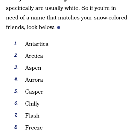
specifically are usually white. So if you’re in
need of a name that matches your snow-colored
friends, look below.
Antartica
Arctica
Aspen
Aurora
Casper
Chilly
Flash
Freeze