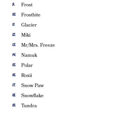
Frost
Frostbite
Glacier
Miki
Mr/Mrs. Freeze
Namuk
Polar
Roxii
Snow Paw
Snowflake
Tundra