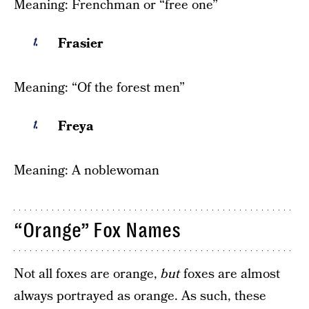
Meaning: Frenchman or “free one”
Frasier
Meaning: “Of the forest men”
Freya
Meaning: A noblewoman
“Orange” Fox Names
Not all foxes are orange,
but
foxes are almost
always portrayed as orange. As such, these