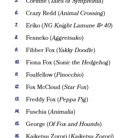
Corinne (
Tales of Symphonia
)
Crazy Redd (
Animal Crossing
)
Eriko (
NG Knight Lamune & 40
)
Fenneko (
Aggretsuko
)
Fibber Fox (
Yakky Doodle
)
Fiona Fox (
Sonic the Hedgehog
)
Foulfellow (
Pinocchio
)
Fox McCloud (
Star Fox
)
Freddy Fox (
Peppa Pig
)
Fuschia (
Animalia
)
George (
Of Fox and Hounds
)
Kaiketsu Zorori (
Kaiketsu Zorori
)