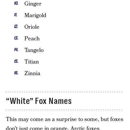
Ginger
Marigold
Oriole
Peach
Tangelo
Titian
Zinnia
“White” Fox Names
This may come as a surprise to some, but foxes
don’t just come in orange. Arctic foxes