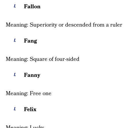
Fallon
Meaning: Superiority or descended from a ruler
Fang
Meaning: Square of four-sided
Fanny
Meaning: Free one
Felix
Meaning: Lucky