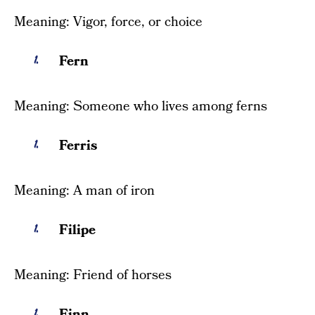
Meaning: Vigor, force, or choice
Fern
Meaning: Someone who lives among ferns
Ferris
Meaning: A man of iron
Filipe
Meaning: Friend of horses
Finn