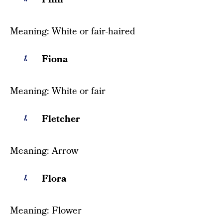
Meaning: White or fair-haired
Fiona
Meaning: White or fair
Fletcher
Meaning: Arrow
Flora
Meaning: Flower