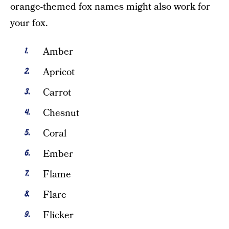
orange-themed fox names might also work for
your fox.
Amber
Apricot
Carrot
Chesnut
Coral
Ember
Flame
Flare
Flicker