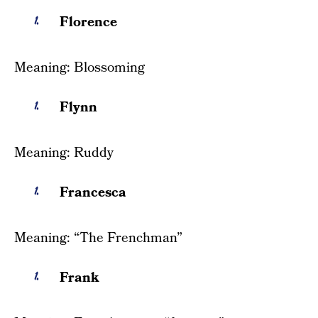
Florence
Meaning: Blossoming
Flynn
Meaning: Ruddy
Francesca
Meaning: “The Frenchman”
Frank