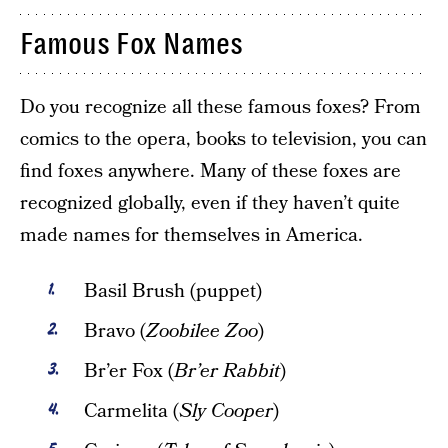
Famous Fox Names
Do you recognize all these famous foxes? From
comics to the opera, books to television, you can
find foxes anywhere. Many of these foxes are
recognized globally, even if they haven’t quite
made names for themselves in America.
Basil Brush (puppet)
Bravo (
Zoobilee Zoo
)
Br’er Fox (
Br’er Rabbit
)
Carmelita (
Sly Cooper
)