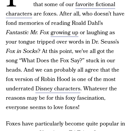
that some of our
favorite fictional
characters
are foxes. After all, who doesn’t have
fond memories of reading Roald Dahl’s
Fantastic Mr. Fox
growing up
or laughing as
your tongue tripped over words in Dr. Seuss’s
Fox in Socks
? At this point, we’ve all got the
song “What Does the Fox Say?” stuck in our
heads. And we can probably all agree that the
fox version of Robin Hood is one of the most
underrated
Disney characters
. Whatever the
reasons may be for this foxy fascination,
everyone seems to love foxes!
Foxes have particularly become quite popular in