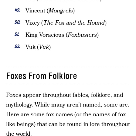
Vincent (
Mongrels
)
Vixey (
The Fox and the Hound
)
King Voracious (
Foxbusters
)
Vuk (
Vuk
)
Foxes From Folklore
Foxes appear throughout fables, folklore, and
mythology. While many aren’t named, some are.
Here are some fox names (or the names of fox-
like beings) that can be found in lore throughout
the world.