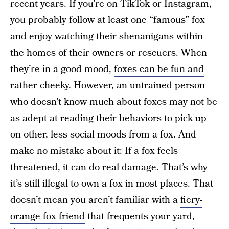
recent years. If you’re on TikTok or Instagram,
you probably follow at least one “famous” fox
and enjoy watching their shenanigans within
the homes of their owners or rescuers. When
they’re in a good mood,
foxes can be fun and
rather cheeky
. However, an untrained person
who doesn’t
know much about foxes
may not be
as adept at reading their behaviors to pick up
on other, less social moods from a fox. And
make no mistake about it: If a fox feels
threatened, it can do real damage. That’s why
it’s still illegal to own a fox in most places. That
doesn’t mean you aren’t familiar with a
fiery-
orange fox friend
that frequents your yard,