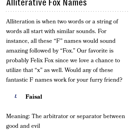
Alliterative Fox Names
Alliteration is when two words or a string of
words all start with similar sounds. For
instance, all these “F” names would sound
amazing followed by “Fox.” Our favorite is
probably Felix Fox since we love a chance to
utilize that “x” as well. Would any of these
fantastic F names work for your furry friend?
Faisal
Meaning: The arbitrator or separator between
good and evil