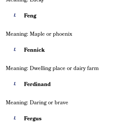
Feng
Meaning: Maple or phoenix
Fennick
Meaning: Dwelling place or dairy farm
Ferdinand
Meaning: Daring or brave
Fergus