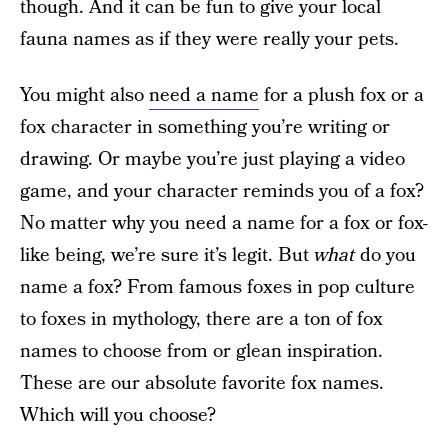
though. And it can be fun to give your local
fauna names as if they were really your pets.
You might also
need a name
for a plush fox or a
fox character in something you’re writing or
drawing. Or maybe you’re just playing a video
game, and your character reminds you of a fox?
No matter why you need a name for a fox or fox-
like being, we’re sure it’s legit. But
what
do you
name a fox? From famous foxes in pop culture
to foxes in mythology, there are a ton of fox
names to choose from or glean inspiration.
These are our absolute favorite fox names.
Which will you choose?