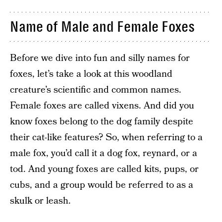
Name of Male and Female Foxes
Before we dive into fun and silly names for
foxes, let’s take a look at this woodland
creature’s scientific and common names.
Female foxes are called vixens. And did you
know foxes belong to the dog family despite
their cat-like features? So, when referring to a
male fox, you’d call it a dog fox, reynard, or a
tod. And young foxes are called kits, pups, or
cubs, and a group would be referred to as a
skulk or leash.