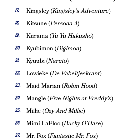
Kingsley (
Kingsley’s Adventure
)
Kitsune (
Persona 4
)
Kurama (
Yu Yu Hakusho
)
Kyubimon (
Digimon
)
Kyuubi (
Naruto
)
Lowieke (
De Fabeltjeskrant
)
Maid Marian (
Robin Hood
)
Mangle (
Five Nights at Freddy’s
)
Millie (
Ozy And Millie
)
Mimi LaFloo (
Bucky O’Hare
)
Mr. Fox (
Fantastic Mr. Fox
)