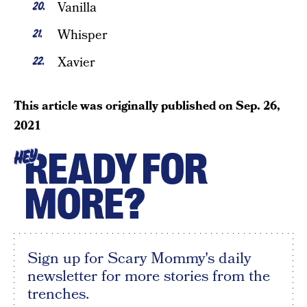
Vanilla
Whisper
Xavier
This article was originally published on
Sep. 26,
2021
READY FOR
HEY
MORE?
Sign up for Scary Mommy's daily
newsletter for more stories from the
trenches.