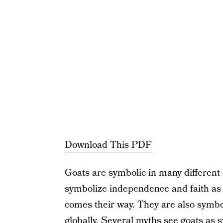
Download This PDF
Goats are symbolic in many different
symbolize independence and faith as 
comes their way. They are also symbol
globally. Several myths see goats as s