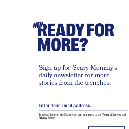
READY FOR
HEY
MORE?
Sign up for Scary Mommy's
daily newsletter for more
stories from the trenches.
By subscribing to this BDG newsletter, you agree to our
Terms of Service
and
Privacy Policy