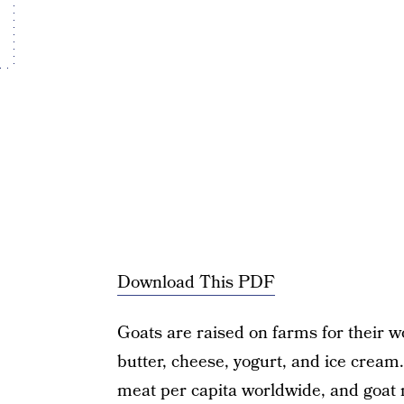
Download This PDF
Goats are raised on farms for their w
butter, cheese, yogurt, and ice cream
meat per capita worldwide, and goat 