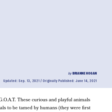
by
BRIANNE HOGAN
Updated:
Sep. 13, 2021
Originally Published:
June 14, 2021
G.O.A.T. These curious and playful animals
mals to be tamed by humans (they were first