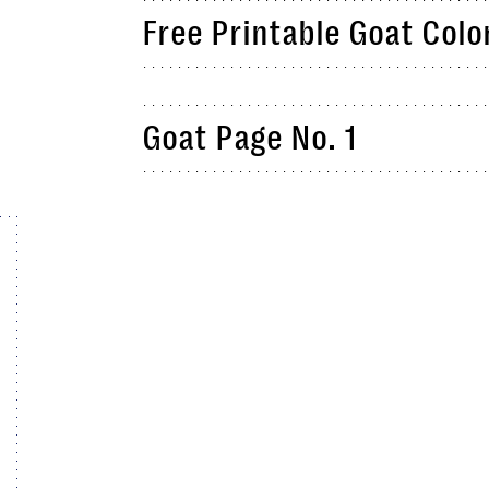
Free Printable Goat Colo
Goat Page No. 1