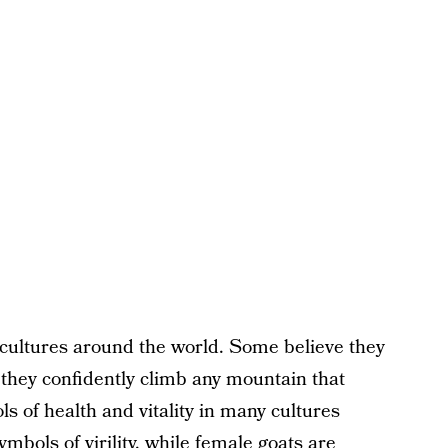
 cultures around the world. Some believe they
they confidently climb any mountain that
s of health and vitality in many cultures
ymbols of virility, while female goats are