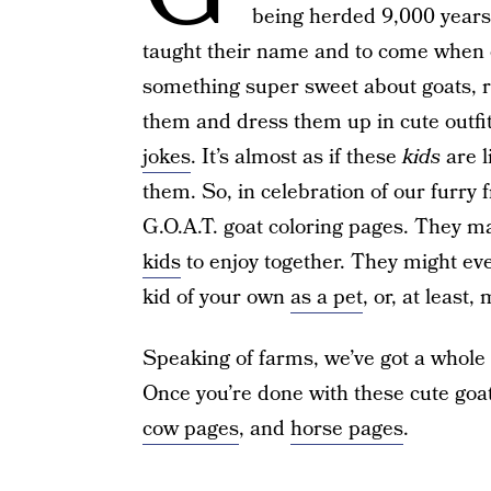
being herded 9,000 years
taught their name and to come when c
something super sweet about goats, r
them and dress them up in cute outfit
jokes
. It’s almost as if these
kids
are l
them. So, in celebration of our furry
G.O.A.T. goat coloring pages. They m
kids
to enjoy together. They might eve
kid of your own
as a pet
, or, at least
Speaking of farms, we’ve got a whole
Once you’re done with these cute goa
cow pages
, and
horse pages
.