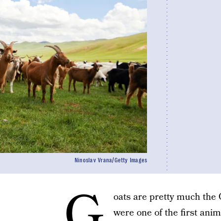
Ninoslav Vrana/Getty Images
G
oats are pretty much the 
were one of the first ani