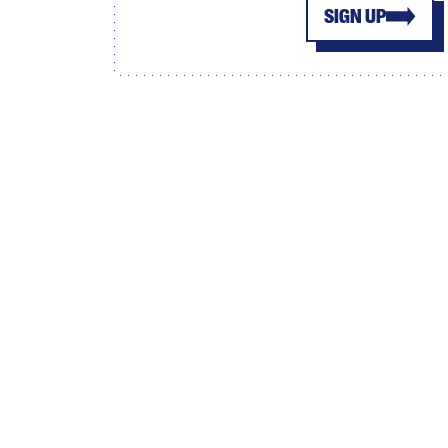
SIGN UP