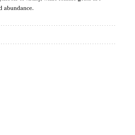
nd abundance.