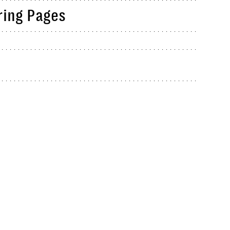
ring Pages