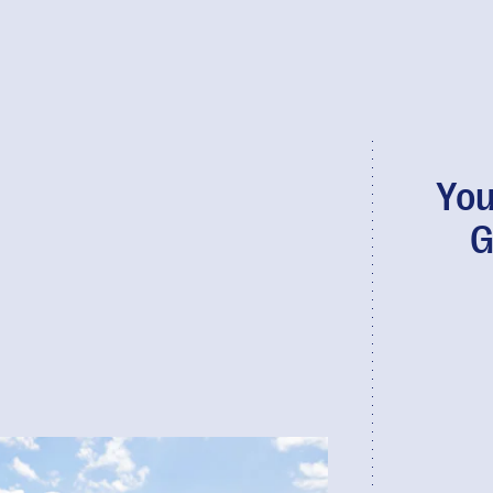
You
G