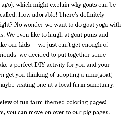
 ago), which might explain why goats can be
alled. How adorable! There’s definitely
ight? No wonder we want to do goat yoga with
s. We even like to laugh at
goat puns and
ike our kids — we just can’t get enough of
 friends, we decided to put together some
ake a perfect
DIY activity for you and your
n get you thinking of adopting a mini(goat)
, maybe visiting one at a local farm sanctuary.
 slew of
fun farm-themed
coloring pages!
ts, you can move on over to our
pig pages
,