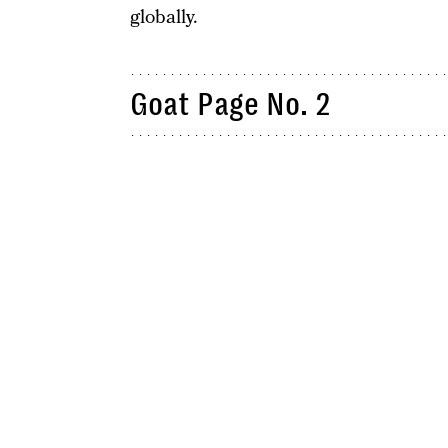
globally.
Goat Page No. 2