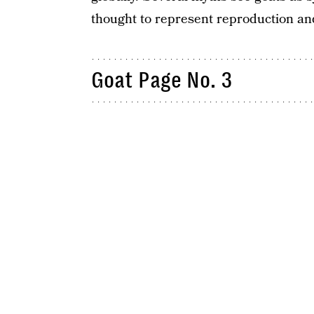
thought to represent reproduction a
Goat Page No. 3