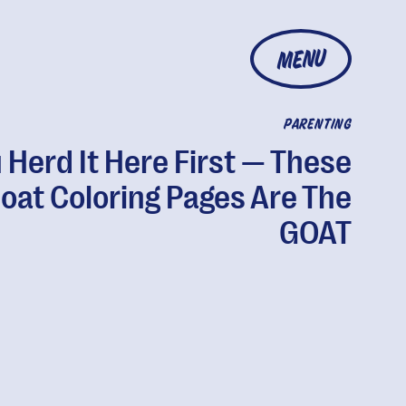
MENU
PARENTING
 Herd It Here First — These
oat Coloring Pages Are The
GOAT