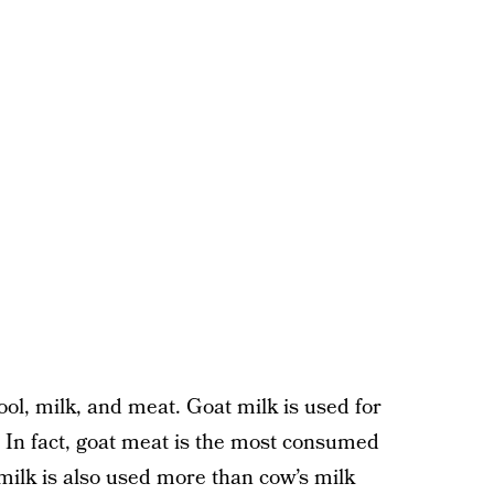
ool, milk, and meat. Goat milk is used for
. In fact, goat meat is the most consumed
milk is also used more than cow’s milk