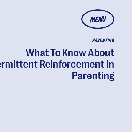
MENU
PARENTING
What To Know About
ermittent Reinforcement In
Parenting