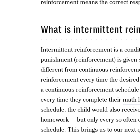
reinforcement means the correct respo
What is intermittent re
Intermittent reinforcement is a condi
punishment (reinforcement) is given s
different from continuous reinforceme
reinforcement every time the desired
a continuous reinforcement schedule 
every time they complete their
math 
schedule, the child would also receiv
homework — but only every so often 
schedule. This brings us to our next 