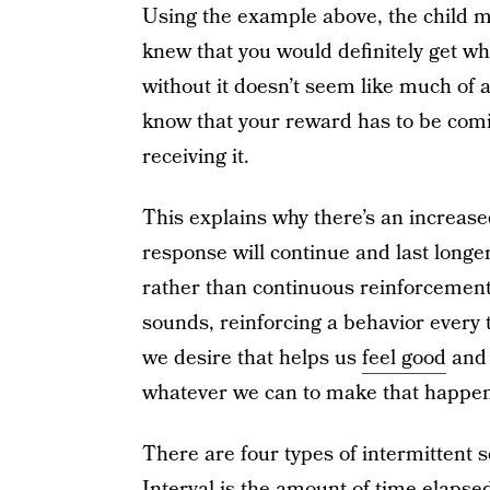
Using the example above, the child mi
knew that you would definitely get w
without it doesn’t seem like much of 
know that your reward has to be comi
receiving it.
This explains why there’s an increase
response will continue and last longe
rather than continuous reinforcement —
sounds, reinforcing a behavior every t
we desire that helps us
feel good
and 
whatever we can to make that happen
There are four types of intermittent s
Interval is the amount of time elapse