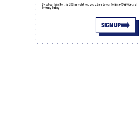
By subscribing to this BDG newsletter, you agree to our
Terms of Service
and
Privacy Policy
SIGN UP