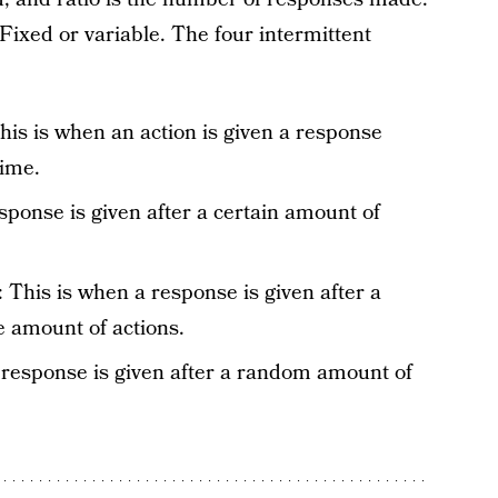
Fixed or variable. The four intermittent
his is when an action is given a response
time.
sponse is given after a certain amount of
: This is when a response is given after a
 amount of actions.
A response is given after a random amount of