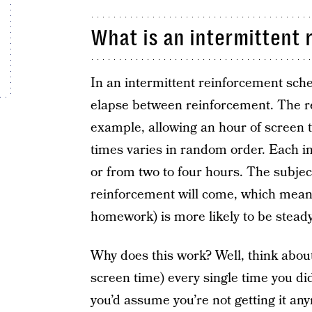
What is an intermittent
In an intermittent reinforcement sche
elapse between reinforcement. The re
example, allowing an hour of screen t
times varies in random order. Each int
or from two to four hours. The subject
reinforcement will come, which means
homework) is more likely to be steady
Why does this work? Well, think about 
screen time) every single time you di
you’d assume you’re not getting it an