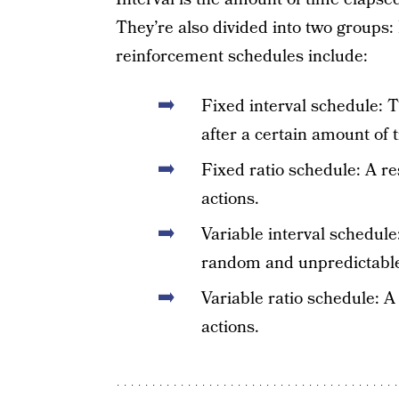
They’re also divided into two groups: 
reinforcement schedules include:
Fixed interval schedule: T
after a certain amount of 
Fixed ratio schedule: A re
actions.
Variable interval schedule
random and unpredictable
Variable ratio schedule: 
actions.