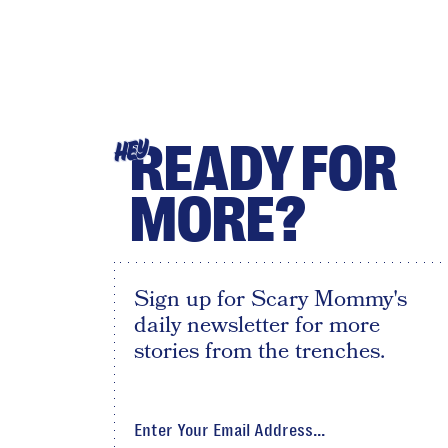
READY FOR
HEY
MORE?
Sign up for Scary Mommy's
daily newsletter for more
stories from the trenches.