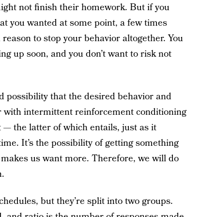
ght not finish their homework. But if you
hat you wanted at some point, a few times
a reason to stop your behavior altogether. You
ng up soon, and you don’t want to risk not
d possibility that the desired behavior and
r with intermittent reinforcement conditioning
 the latter of which entails, just as it
ime. It’s the possibility of getting something
makes us want more. Therefore, we will do
.
chedules, but they’re split into two groups.
d, and ratio is the number of responses made.