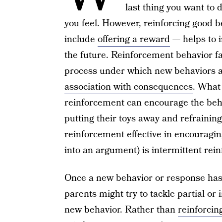
last thing you want to
you feel. However, reinforcing good 
include
offering a reward
— helps to i
the future. Reinforcement behavior fa
process under which new behaviors a
association with consequences
. What
reinforcement can encourage the behav
putting their toys away and refraining 
reinforcement effective in encouragin
into an argument) is intermittent rei
Once a new behavior or response has
parents might try to tackle partial or
new behavior. Rather than
reinforcin