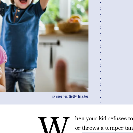
skynesher/Getty Images
W
hen your kid refuses t
or
throws a temper ta