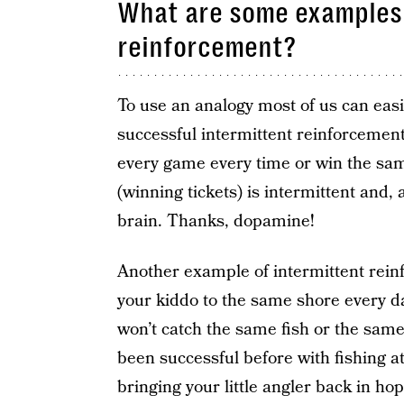
What are some examples 
reinforcement?
To use an analogy most of us can eas
successful intermittent reinforcement 
every game every time or win the sa
(winning tickets) is intermittent and,
brain. Thanks, dopamine!
Another example of intermittent rein
your kiddo to the same shore every da
won’t catch the same fish or the sam
been successful before with fishing a
bringing your little angler back in hop