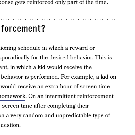
nse gets reinforced only part of the time.
inforcement?
tioning schedule in which a reward or
poradically for the desired behavior. This is
nt, in which a kid would receive the
 behavior is performed. For example, a kid on
would receive an extra hour of screen time
homework
. On an intermittent reinforcement
e screen time after completing their
on a very random and unpredictable type of
question.