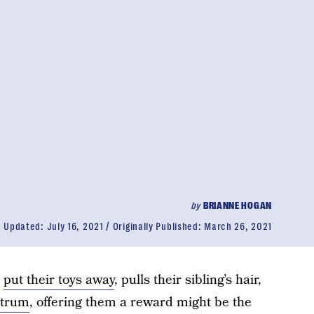
by
BRIANNE HOGAN
Updated:
July 16, 2021
Originally Published:
March 26, 2021
o
put their toys away
, pulls their sibling’s hair,
ntrum
, offering them a reward might be the