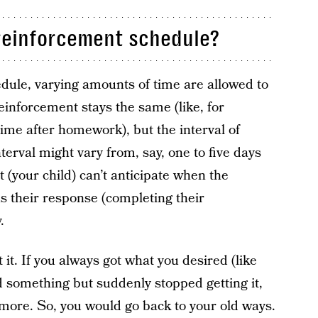
 reinforcement schedule?
dule, varying amounts of time are allowed to
inforcement stays the same (like, for
ime after homework), but the interval of
erval might vary from, say, one to five days
 (your child) can’t anticipate when the
 their response (completing their
.
it. If you always got what you desired (like
d something but suddenly stopped getting it,
ymore. So, you would go back to your old ways.