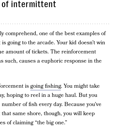
of intermittent
ily comprehend, one of the best examples of
is going to the arcade. Your kid doesn’t win
me amount of tickets. The reinforcement
 as such, causes a euphoric response in the
forcement is
going fishing
. You might take
y, hoping to reel in a huge haul. But you
e number of fish every day. Because you’ve
t that same shore, though, you will keep
es of claiming “the big one.”