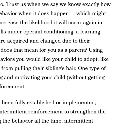
 do. Trust us when we say we know exactly how
behavior when it does happen — which might
ncrease the likelihood it will occur again in
lls under operant conditioning, a learning
re acquired and changed due to their
 does that mean for you as a parent? Using
iors you would like your child to adopt, like
from pulling their sibling’s hair. One type of
g and motivating your child (without getting
nforcement.
 been fully established or implemented,
 intermittent reinforcement to strengthen the
g the behavior
all the time, intermittent