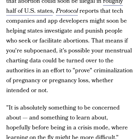
that abortion could soon be illegal in
roughly
half of U.S. states
,
Protocol
reports that tech
companies and app developers might soon be
helping states investigate and punish people
who seek or facilitate abortions. That means if
you're subpoenaed, it's possible your menstrual
charting data could be turned over to the
authorities in an effort to "prove" criminalization
of pregnancy or pregnancy loss, whether
intended or not.
"It is absolutely something to be concerned
about — and something to learn about,
hopefully before being in a crisis mode, where
learning on the fly might be more difficult,"