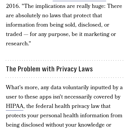
2016. "The implications are really huge: There
are absolutely no laws that protect that
information from being sold, disclosed, or
traded — for any purpose, be it marketing or
research."
The Problem with Privacy Laws
What's more, any data voluntarily inputted by a
user to these apps isn't necessarily covered by
HIPAA
, the federal health privacy law that
protects your personal health information from
being disclosed without your knowledge or