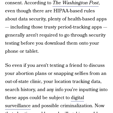
consent. According to
The Washington Post
,
even though there are HIPAA-based rules
about data security, plenty of health-based apps
— including those trusty period-tracking apps —
generally aren't required to go through security
testing before you download them onto your
phone or tablet.
So even if you aren't texting a friend to discuss
your abortion plans or snapping selfies from an
out-of-state clinic, your location tracking data,
search history, and any info you're inputting into
these apps could be subject to
digital
surveillance
and possible criminalization. Now