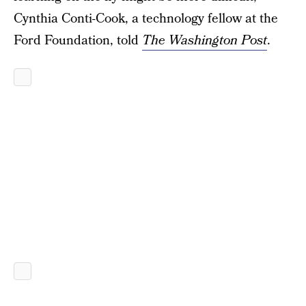
Cynthia Conti-Cook, a technology fellow at the
Ford Foundation, told
The Washington Post
.