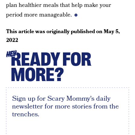
plan healthier meals that help make your
period more manageable.
This article was originally published on
May 5,
2022
READY FOR
HEY
MORE?
Sign up for Scary Mommy's daily
newsletter for more stories from the
trenches.