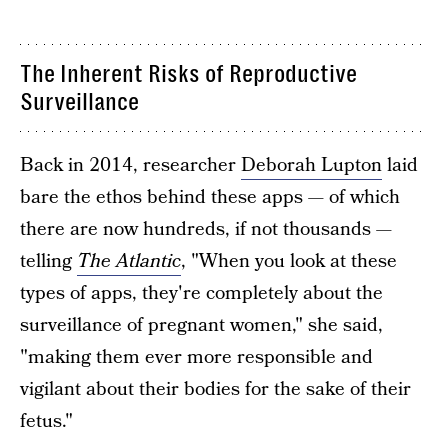
The Inherent Risks of Reproductive
Surveillance
Back in 2014, researcher
Deborah Lupton
laid
bare the ethos behind these apps — of which
there are now hundreds, if not thousands —
telling
The Atlantic
, "When you look at these
types of apps, they're completely about the
surveillance of pregnant women," she said,
"making them ever more responsible and
vigilant about their bodies for the sake of their
fetus."