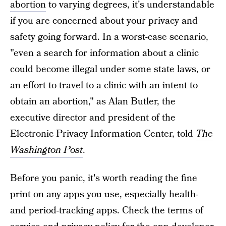
abortion
to varying degrees, it's understandable
if you are concerned about your privacy and
safety going forward. In a worst-case scenario,
"even a search for information about a clinic
could become illegal under some state laws, or
an effort to travel to a clinic with an intent to
obtain an abortion," as Alan Butler, the
executive director and president of the
Electronic Privacy Information Center, told
The
Washington Post
.
Before you panic, it's worth reading the fine
print on any apps you use, especially health-
and period-tracking apps. Check the terms of