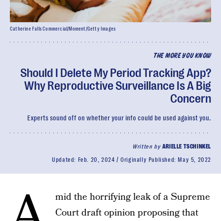
Catherine Falls Commercial/Moment/Getty Images
THE MORE YOU KNOW
Should I Delete My Period Tracking App?
Why Reproductive Surveillance Is A Big
Concern
Experts sound off on whether your info could be used against you.
Written by
ARIELLE TSCHINKEL
Updated:
Feb. 20, 2024
Originally Published:
May 5, 2022
A
mid the horrifying leak of a Supreme
Court draft opinion proposing that