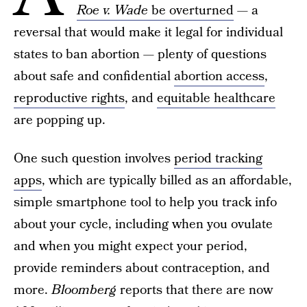
Roe v. Wade
be overturned
— a
reversal that would make it legal for individual
states to ban abortion — plenty of questions
about safe and confidential
abortion access
,
reproductive rights
, and
equitable healthcare
are popping up.
One such question involves
period tracking
apps
, which are typically billed as an affordable,
simple smartphone tool to help you track info
about your cycle, including when you ovulate
and when you might expect your period,
provide reminders about contraception, and
more.
Bloomberg
reports that there are now