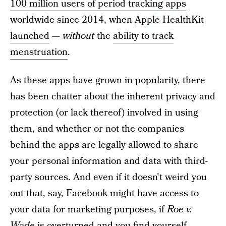
100 million users of period tracking apps
worldwide since 2014, when
Apple HealthKit
launched
—
without
the
ability to track
menstruation
.
As these apps have grown in popularity, there
has been chatter about the inherent privacy and
protection (or lack thereof) involved in using
them, and whether or not the companies
behind the apps are legally allowed to share
your personal information and data with third-
party sources. And even if it doesn't weird you
out that, say, Facebook might have access to
your data for marketing purposes, if
Roe v.
Wade
is overturned and you find yourself