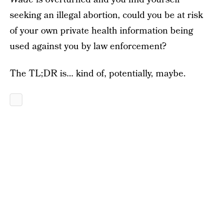
seeking an illegal abortion, could you be at risk
of your own private health information being
used against you by law enforcement?
The TL;DR is… kind of, potentially, maybe.