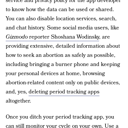
service and privacy policy for the app developer
to know how the data can be used or shared.
You can also disable location services, search,
and chat history. Some social media users, like
Gizmodo
reporter Shoshana Wodinsky
, are
providing extensive, detailed information about
how to seek an abortion as safely as possible,
including bringing a burner phone and keeping
your personal devices at home, browsing
abortion-related content only on public devices,
and, yes,
deleting period tracking apps
altogether.
Once you ditch your period tracking app, you
can still monitor your cycle on your own. Use a