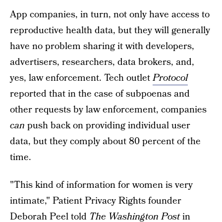
App companies, in turn, not only have access to
reproductive health data, but they will generally
have no problem sharing it with developers,
advertisers, researchers, data brokers, and,
yes, law enforcement. Tech outlet
Protocol
reported that in the case of subpoenas and
other requests by law enforcement, companies
can
push back on providing individual user
data, but they comply about 80 percent of the
time.
"This kind of information for women is very
intimate," Patient Privacy Rights founder
Deborah Peel told
The Washington Post
in