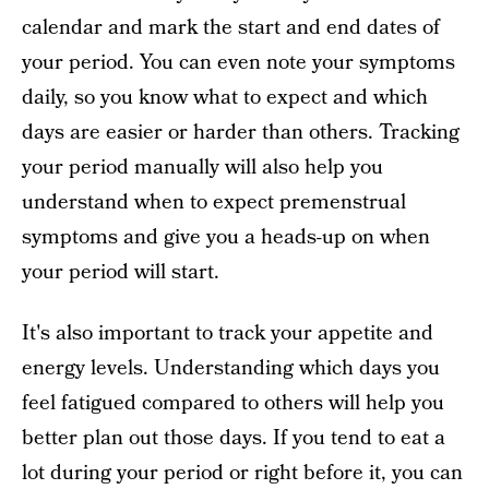
calendar and mark the start and end dates of
your period. You can even note your symptoms
daily, so you know what to expect and which
days are easier or harder than others. Tracking
your period manually will also help you
understand when to expect premenstrual
symptoms and give you a heads-up on when
your period will start.
It's also important to track your appetite and
energy levels. Understanding which days you
feel fatigued compared to others will help you
better plan out those days. If you tend to eat a
lot during your period or right before it, you can