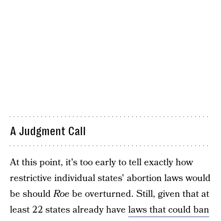
A Judgment Call
At this point, it's too early to tell exactly how
restrictive individual states' abortion laws would
be should
Roe
be overturned. Still, given that at
least 22 states already have
laws that could ban