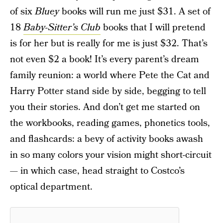
of six
Bluey
books will run me just $31. A set of
18
Baby-Sitter’s Club
books that I will pretend
is for her but is really for me is just $32. That’s
not even $2 a book! It’s every parent’s dream
family reunion: a world where Pete the Cat and
Harry Potter stand side by side, begging to tell
you their stories. And don’t get me started on
the workbooks, reading games, phonetics tools,
and flashcards: a bevy of activity books awash
in so many colors your vision might short-circuit
— in which case, head straight to Costco’s
optical department.