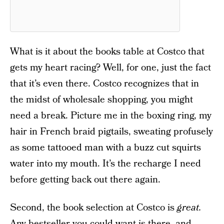
What is it about the books table at Costco that
gets my heart racing? Well, for one, just the fact
that it’s even there. Costco recognizes that in
the midst of wholesale shopping, you might
need a break. Picture me in the boxing ring, my
hair in French braid pigtails, sweating profusely
as some tattooed man with a buzz cut squirts
water into my mouth. It’s the recharge I need
before getting back out there again.
Second, the book selection at Costco is
great.
Any bestseller you could want is there, and