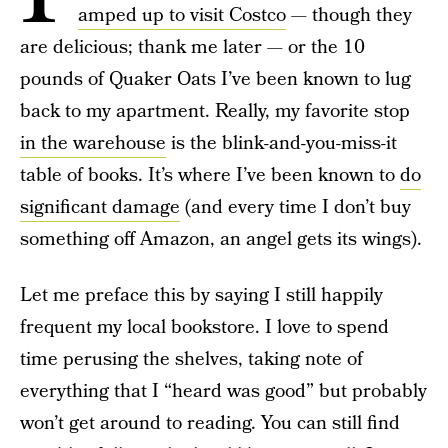
amped up to visit Costco
— though they
are delicious; thank me later — or the 10
pounds of Quaker Oats I’ve been known to lug
back to my apartment. Really, my favorite stop
in the warehouse
is the blink-and-you-miss-it
table of books. It’s where I’ve been known to
do
significant damage
(and every time I don’t buy
something off Amazon, an angel gets its wings).
Let me preface this by saying I still happily
frequent my local bookstore. I love to spend
time perusing the shelves, taking note of
everything that I “heard was good” but probably
won’t get around to reading. You can still find