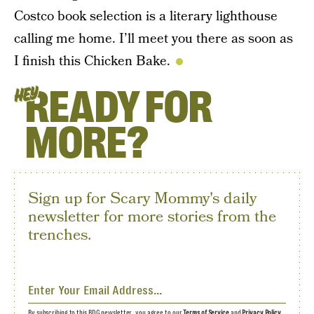
Costco book selection is a literary lighthouse
calling me home. I’ll meet you there as soon as
I finish this Chicken Bake.
READY FOR
HEY
MORE?
Sign up for Scary Mommy's daily
newsletter for more stories from the
trenches.
By subscribing to this BDG newsletter, you agree to our
Terms of Service
and
Privacy Policy