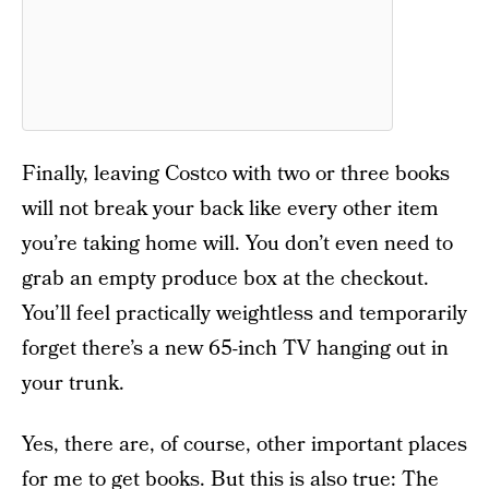
Finally, leaving Costco with two or three books
will not break your back like every other item
you’re taking home will. You don’t even need to
grab an empty produce box at the checkout.
You’ll feel practically weightless and temporarily
forget there’s a new 65-inch TV hanging out in
your trunk.
Yes, there are, of course, other important places
for me to get books. But this is also true: The