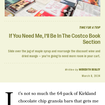
TIME FOR A TRIP
If You Need Me, I’ll Be In The Costco Book
Section
Slide over the jug of maple syrup and rearrange the discount wine and
dried mango — you’re going to need more room in your cart.
Written by
MEREDITH BEGLEY
March 8, 2024
I
t's not so much the 64-pack of Kirkland
chocolate chip granola bars that gets me