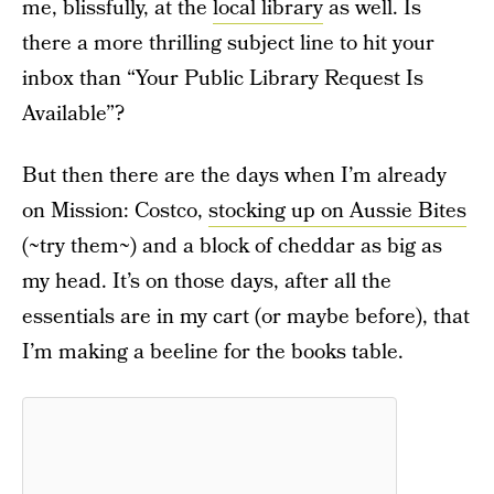
me, blissfully, at the
local library
as well. Is
there a more thrilling subject line to hit your
inbox than “Your Public Library Request Is
Available”?
But then there are the days when I’m already
on Mission: Costco,
stocking up on Aussie Bites
(~try them~) and a block of cheddar as big as
my head. It’s on those days, after all the
essentials are in my cart (or maybe before), that
I’m making a beeline for the books table.