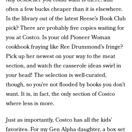
often a few bucks cheaper than it is elsewhere.
Is the library out of the latest Reese’s Book Club
pick? There are probably five copies waiting for
you at Costco. Is your old Pioneer Woman
cookbook fraying like Ree Drummond’s fringe?
Pick up her newest on your way to the meat
section, and watch the casserole ideas swirl in
your head! The selection is well-curated,
though, so you’re not flooded by books you don’t
want. It is, in fact, the only section of Costco
where less is more.
Just as importantly, Costco has all the kids’
favorites. For my Gen Alpha daughter, a box set