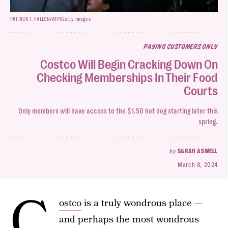
PATRICK T. FALLON/AFP/Getty Images
PAYING CUSTOMERS ONLY
Costco Will Begin Cracking Down On
Checking Memberships In Their Food
Courts
Only members will have access to the $1.50 hot dog starting later this
spring.
by
SARAH ASWELL
March 8, 2024
C
ostco
is a truly wondrous place —
and perhaps the most wondrous