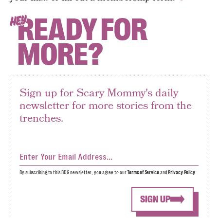
READY FOR
HEY
MORE?
Sign up for Scary Mommy's daily
newsletter for more stories from the
trenches.
By subscribing to this BDG newsletter, you agree to our
Terms of Service
and
Privacy Policy
SIGN UP