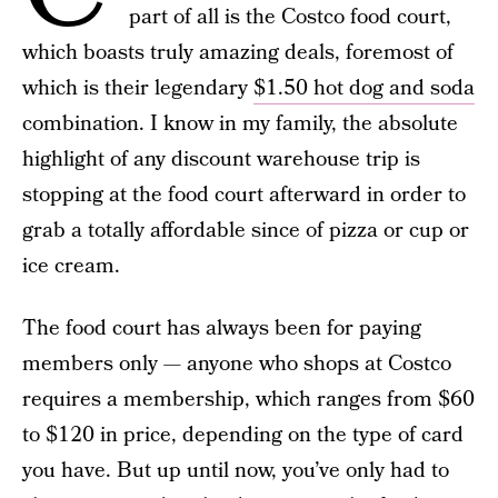
part of all is the Costco food court,
which boasts truly amazing deals, foremost of
which is their legendary
$1.50 hot dog and soda
combination. I know in my family, the absolute
highlight of any discount warehouse trip is
stopping at the food court afterward in order to
grab a totally affordable since of pizza or cup or
ice cream.
The food court has always been for paying
members only — anyone who shops at Costco
requires a membership, which ranges from $60
to $120 in price, depending on the type of card
you have. But up until now, you’ve only had to