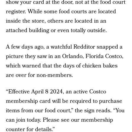
show your card at the door, not at the food court
register. While some food courts are located
inside the store, others are located in an
attached building or even totally outside.
A few days ago, a watchful Redditor snapped a
picture they saw in an Orlando, Florida Costco,
which warned that the days of chicken bakes
are over for non-members.
“Effective April 8 2024, an active Costco
membership card will be required to purchase
items from our food court,” the sign reads. “You
can join today. Please see our membership
counter for details.”