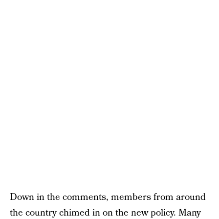
Down in the comments, members from around
the country chimed in on the new policy. Many