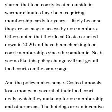
shared that food courts located outside in
warmer climates have been requiring
membership cards for years — likely because
they are so easy to access by non-members.
Others noted that their local Costco cracked
down in 2020 and have been checking food
court memberships since the pandemic. So, it
seems like this policy change will just get all
food courts on the same page.
And the policy makes sense. Costco famously
loses money on several of their food court
deals, which they make up for on membership
and other areas. The hot dogs are an incentive