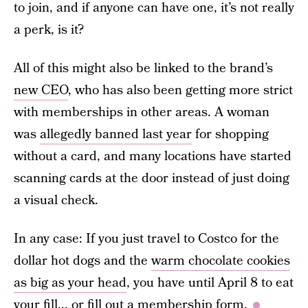
to join, and if anyone can have one, it’s not really
a perk, is it?
All of this might also be linked to the brand’s
new CEO
, who has also been getting more strict
with memberships in other areas. A woman
was
allegedly banned last year
for shopping
without a card, and many locations have started
scanning cards at the door instead of just doing
a visual check.
In any case: If you just travel to Costco for the
dollar hot dogs and the
warm chocolate cookies
as big as your head
, you have until April 8 to eat
your fill... or fill out a membership form.