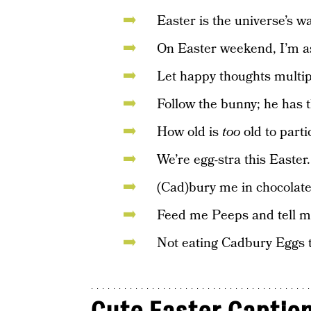
Easter is the universe’s wa
On Easter weekend, I’m as 
Let happy thoughts multipl
Follow the bunny; he has t
How old is
too
old to parti
We’re egg-stra this Easter.
(Cad)bury me in chocolate
Feed me Peeps and tell me
Not eating Cadbury Eggs t