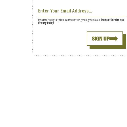
By subscribing to this BDG newsletter, you agree to our
Terms of Service
and
Privacy Policy
SIGN UP