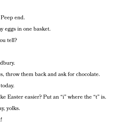
e Peep end.
 my eggs in one basket.
u tell?
dbury.
s, throw them back and ask for chocolate.
today.
e Easter easier? Put an “i” where the “t” is.
y, yolks.
!