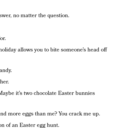
swer, no matter the question.
or.
holiday allows you to bite someone’s head off
andy.
her.
Maybe it’s two chocolate Easter bunnies
 find more eggs than me? You crack me up.
ion of an Easter egg hunt.