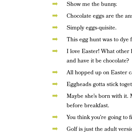
Show me the bunny.
Chocolate eggs are the an
Simply eggs-quisite.
This egg hunt was to dye f
I love Easter! What other 
and have it be chocolate?
All hopped up on Easter c
Eggheads gotta stick toget
Maybe she’s born with it. 
before breakfast.
You think you’re going to
Golf is just the adult vers