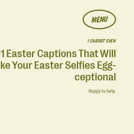
MENU
I CARROT EVEN
1 Easter Captions That Will
ke Your Easter Selfies Egg-
ceptional
Hoppy to help.