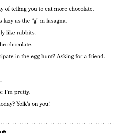
y of telling you to eat more chocolate.
lazy as the “g” in lasagna.
y like rabbits.
he chocolate.
cipate in the egg hunt? Asking for a friend.
.
 I’m pretty.
oday? Yolk’s on you!