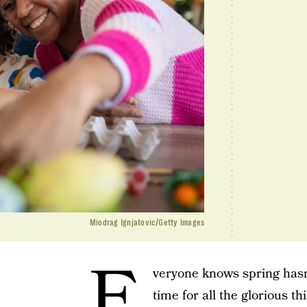
Miodrag Ignjatovic/Getty Images
E
veryone knows spring hasn’
time for all the glorious t