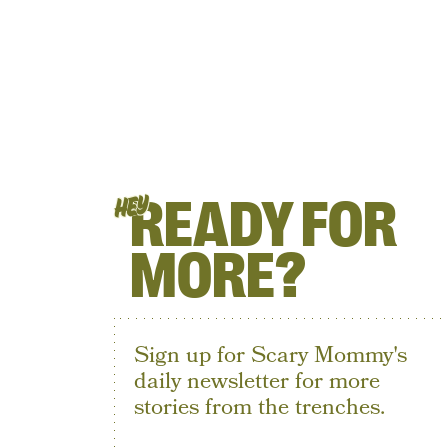
READY FOR
HEY
MORE?
Sign up for Scary Mommy's
daily newsletter for more
stories from the trenches.