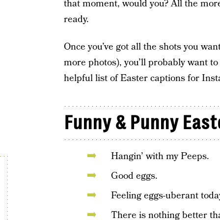
that moment, would you? All the mor
ready.
Once you’ve got all the shots you wan
more photos), you’ll probably want to 
helpful list of Easter captions for In
Funny & Punny East
Hangin’ with my Peeps.
Good eggs.
Feeling eggs-uberant toda
There is nothing better tha