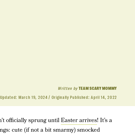
Written by
TEAM SCARY MOMMY
Updated:
March 19, 2024
Originally Published:
April 14, 2022
t officially sprung until
Easter arrives
! It’s a
hings: cute (if not a bit smarmy) smocked