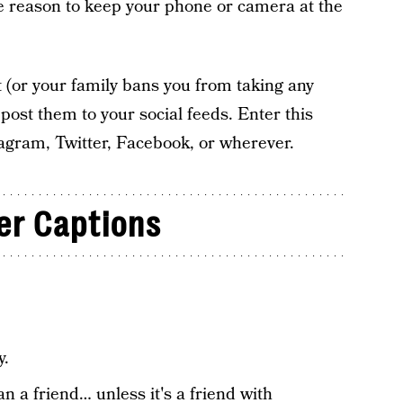
e reason to keep your phone or camera at the
t (or your family bans you from taking any
post them to your social feeds. Enter this
stagram, Twitter, Facebook, or wherever.
er Captions
y.
n a friend… unless it's a friend with