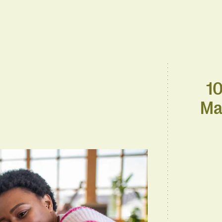
10
Ma