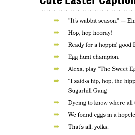
Cute Easter Captio
"It’s wabbit season." — E
Hop, hop hooray!
Ready for a hoppin' good 
Egg hunt champion.
Alexa, play “The Sweet E
“I said-a hip, hop, the hip
Sugarhill Gang
Dyeing to know where all 
We found eggs in a hopele
That’s all, yolks.