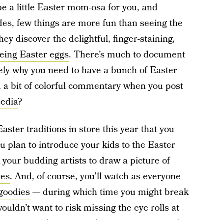
be a little Easter mom-osa for you, and
des, few things are more fun than seeing the
they discover the delightful, finger-staining,
eing Easter eggs
. There’s much to document
sely why you need to have a bunch of Easter
d a bit of colorful commentary when you post
media
?
ster traditions in store this year that you
 plan to introduce your kids to
the Easter
k your budding artists to draw a picture of
ves
. And, of course, you’ll watch as everyone
 goodies
— during which time you might break
wouldn’t want to risk missing the eye rolls at