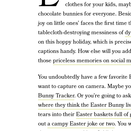
clothes for your kids, may
chocolate bunnies for everyone. Besi
joy on little ones’ faces the first time 
tablecloth-destroying messiness of
dy
on this hoppy holiday, which is preci
captions handy. How else will you ad
those
priceless memories on social 
You undoubtedly have a few favorite Ea
want to capture on camera. Maybe you
Bunny Tracker
. Or you’re going to as
where they think the Easter Bunny li
tears into their
Easter baskets full of
out
a campy Easter joke or two
. You 