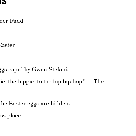
ns
lmer Fudd
Easter.
ggs-cape” by Gwen Stefani.
pie, the hippie, to the hip hip hop.” — The
the Easter eggs are hidden.
ss place.