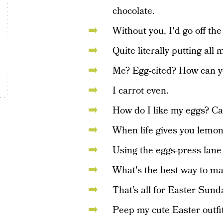
chocolate.
Without you, I'd go off th
Quite literally putting all
Me? Egg-cited? How can yo
I carrot even.
How do I like my eggs? Ca
When life gives you lemon
Using the eggs-press lane 
What's the best way to mak
That’s all for Easter Sunda
Peep my cute Easter outfit