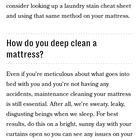
consider looking up a laundry stain cheat sheet
and using that same method on your mattress.
How do you deep clean a
mattress?
Even if you're meticulous about what goes into
bed with you and you're not having any
accidents, maintenance cleaning your mattress
is still essential. After all, we're sweaty, leaky,
disgusting beings when we sleep. For best
results, do this on a bright, sunny day with your
curtains open so you can see any issues on your