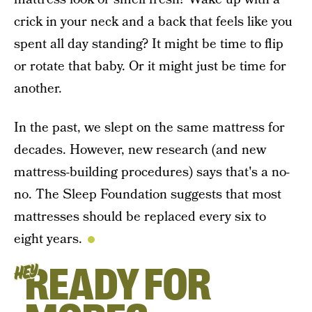
crick in your neck and a back that feels like you
spent all day standing? It might be time to flip
or rotate that baby. Or it might just be time for
another.
In the past, we slept on the same mattress for
decades. However, new research (and new
mattress-building procedures) says that's a no-
no. The Sleep Foundation suggests that most
mattresses should be replaced every six to
eight years.
READY FOR
HEY