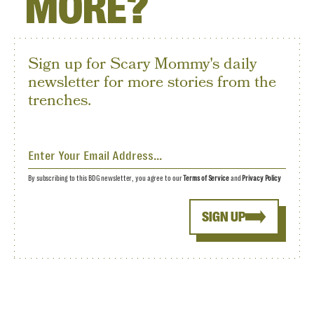
MORE?
Sign up for Scary Mommy's daily
newsletter for more stories from the
trenches.
By subscribing to this BDG newsletter, you agree to our
Terms of Service
and
Privacy Policy
SIGN UP