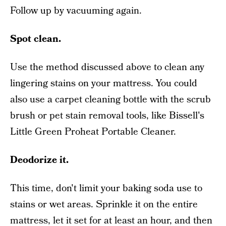
Follow up by vacuuming again.
Spot clean.
Use the method discussed above to clean any
lingering stains on your mattress. You could
also use a carpet cleaning bottle with the scrub
brush or pet stain removal tools, like Bissell's
Little Green Proheat Portable Cleaner.
Deodorize it.
This time, don't limit your baking soda use to
stains or wet areas. Sprinkle it on the entire
mattress, let it set for at least an hour, and then