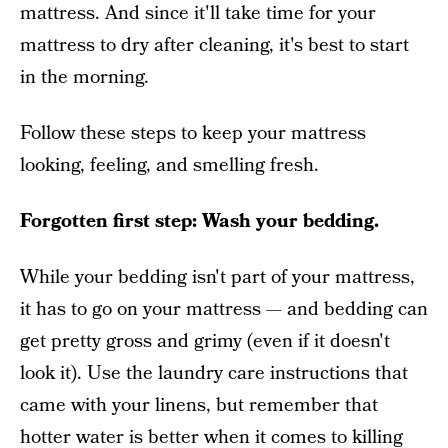
mattress. And since it'll take time for your
mattress to dry after cleaning, it's best to start
in the morning.
Follow these steps to keep your mattress
looking, feeling, and smelling fresh.
Forgotten first step: Wash your bedding.
While your bedding isn't part of your mattress,
it has to go on your mattress — and bedding can
get pretty gross and grimy (even if it doesn't
look it). Use the laundry care instructions that
came with your linens, but remember that
hotter water is better when it comes to killing