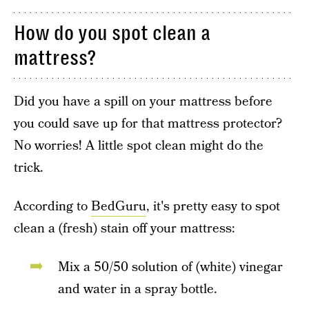
How do you spot clean a
mattress?
Did you have a spill on your mattress before
you could save up for that mattress protector?
No worries! A little spot clean might do the
trick.
According to
BedGuru
, it's pretty easy to spot
clean a (fresh) stain off your mattress:
Mix a 50/50 solution of (white) vinegar
and water in a spray bottle.