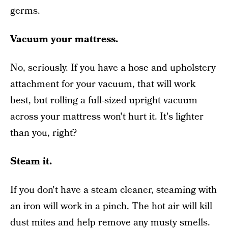
germs.
Vacuum your mattress.
No, seriously. If you have a hose and upholstery
attachment for your vacuum, that will work
best, but rolling a full-sized upright vacuum
across your mattress won't hurt it. It's lighter
than you, right?
Steam it.
If you don't have a steam cleaner, steaming with
an iron will work in a pinch. The hot air will kill
dust mites and help remove any musty smells.