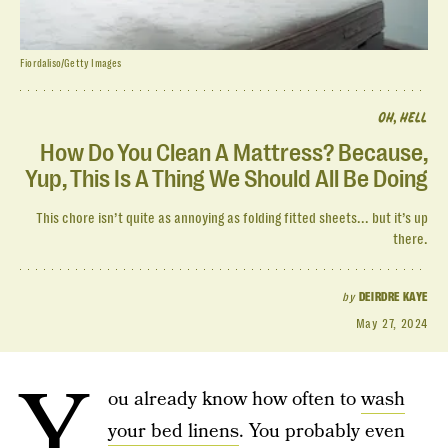
Fiordaliso/Getty Images
OH, HELL
How Do You Clean A Mattress? Because,
Yup, This Is A Thing We Should All Be Doing
This chore isn’t quite as annoying as folding fitted sheets... but it’s up
there.
by
DEIRDRE KAYE
May 27, 2024
Y
ou already know how often to
wash
your bed linens
. You probably even