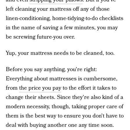
left cleaning your mattress off any of those
linen-conditioning, home-tidying-to-do checklists
in the name of saving a few minutes, you may
be screwing future-you over.
Yup, your mattress needs to be cleaned, too.
Before you say anything, you're right:
Everything about mattresses is cumbersome,
from
the price you pay
to the effort it takes to
change their sheets. Since they're also kind of a
modern necessity, though, taking proper care of
them is the best way to ensure you don't have to
deal with buying another one any time soon.