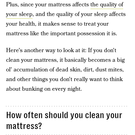
Plus, since your mattress affects
the quality of
your sleep
, and the quality of your sleep affects
your health, it makes sense to treat your
mattress like the important possession it is.
Here's another way to look at it: If you don't
clean your mattress, it basically becomes a big
ol' accumulation of dead skin, dirt, dust mites,
and other things you don't really want to think
about bunking on every night.
How often should you clean your
mattress?