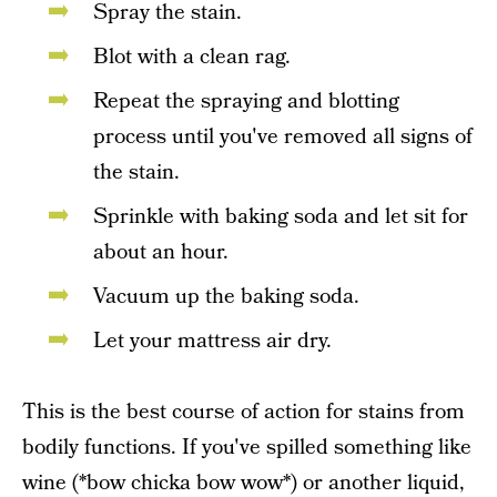
Spray the stain.
Blot with a clean rag.
Repeat the spraying and blotting
process until you've removed all signs of
the stain.
Sprinkle with baking soda and let sit for
about an hour.
Vacuum up the baking soda.
Let your mattress air dry.
This is the best course of action for stains from
bodily functions. If you've spilled something like
wine (*bow chicka bow wow*) or another liquid,