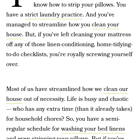
know how to strip your pillows. You
have a
strict laundry practice
. And you've
managed to streamline how you
clean your
house
. But, if you've left cleaning your mattress
off any of those linen-conditioning, home-tidying-
to-do checklists, you're royally screwing yourself
over.
Most of us have streamlined how we
clean our
house
out of necessity. Life is busy and chaotic
— who has any extra time (than it already takes)
for household chores? So, you have a semi-
regular schedule for
washing your bed linens
and even
stripping your pillows
. But if you've