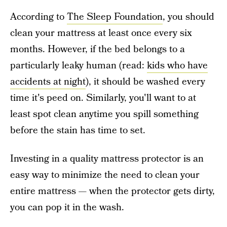
According to
The Sleep Foundation
, you should
clean your mattress at least once every six
months. However, if the bed belongs to a
particularly leaky human (read:
kids who have
accidents at night
), it should be washed every
time it's peed on. Similarly, you'll want to at
least spot clean anytime you spill something
before the stain has time to set.
Investing in a quality mattress protector is an
easy way to minimize the need to clean your
entire mattress — when the protector gets dirty,
you can pop it in the wash.