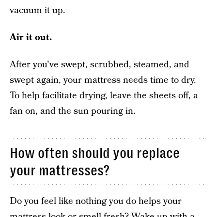
vacuum it up.
Air it out.
After you've swept, scrubbed, steamed, and
swept again, your mattress needs time to dry.
To help facilitate drying, leave the sheets off, a
fan on, and the sun pouring in.
How often should you replace
your mattresses?
Do you feel like nothing you do helps your
mattress look or smell fresh? Wake up with a