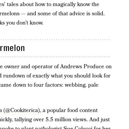
ves’ tales about how to magically know the
melons — and some of that advice is solid.
cks you don’t know.
ermelon
he owner and operator of Andrews Produce on
d rundown of exactly what you should look for
ame down to four factors: webbing, pale
a (@Cookiterica)
, a popular food content
ickly, tallying over 5.5 million views. And just
spoke to plant pathologist Sue Colucci for her