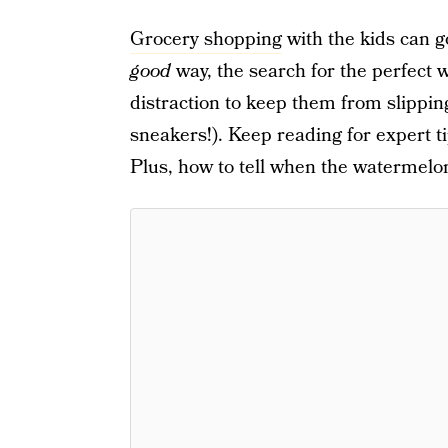
Grocery shopping
with the kids can go
good
way, the search for the perfect 
distraction to keep them from slipping
sneakers!). Keep reading for expert t
Plus, how to tell when the watermelon