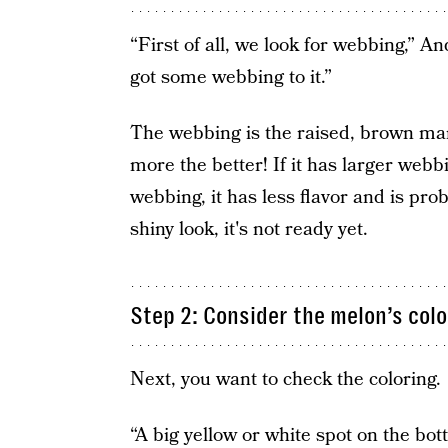
“First of all, we look for webbing,” An
got some webbing to it.”
The webbing is the raised, brown ma
more the better! If it has larger webbin
webbing, it has less flavor and is pr
shiny look, it's not ready yet.
Step 2: Consider the melon’s colo
Next, you want to check the coloring.
“A big yellow or white spot on the bo