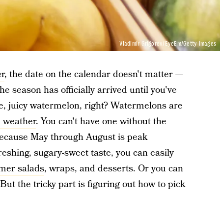
Vladimir Grigorev/EyeEm/Getty Images
r
, the date on the calendar doesn't matter —
 the season has officially arrived until you've
pe, juicy watermelon, right? Watermelons are
 weather
. You can't have one without the
 because May through August is peak
eshing, sugary-sweet taste, you can easily
er salads
, wraps, and desserts. Or you can
. But the tricky part is figuring out how to pick