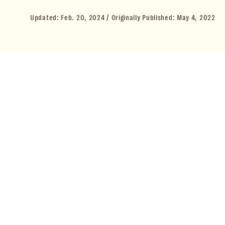
Updated:
Feb. 20, 2024
Originally Published:
May 4, 2022