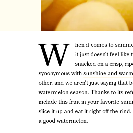
W
hen it comes to summe
it just doesn't feel like
snacked on a crisp, ri
synonymous with
sunshine and warm
other, and we aren't just saying that
watermelon season. Thanks to its refr
include this fruit in your favorite
summ
slice it up and eat it right off the rind
a good watermelon.