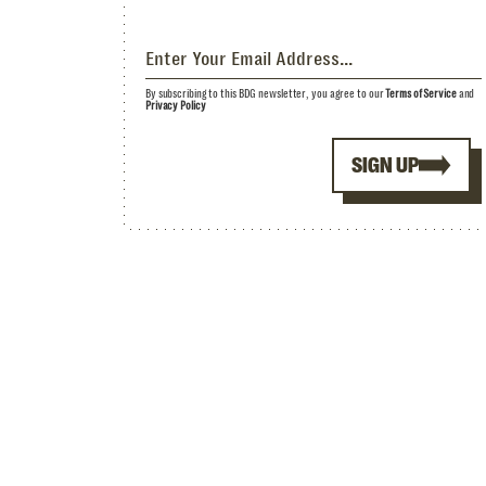
By subscribing to this BDG newsletter, you agree to our
Terms of Service
and
Privacy Policy
SIGN UP