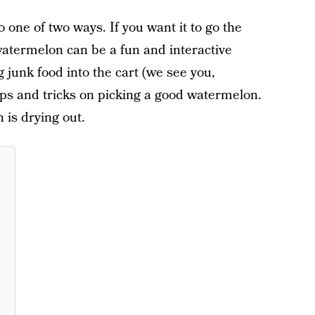
 one of two ways. If you want it to go the
watermelon can be a fun and interactive
 junk food into the cart (we see you,
ips and tricks on picking a good watermelon.
 is drying out.