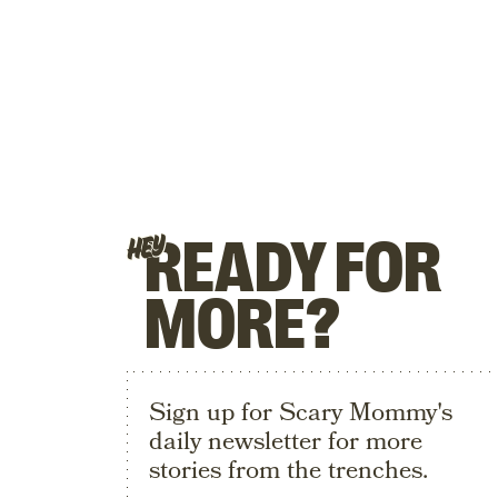
READY FOR
HEY
MORE?
Sign up for Scary Mommy's
daily newsletter for more
stories from the trenches.