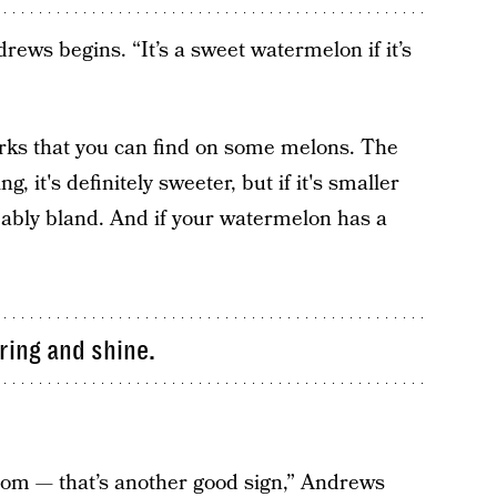
drews begins. “It’s a sweet watermelon if it’s
rks that you can find on some melons. The
g, it's definitely sweeter, but if it's smaller
obably bland. And if your watermelon has a
ring and shine.
ttom — that’s another good sign,” Andrews