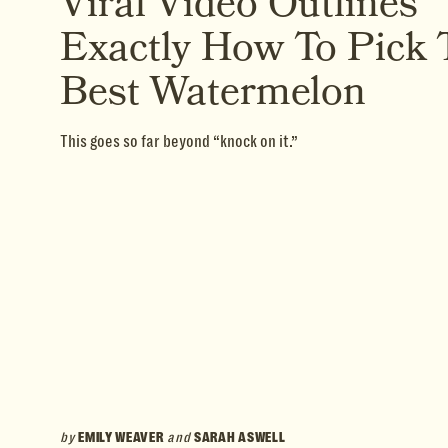
Viral Video Outlines
Exactly How To Pick 
Best Watermelon
This goes so far beyond “knock on it.”
by
EMILY WEAVER
and
SARAH ASWELL