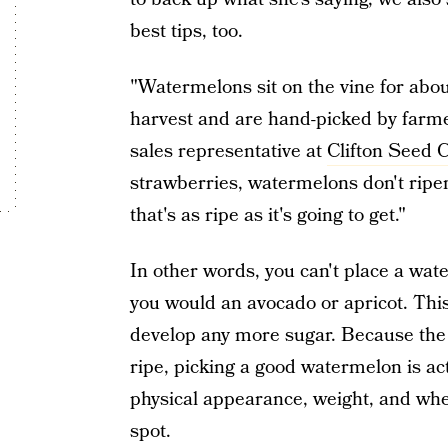
best tips, too.
"Watermelons sit on the vine for abo
harvest and are hand-picked by farmer
sales representative at
Clifton Seed
strawberries, watermelons don't ripen
that's as ripe as it's going to get."
In other words, you can't place a wa
you would an avocado or apricot. Thi
develop any more sugar. Because the 
ripe, picking a good watermelon is act
physical appearance, weight, and wh
spot.