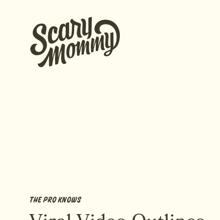
THE PRO KNOWS