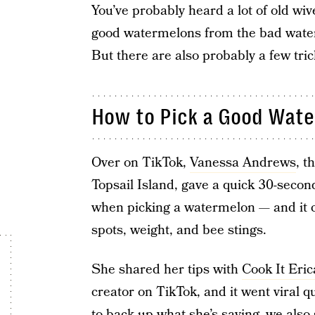
You’ve probably heard a lot of old wi
good watermelons from the bad water
But there are also probably a few tri
How to Pick a Good Wat
Over on TikTok,
Vanessa Andrews
, t
Topsail Island, gave a quick 30-secon
when picking a watermelon — and it c
spots, weight, and bee stings.
She shared her tips with
Cook It Eric
creator on TikTok, and it went viral qu
to back up what she’s saying, we also 