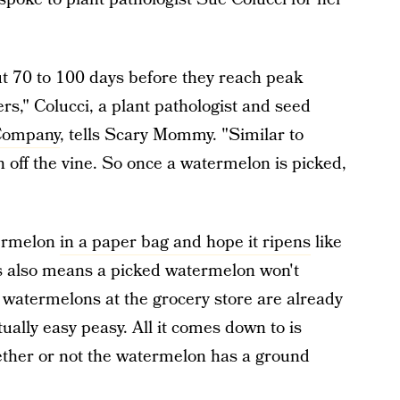
ut 70 to 100 days before they reach peak
s," Colucci, a plant pathologist and seed
 Company
, tells Scary Mommy. "Similar to
 off the vine. So once a watermelon is picked,
termelon
in a paper bag and hope it ripens
like
s also means a picked watermelon won't
watermelons at the grocery store are already
ually easy peasy. All it comes down to is
ether or not the watermelon has a ground