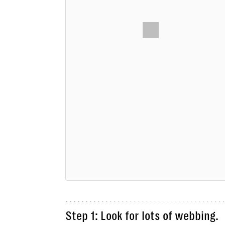
Step 1: Look for lots of webbing.