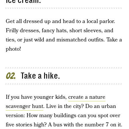
ice cream.
Get all dressed up and head to a local parlor.
Frilly dresses, fancy hats, short sleeves, and
ties, or just wild and mismatched outfits. Take a
photo!
Take a hike.
02
If you have younger kids,
create a nature
scavenger hunt
. Live in the city? Do an urban
version: How many buildings can you spot over
five stories high? A bus with the number 7 on it.