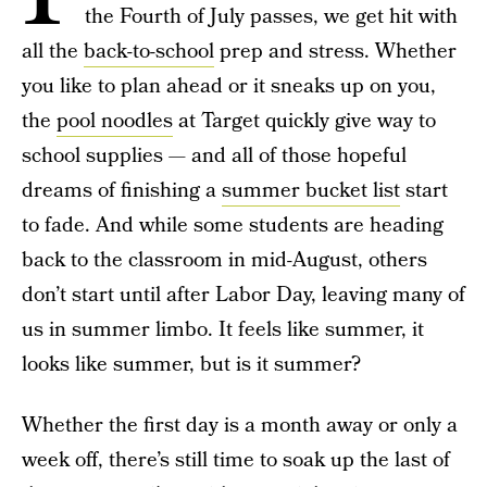
the Fourth of July passes, we get hit with
all the
back-to-school
prep and stress. Whether
you like to plan ahead or it sneaks up on you,
the
pool noodles
at Target quickly give way to
school supplies — and all of those hopeful
dreams of finishing a
summer bucket list
start
to fade. And while some students are heading
back to the classroom in mid-August, others
don’t start until after Labor Day, leaving many of
us in summer limbo. It feels like summer, it
looks like summer, but is it summer?
Whether the first day is a month away or only a
week off, there’s still time to soak up the last of