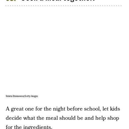
VioletaStoimenova/Getty Images
A great one for the night before school, let kids
decide what the meal should be and help shop
for the ingredients.