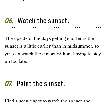
Watch the sunset.
06
The upside of the days getting shorter is the
sunset is a little earlier than in midsummer, so
you can watch the sunset without having to stay
up too late.
Paint the sunset.
07
Find a scenic spot to watch the sunset and