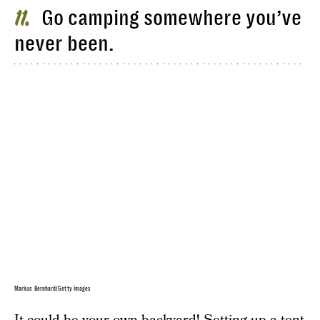
Go camping somewhere you’ve
11
never been.
Markus Bernhard/Getty Images