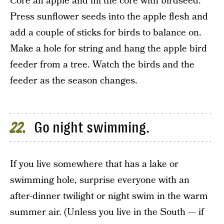
Core an apple and fill the core with birdseed.
Press sunflower seeds into the apple flesh and
add a couple of sticks for birds to balance on.
Make a hole for string and hang the apple bird
feeder from a tree. Watch the birds and the
feeder as the season changes.
Go night swimming.
22
If you live somewhere that has a lake or
swimming hole, surprise everyone with an
after-dinner twilight or night swim in the warm
summer air. (Unless you live in the South — if