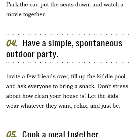
Park the car, put the seats down, and watch a
movie together.
Have a simple, spontaneous
04
outdoor party.
Invite a few friends over, fill up the kiddie pool,
and ask everyone to bring a snack. Don’t stress
about how clean your house is! Let the kids
wear whatever they want, relax, and just be.
Cook a meal together.
05