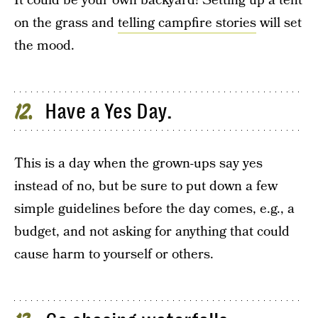
It could be your own backyard! Setting up a tent
on the grass and
telling campfire stories
will set
the mood.
Have a Yes Day.
12
This is a day when the grown-ups say yes
instead of no, but be sure to put down a few
simple guidelines before the day comes, e.g., a
budget, and not asking for anything that could
cause harm to yourself or others.