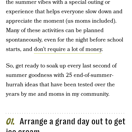
the summer vibes with a special outing or
experience that helps everyone slow down and
appreciate the moment (us moms included).
Many of these activities can be planned
spontaneously, even for the night before school
starts, and
don’t require a lot of money
.
So, get ready to soak up every last second of
summer goodness with 25 end-of-summer-
hurrah ideas that have been tested over the
years by me and moms in my community.
Arrange a grand day out to get
01