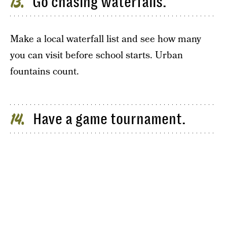
Go chasing waterfalls.
13
Make a local waterfall list and see how many
you can visit before school starts. Urban
fountains count.
Have a game tournament.
14