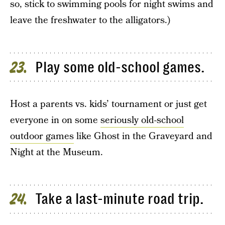
so, stick to swimming pools for night swims and
leave the freshwater to the alligators.)
Play some old-school games.
23
Host a parents vs. kids’ tournament or just get
everyone in on some
seriously old-school
outdoor games
like Ghost in the Graveyard and
Night at the Museum.
Take a last-minute road trip.
24