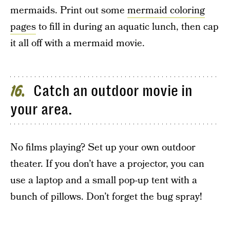
mermaids. Print out some
mermaid coloring
pages
to fill in during an aquatic lunch, then cap
it all off with a mermaid movie.
Catch an outdoor movie in
16
your area.
No films playing? Set up your own outdoor
theater. If you don’t have a projector, you can
use a laptop and a small pop-up tent with a
bunch of pillows. Don’t forget the bug spray!