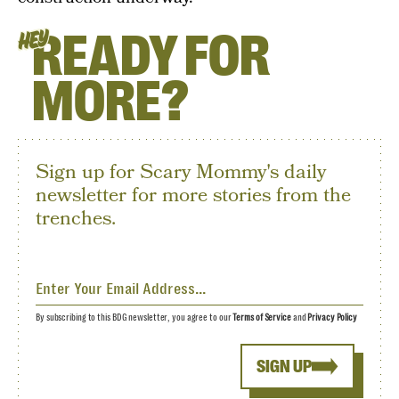
READY FOR
HEY
MORE?
Sign up for Scary Mommy's daily
newsletter for more stories from the
trenches.
By subscribing to this BDG newsletter, you agree to our
Terms of Service
and
Privacy Policy
SIGN UP