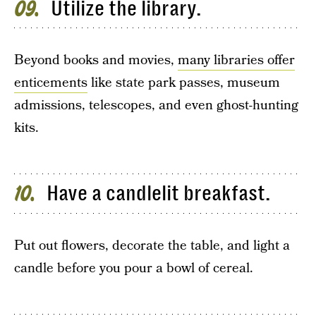
Utilize the library.
09
Beyond books and movies,
many libraries offer
enticements
like state park passes, museum
admissions, telescopes, and even ghost-hunting
kits.
Have a candlelit breakfast.
10
Put out flowers, decorate the table, and light a
candle before you pour a bowl of cereal.