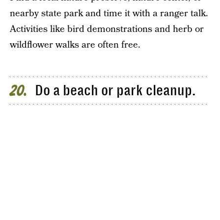
nearby state park and time it with a ranger talk.
Activities like bird demonstrations and herb or
wildflower walks are often free.
Do a beach or park cleanup.
20