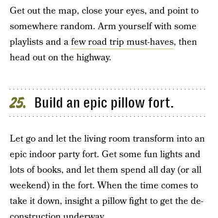
Get out the map, close your eyes, and point to
somewhere random. Arm yourself with some
playlists and a
few road trip must-haves
, then
head out on the highway.
Build an epic pillow fort.
25
Let go and let the living room transform into an
epic indoor party fort. Get some fun lights and
lots of books, and let them spend all day (or all
weekend) in the fort. When the time comes to
take it down, insight a pillow fight to get the de-
construction underway.