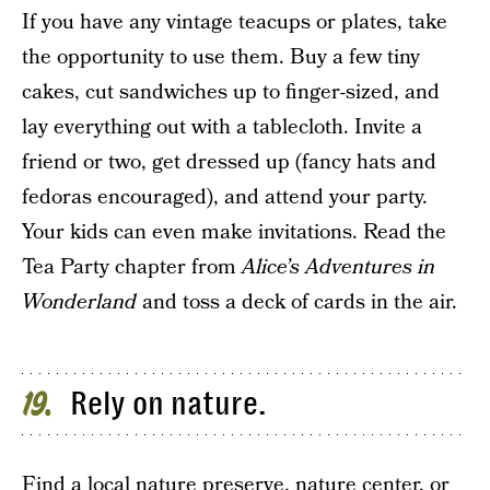
If you have any vintage teacups or plates, take
the opportunity to use them. Buy a few tiny
cakes, cut sandwiches up to finger-sized, and
lay everything out with a tablecloth. Invite a
friend or two, get dressed up (fancy hats and
fedoras encouraged), and attend your party.
Your kids can even make invitations. Read the
Tea Party chapter from
Alice’s Adventures in
Wonderland
and toss a deck of cards in the air.
Rely on nature.
19
Find a local nature preserve, nature center, or