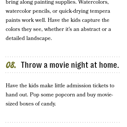
bring along painting supplies. Watercolors,
watercolor pencils, or quick-drying tempera
paints work well. Have the kids capture the
colors they see, whether it’s an abstract or a
detailed landscape.
Throw a movie night at home.
08
Have the kids make little admission tickets to
hand out. Pop some popcorn and buy movie-
sized boxes of candy.