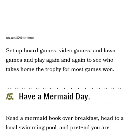
kate_sept2004/Getty Images
Set up board games, video games, and lawn
games and play again and again to see who
takes home the trophy for most games won.
Have a Mermaid Day.
15
Read a mermaid book over breakfast, head to a
local swimming pool, and pretend you are