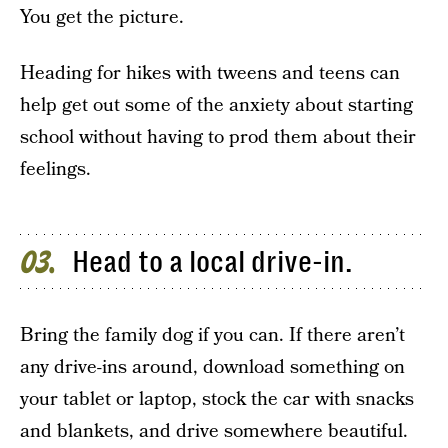
You get the picture.
Heading for hikes with tweens and teens can
help get out some of the anxiety about starting
school without having to prod them about their
feelings.
Head to a local drive-in.
03
Bring the family dog if you can. If there aren’t
any drive-ins around, download something on
your tablet or laptop, stock the car with snacks
and blankets, and drive somewhere beautiful.