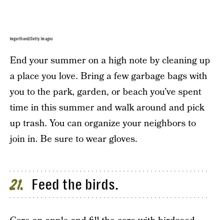
Imgorthand/Getty Images
End your summer on a high note by cleaning up
a place you love. Bring a few garbage bags with
you to the park, garden, or beach you’ve spent
time in this summer and walk around and pick
up trash. You can organize your neighbors to
join in. Be sure to wear gloves.
Feed the birds.
21