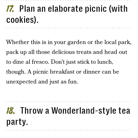
Plan an elaborate picnic (with
17
cookies).
Whether this is in your garden or the local park,
pack up all those delicious treats and head out
to dine al fresco. Don’t just stick to lunch,
though. A picnic breakfast or dinner can be
unexpected and just as fun.
Throw a Wonderland-style tea
18
party.