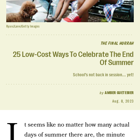
RyanJLane/Getty Images
THE FINAL HURRAH
25 Low-Cost Ways To Celebrate The End
Of Summer
School’s not back in session... yet!
by
AMBER GUETEBIER
Aug. 8, 2023
I
t seems like no matter how many actual
days of summer there are, the minute