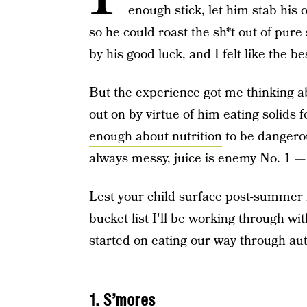
enough stick, let him stab hi
so he could roast the sh*t out of pur
by his
good luck
, and I felt like the 
But the experience got me thinking 
out on by virtue of him eating solid
enough about nutrition
to be dangerous
always messy, juice is enemy No. 1 
Lest your child surface post-summer 
bucket list I'll be working through with
started on eating our way through a
1. S’mores