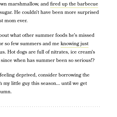
s own marshmallow, and
fired up the barbecue
e sugar. He couldn't have been more surprised
best mom ever.
about what other summer foods he's missed
s for so few summers and me
knowing just
. Hot dogs are full of nitrates, ice cream's
— since when has summer been so serious!?
feeling deprived, consider borrowing the
 my little guy this season... until we get
utumn.