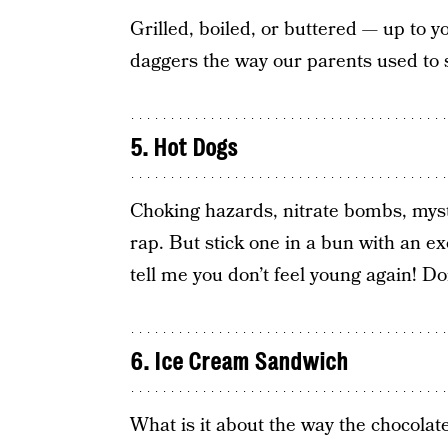
Grilled, boiled, or buttered — up to 
daggers the way our parents used to 
5. Hot Dogs
Choking hazards, nitrate bombs, myst
rap. But stick one in a bun with an e
tell me you don’t feel young again! Do
6. Ice Cream Sandwich
What is it about the way the chocolate