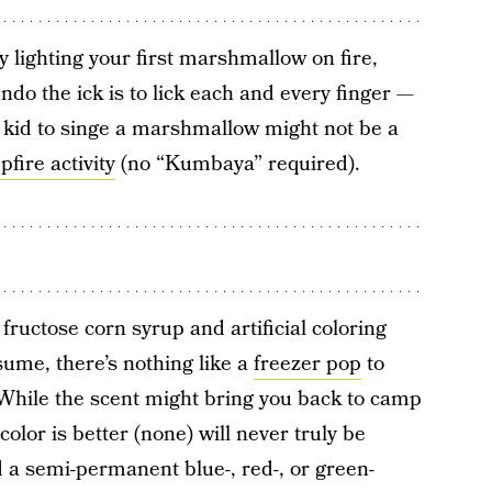
ly lighting your first marshmallow on fire,
undo the ick is to lick each and every finger —
 kid to singe a marshmallow might not be a
fire activity
(no “Kumbaya” required).
fructose corn syrup and artificial coloring
sume, there’s nothing like a
freezer pop
to
 While the scent might bring you back to camp
lor is better (none) will never truly be
 a semi-permanent blue-, red-, or green-