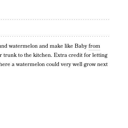
pound watermelon and make like Baby
from
 trunk to the kitchen. Extra credit for letting
where a watermelon could very well grow next