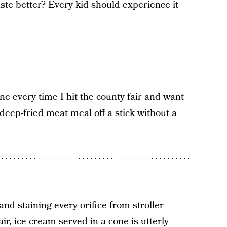
ste better? Every kid should experience it
e every time I hit the county fair and want
 deep-fried meat meal off a stick without a
nd staining every orifice from stroller
ir, ice cream served in a cone is utterly