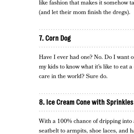
like fashion that makes it somehow ta
(and let their mom finish the dregs).
7. Corn Dog
Have I ever had one? No. Do I want on
my kids to know what it’s like to eat a
care in the world? Sure do.
8. Ice Cream Cone with Sprinkles
With a 100% chance of dripping into a
seatbelt to armpits, shoe laces, and ha