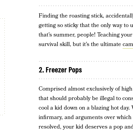
Finding the roasting stick, accidental
getting so sticky that the only way to 
that’s summer, people! Teaching your
survival skill, but it’s the ultimate
camp
2. Freezer Pops
Comprised almost exclusively of high 
that should probably be illegal to con
cool a kid down on a blazing hot day.
infirmary, and arguments over which co
resolved, your kid deserves a pop and