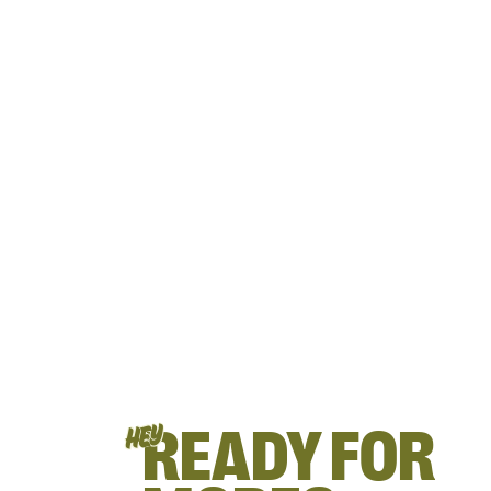
READY FOR
HEY