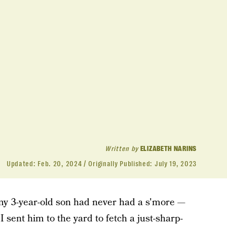
Written by
ELIZABETH NARINS
Updated:
Feb. 20, 2024
Originally Published:
July 19, 2023
my 3-year-old son had never had a s'more —
 I sent him to the yard to fetch a just-sharp-