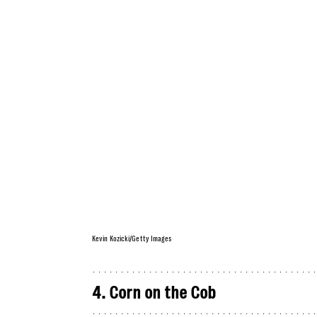
Kevin Kozicki/Getty Images
4. Corn on the Cob