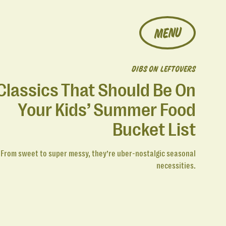
MENU
DIBS ON LEFTOVERS
Classics That Should Be On
Your Kids’ Summer Food
Bucket List
From sweet to super messy, they’re uber-nostalgic seasonal
necessities.