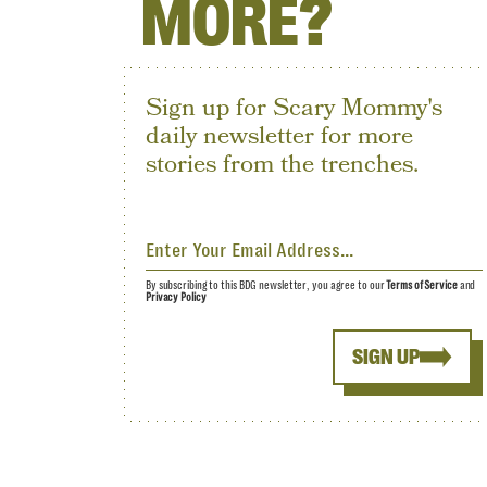
MORE?
Sign up for Scary Mommy's
daily newsletter for more
stories from the trenches.
By subscribing to this BDG newsletter, you agree to our
Terms of Service
and
Privacy Policy
SIGN UP