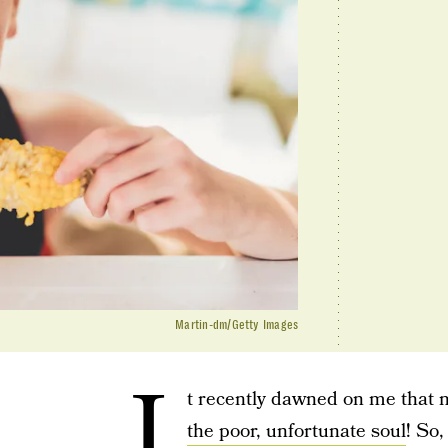
Martin-dm/Getty Images
I
t recently dawned on me that 
the poor, unfortunate soul
! So,