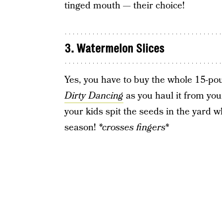
tinged mouth — their choice!
3. Watermelon Slices
Yes, you have to buy the whole 15-
Dirty Dancing
as you haul it from your
your kids spit the seeds in the yard 
season!
*crosses fingers*