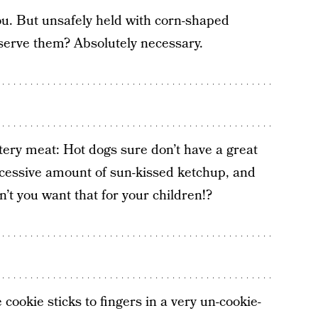
you. But unsafely held with corn-shaped
serve them? Absolutely necessary.
ery meat: Hot dogs sure don’t have a great
xcessive amount of sun-kissed ketchup, and
n’t you want that for your children!?
 cookie sticks to fingers in a very un-cookie-