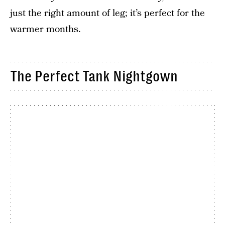
just the right amount of leg; it’s perfect for the
warmer months.
The Perfect Tank Nightgown