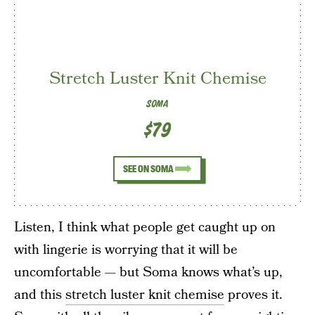
Stretch Luster Knit Chemise
SOMA
$79
SEE ON SOMA
Listen, I think what people get caught up on
with lingerie is worrying that it will be
uncomfortable — but Soma knows what’s up,
and this
stretch luster knit chemise
proves it.