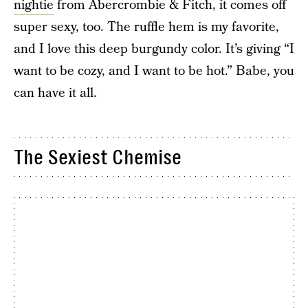
nightie
from Abercrombie & Fitch, it comes off
super sexy, too. The ruffle hem is my favorite,
and I love this deep burgundy color. It’s giving “I
want to be cozy, and I want to be hot.” Babe, you
can have it all.
The Sexiest Chemise