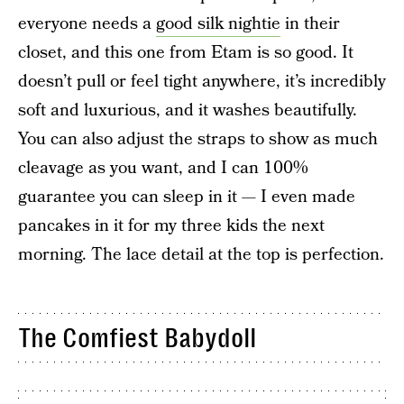
everyone needs a
good silk nightie
in their
closet, and this one from Etam is so good. It
doesn’t pull or feel tight anywhere, it’s incredibly
soft and luxurious, and it washes beautifully.
You can also adjust the straps to show as much
cleavage as you want, and I can 100%
guarantee you can sleep in it — I even made
pancakes in it for my three kids the next
morning. The lace detail at the top is perfection.
The Comfiest Babydoll