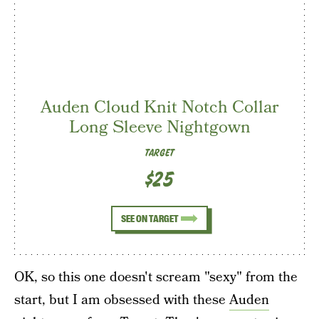
Auden Cloud Knit Notch Collar
Long Sleeve Nightgown
TARGET
$25
SEE ON TARGET
OK, so this one doesn't scream "sexy" from the
start, but I am obsessed with these
Auden