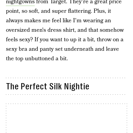
nightgowns
from Target. They're a great price
point, so soft, and super flattering. Plus, it
always makes me feel like I'm wearing an
oversized men's dress shirt, and that somehow
feels sexy? If you want to up it a bit, throw on a
sexy bra and panty set underneath and leave
the top unbuttoned a bit.
The Perfect Silk Nightie