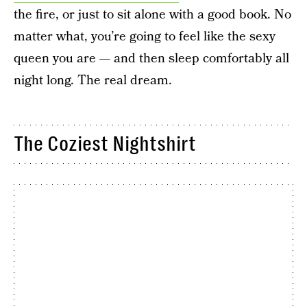
the fire, or just to sit alone with a good book. No
matter what, you’re going to feel like the sexy
queen you are — and then sleep comfortably all
night long. The real dream.
The Coziest Nightshirt