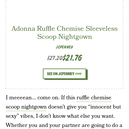
Adonna Ruffle Chemise Sleeveless
Scoop Nightgown
JCPENNEY
$21.76
$27.20
SEE ON JCPENNEY
I meeeean... come on. If this
ruffle chemise
scoop nightgown
doesn’t give you “innocent but
sexy” vibes, I don’t know what else you want.
Whether you and your partner are going to do a