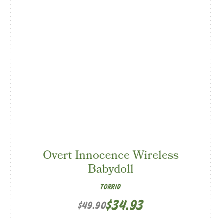
Overt Innocence Wireless
Babydoll
TORRID
$34.93
$49.90