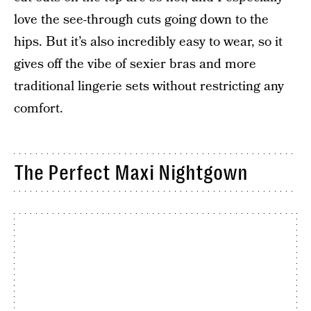
love the see-through cuts going down to the
hips. But it’s also incredibly easy to wear, so it
gives off the vibe of sexier bras and more
traditional lingerie sets without restricting any
comfort.
The Perfect Maxi Nightgown