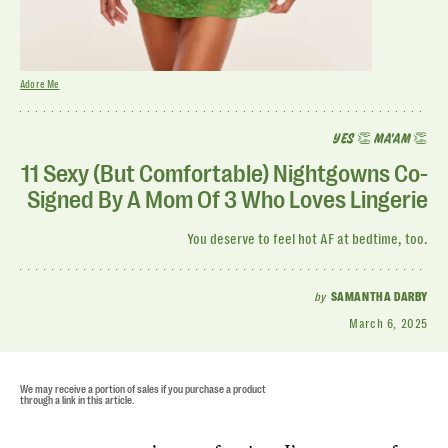
Adore Me
YES 👏 MA'AM 👏
11 Sexy (But Comfortable) Nightgowns Co-
Signed By A Mom Of 3 Who Loves Lingerie
You deserve to feel hot AF at bedtime, too.
by
SAMANTHA DARBY
March 6, 2025
We may receive a portion of sales if you purchase a product
through a link in this article.