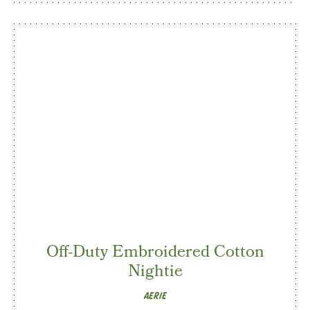
Off-Duty Embroidered Cotton
Nightie
AERIE