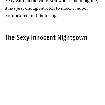
Sexy with all the vibes you want from a nightie,
it has just enough stretch to make it super
comfortable and flattering.
The Sexy Innocent Nightgown