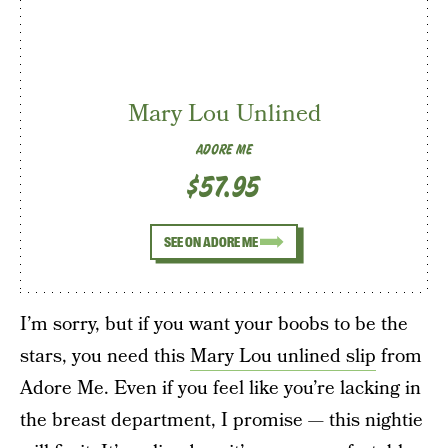
Mary Lou Unlined
ADORE ME
$57.95
SEE ON ADORE ME
I’m sorry, but if you want your boobs to be the
stars, you need this
Mary Lou unlined slip
from
Adore Me. Even if you feel like you’re lacking in
the breast department, I promise — this nightie