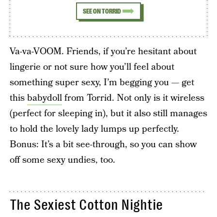
SEE ON TORRID
Va-va-VOOM. Friends, if you’re hesitant about
lingerie or not sure how you’ll feel about
something super sexy, I’m begging you — get
this
babydoll
from Torrid. Not only is it wireless
(perfect for sleeping in), but it also still manages
to hold the lovely lady lumps up perfectly.
Bonus: It’s a bit see-through, so you can show
off some sexy undies, too.
The Sexiest Cotton Nightie