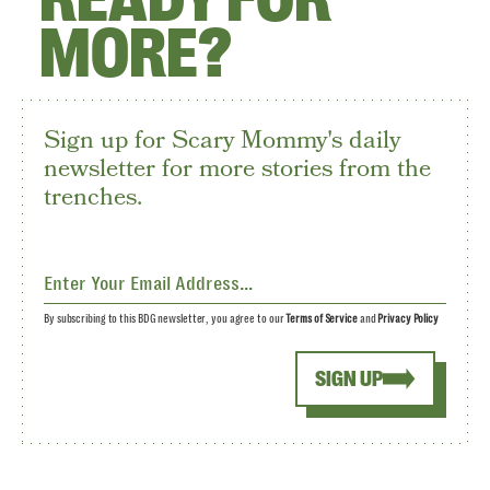
MORE?
Sign up for Scary Mommy's daily
newsletter for more stories from the
trenches.
By subscribing to this BDG newsletter, you agree to our
Terms of Service
and
Privacy Policy
SIGN UP