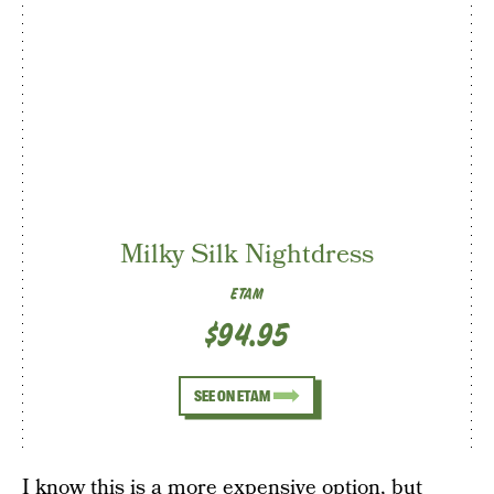
Milky Silk Nightdress
ETAM
$94.95
SEE ON ETAM
I know this is a more expensive option, but