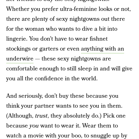
Whether you prefer ultra-feminine looks or not,
there are plenty of sexy nightgowns out there
for the woman who wants to dive a bit into
lingerie. You don’t have to wear fishnet
stockings or garters or even
anything with an
underwire
— these sexy nightgowns are
comfortable enough to still sleep in and will give
you all the confidence in the world.
And seriously, don’t buy these because you
think your partner wants to see you in them.
(Although,
trust
, they absolutely do.) Pick one
because
you
want to wear it. Wear them to
watch a movie with your boo
, to snuggle up by