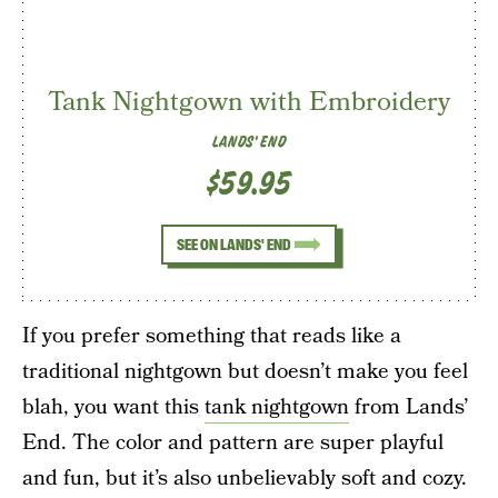
Tank Nightgown with Embroidery
LANDS' END
$59.95
SEE ON LANDS' END
If you prefer something that reads like a
traditional nightgown but doesn’t make you feel
blah, you want this
tank nightgown
from Lands’
End. The color and pattern are super playful
and fun, but it’s also unbelievably soft and cozy.