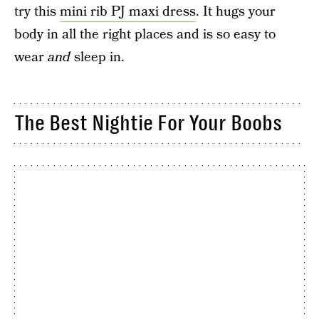
try this
mini rib PJ maxi dress
. It hugs your
body in all the right places and is so easy to
wear
and
sleep in.
The Best Nightie For Your Boobs