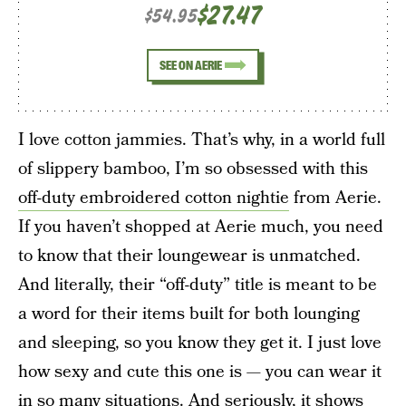
$27.47
$54.95
SEE ON AERIE
I love cotton jammies. That’s why, in a world full
of slippery bamboo, I’m so obsessed with this
off-duty embroidered cotton nightie
from Aerie.
If you haven’t shopped at Aerie much, you need
to know that their loungewear is unmatched.
And literally, their “off-duty” title is meant to be
a word for their items built for both lounging
and sleeping, so you know they get it. I just love
how sexy and cute this one is — you can wear it
in so many situations. And seriously, it shows