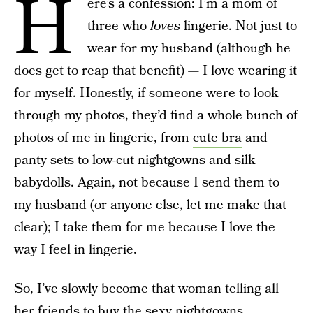
H
ere’s a confession: I’m a mom of
three
who
loves
lingerie
. Not just to
wear for my husband (although he
does get to reap that benefit) — I love wearing it
for myself. Honestly, if someone were to look
through my photos, they’d find a whole bunch of
photos of me in lingerie, from
cute bra
and
panty sets to low-cut nightgowns and silk
babydolls. Again, not because I send them to
my husband (or anyone else, let me make that
clear); I take them for me because I love the
way I feel in lingerie.
So, I’ve slowly become that woman telling all
her friends to buy the sexy nightgowns.