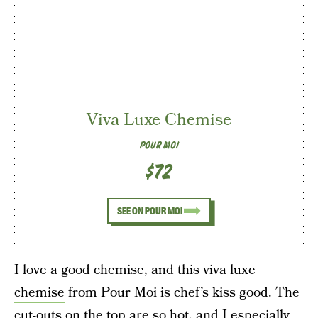
Viva Luxe Chemise
POUR MOI
$72
SEE ON POUR MOI
I love a good chemise, and this
viva luxe
chemise
from Pour Moi is chef’s kiss good. The
cut-outs on the top are so hot, and I especially