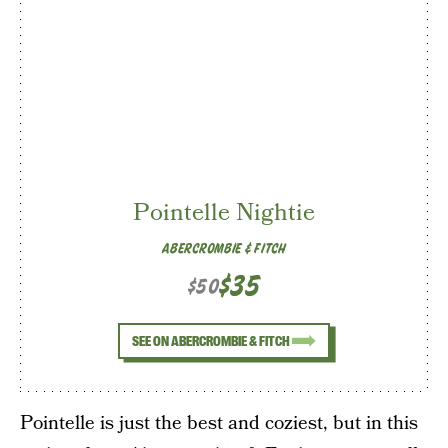
Pointelle Nightie
ABERCROMBIE & FITCH
$35
$50
SEE ON ABERCROMBIE & FITCH
Pointelle is just the best and coziest, but in this