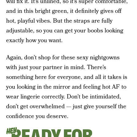
will fix it. It’s unlined, so it’s super comfortable,
and in this bright green, it definitely gives off
hot, playful vibes. But the straps are fully
adjustable, so you can get your boobs looking
exactly how you want.
Again, don’t shop for these sexy nightgowns
with just your partner in mind. There’s
something here for everyone, and all it takes is
you looking in the mirror and feeling hot AF to
wear lingerie correctly. Don’t be intimidated,
don’t get overwhelmed — just give yourself the
confidence you deserve.
READY FOR
HEY