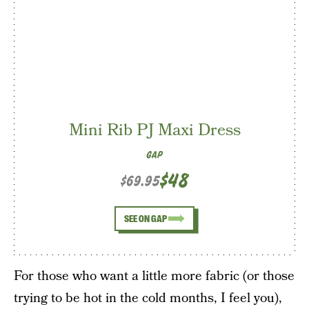
Mini Rib PJ Maxi Dress
GAP
$48
$69.95
SEE ON GAP
For those who want a little more fabric (or those
trying to be hot in the cold months, I feel you),