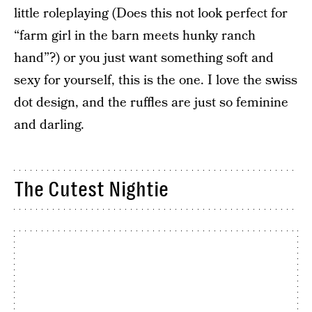
little roleplaying (Does this not look perfect for
“farm girl in the barn meets hunky ranch
hand”?) or you just want something soft and
sexy for yourself, this is the one. I love the swiss
dot design, and the ruffles are just so feminine
and darling.
The Cutest Nightie