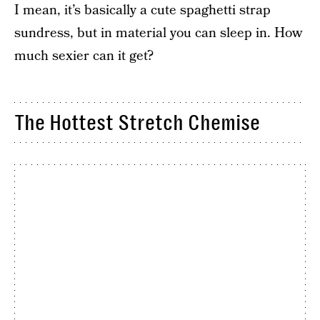
I mean, it’s basically a cute spaghetti strap
sundress, but in material you can sleep in. How
much sexier can it get?
The Hottest Stretch Chemise